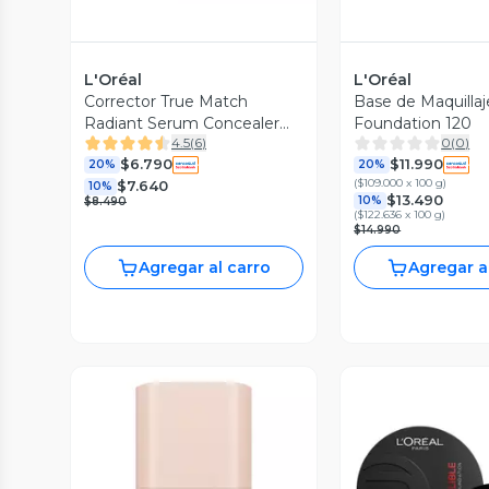
L'Oréal
L'Oréal
Corrector True Match
Base de Maquilla
Radiant Serum Concealer
Foundation 120
4.5
(
6
)
0
(
0
)
2R Light Medium
$6.790
$11.990
20%
20%
(
$109.000 x 100 g
)
$7.640
10%
$13.490
10%
$8.490
(
$122.636 x 100 g
)
$14.990
Agregar al carro
Agregar a