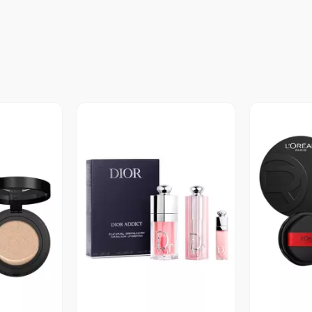
revia
Vista Previa
V