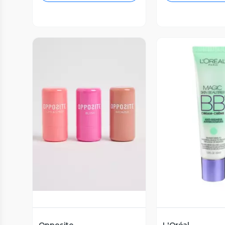
Vista Previa
Vista P