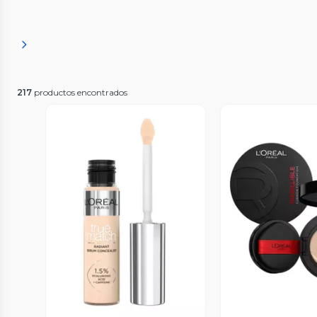
217
productos encontrados
Vista Previa
Vista P