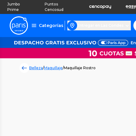
Jumbo
Puntos
Prime
Cencosud
Categorías
Entregar en Las Condes
Belleza
/
Maquillaje
/
Maquillaje Rostro