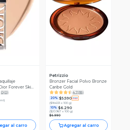
ista Previa
Vista Previa
Petrizzio
quillaje
Bronzer Facial Polvo Bronze
ior Forever Skin
Caribe Gold
0
(
0
)
4.7
(
18
)
 Neutral
$5.590
20%
 ml
)
(
$18.633 x 100 g
)
$6.290
10%
(
$20.967 x 100 g
)
$6.990
egar al carro
Agregar al carro