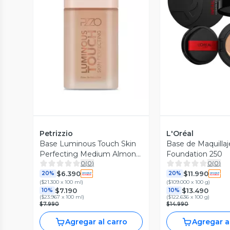
Vista Previa
Vista P
Petrizzio
L'Oréal
Base Luminous Touch Skin
Base de Maquilla
Perfecting Medium Almond
Foundation 250
0
(
0
)
0
(
0
)
30 ml
$6.390
$11.990
20%
20%
(
$21.300 x 100 ml
)
(
$109.000 x 100 g
)
$7.190
$13.490
10%
10%
(
$23.967 x 100 ml
)
(
$122.636 x 100 g
)
$7.990
$14.990
Agregar al carro
Agregar a