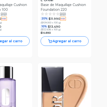
L'Oréal
quillaje Cushion
Base de Maquillaje Cushion
n 100
Foundation 220
0
(
0
)
0
(
0
)
0
$11.990
20%
g
)
(
$109.000 x 100 g
)
0
$13.490
10%
g
)
(
$122.636 x 100 g
)
$14.990
egar al carro
Agregar al carro
ista Previa
Vista Previa