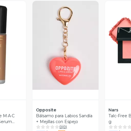
revia
Vista Previa
V
Opposite
Nars
e M·A·C
Bálsamo para Labios Sandía
Talc-Free 
 Serum
+ Mejillas con Espejo
g
0
(
0
)
tion NW18