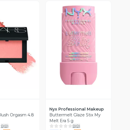
ista Previa
Vista Previa
Nyx Professional Makeup
Blush Orgasm 4.8
Buttermelt Glaze Stix My
Melt Era 5 g
0
(
0
)
0
(
0
)