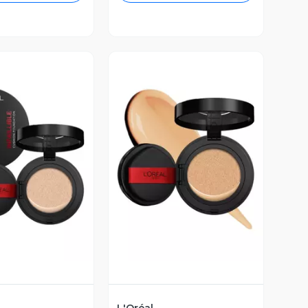
ista Previa
Vista Previa