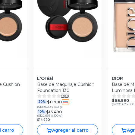
revia
Vista Previa
V
L'Oréal
DIOR
je Cushion
Base de Maquillaje Cushion
Base de Ma
Foundation 130
Luminosa D
0
(
0
)
Glow 2.5
$68.990
$11.990
20%
(
$229.967 x 100
(
$109.000 x 100 g
)
$13.490
10%
(
$122.636 x 100 g
)
$14.990
l carro
Agregar al carro
Agr