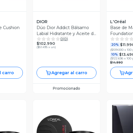
DIOR
L'Oréal
je Cushion
Dúo Dior Addict Bálsamo
Base de Ma
Labial Hidratante y Aceite de
Foundatio
0
(
0
)
Labios 001 Pink
$102.990
$11.99
20%
(
$51.495 x un
)
(
$109.000 x 100 
$13.49
10%
(
$122.636 x 100 
$14.990
l carro
Agregar al carro
Agr
Promocionado