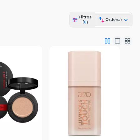
Filtros
Ordenar
(
0
)
ista Previa
Vista Previa