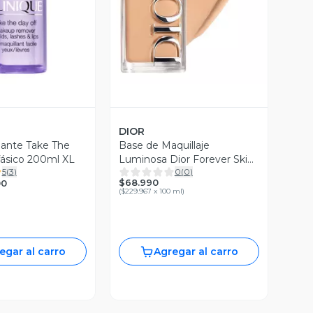
DIOR
ante Take The
Base de Maquillaje
fásico 200ml XL
Luminosa Dior Forever Skin
5
(
3
)
0
(
0
)
Glow 3 Warm
$68.990
00
(
$229.967 x 100 ml
)
egar al carro
Agregar al carro