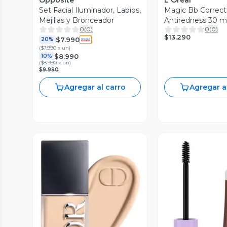
Opposite
L'Oréal
Set Facial Iluminador, Labios,
Magic Bb Correct
Mejillas y Bronceador
Antiredness 30 m
0
(
0
)
0
(
0
)
$13.290
$7.990
20%
(
$7.990 x un
)
$8.990
10%
(
$8.990 x un
)
$9.990
Agregar al carro
Agregar a
Vista Previa
Vista P