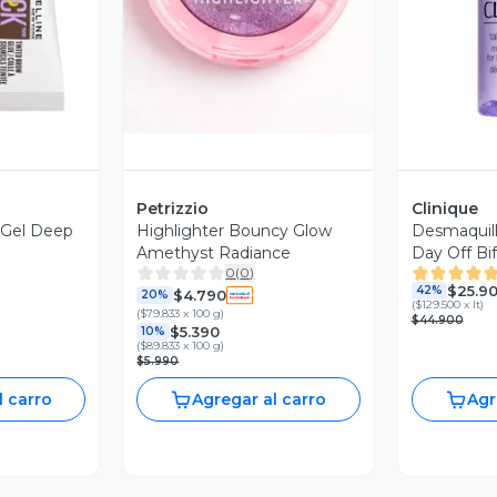
Petrizzio
Clinique
 Gel Deep
Highlighter Bouncy Glow
Desmaquill
Amethyst Radiance
Day Off Bi
0
(
0
)
$25.9
42%
$4.790
20%
(
$129.500 x lt
)
(
$79.833 x 100 g
)
$44.900
$5.390
10%
(
$89.833 x 100 g
)
$5.990
l carro
Agregar al carro
Agr