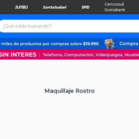
Cencosud
Scotiabank
Maquillaje Rostro