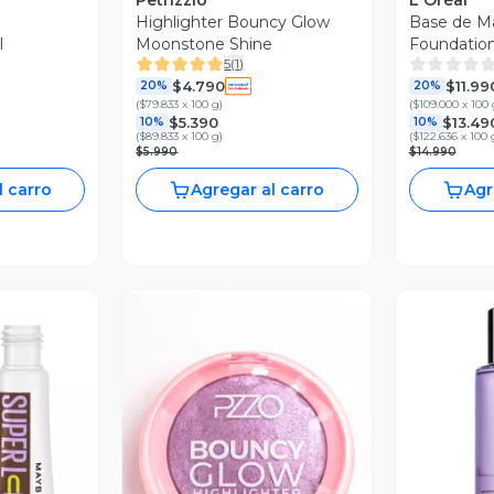
Petrizzio
L'Oréal
Highlighter Bouncy Glow
Base de Ma
l
Moonstone Shine
Foundatio
5
(
1
)
$4.790
$11.99
20%
20%
(
$79.833 x 100 g
)
(
$109.000 x 100 
$5.390
$13.49
10%
10%
(
$89.833 x 100 g
)
(
$122.636 x 100 
$5.990
$14.990
l carro
Agregar al carro
Agr
revia
Vista Previa
V