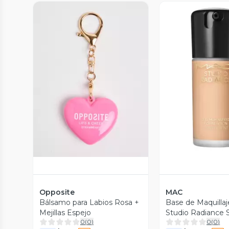
Vista Previa
Vista P
Opposite
MAC
Bálsamo para Labios Rosa +
Base de Maquillaj
Mejillas Espejo
Studio Radiance
0
(
0
)
0
(
0
)
Powered Founda