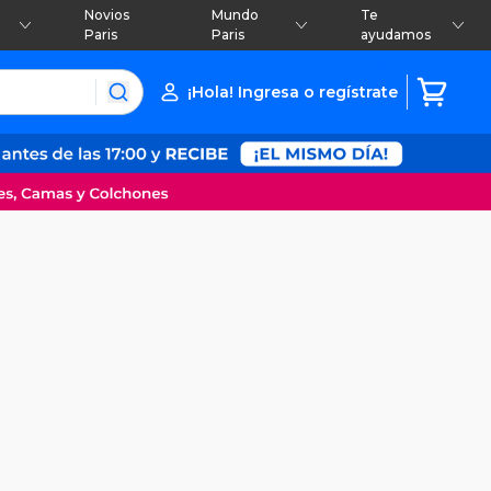
Novios
Mundo
Te
Paris
Paris
ayudamos
¡Hola! Ingresa o regístrate