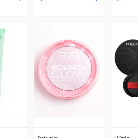
revia
Vista Previa
V