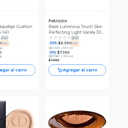
Petrizzio
quillaje Cushion
Base Luminous Touch Skin
n 140
Perfecting Light Vanilla 30
0
(
0
)
0
(
0
)
ml
0
$6.390
20%
g
)
(
$21.300 x 100 ml
)
0
$7.190
10%
g
)
(
$23.967 x 100 ml
)
$7.990
egar al carro
Agregar al carro