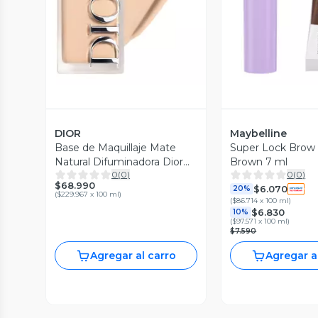
DIOR
Maybelline
Base de Maquillaje Mate
Super Lock Brow
Natural Difuminadora Dior
Brown 7 ml
0
(
0
)
0
(
0
)
Forever Skin Wear 1.5
$68.990
$6.070
Neutral
20%
(
$229.967 x 100 ml
)
(
$86.714 x 100 ml
)
$6.830
10%
(
$97.571 x 100 ml
)
$7.590
Agregar al carro
Agregar a