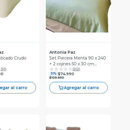
az
Antonia Paz
sticado Crudo
Set Piecera Menta 90 x 240
+ 2 cojines 50 x 30 cm
3
(
1
)
0
(
0
)
Antonia Paz
90
$74.990
31%
$109.990
egar al carro
Agregar al carro