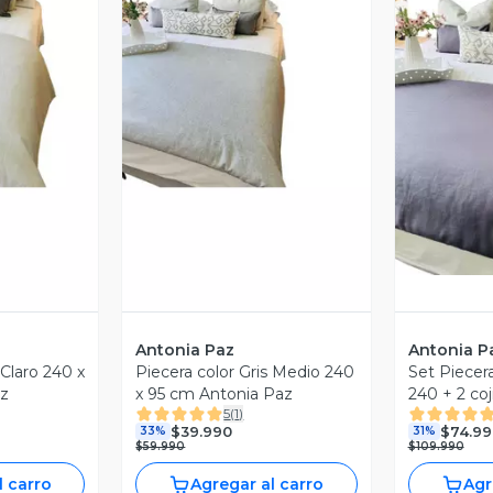
V
revia
Vista Previa
Antonia Paz
Antonia P
Piecera color Gris Medio 240
Set Piecer
az
x 95 cm Antonia Paz
240 + 2 co
5
(
1
)
Antonia Pa
$39.990
$74.99
33%
31%
$59.990
$109.990
l carro
Agregar al carro
Agr