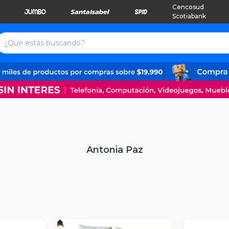
Cencosud
Scotiabank
Antonia Paz