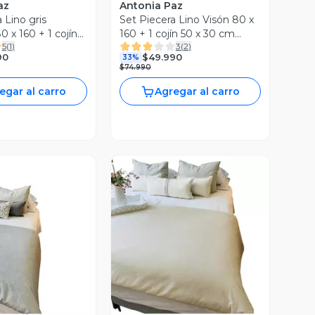
az
Antonia Paz
 Lino gris
Set Piecera Lino Visón 80 x
 x 160 + 1 cojín
160 + 1 cojín 50 x 30 cm
5
(
1
)
3
(
2
)
 Antonia Paz
Antonia Paz
90
$49.990
33%
$74.990
egar al carro
Agregar al carro
ista Previa
Vista Previa