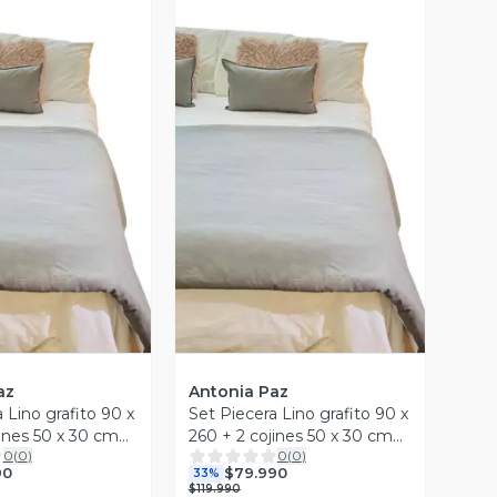
ista Previa
Vista Previa
az
Antonia Paz
 Lino grafito 90 x
Set Piecera Lino grafito 90 x
jines 50 x 30 cm
260 + 2 cojines 50 x 30 cm
0
(
0
)
0
(
0
)
z
Antonia Paz
90
$79.990
33%
$119.990