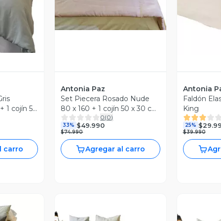
Antonia Paz
Antonia P
ris
Set Piecera Rosado Nude
Faldón Ela
+ 1 cojín 50
80 x 160 + 1 cojín 50 x 30 cm
King
0
(
0
)
Paz
Antonia Paz
$49.990
$29.9
33%
25%
$74.990
$39.990
l carro
Agregar al carro
Agr