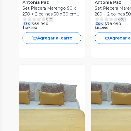
Antonia Paz
Antonia Paz
Set Piecera Marengo 90 x
Set Piecera Mare
230 + 2 cojines 50 x 30 cm
260 + 2 cojines 5
0
(
0
)
0
(
0
)
Antonia Paz
Antonia Paz
$69.990
$79.990
35%
30%
$107.990
$114.990
Agregar al carro
Agregar a
Vista Previa
Vista P