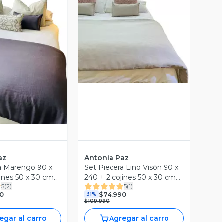
Vista Previa
ista Previa
az
Antonia Paz
a Marengo 90 x
Set Piecera Lino Visón 90 x
jines 50 x 30 cm
240 + 2 cojines 50 x 30 cm
5
(
2
)
5
(
1
)
z
Antonia Paz
0
$74.990
31%
$109.990
egar al carro
Agregar al carro