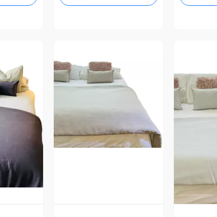
Vista Previa
revia
V