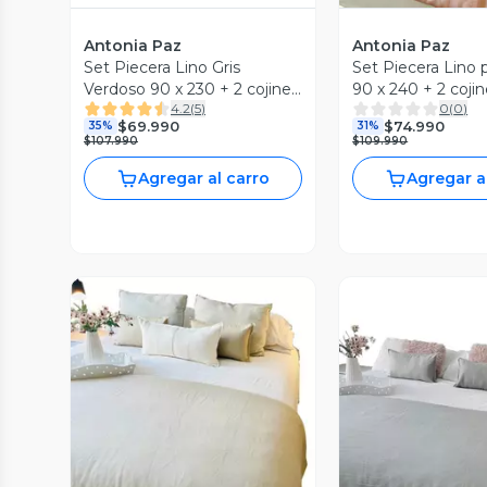
Antonia Paz
Antonia Paz
Set Piecera Lino Gris
Set Piecera Lino 
Verdoso 90 x 230 + 2 cojines
90 x 240 + 2 cojin
4.2
(
5
)
0
(
0
)
50 x 30 cm Antonia Paz
cm Antonia Paz
$69.990
$74.990
35%
31%
$107.990
$109.990
Agregar al carro
Agregar a
Vista P
Vista Previa