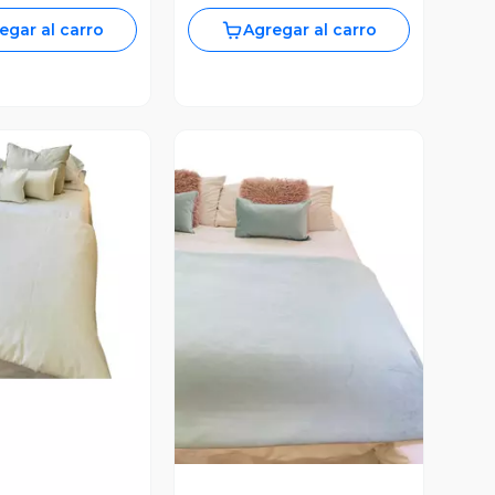
egar al carro
Agregar al carro
Vista Previa
ista Previa