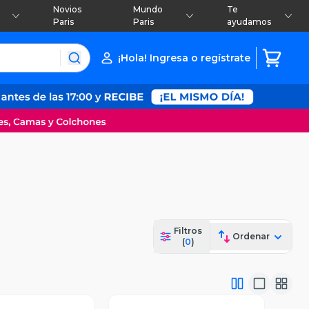
Novios
Mundo
Te
Paris
Paris
ayudamos
¡Hola! Ingresa o regístrate
Filtros
Ordenar
(
0
)