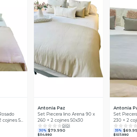
revia
Vista Previa
V
Antonia Paz
Antonia P
 Rosado
Set Piecera lino Arena 90 x
Set Piecera
 cojines 50
260 + 2 cojines 50x30
230 + 2 co
0
(
0
)
Paz
Antonia Pa
$79.990
$69.9
30%
35%
$114.990
$107.990