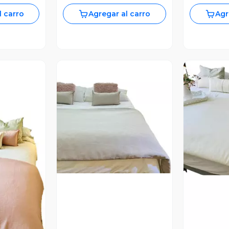
l carro
Agregar al carro
Agr
Vista Previa
revia
V