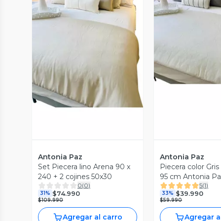
Vista Previa
Vista P
Antonia Paz
Antonia Paz
Set Piecera lino Arena 90 x
Piecera color Gris Claro 240 x
240 + 2 cojines 50x30
95 cm Antonia P
0
(
0
)
5
(
1
)
$74.990
$39.990
31%
33%
$109.990
$59.990
Agregar al carro
Agregar a