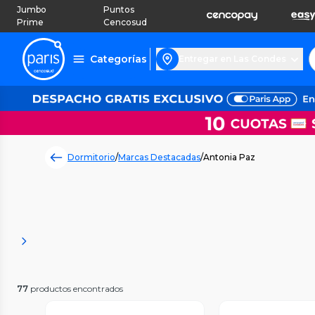
Jumbo
Puntos
Prime
Cencosud
Categorías
Entregar en Las Condes
Dormitorio
/
Marcas Destacadas
/
Antonia Paz
77
productos encontrados