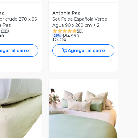
az
Antonia Paz
or crudo 270 x 95
Set Felpa Española Verde
a Paz
Agua 90 x 260 cm + 2
0
(
0
)
5
(
1
)
cojines 50 x 30 cm Antonia
90
$54.990
26%
Paz
$74.990
egar al carro
Agregar al carro
ista Previa
Vista Previa