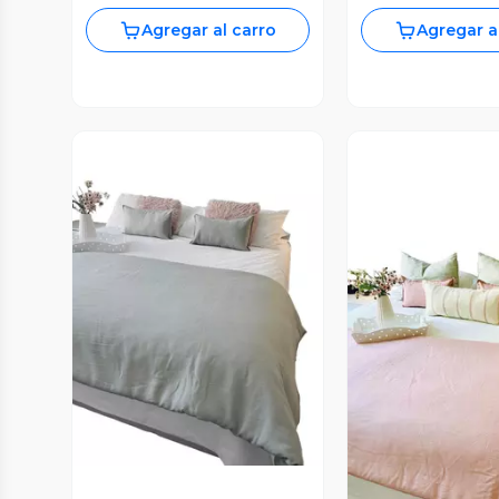
Agregar al carro
Agregar a
Vista Previa
Vista P