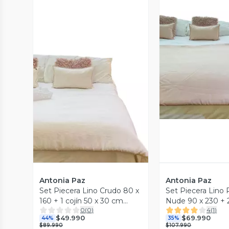
Vista P
Vista Previa
Antonia Paz
Antonia Paz
Set Piecera Lino Crudo 80 x
Set Piecera Lino
160 + 1 cojín 50 x 30 cm
Nude 90 x 230 + 2
0
(
0
)
4
(
1
)
Antonia Paz
x 30 cm Antonia 
$49.990
$69.990
44%
35%
$89.990
$107.990