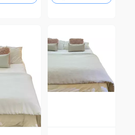
Vista Previa
ista Previa