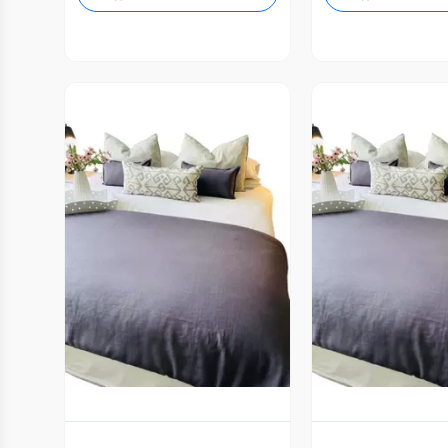
Vista Previa
Vista P