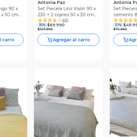
Antonia Paz
Antonia P
ngo 90 x
Set Piecera Lino Visón 90 x
Set Piecera
0 x 30 cm
230 + 2 cojines 50 x 30 cm
cemento 80
4
(
1
)
Antonia Paz
50 x 30 cm
$69.990
$49.9
35%
33%
$107.990
$74.990
l carro
Agregar al carro
Agr
Vista Previa
revia
V