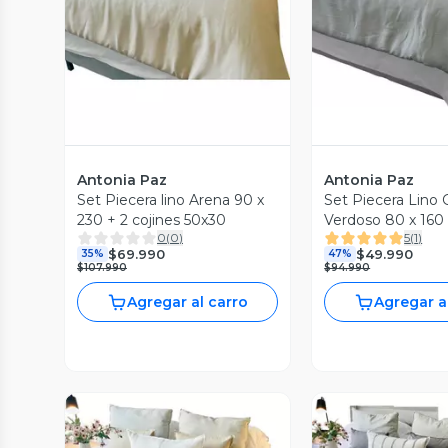
Antonia Paz
Antonia Paz
Set Piecera lino Arena 90 x
Set Piecera Lino G
230 + 2 cojines 50x30
Verdoso 80 x 160 
0
(
0
)
5
(
1
)
x 30 cm Antonia 
$69.990
$49.990
35%
47%
$107.990
$94.990
Agregar al carro
Agregar a