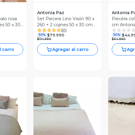
Antonia Paz
Antonia P
palo rosa
Set Piecera Lino Visón 90 x
Piecera col
es 50 x 30
260 + 2 cojines 50 x 30 cm
cm Antoni
5
(
1
)
Antonia Paz
$79.990
$44.9
30%
30%
$114.990
$64.990
l carro
Agregar al carro
Agr
Vista Previa
revia
V