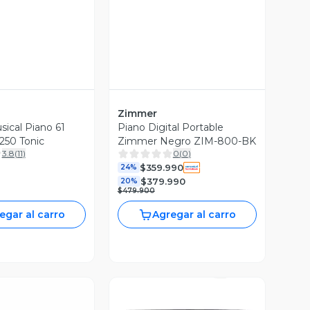
Zimmer
sical Piano 61
Piano Digital Portable
250 Tonic
Zimmer Negro ZIM-800-BK
3.8
(
11
)
0
(
0
)
$359.990
24%
$379.990
20%
$479.900
egar al carro
Agregar al carro