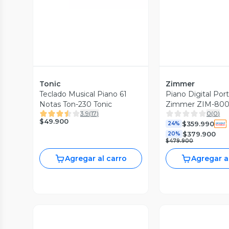
Tonic
Zimmer
Teclado Musical Piano 61
Piano Digital Por
Notas Ton-230 Tonic
Zimmer ZIM-800
3.9
(
17
)
0
(
0
)
$49.900
$359.990
24%
$379.900
20%
$479.900
Agregar al carro
Agregar a