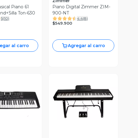
Zimmer
sical Piano 61
Piano Digital Zimmer ZIM-
nd+Silla Ton-630
900-NT
5
(
10
)
4.4
(
8
)
$549.900
egar al carro
Agregar al carro
ista Previa
Vista Previa