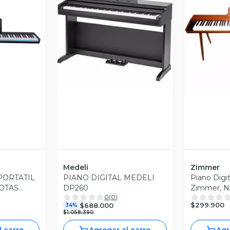
revia
Vista Previa
V
Medeli
Zimmer
PORTATIL
PIANO DIGITAL MEDELI
Piano Digi
OTAS
DP260
Zimmer, N
0
(
0
)
OLD
$299.900
$688.000
34%
$1.058.390