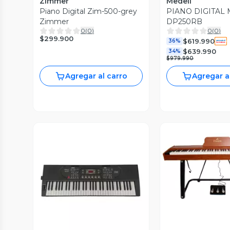
Zimmer
Medeli
Piano Digital Zim-500-grey
PIANO DIGITAL
Zimmer
DP250RB
0
(
0
)
0
(
0
)
$299.900
$619.990
36%
$639.990
34%
$979.990
Agregar al carro
Agregar a
Vista P
Vista Previa