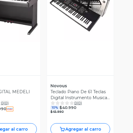
Vista Previa
ista Previa
Novous
GITAL MEDELI
Teclado Piano De 61 Teclas
Digital Instrumento Musical
0
(
0
)
0
(
0
)
Negro
$40.990
10%
990
$45.990
egar al carro
Agregar al carro