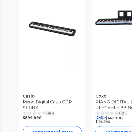
Vista P
Vista Previa
Casio
Coxx
Piano Digital Casio CDP-
PIANO DIGITAL 
S110BK
PLEGABLE 88 N
0
(
0
)
0
(
0
)
NEGRO COXX F
$599.990
$147.990
24%
$196.990