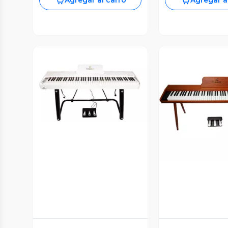
Agregar al carro
Agregar a
Vista Previa
Vista P