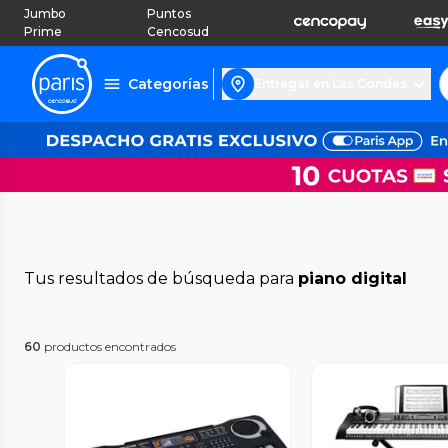
Jumbo
Puntos
Prime
Cencosud
Categorías
Entregar en Las Condes
Tus resultados de búsqueda para
piano digital
60
productos encontrados