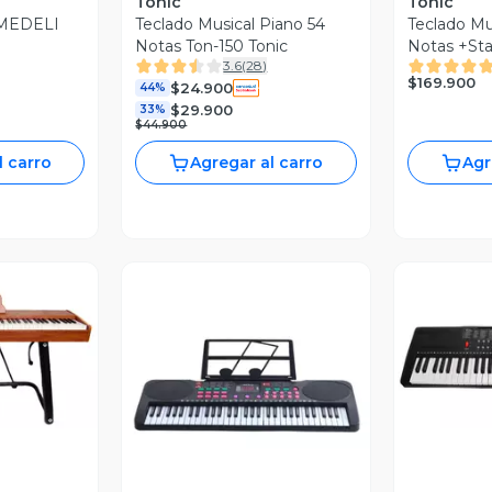
Tonic
Tonic
 MEDELI
Teclado Musical Piano 54
Teclado Mu
Notas Ton-150 Tonic
Notas +Sta
3.6
(
28
)
$169.900
$24.900
44%
$29.900
33%
$44.900
l carro
Agregar al carro
Agr
revia
V
Vista Previa