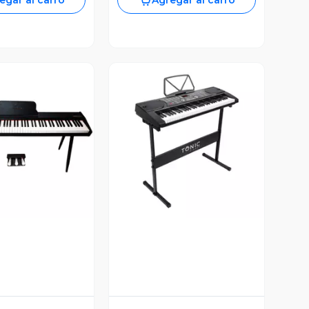
egar al carro
Agregar al carro
ista Previa
Vista Previa