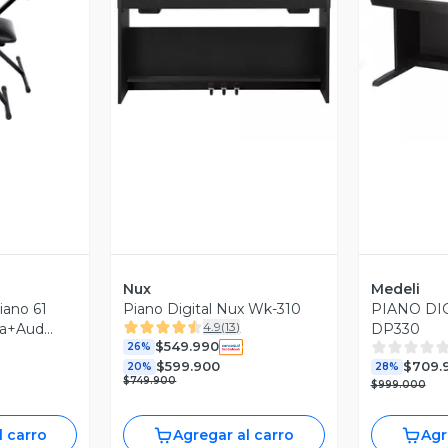
revia
Vista Previa
V
Nux
Medeli
iano 61
Piano Digital Nux Wk-310
PIANO DI
4.9
(
13
)
la+Aud
DP330
$549.990
26%
$599.900
$709.
20%
28%
$749.900
$999.000
l carro
Agregar al carro
Agr