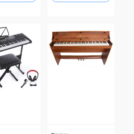
Vista Previa
ista Previa