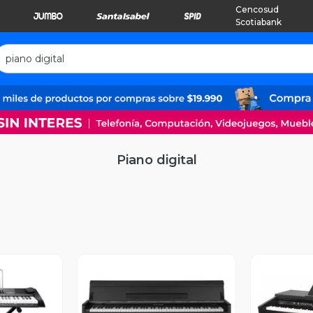
Cencosud
Scotiabank
Piano digital