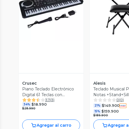
Vista Previa
Vista P
Crusec
Alesis
Piano Teclado Electrónico
Teclado Musical P
Digital 61 Teclas con
Notas +Stand+Sil
3.7
(
3
)
0
(
0
)
Microfono
Hrmny Alesis
$18.990
34%
$149.900
21%
$28.990
$159.900
15%
$189.900
Agregar al carro
Agregar a