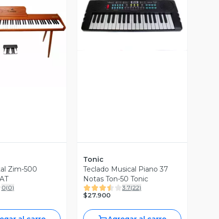
Vista Previa
ista Previa
Tonic
tal Zim-500
Teclado Musical Piano 37
AT
Notas Ton-50 Tonic
0
(
0
)
3.7
(
22
)
$27.900