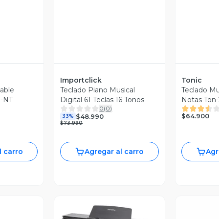
Importclick
Tonic
table
Teclado Piano Musical
Teclado Mu
-NT
Digital 61 Teclas 16 Tonos
Notas Ton-
0
(
0
)
$64.900
$48.990
33%
$73.990
l carro
Agregar al carro
Agr