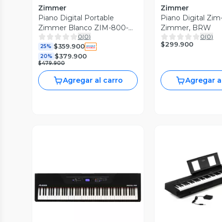
Zimmer
Zimmer
Piano Digital Portable
Piano Digital Zi
Zimmer Blanco ZIM-800-
Zimmer, BRW
0
(
0
)
0
(
0
)
WH
$299.900
$359.900
25%
$379.900
20%
$479.900
Agregar al carro
Agregar a
Vista P
Vista Previa