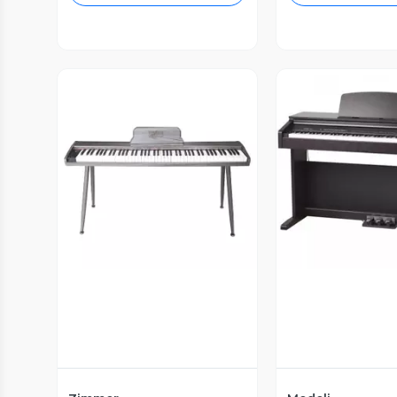
Vista Previa
Vista P