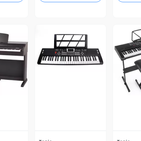
Vista Previa
revia
V