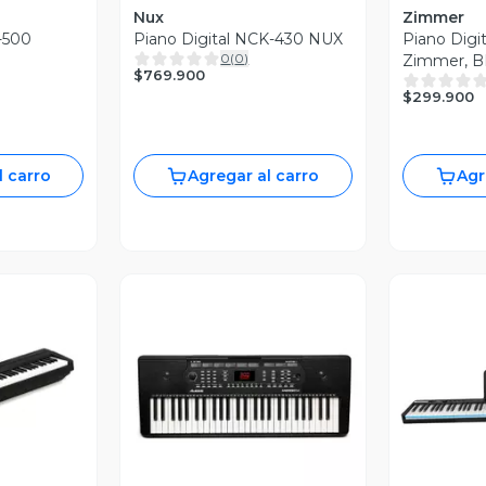
Nux
Zimmer
m-500
Piano Digital NCK-430 NUX
Piano Digi
0
(
0
)
Zimmer, B
$769.900
$299.900
l carro
Agregar al carro
Agr
revia
Vista Previa
V