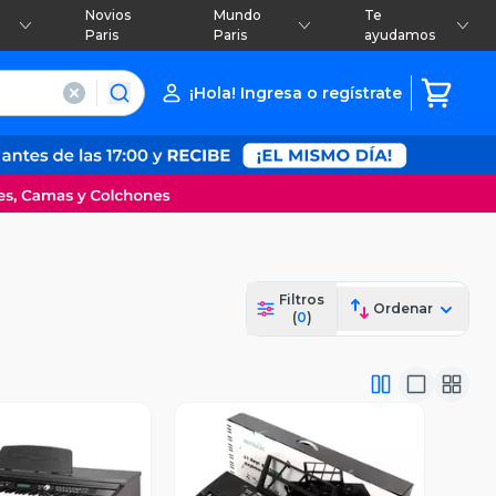
Novios
Mundo
Te
Paris
Paris
ayudamos
¡Hola! Ingresa o regístrate
Filtros
Ordenar
(
0
)