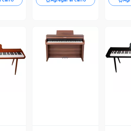
l carro
Agregar al carro
Agr
Vista Previa
revia
V