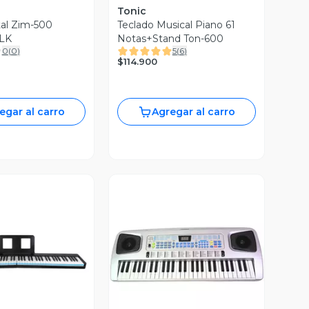
Tonic
tal Zim-500
Teclado Musical Piano 61
LK
Notas+Stand Ton-600
0
(
0
)
5
(
6
)
$114.900
egar al carro
Agregar al carro
ista Previa
Vista Previa