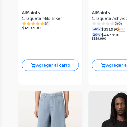
AllSaints
AllSaints
Chaqueta Milo Biker
Chaqueta Ashwo
5
(
1
)
0
(
0
)
$499.990
$391.990
30%
$447.990
20%
$559.990
Agregar al carro
Agregar a