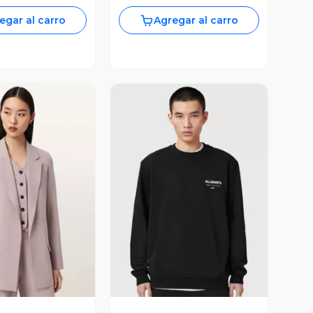
egar al carro
Agregar al carro
ista Previa
Vista Previa