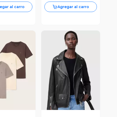
egar al carro
Agregar al carro
ista Previa
Vista Previa