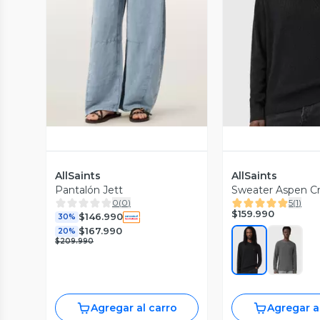
Vista Previa
Vista P
AllSaints
AllSaints
Pantalón Jett
Sweater Aspen C
0
(
0
)
5
(
1
)
$159.990
$146.990
30%
$167.990
20%
$209.990
Agregar al carro
Agregar a