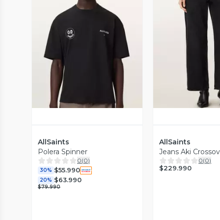
Vista Previa
Vista P
AllSaints
AllSaints
Polera Spinner
Jeans Aki Crosso
0
(
0
)
0
(
0
)
$229.990
$55.990
30%
$63.990
20%
$79.990