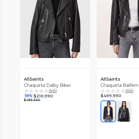
Vista Previa
Vista P
AllSaints
AllSaints
Chaqueta Dalby Biker
Chaqueta Balfern
0
(
0
)
0
(
0
)
$499.990
$210.990
56%
$489.990