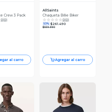
AllSaints
ce Crew 3 Pack
Chaqueta Billie Biker
0
(
0
)
0
(
0
)
$261.490
53%
$559.990
egar al carro
Agregar al carro