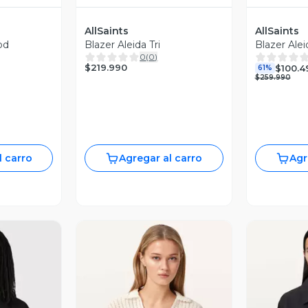
AllSaints
AllSaints
od
Blazer Aleida Tri
Blazer Alei
0
(
0
)
$219.990
$100.4
61%
$259.990
l carro
Agregar al carro
Agr