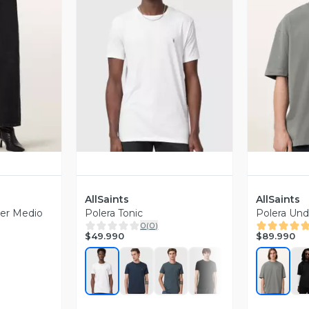
revia
Vista Previa
V
AllSaints
AllSaints
ver Medio
Polera Tonic
Polera Un
0
(
0
)
$49.990
$89.990