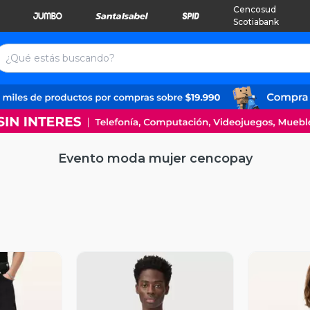
Cencosud
Scotiabank
Evento moda mujer cencopay