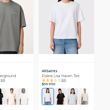
ista Previa
Vista Previa
AllSaints
derground
Polera Lisa Haven Tee
5
(
1
)
3
(
1
)
$59.990