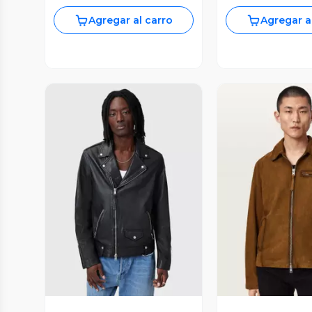
Agregar al carro
Agregar a
Vista Previa
Vista P