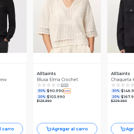
revia
Vista Previa
V
AllSaints
AllSaints
rew
Blusa Elma Crochet
Chaqueta 
0
(
0
)
$90.990
$146.
30%
30%
$103.990
$167.
20%
20%
$129.990
$209.990
l carro
Agregar al carro
Agr