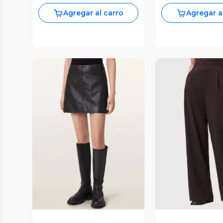
Agregar al carro
Agregar a
Vista Previa
Vista P