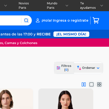
Novios
Mundo
Te
Paris
Paris
ayudamos
¡Hola! Ingresa o regístrate
Filtros
Ordenar
(
0
)