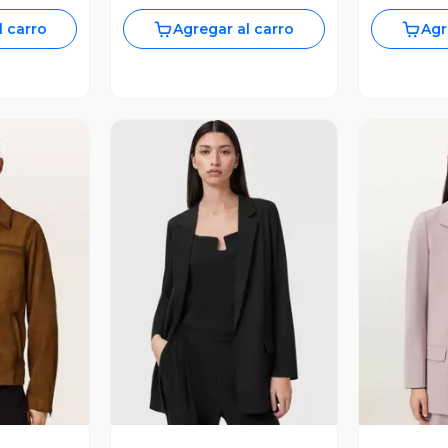
l carro
Agregar al carro
Agr
revia
Vista Previa
V