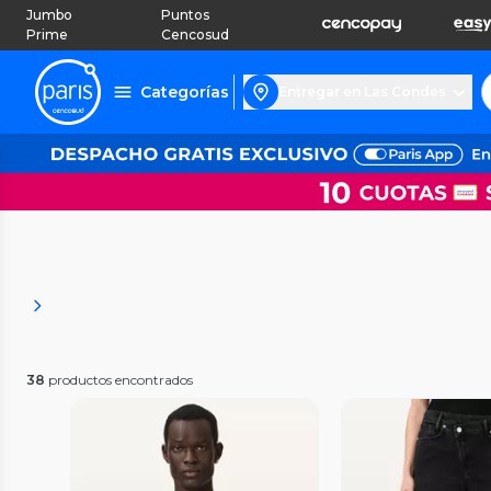
Jumbo
Puntos
Prime
Cencosud
Categorías
Entregar en Las Condes
38
productos encontrados