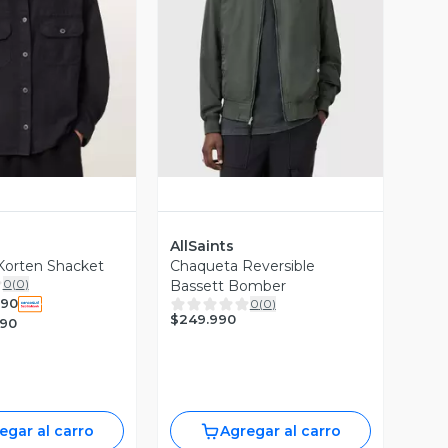
ista Previa
Vista Previa
AllSaints
Korten Shacket
Chaqueta Reversible
0
(
0
)
Bassett Bomber
990
0
(
0
)
$249.990
990
egar al carro
Agregar al carro