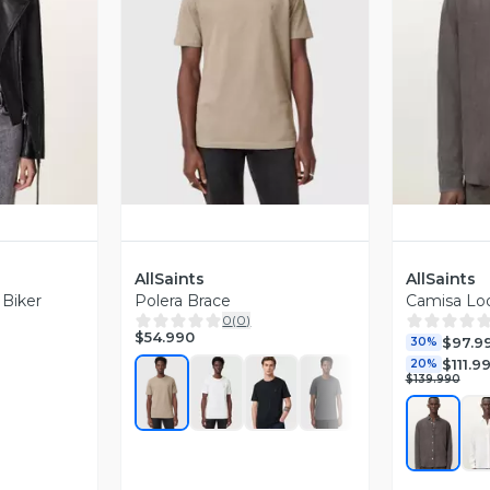
revia
Vista Previa
V
AllSaints
AllSaints
 Biker
Polera Brace
Camisa L
0
(
0
)
$54.990
$97.9
30%
$111.9
20%
$139.990