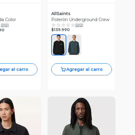
AllSaints
da Color
Polerón Underground Crew
0
(
0
)
0
(
0
)
$139.990
90
egar al carro
Agregar al carro