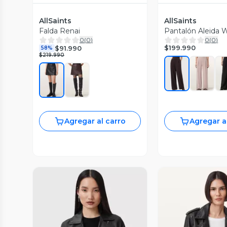
AllSaints
AllSaints
Falda Renai
Pantalón Aleida 
0
(
0
)
0
(
0
)
$199.990
$91.990
58%
$219.990
Agregar al carro
Agregar a