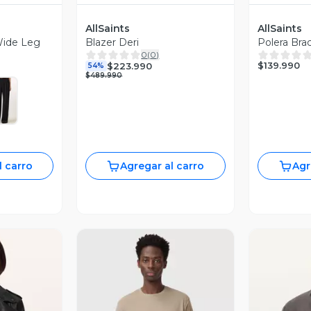
AllSaints
AllSaints
Wide Leg
Blazer Deri
Polera Bra
0
(
0
)
$139.990
$223.990
54%
$489.990
l carro
Agregar al carro
Agr