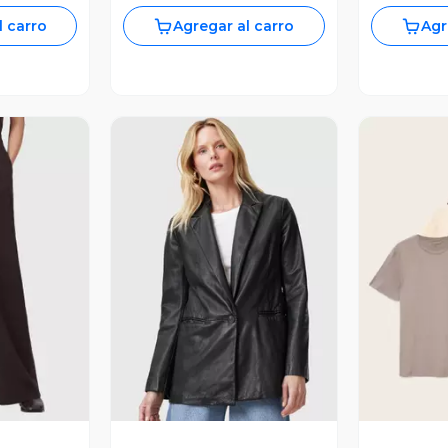
l carro
Agregar al carro
Agr
revia
Vista Previa
V