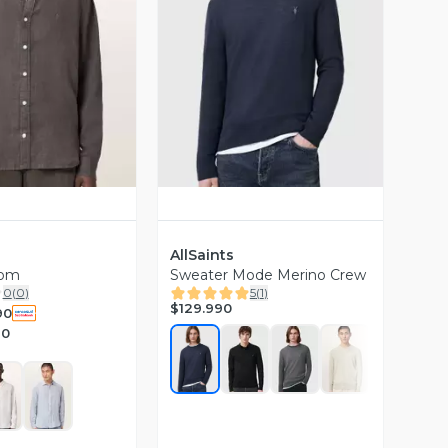
ista Previa
Vista Previa
AllSaints
oom
Sweater Mode Merino Crew
0
(
0
)
5
(
1
)
$129.990
90
90