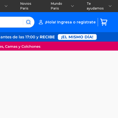
Novios
Mundo
Te
Paris
Paris
ayudamos
¡Hola! Ingresa o regístrate