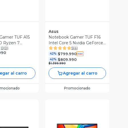
Asus
Gamer TUF A15
Notebook Gamer TUF F16
 Ryzen 7
Intel Core 5 Nvidia GeForce
0
(
0
)
5
(
4
)
X 3050 16GB
RTX 3050 16GB RAM 512GB
990
$799.990
 SSD 15.6'' FHD
SSD 16'' 144Hz
42%
$809.990
42%
$1.399.990
egar al carro
Agregar al carro
omocionado
Promocionado