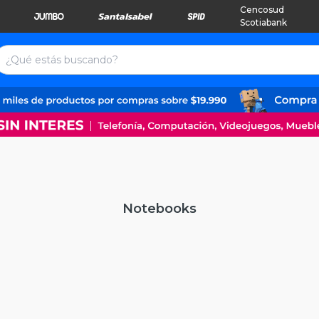
Cencosud
Scotiabank
Notebooks