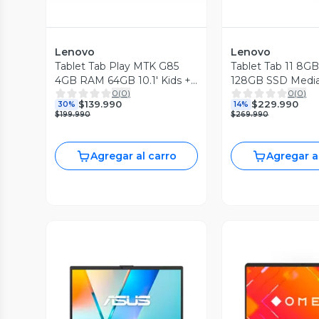
Lenovo
Lenovo
Tablet Tab Play MTK G85
Tablet Tab 11 8
4GB RAM 64GB 10.1' Kids +
128GB SSD Medi
0
(
0
)
0
(
0
)
Lápiz
D6300 11'' 2.5K 9
$139.990
$229.990
30%
14%
+ Funda
$199.990
$269.990
Agregar al carro
Agregar a
Vista Previa