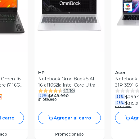
revia
Vista Previa
V
HP
Acer
 Omen 16-
Notebook OmniBook 5 AI
Notebook A
ore i7 16GB
16-af1052la Intel Core Ultra 5
31P-3591-6 
4.7
(
10
)
IDIA RTX
16GB RAM 512GB SSD 16''
Núcleos 
$649.990
38%
$299.
z
2K Táctil 60Hz
SSD 14" 
33%
$1.059.990
$319.
28%
$449.990
l carro
Agregar al carro
Agr
ado
Promocionado