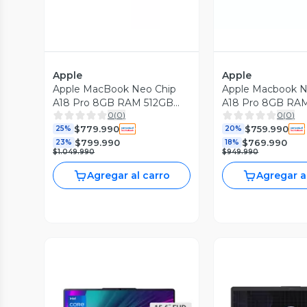
Apple
Apple
Apple MacBook Neo Chip
Apple Macbook N
A18 Pro 8GB RAM 512GB
A18 Pro 8GB RA
0
(
0
)
0
(
0
)
SSD 13'' Touch ID Silver
SSD 13'' Índigo
$779.990
$759.990
25%
20%
$799.990
$769.990
23%
18%
$1.049.990
$949.990
Agregar al carro
Agregar a