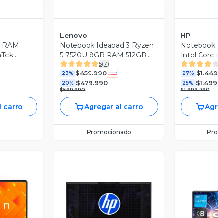
Lenovo
HP
GB RAM
Notebook Ideapad 3 Ryzen
Notebook
aTek
5 7520U 8GB RAM 512GB
Intel Core
5
(
7
)
0Hz + Lápiz
SSD 15.6'' FHD 60Hz Gris +
SSD RTX 5
$459.990
$1.449
Bolso
23%
League of
27%
$479.990
$1.499
20%
Limitada
25%
$599.990
$1.999.990
l carro
Agregar al carro
Agr
Promocionado
Pr