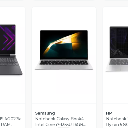
revia
Vista Previa
V
Samsung
HP
15-fa2027la
Notebook Galaxy Book4
Notebook 
GB RAM
Intel Core i7-1355U 16GB
Ryzen 5 8