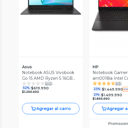
Vista P
Asus
HP
Notebook ASUS Vivobook
Notebook Gamer
Go 15 AMD Ryzen 5 16GB
am0018la Intel C
0
(
0
)
5
(
3
)
RAM 512GB SSD 15.6"
RAM 1TB SSD NV
$619.990
52%
$1.449.990
5060 16'' 2K 144H
23%
$1.299.990
$1.499.990
21%
$1.899.990
Agregar al carro
Agregar a
Promocion