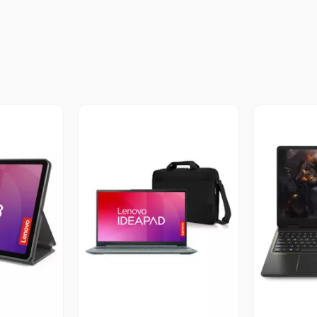
revia
Vista Previa
V