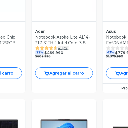
Acer
Asus
eo Chip
Notebook Aspire Lite AL14-
Notebook 
M 256GB
31P-31TH-1 Intel Core i3 8
FA506 AMD
4.1
(
37
)
Núcleos 16GB RAM 512GB
NVIDIA RT
$469.990
$779.
22%
43%
SSD 14'' FHD
RAM 512GB
$609.990
$1.379.990
144Hz
l carro
Agregar al carro
Agr
Pr