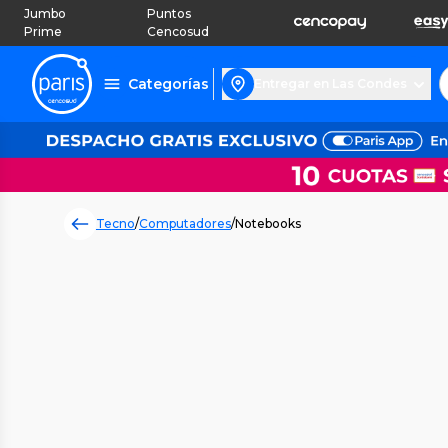
Jumbo
Puntos
Prime
Cencosud
Categorías
Entregar en Las Condes
Tecno
/
Computadores
/
Notebooks