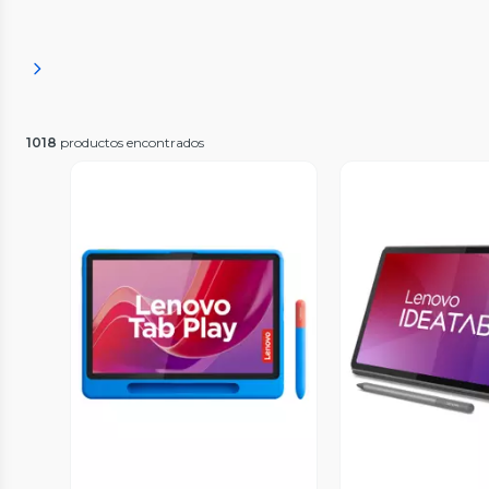
1018
productos encontrados
Vista Previa
Vista P