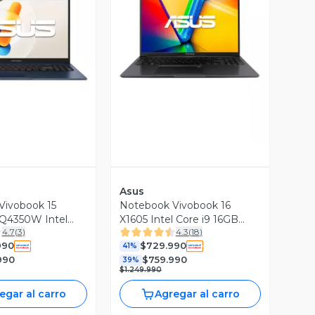
ista Previa
Vista Previa
Asus
Vivobook 15
Notebook Vivobook 16
Q4350W Intel
X1605 Intel Core i9 16GB
4.7
(
3
)
4.3
(
18
)
GB RAM 512GB
RAM 512GB SSD 16''
990
$729.990
 FHD 60Hz
WUXGA 60Hz
41%
990
$759.990
39%
$1.249.990
egar al carro
Agregar al carro