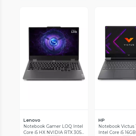
Vista Previa
Vista P
Lenovo
HP
Notebook Gamer LOQ Intel
Notebook Victus 
Core i5 HX NVIDIA RTX 3050
Intel Core i5 16