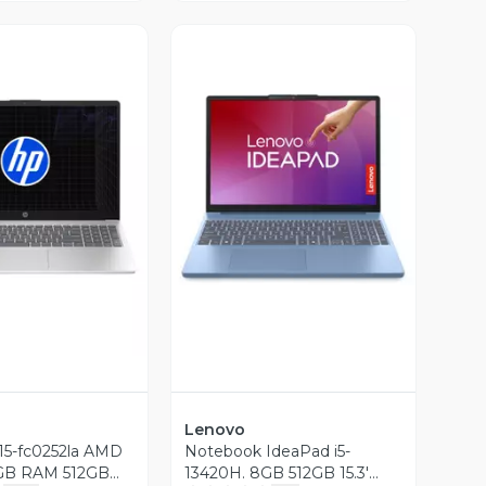
ista Previa
Vista Previa
Lenovo
15-fc0252la AMD
Notebook IdeaPad i5-
GB RAM 512GB
13420H. 8GB 512GB 15.3'