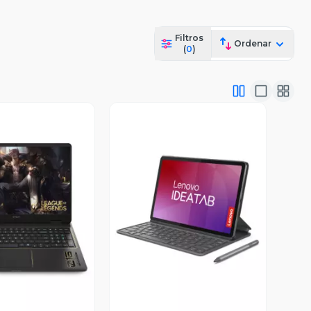
Filtros
Ordenar
(
0
)
ista Previa
Vista Previa