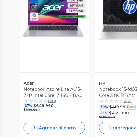
Vista Previa
Vista P
Acer
HP
Notebook Aspire Lite AL15-
Notebook 15-fd033
72P Intel Core i7 16GB RAM
Core 3 8GB RAM
0
(
0
)
0
(
0
)
512GB SSD 15.6'' FHD 60 Hz
15.6'' FHD 60Hz
$649.990
27%
$419.990
30%
$899.990
$439.990
26%
$599.990
Agregar al carro
Agregar a