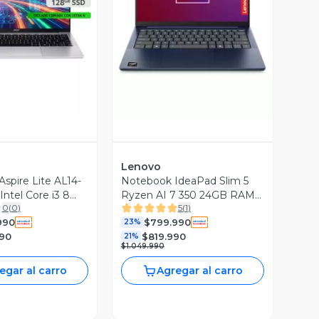
ista Previa
Vista Previa
Lenovo
spire Lite AL14-
Notebook IdeaPad Slim 5
Intel Core i3 8
Ryzen AI 7 350 24GB RAM
0
(
0
)
5
(
1
)
8GB RAM 128GB
512GB SSD 14'' OLED
990
$799.990
WUXGA
WUXGA 60Hz Azul Cósmico
23%
990
$819.990
21%
$1.049.990
egar al carro
Agregar al carro