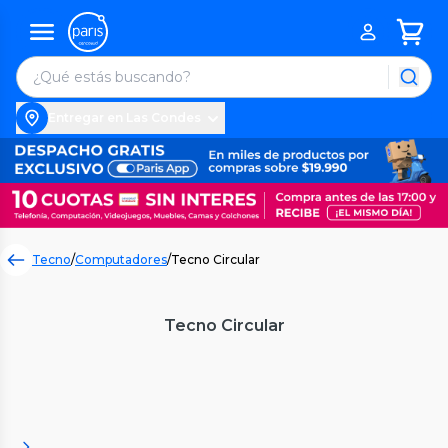
Entregar en Las Condes
Tecno
/
Computadores
/
Tecno Circular
Tecno Circular