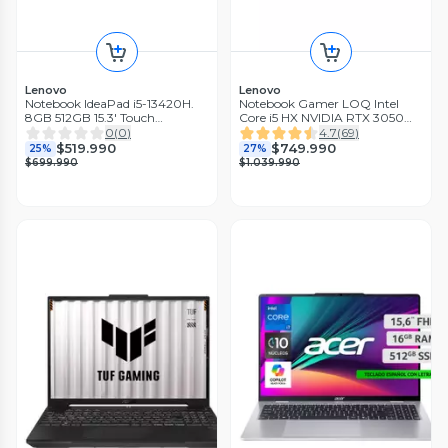
Lenovo
Lenovo
Notebook IdeaPad i5-13420H.
Notebook Gamer LOQ Intel
8GB 512GB 15.3' Touch
Core i5 HX NVIDIA RTX 3050
Windows 11 Home Azul Polar
6GB 16GB RAM 512GB SSD 15.6'
0
(
0
)
4.7
(
69
)
FHD 144Hz G-Sync
$519.990
$749.990
25%
27%
$699.990
$1.039.990