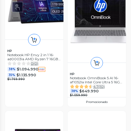
HP
Notebook HP Envy 2 in 1 16-
ad0003la AMD Ryzen 7 16GB
RAM 1TB SSD
0
(
0
)
$1.094.990
38%
HP
$1.135.990
35%
Notebook OmniBook 5 AI 16-
$1.769.990
af1052la Intel Core Ultra 5 16GB
RAM 512GB SSD 16'' 2K Táctil
4.7
(
10
)
60Hz
$649.990
38%
$1.059.990
Promocionado