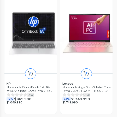
HP
Lenovo
Notebook OmniBook 5 AI 16-
Notebook Yoga Slim 7 Intel Core
af1072la Intel Core Ultra 7 16GB
Ultra 7 32GB RAM 1TB SSD 14''
RAM 512GB SSD 16'' 2K 60Hz
OLED 2.8K 120Hz Pantalla
0
(
0
)
0
(
0
)
Touch
$869.990
$1.349.990
17%
22%
$1.049.990
$1.749.990