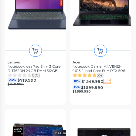
Lenovo
Acer
Notebook IdeaPad Slim 3 Core
Notebook Gamer ANV15-52-
i7-13620H 24GB RAM 512GB
96J3-1 Intel Core i9-H RTX 5060
SSD 14'' WUXGA IPS 60Hz
8GB GDDR7 32GB RAM 1TB
0
(
0
)
5
(
4
)
Azul Cósmico
SSD 15.6' 165Hz
$719.990
24%
$1.549.990
18%
$949.990
$1.599.990
15%
$1.899.990