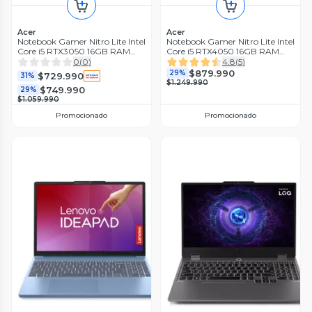
Acer
Acer
Notebook Gamer Nitro Lite Intel
Notebook Gamer Nitro Lite Intel
Core i5 RTX3050 16GB RAM
Core i5 RTX4050 16GB RAM
512GB SSD 16'' WUXGA 165Hz
512GB SSD 16'' 165Hz WUXGA
0
(
0
)
4.8
(
5
)
$879.990
29%
$729.990
31%
$1.249.990
$749.990
29%
$1.059.990
Promocionado
Promocionado