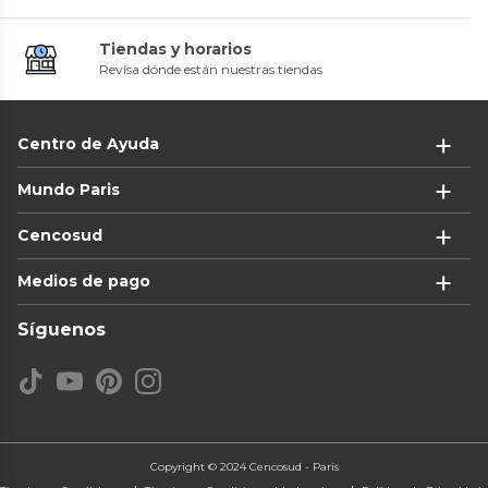
Tiendas y horarios
Revisa dónde están nuestras tiendas
Centro de Ayuda
Mundo Paris
Cencosud
Medios de pago
Síguenos
Copyright © 2024 Cencosud - Paris