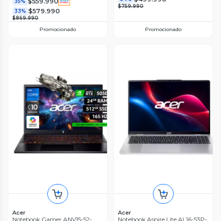
$559.990
35%
$759.990
$579.990
33%
$869.990
Promocionado
Promocionado
Acer
Acer
Notebook Gamer ANV15-52-
Notebook Aspire Lite AL16-53P-