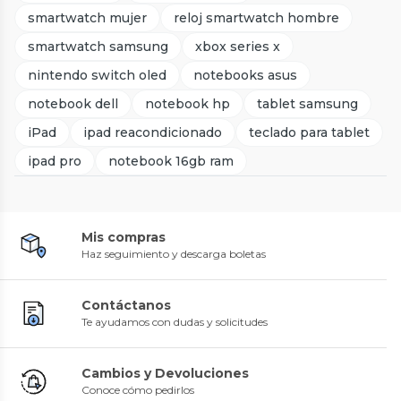
smartwatch mujer
reloj smartwatch hombre
smartwatch samsung
xbox series x
nintendo switch oled
notebooks asus
notebook dell
notebook hp
tablet samsung
iPad
ipad reacondicionado
teclado para tablet
ipad pro
notebook 16gb ram
Mis compras
Haz seguimiento y descarga boletas
Contáctanos
Te ayudamos con dudas y solicitudes
Cambios y Devoluciones
Conoce cómo pedirlos