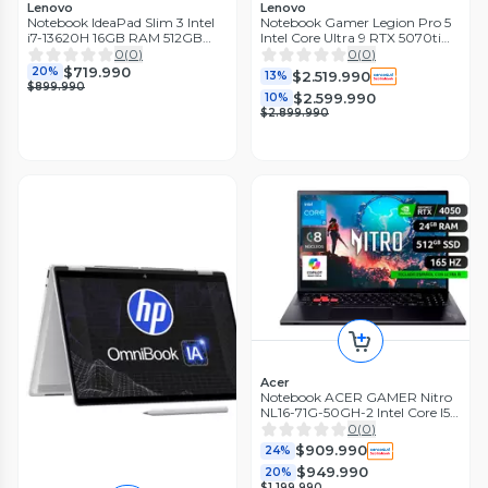
Lenovo
Lenovo
Notebook IdeaPad Slim 3 Intel
Notebook Gamer Legion Pro 5
i7-13620H 16GB RAM 512GB
Intel Core Ultra 9 RTX 5070ti
15.3' Touch Gris Luna
32GB RAM 1TB SSD 16'' OLED
0
(
0
)
0
(
0
)
165Hz
$719.990
20%
$2.519.990
13%
$899.990
$2.599.990
10%
$2.899.990
Acer
Notebook ACER GAMER Nitro
NL16-71G-50GH-2 Intel Core I5 /
24 GB RAM / 512 GB SSD/ RTX
0
(
0
)
4050 / 16'
$909.990
24%
$949.990
20%
$1.199.990