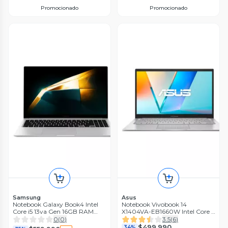
Promocionado
Promocionado
Samsung
Asus
Notebook Galaxy Book4 Intel
Notebook Vivobook 14
Core i5 13va Gen 16GB RAM
X1404VA-EB1660W Intel Core 5
512GB SSD 15.6'' Silver
8GB RAM 512GB SSD 14'' FHD
0
(
0
)
3.5
(
6
)
60Hz
$499.990
34%