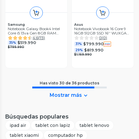
Samsung
Asus
Notebook Galaxy Book4 Intel
Notebook Vivobook 16 Core 9
Core i5 13va Gen 8GB RAM
16GB 512GB SSD 16'' WUXGA
512GB SSD 15.6'" Silver
60Hz
4.6
(
73
)
0
(
0
)
$519.990
35%
$799.990
31%
$799.990
$819.990
29%
$1.169.990
Has visto
30
de
36
productos
Mostrar más
Búsquedas populares
ipad air
tablet con lapiz
tablet lenovo
tablet xiaomi
computador hp