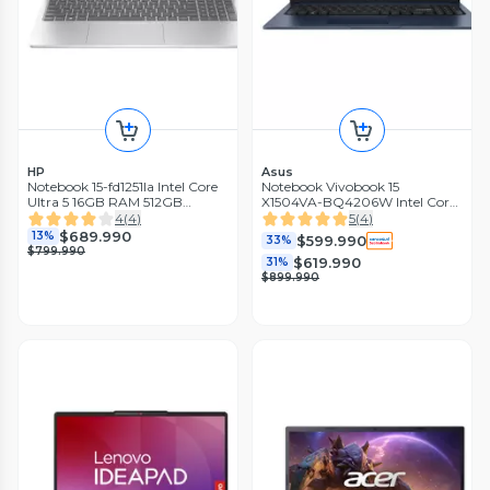
HP
Asus
Notebook 15-fd1251la Intel Core
Notebook Vivobook 15
Ultra 5 16GB RAM 512GB
X1504VA-BQ4206W Intel Core
SSD 15.6'' FHD 60Hz
5 16GB RAM 512GB SSD 15.6''
4
(
4
)
5
(
4
)
60Hz
$689.990
13%
$599.990
33%
$799.990
$619.990
31%
$899.990