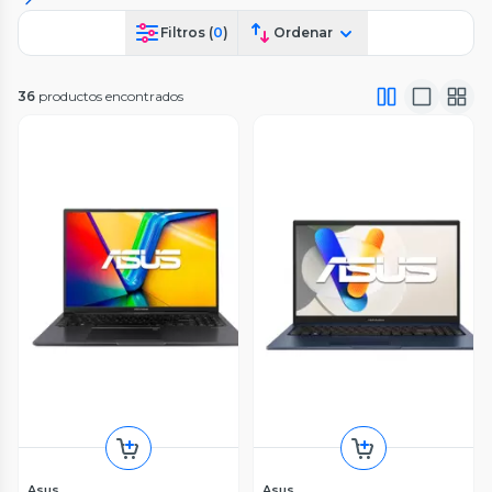
Filtros (
0
)
Ordenar
36
productos encontrados
Asus
Asus