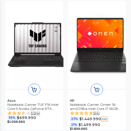
Asus
HP
Notebook Gamer TUF F16 Intel
Notebook Gamer Omen 16-
Core 5 Nvidia GeForce RTX
am0018la Intel Core i7 16GB
3050 8GB RAM 512GB SSD 16''
RAM 1TB SSD NVIDIA RTX
3.5
(
4
)
5
(
4
)
144Hz
5060 16'' 2K 144Hz
$699.990
36%
$1.449.990
23%
$1.099.990
$1.499.990
21%
$1.899.990