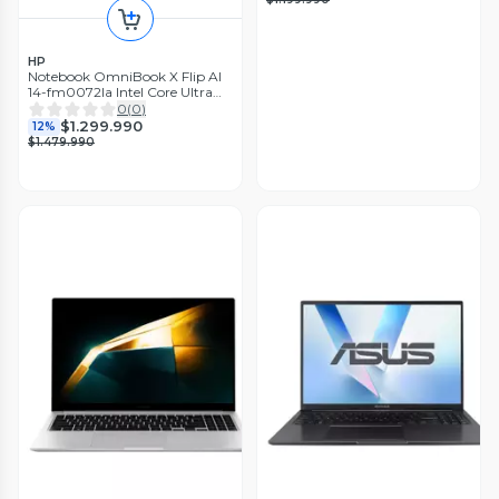
HP
Notebook OmniBook X Flip AI
14-fm0072la Intel Core Ultra
7 16GB RAM 1TB SSD 14'' 3K
0
(
0
)
120Hz Táctil
$1.299.990
12%
$1.479.990