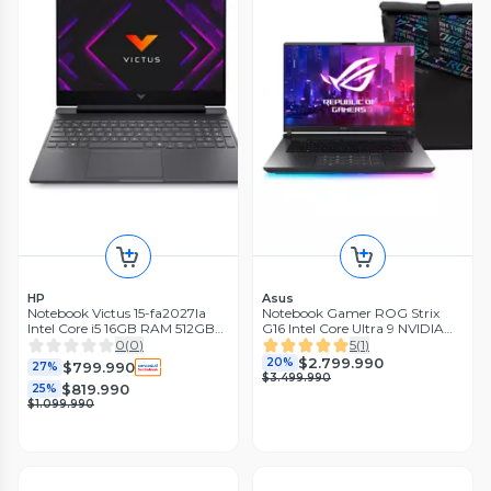
HP
Asus
Notebook Victus 15-fa2027la
Notebook Gamer ROG Strix
Intel Core i5 16GB RAM 512GB
G16 Intel Core Ultra 9 NVIDIA
SSD NVIDIA GeForce RTX 3050
GeForce RTX 5070Ti 32GB
0
(
0
)
5
(
1
)
15.6 FHD 144Hz
RAM 1TB SSD 16 240Hz
$2.799.990
20%
$799.990
27%
$3.499.990
$819.990
25%
$1.099.990