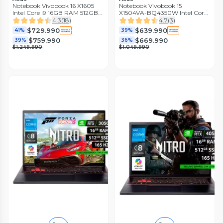
Notebook Vivobook 16 X1605
Notebook Vivobook 15
Intel Core i9 16GB RAM 512GB
X1504VA-BQ4350W Intel Core
SSD 16'' WUXGA 60Hz
7 16GB RAM 512GB SSD 15.6''
4.3
(
18
)
4.7
(
3
)
FHD 60Hz
$729.990
$639.990
41%
39%
$759.990
$669.990
39%
36%
$1.249.990
$1.049.990