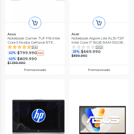
Asus
Acer
Notebook Gamer TUF F16 Intel
Notebook Aspire Lite AL15-72P
Core 5 Nvidia GeForce RTX
Intel Core i7 16GB RAM 512GB
3050 16GB RAM 512GB SSD 16''
SSD 15.6'' FHD 60 Hz
5
(
4
)
0
(
0
)
144Hz
$669.990
25%
$799.990
42%
$899.990
$809.990
42%
$1.399.990
Promocionado
Promocionado