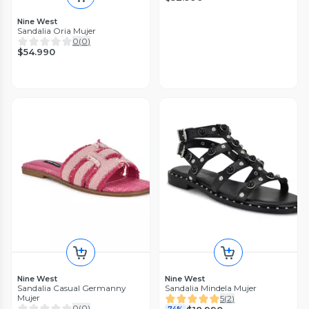
Nine West
Sandalia Oria Mujer
0
(
0
)
$54.990
Nine West
Nine West
Sandalia Casual Germanny
Sandalia Mindela Mujer
Mujer
5
(
2
)
0
(
0
)