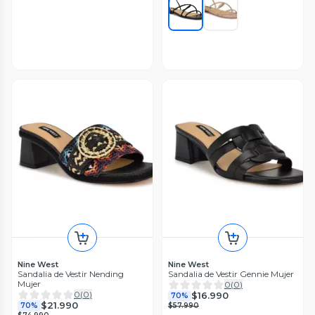
Nine West
Nine West
Sandalia de Vestir Nending
Sandalia de Vestir Gennie Mujer
Mujer
0
(
0
)
0
(
0
)
$16.990
70%
$21.990
70%
$57.990