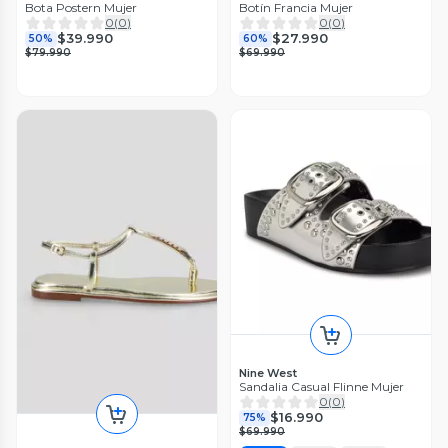
Bota Postern Mujer
Botín Francia Mujer
0
(
0
)
0
(
0
)
$39.990
$27.990
50%
60%
$79.990
$69.990
Nine West
Sandalia Casual Flinne Mujer
0
(
0
)
$16.990
75%
$69.990