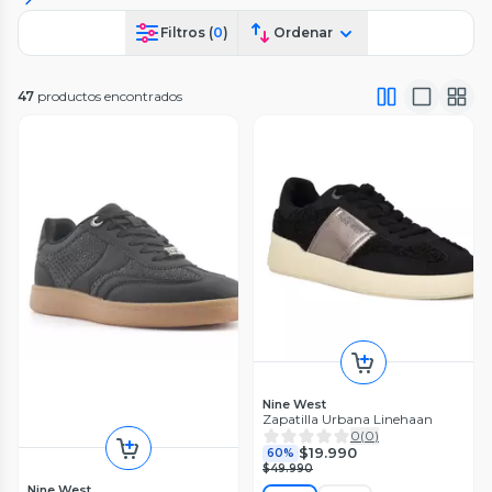
Filtros (
0
)
Ordenar
47
productos encontrados
Nine West
Zapatilla Urbana Linehaan
0
(
0
)
$19.990
60%
$49.990
Nine West