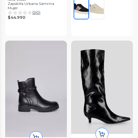
Zapatilla Urbana Samrina
Mujer
0
(
0
)
$44.990