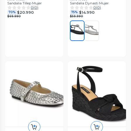
Sandalia Tillep Mujer
Sandalia Dynasti Mujer
0
(
0
)
0
(
0
)
$20.990
$14.990
70%
75%
$69.990
$59.990