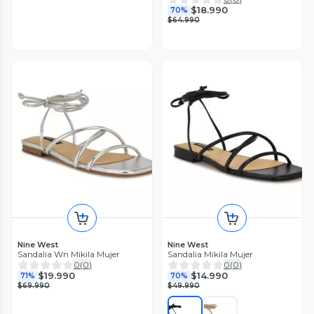
$18.990
70%
$64.990
Nine West
Nine West
Sandalia Wn Mikila Mujer
Sandalia Mikila Mujer
0
(
0
)
0
(
0
)
$19.990
$14.990
71%
70%
$69.990
$49.990