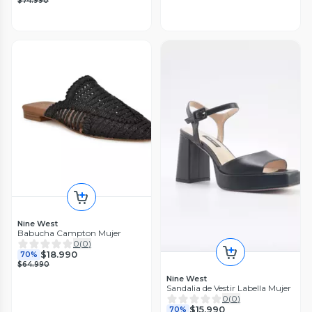
$74.990
Nine West
Babucha Campton Mujer
0
(
0
)
$18.990
70%
$64.990
Nine West
Sandalia de Vestir Labella Mujer
0
(
0
)
$15.990
70%