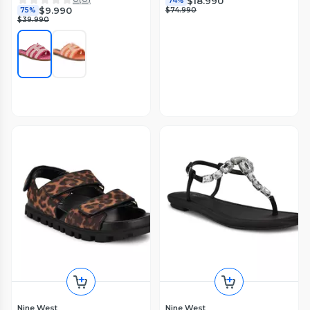
$18.990
74%
$9.990
75%
$74.990
$39.990
Nine West
Nine West