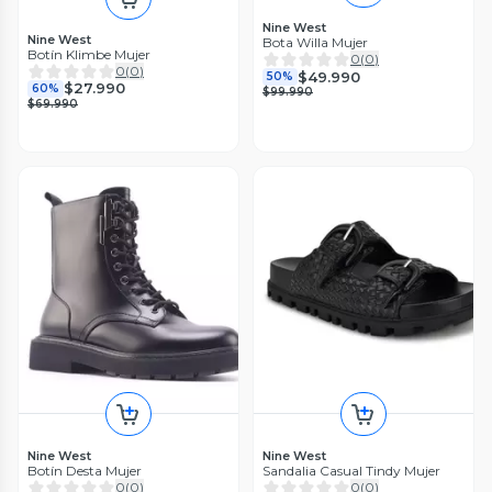
Nine West
Nine West
Bota Willa Mujer
Botín Klimbe Mujer
0
(
0
)
0
(
0
)
$49.990
50%
$27.990
60%
$99.990
$69.990
Nine West
Nine West
Botín Desta Mujer
Sandalia Casual Tindy Mujer
0
(
0
)
0
(
0
)