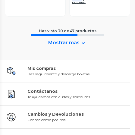
$54.990
Has visto
30
de
47
productos
Mostrar más
Mis compras
Haz seguimiento y descarga boletas
Contáctanos
Te ayudamos con dudas y solicitudes
Cambios y Devoluciones
Conoce cómo pedirlos