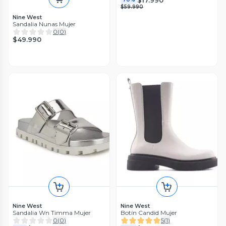
$59.990
Nine West
Sandalia Nunas Mujer
0
(
0
)
$49.990
Nine West
Nine West
Sandalia Wn Timma Mujer
Botín Candid Mujer
0
(
0
)
5
(
1
)