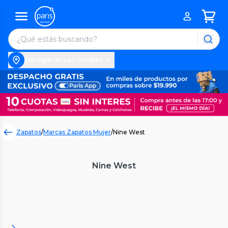
Entregar en Las Condes
Zapatos
/
Marcas Zapatos Mujer
/
Nine West
Nine West