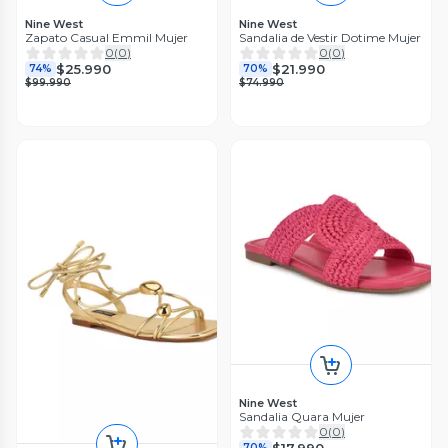
Nine West
Nine West
Zapato Casual Emmil Mujer
Sandalia de Vestir Dotime Mujer
0
(
0
)
0
(
0
)
$25.990
$21.990
74%
70%
$99.990
$74.990
Nine West
Sandalia Quara Mujer
0
(
0
)
$17.990
70%