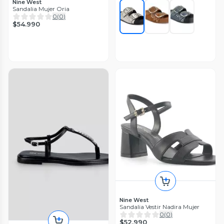
Nine West
Sandalia Mujer Oria
0
(
0
)
$54.990
Nine West
Sandalia Vestir Nadira Mujer
0
(
0
)
$52.990