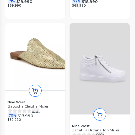
$19.990
$18.990
71%
72%
$69.990
$69.990
Nine West
Babucha Cleigha Mujer
0
(
0
)
$17.990
70%
$59.990
Nine West
Zapatilla Urbana Ton Mujer
0
(
0
)