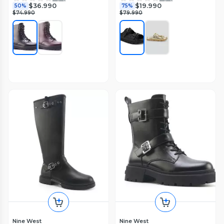
$36.990
$19.990
50%
75%
$74.990
$79.990
Nine West
Nine West