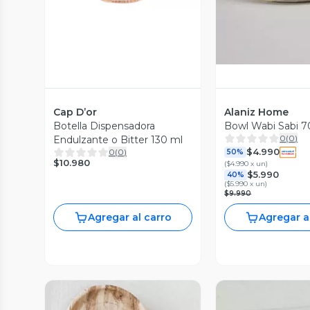
Cap D’or
Alaniz Home
Botella Dispensadora
Bowl Wabi Sabi 7
0
(
0
)
Endulzante o Bitter 130 ml
$4.990
0
(
0
)
50%
$10.980
(
$4.990 x un
)
$5.990
40%
(
$5.990 x un
)
$9.990
Agregar al carro
Agregar a