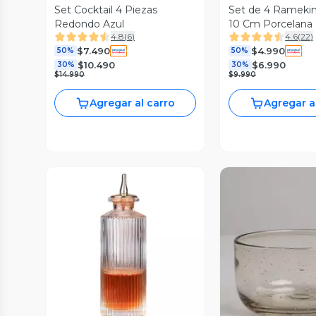
Set Cocktail 4 Piezas
Set de 4 Ramekin
Redondo Azul
10 Cm Porcelana
4.8
(
6
)
4.6
(
22
)
$7.490
$4.990
50%
50%
$10.490
$6.990
30%
30%
$14.990
$9.990
Agregar al carro
Agregar a
Vista Previa
Vista P