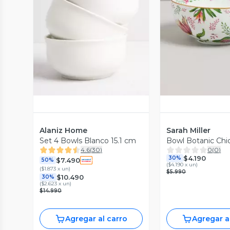
Vista Previa
Vista P
Alaniz Home
Sarah Miller
Set 4 Bowls Blanco 15.1 cm
Bowl Botanic Chi
4.6
(
30
)
0
(
0
)
$4.190
30%
$7.490
50%
(
$4.190 x un
)
(
$1.873 x un
)
$5.990
$10.490
30%
(
$2.623 x un
)
$14.990
Agregar al carro
Agregar a