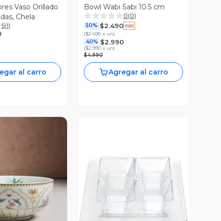
Orillado
Bowl Wabi Sabi 10.5 cm
0
(
0
)
adas, Chela
$2.490
5
(
1
)
50%
0
(
$2.490 x un
)
$2.990
40%
(
$2.990 x un
)
$4.990
egar al carro
Agregar al carro
ista Previa
Vista Previa