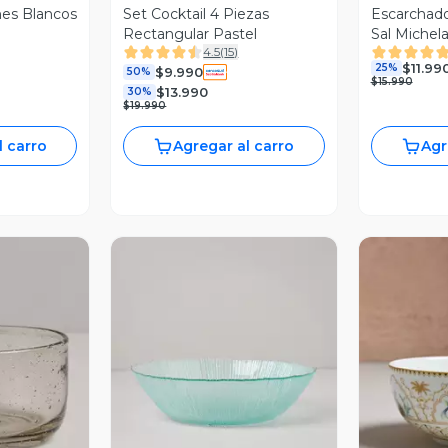
es Blancos
Set Cocktail 4 Piezas
Escarchadores Vaso 
Rectangular Pastel
Sal Michel
4.5
(
15
)
$11.99
25%
$9.990
50%
$15.990
$13.990
30%
$19.990
l carro
Agregar al carro
Agr
revia
Vista Previa
V