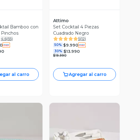
Attimo
ktail Bamboo con
Set Cocktail 4 Piezas
y Pinchos
Cuadrado Negro
4.6
(
55
)
5
(
12
)
0
$9.990
50%
90
$13.990
30%
$19.990
egar al carro
Agregar al carro