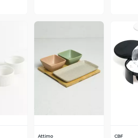
V
revia
Vista Previa
Attimo
CBF