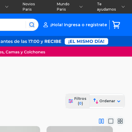
Novios
Mundo
Te
Paris
Paris
ayudamos
¡Hola! Ingresa o regístrate
Filtros
Ordenar
(
0
)