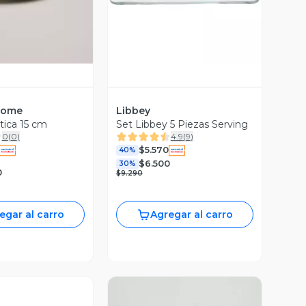
Home
Libbey
tica 15 cm
Set Libbey 5 Piezas Serving
0
(
0
)
4.9
(
9
)
$5.570
40%
$6.500
30%
0
$9.290
egar al carro
Agregar al carro