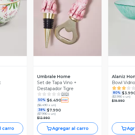
revia
Vista Previa
V
Umbrale Home
Alaniz Ho
c
Set de Tapa Vino +
Bowl Vidri
Destapador Tigre
$3.99
80%
0
(
0
)
(
$3.990 x un
)
$6.490
50%
$19.990
(
$6.490 x un
)
$7.990
38%
(
$7.990 x un
)
$12.990
l carro
Agregar al carro
Agr