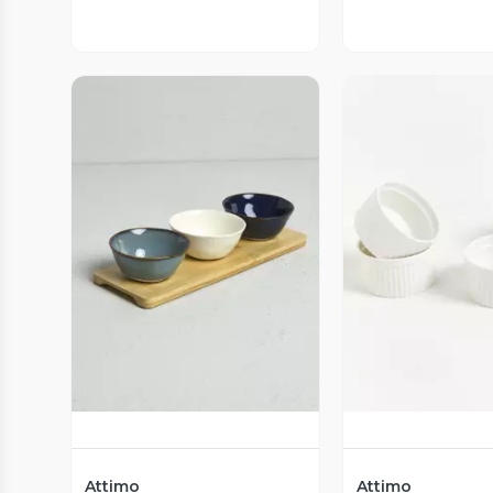
Vista Previa
Vista P
Attimo
Attimo