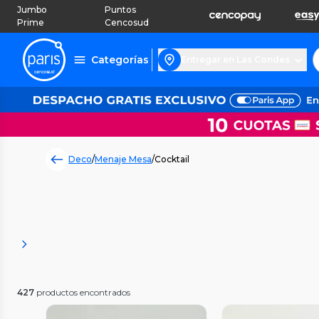
Jumbo
Puntos
Prime
Cencosud
Categorías
Entregar en Las Condes
Deco
/
Menaje Mesa
/
Cocktail
427
productos encontrados