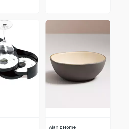
ista Previa
Vista Previa
Alaniz Home