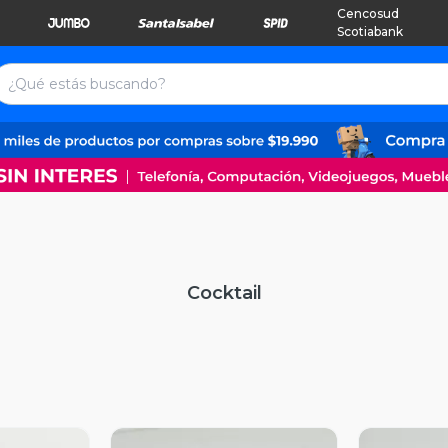
Cencosud
Scotiabank
Cocktail