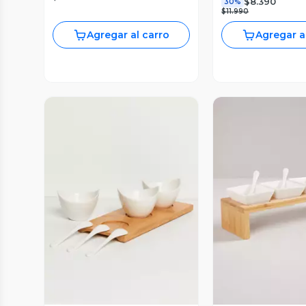
$8.390
30%
$11.990
Agregar al carro
Agregar a
Vista Previa
Vista P