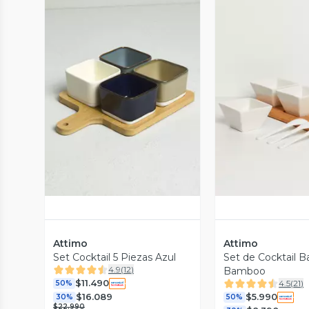
Vista Previa
Vista P
Attimo
Attimo
Set Cocktail 5 Piezas Azul
Set de Cocktail B
4.9
(
12
)
Bamboo
$11.490
4.5
(
21
)
50%
$16.089
$5.990
30%
50%
$22.990