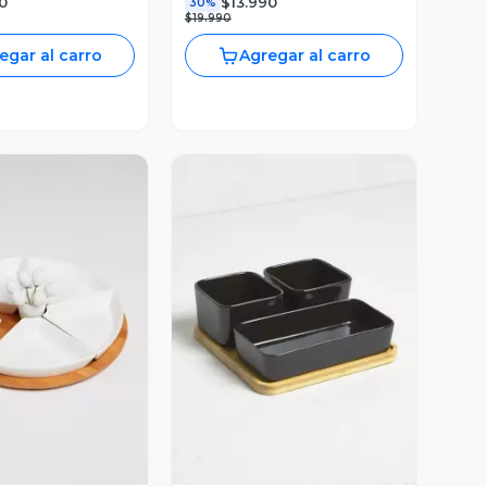
0
$13.990
30%
$19.990
egar al carro
Agregar al carro
ista Previa
Vista Previa