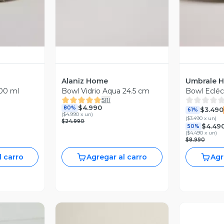
Alaniz Home
Umbrale 
00 ml
Bowl Vidrio Aqua 24.5 cm
Bowl Ecléc
5
(
1
)
$4.990
80%
$3.490
61%
(
$4.990 x un
)
(
$3.490 x un
)
$24.990
$4.49
50%
(
$4.490 x un
)
$8.990
l carro
Agregar al carro
Agr