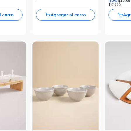
$12.59
30%
$17.990
l carro
Agregar al carro
Agr
revia
Vista Previa
V