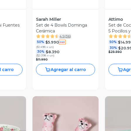
Sarah Miller
Attimo
ni Fuentes
Set de 4 Bowls Dominga
Set de Coc
Cerámica
5 Pocillos 
4.9
(
36
)
$5.990
$14.99
50%
50%
(
$1.498 x un
)
$20.9
30%
$8.390
30%
$29.990
(
$2.098 x un
)
$11.990
l carro
Agregar al carro
Agr