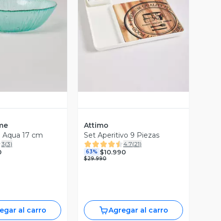
ista Previa
Vista Previa
me
Attimo
o Aqua 17 cm
Set Aperitivo 9 Piezas
3
(
3
)
4.7
(
21
)
0
$10.990
63%
$29.990
egar al carro
Agregar al carro