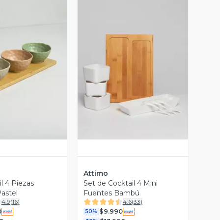
ista Previa
Vista Previa
Attimo
l 4 Piezas
Set de Cocktail 4 Mini
astel
Fuentes Bambú
4.9
(
16
)
4.6
(
33
)
0
$9.990
50%