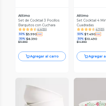
Attimo
Attimo
Set de Cocktail 3 Pocillos
Set Cocktail 4 Mi
Barquitos con Cuchara
Cuadradas
4.4
(
39
)
4.7
(
31
)
$5.990
$7.490
50%
50%
$8.390
$10.490
30%
30%
$11.990
$14.990
Agregar al carro
Agregar a