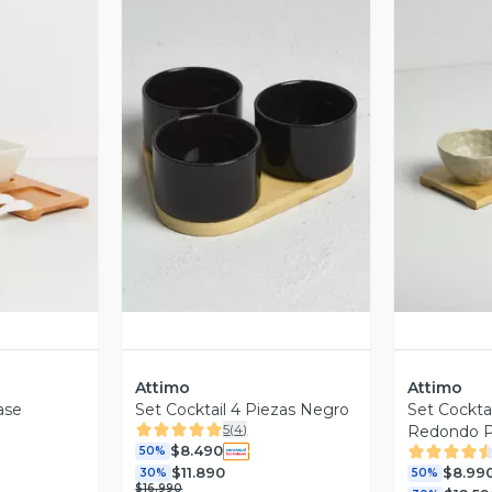
revia
Vista Previa
V
Attimo
Attimo
ase
Set Cocktail 4 Piezas Negro
Set Cocktai
5
(
4
)
Redondo P
$8.490
50%
$11.890
$8.99
30%
50%
$16.990