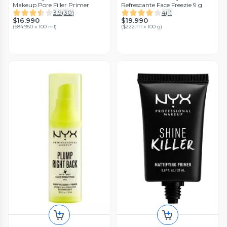
Makeup Pore Filler Primer
Refrescante Face Freezie 9 g
3.9
(
30
)
4
(
1
)
$16.990
$19.990
(
$84.950 x 100 ml
)
(
$222.111 x 100 g
)