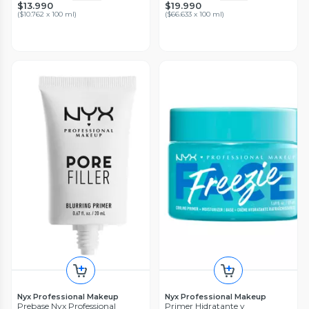
$13.990
$19.990
(
$10.762 x 100 ml
)
(
$66.633 x 100 ml
)
Nyx Professional Makeup
Nyx Professional Makeup
Prebase Nyx Professional
Primer Hidratante y