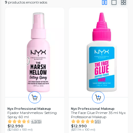
9
productos encontrados
Nyx Professional Makeup
Nyx Professional Makeup
Fijador Marshmellow Setting
The Face Glue Primer 35 ml Nyx
Spray 60 ml
Professional Makeup
4.5
(
15
)
5
(
9
)
$12.990
$12.990
(
$21.650 x 100 ml
)
(
$37.114 x 100 ml
)