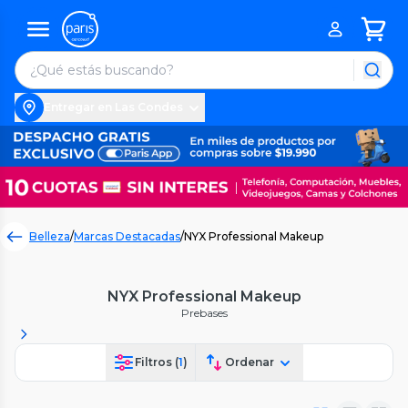
Entregar en Las Condes
Belleza
/
Marcas Destacadas
/
NYX Professional Makeup
NYX Professional Makeup
Prebases
Filtros (
1
)
Ordenar