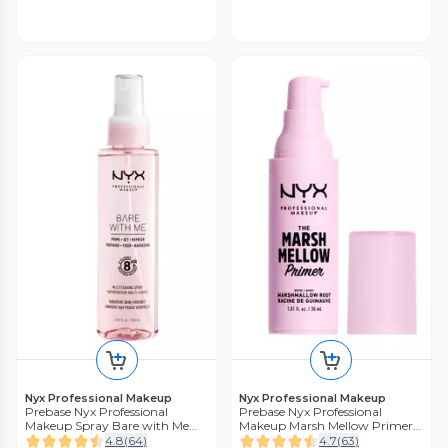
Nyx Professional Makeup
Nyx Professional Makeup
Prebase Nyx Professional
Prebase Nyx Professional
Makeup Spray Bare with Me
Makeup Marsh Mellow Primer
Prime
NYX Professional Makeup
4.8
(
64
)
4.7
(
63
)