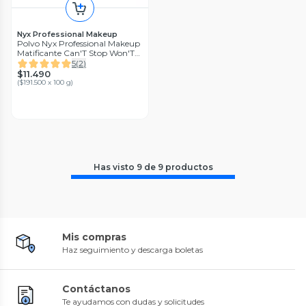
Nyx Professional Makeup
Polvo Nyx Professional Makeup
Matificante Can'T Stop Won'T
Stop - Bright Peach
5
(
2
)
$11.490
(
$191.500 x 100 g
)
Has visto
9
de
9
productos
Mis compras
Haz seguimiento y descarga boletas
Contáctanos
Te ayudamos con dudas y solicitudes