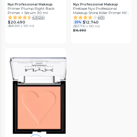
Nyx Professional Makeup
Nyx Professional Makeup
Primer Plump Right Back
Prebase Nyx Professional
Primer + Sérum 30 ml
Makeup Shine Killer Primer NYX
Profesisonal Makeup
4.9
(
24
)
4
(
9
)
$20.490
$12.740
25%
(
$68.300 x 100 ml
)
(
$63.700 x 100 ml
)
$16.990