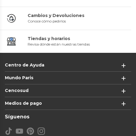
Cambios y Devoluciones
Conoce cómo pedirlos
Tiendas y horarios
Revisa dónde están nuestras tiendas
Centro de Ayuda
Mundo Paris
Cencosud
Medios de pago
Síguenos