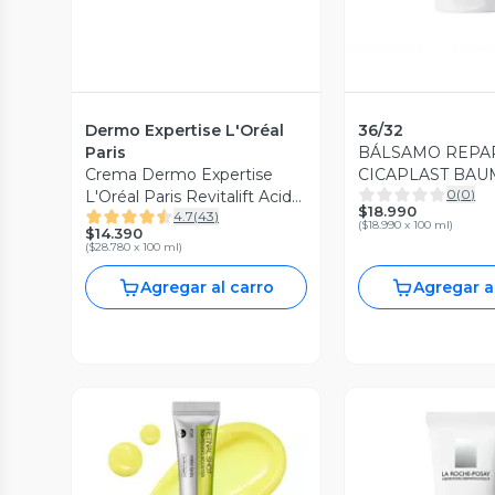
Dermo Expertise L'Oréal
36/32
Paris
BÁLSAMO REP
Crema Dermo Expertise
CICAPLAST BAU
0
(
0
)
L'Oréal Paris Revitalift Acido
100ML
$18.990
4.7
(
43
)
Hialuronico Noche 50 ml
(
$18.990 x 100 ml
)
$14.390
(
$28.780 x 100 ml
)
Agregar al carro
Agregar a