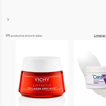
171
productos encontrados
Limpiar 
Vista Previa
Vista P