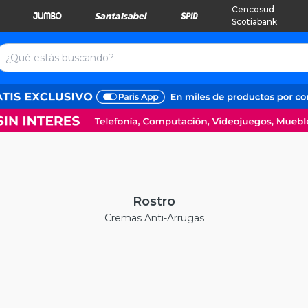
Cencosud
Scotiabank
Rostro
Cremas Anti-Arrugas