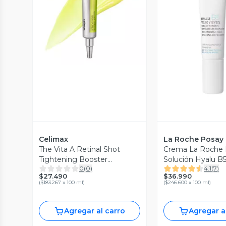
Vista Previa
Vista P
Celimax
La Roche Posay
The Vita A Retinal Shot
Crema La Roche 
Tightening Booster
Solución Hyalu B5
0
(
0
)
4.1
(
7
)
CELIMAX 15 ml Serum
Roche Pasay 15 m
$27.490
$36.990
focalizado antiedad con
(
$183.267 x 100 ml
)
(
$246.600 x 100 ml
)
retinal
Agregar al carro
Agregar a