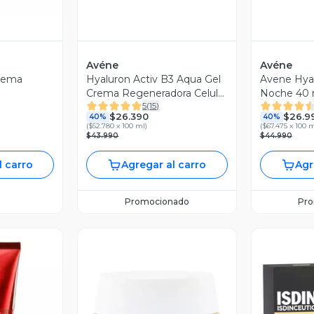
Avéne
Avéne
rema
Hyaluron Activ B3 Aqua Gel
Avene Hyal
Crema Regeneradora Celular
Noche 40 
5
(
15
)
50 ml
$26.390
$26.9
40%
40%
(
$52.780 x 100 ml
)
(
$67.475 x 100 
$43.990
$44.990
l carro
Agregar al carro
Agr
Promocionado
Pr