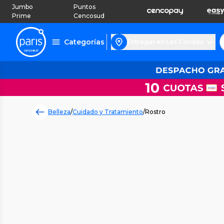
Jumbo
Puntos
Prime
Cencosud
Categorías
Entregar en Las Condes
Belleza
/
Cuidado y Tratamiento
/
Rostro