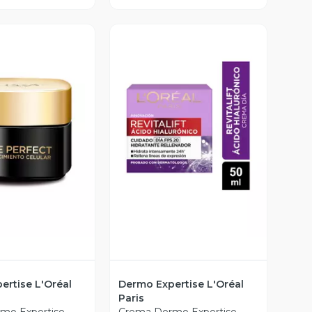
ista Previa
Vista Previa
ertise L'Oréal
Dermo Expertise L'Oréal
Paris