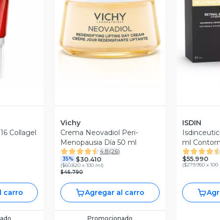
revia
Vista Previa
V
Vichy
ISDIN
 16 Collagel
Crema Neovadiol Peri-
Isdinceutic
Menopausia Día 50 ml
ml Contorn
4.8
(
26
)
antiedad c
$55.990
$30.410
35%
(
$279.950 x 100
(
$60.820 x 100 ml
)
$46.790
l carro
Agregar al carro
Agr
ado
Promocionado