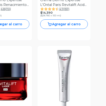
mo Expertise
Crema Dermo Expertise
ris Renacimiento
L'Oréal Paris Revitalift Acido
4.8
(
70
)
4.7
(
157
)
F15 50 ml
Hialuronico Día 50 ml
$14.390
l
)
(
$28.780 x 100 ml
)
egar al carro
Agregar al carro
ista Previa
Vista Previa