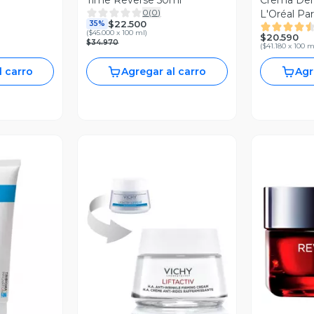
Time Reverse 50ml
Crema Der
0
(
0
)
L'Oréal Pa
$22.500
35%
Celular SP
(
$45.000 x 100 ml
)
$20.590
$34.970
(
$41.180 x 100 m
l carro
Agregar al carro
Agr
revia
Vista Previa
V