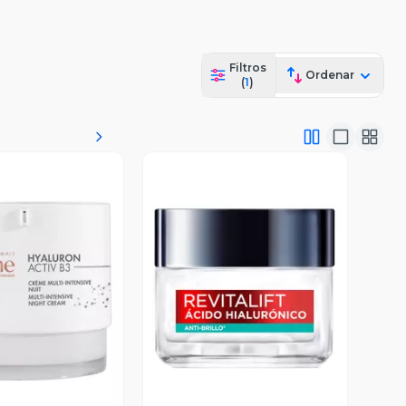
Filtros
Ordenar
(
1
)
ista Previa
Vista Previa