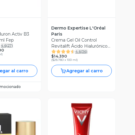
Dermo Expertise L'Oréal
uron Activ B3
Paris
ml Fep
Crema Gel Oil Control
4.6
(
27
)
Revitalift Ácido Hialurónico
90
4.6
(
36
)
50 ml
ml
)
$14.390
(
$28.780 x 100 ml
)
egar al carro
Agregar al carro
omocionado