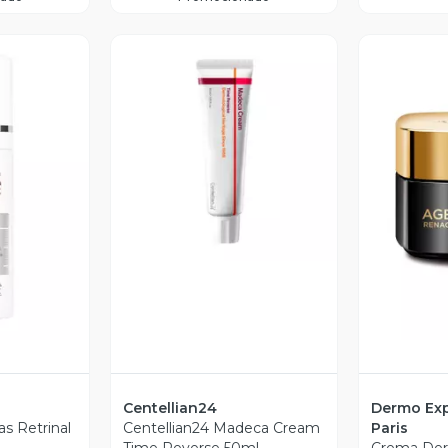
Vista Previa
revia
V
Centellian24
Dermo Exp
s Retrinal
Centellian24 Madeca Cream
Paris