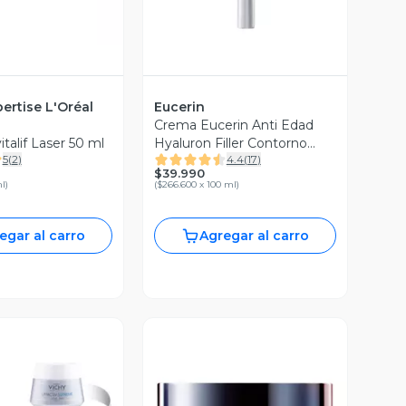
ertise L'Oréal
Eucerin
Crema Eucerin Anti Edad
talif Laser 50 ml
Hyaluron Filler Contorno
5
(
2
)
4.4
(
17
)
Ojos Spf 15 15 ml
$39.990
ml
)
(
$266.600 x 100 ml
)
egar al carro
Agregar al carro