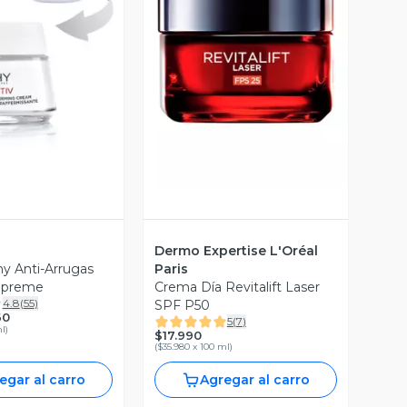
ista Previa
Vista Previa
Dermo Expertise L'Oréal
y Anti-Arrugas
Paris
Supreme
Crema Día Revitalift Laser
4.8
(
55
)
SPF P50
60
5
(
7
)
ml
)
$17.990
(
$35.980 x 100 ml
)
egar al carro
Agregar al carro