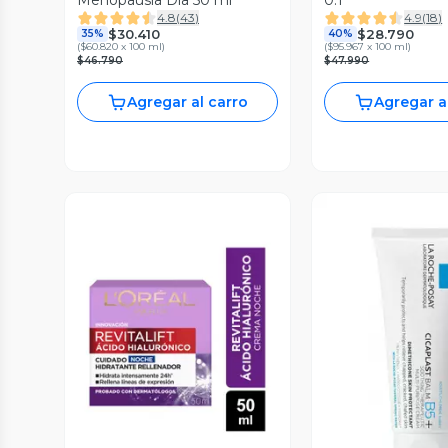
Menopausia Día 50 ml
0.1
4.8
(
43
)
4.9
(
18
)
$30.410
$28.790
35%
40%
(
$60.820 x 100 ml
)
(
$95.967 x 100 ml
)
$46.790
$47.990
Agregar al carro
Agregar a
Vista P
Vista Previa