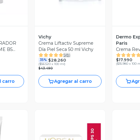
Vichy
Dermo Exp
ARADOR
Crema Liftactiv Supreme
Paris
ME B5
Día Piel Seca 50 ml Vichy
Crema Revi
5
(
8
)
$17.990
$28.260
35%
(
$35.980 x 100 
(
$56.520 x 100 ml
)
$43.490
l carro
Agregar al carro
Agr