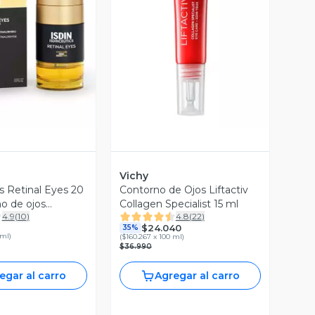
ista Previa
Vista Previa
Vichy
s Retinal Eyes 20
Contorno de Ojos Liftactiv
o de ojos
Collagen Specialist 15 ml
4.9
(
10
)
4.8
(
22
)
on Retinaldehído
$24.040
35%
 ml
)
(
$160.267 x 100 ml
)
$36.990
egar al carro
Agregar al carro