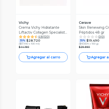
Vichy
Cerave
Crema Vichy Hidratante
Skin Renewing C
Liftactiv Collagen Specialist
Péptidos 48 gr
4.8
(
120
)
0
(
0
)
50 ml
$28.720
$19.490
35%
35%
(
$57.440 x 100 ml
)
(
$40.604 x 100 g
)
$44.190
$29.990
Agregar al carro
Agregar a