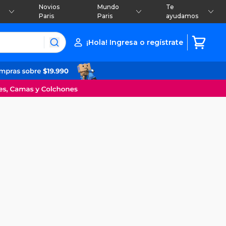
Novios
Mundo
Te
Paris
Paris
ayudamos
¡Hola! Ingresa o regístrate