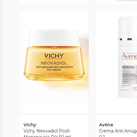
Vista Previa
Vista P
Vichy
Avéne
Vichy Neovadiol Post-
Crema Anti Arruga