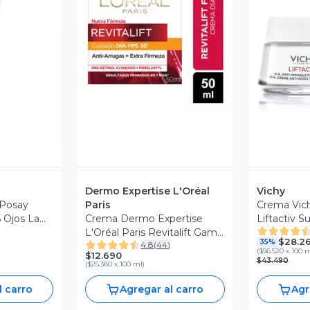
revia
Vista Previa
V
Dermo Expertise L'Oréal
Vichy
Posay
Paris
Crema Vich
 Ojos La
Crema Dermo Expertise
Liftactiv 
l
L'Oréal Paris Revitalift Gama
$28.2
35%
4.8
(
44
)
Blanca Dia Spf30
(
$56.520 x 100 
$12.690
$43.490
(
$25.380 x 100 ml
)
l carro
Agregar al carro
Agr