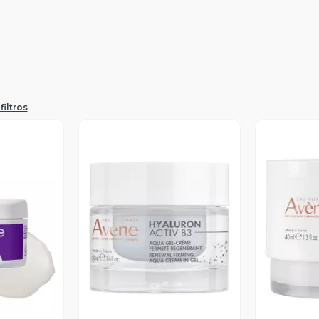
filtros
revia
Vista Previa
V