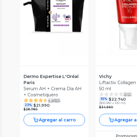
Vista Previa
Vista P
Dermo Expertise L'Oréal
Vichy
Paris
Liftactiv Collagen
Serum AH + Crema Día AH
50 ml
0
(
0
)
+ Cosmetiquero
$22.740
35%
4.6
(
85
)
(
$45.480 x 100 ml
)
$21.990
23%
$34.990
$28.780
Agregar al carro
Agregar a
Promocion