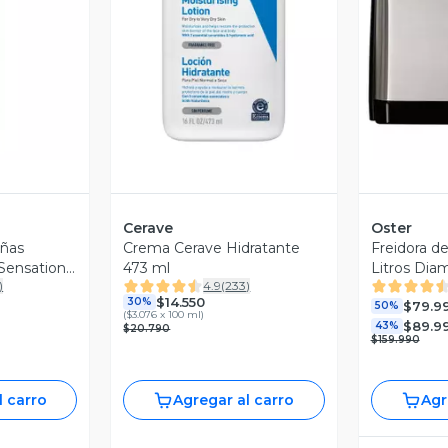
revia
Vista Previa
V
Cerave
Oster
añas
Crema Cerave Hidratante
Freidora de
Sensational
473 ml
Litros Di
)
4.9
(
233
)
CKSTAF90
$14.550
30%
$79.9
50%
(
$3.076 x 100 ml
)
$89.9
43%
$20.790
$159.990
l carro
Agregar al carro
Agr