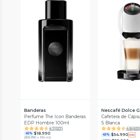
Vista Previa
Vista P
Banderas
Nescafé Dolce G
Perfume The Icon Banderas
Cafetera de Cáps
EDP Hombre 100ml
S Blanca
4.7
(
127
)
4.8
(
613
$18.990
45%
$54.990
45%
(
$18.990 x 100 ml
)