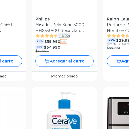
Philips
Ralph Lau
SG4651
Alisador Pelo Serie 5000
Perfume P
)
BHS530/00 Rosa Claro
Hombre 40
4.6
(
92
)
Metálico
$29.9
33%
$59.990
25%
(
$74.975 x 100 
$64.990
18%
$44.990
$79.990
l carro
Agregar al carro
Agr
ado
Promocionado