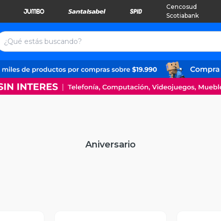
Cencosud
Scotiabank
Aniversario