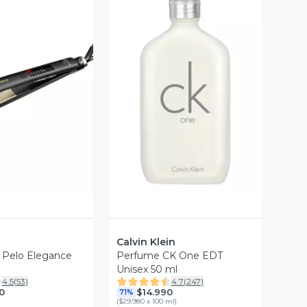
ista Previa
Vista Previa
Calvin Klein
e Pelo Elegance
Perfume CK One EDT
Unisex 50 ml
4.5
(
53
)
4.7
(
247
)
0
$14.990
71%
(
$29.980 x 100 ml
)