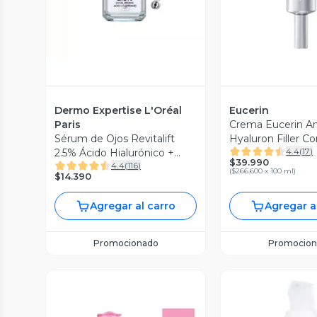
Dermo Expertise L'Oréal
Eucerin
Paris
Crema Eucerin An
Sérum de Ojos Revitalift
Hyaluron Filler C
4.4
(
17
)
2.5% Ácido Hialurónico +
Ojos Spf 15 15 ml
$39.990
4.4
(
116
)
Cafeína
(
$266.600 x 100 ml
)
$14.390
Agregar al carro
Agregar a
Promocionado
Promocion