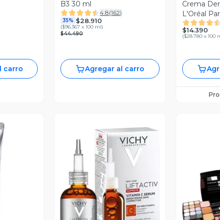
B3 30 ml
Crema Der
4.8
(
162
)
L'Oréal Par
$28.910
35%
Hialuronic
(
$96.367 x 100 ml
)
$14.390
$44.490
(
$28.780 x 100 
l carro
Agregar al carro
Agr
Pr
revia
Vista Previa
V