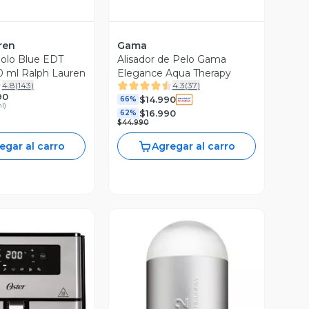
ren
Gama
olo Blue EDT
Alisador de Pelo Gama
 ml Ralph Lauren
Elegance Aqua Therapy
4.8
(
143
)
4.3
(
37
)
90
$14.990
66%
ml
)
$16.990
62%
$44.990
egar al carro
Agregar al carro