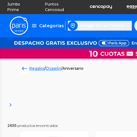
Jumbo
Puntos
Prime
Cencosud
Categorías
Entregar en Las Condes
Regalos
/
Ocasión
/
Aniversario
2655
productos encontrados