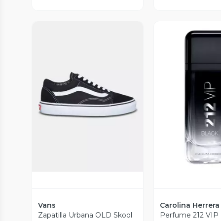
Vista Previa
Vista P
Vans
Carolina Herrera
Zapatilla Urbana OLD Skool
Perfume 212 VIP