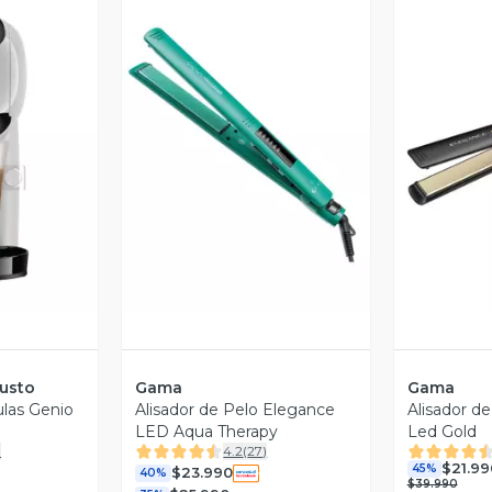
revia
Vista Previa
V
usto
Gama
Gama
ulas Genio
Alisador de Pelo Elegance
Alisador d
LED Aqua Therapy
Led Gold
)
4.2
(
27
)
$21.99
45%
$23.990
40%
$39.990