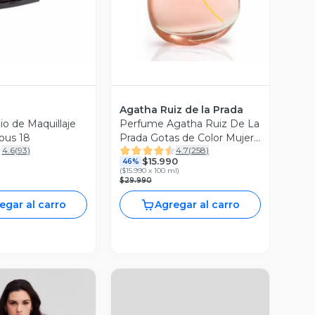
Agatha Ruiz de la Prada
io de Maquillaje
Perfume Agatha Ruiz De La
ous 18
Prada Gotas de Color Mujer
4.6
(
93
)
4.7
(
258
)
EDT 100 ml
$15.990
46%
(
$15.990 x 100 ml
)
$29.990
egar al carro
Agregar al carro