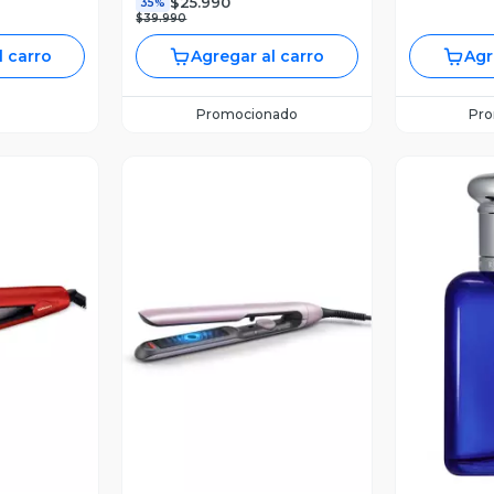
$25.990
35%
$39.990
l carro
Agregar al carro
Agr
Promocionado
Pr
revia
Vista Previa
V