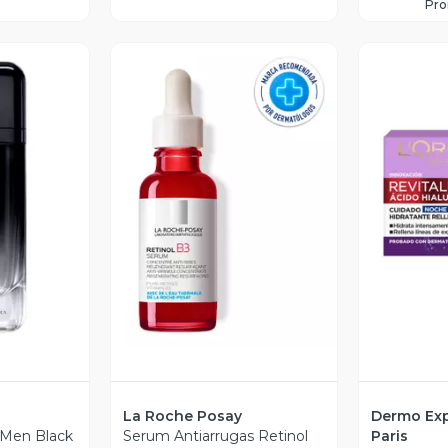
Pr
revia
Vista Previa
V
La Roche Posay
Dermo Exp
 Men Black
Serum Antiarrugas Retinol
Paris