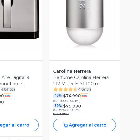
ista Previa
Vista Previa
Carolina Herrera
 Aire Digital 9
Perfume Carolina Herrera
amondForce
212 Mujer EDT 100 ml
4.8
(
163
)
4.8
(
151
)
D
90
$74.990
43%
(
$74.990 x 100 ml
)
90
$79.990
39%
(
$79.990 x 100 ml
)
$132.990
egar al carro
Agregar al carro