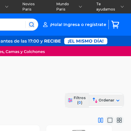
Novios
Mundo
Te
Paris
Paris
ayudamos
¡Hola! Ingresa o regístrate
Filtros
Ordenar
(
0
)