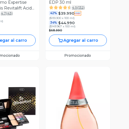
mo Expertise
EDP 30 ml
4.9
(
132
)
is Revitalift Acido
$39.990
4.7
(
43
)
o Noche 50 ml
42%
(
$133.300 x 100 ml
)
ml
)
$44.990
34%
(
$149.967 x 100 ml
)
$68.990
egar al carro
Agregar al carro
omocionado
Promocionado
ista Previa
Vista Previa