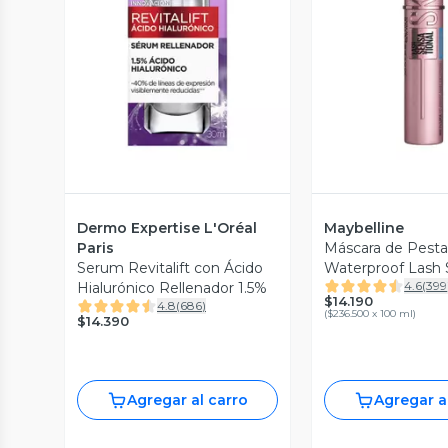
Vista Previa
Vista P
Dermo Expertise L'Oréal
Maybelline
Paris
Máscara de Pest
Serum Revitalift con Ácido
Waterproof Lash 
4.6
(
399
Hialurónico Rellenador 1.5%
Sky High
$14.190
4.8
(
686
)
(
$236.500 x 100 ml
)
$14.390
Agregar al carro
Agregar a