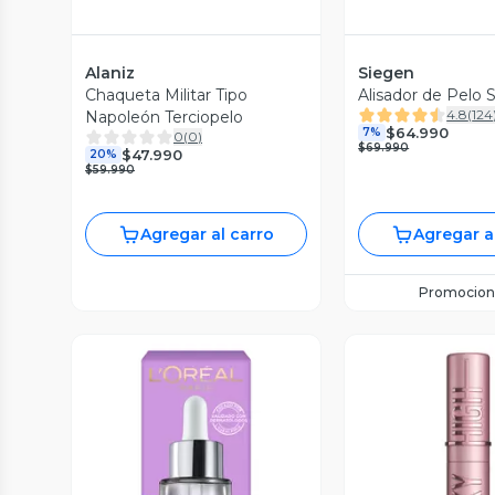
Alaniz
Siegen
Chaqueta Militar Tipo
Alisador de Pelo 
4.8
(
124
Napoleón Terciopelo
$64.990
7%
0
(
0
)
$69.990
$47.990
20%
$59.990
Agregar al carro
Agregar a
Promocion