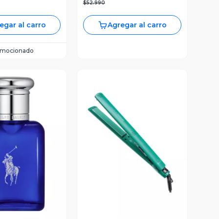
$52.990
egar al carro
Agregar al carro
omocionado
ista Previa
Vista Previa