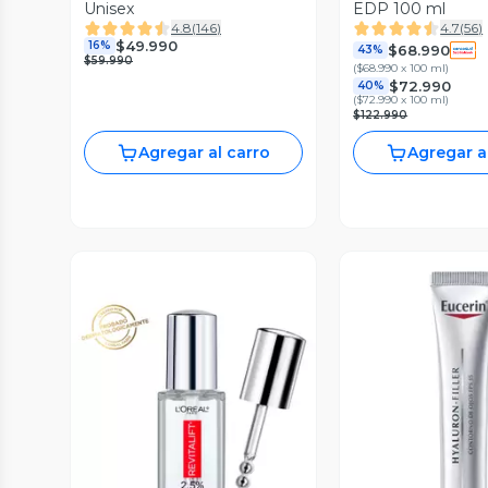
Unisex
EDP 100 ml
4.8
(
146
)
4.7
(
56
)
$49.990
16%
$68.990
43%
$59.990
(
$68.990 x 100 ml
)
$72.990
40%
(
$72.990 x 100 ml
)
$122.990
Agregar al carro
Agregar a
Vista Previa
Vista P