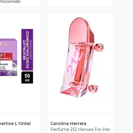
omocionado
ista Previa
Vista Previa
ertise L'Oréal
Carolina Herrera
Perfume 212 Heroes For Her