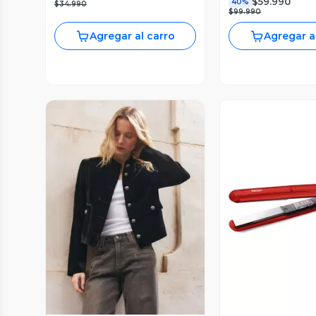
$59.990
40%
$34.990
$99.990
Agregar al carro
Agregar a
Vista Previa
Vista P