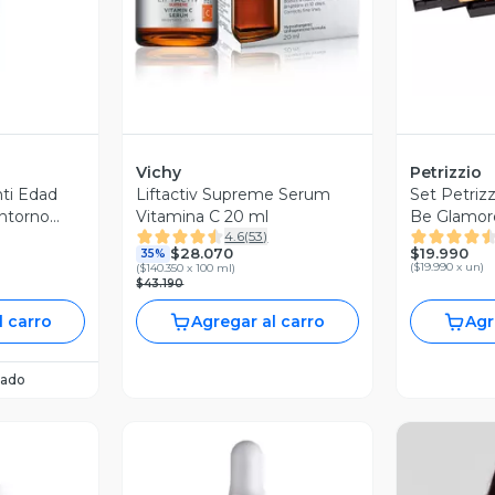
Vichy
Petrizzio
ti Edad
Liftactiv Supreme Serum
Set Petrizz
ontorno
Vitamina C 20 ml
Be Glamor
4.6
(
53
)
$19.990
$28.070
35%
(
$19.990 x un
)
(
$140.350 x 100 ml
)
$43.190
l carro
Agregar al carro
Agr
ado