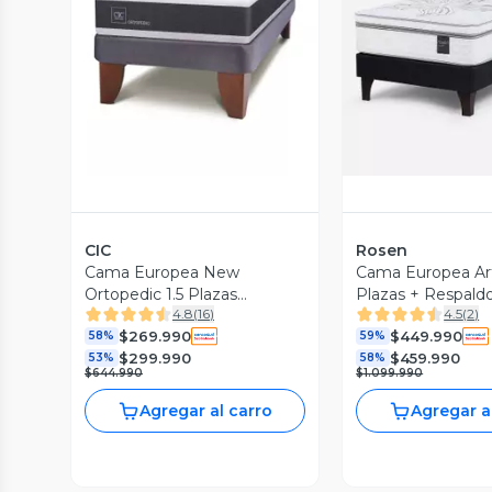
Vista Previa
Vista P
CIC
Rosen
Cama Europea New
Cama Europea Art
Ortopedic 1.5 Plazas
Plazas + Respaldo
4.8
(
16
)
4.5
(
2
)
Respaldo New Dublin
$269.990
$449.990
Caramel
58%
59%
$299.990
$459.990
53%
58%
$644.990
$1.099.990
Agregar al carro
Agregar a