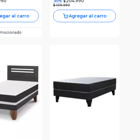
990
$204.990
50%
$409.990
egar al carro
Agregar al carro
omocionado
ista Previa
Vista Previa