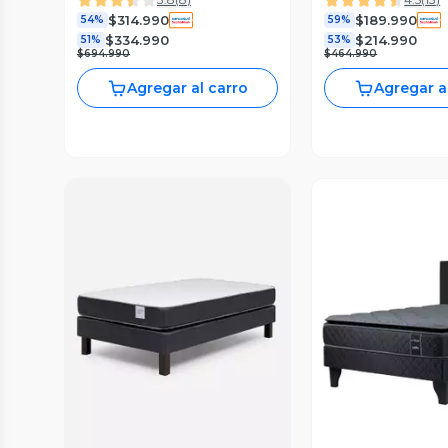
Respaldo
$314.990
$189.990
54%
59%
$334.990
$214.990
51%
53%
$694.990
$464.990
Agregar al carro
Agregar a
Vista Previa
Vista P