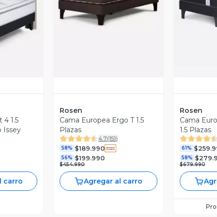
revia
Vista Previa
V
Rosen
Rosen
 4 1.5
Cama Europea Ergo T 1.5
Cama Euro
 Issey
Plazas
1.5 Plazas
4.7
(
151
)
$189.990
$259.9
58%
61%
$199.990
$279.
56%
58%
$454.990
$679.990
l carro
Agregar al carro
Agr
Pr