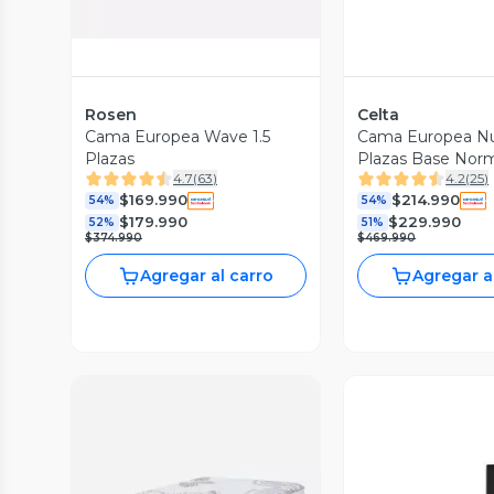
Rosen
Celta
Cama Europea Wave 1.5
Cama Europea Nui
Plazas
Plazas Base Norm
4.7
(
63
)
4.2
(
25
)
Respaldo Acolch
$169.990
$214.990
54%
54%
$179.990
$229.990
52%
51%
$374.990
$469.990
Agregar al carro
Agregar a