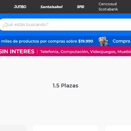
Cencosud
Scotiabank
1.5 Plazas