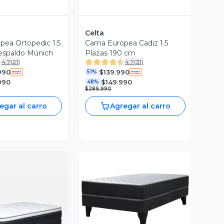
Celta
ea Ortopedic 1.5
Cama Europea Cadiz 1.5
espaldo Múnich
Plazas 190 cm
4.7
(
21
)
4.7
(
31
)
990
$139.990
51%
990
$149.990
48%
$289.990
egar al carro
Agregar al carro
Vista Previa