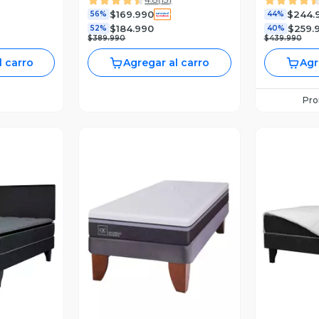
$169.990
$244.
56%
44%
$184.990
$259.
52%
40%
$389.990
$439.990
l carro
Agregar al carro
Agr
Pr
revia
Vista Previa
V