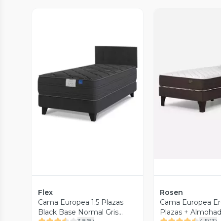
Vista Previa
Vista P
Flex
Rosen
Cama Europea 1.5 Plazas
Cama Europea Erg
Black Base Normal Gris
Plazas + Almoha
3.8
(
8
)
4.5
(
13
)