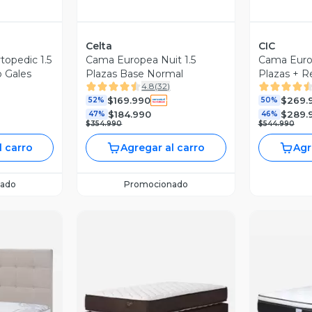
Celta
CIC
opedic 1.5
Cama Europea Nuit 1.5
Cama Europ
o Gales
Plazas Base Normal
Plazas + R
4.8
(
32
)
$169.990
$269.
52%
50%
$184.990
$289.
47%
46%
$354.990
$544.990
l carro
Agregar al carro
Agr
ado
Promocionado