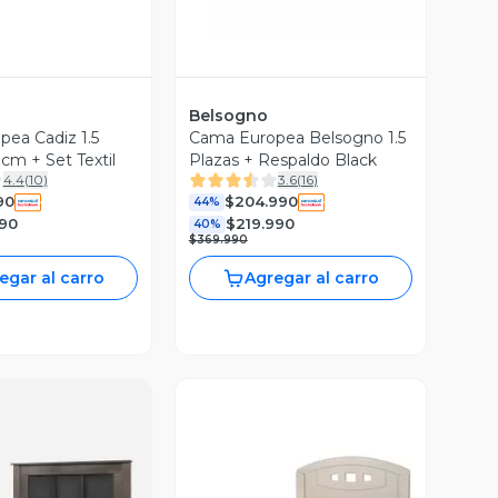
Belsogno
ea Cadiz 1.5
Cama Europea Belsogno 1.5
cm + Set Textil
Plazas + Respaldo Black
4.4
(
10
)
3.6
(
16
)
90
$204.990
44%
990
$219.990
40%
$369.990
egar al carro
Agregar al carro