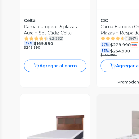
Celta
CIC
Cama europea 1.5 plazas
Cama Europea Ort
Aura + Set Cádiz Celta
Plazas + Respald
4.2
(
332
)
4.3
(
67
)
$169.990
32%
$229.990
57%
$249.990
$254.990
53%
$544.990
Agregar al carro
Agregar a
Promocion