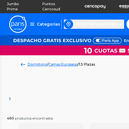
Jumbo
Puntos
Prime
Cencosud
Categorías
Entregar en Las Condes
Dormitorio
/
Camas Europeas
/
1.5 Plazas
460
productos encontrados