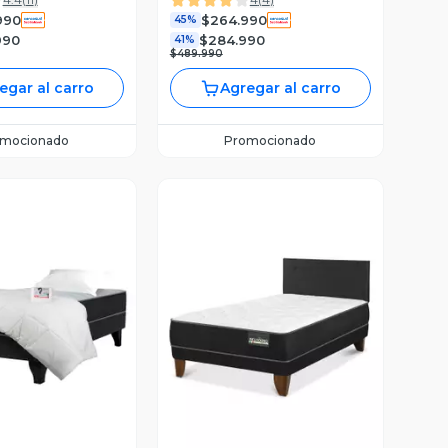
990
$264.990
45%
990
$284.990
41%
$489.990
egar al carro
Agregar al carro
omocionado
Promocionado
ista Previa
Vista Previa