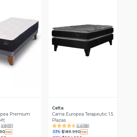
ista Previa
Vista Previa
Celta
opea Premium
Cama Europea Terapeutic 1.5
 Mt
Plazas
4.8
(
57
)
4.4
(
38
)
990
$189.990
53%