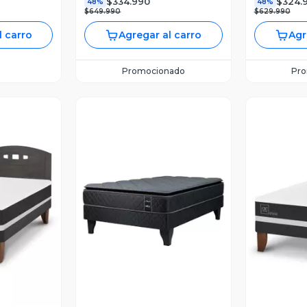
$334.990
$324.
48%
48%
$649.990
$629.990
l carro
Agregar al carro
Agr
Promocionado
Pr
revia
Vista Previa
V