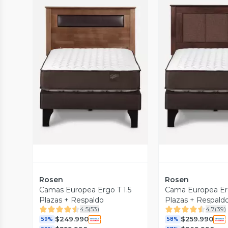
Vista Previa
Vista P
Rosen
Rosen
Camas Europea Ergo T 1.5
Cama Europea Erg
Plazas + Respaldo
Plazas + Respald
4.5
(
53
)
4.7
(
39
)
$249.990
$259.990
59%
58%