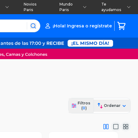
Novios
Mundo
Te
Paris
Paris
ayudamos
¡Hola! Ingresa o regístrate
Filtros
Ordenar
(
0
)