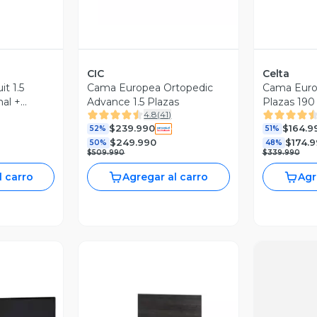
CIC
Celta
t 1.5
Cama Europea Ortopedic
Cama Europ
al +
Advance 1.5 Plazas
Plazas 190 
4.8
(
41
)
ado
$239.990
$164.9
52%
51%
$249.990
$174.
50%
48%
$509.990
$339.990
l carro
Agregar al carro
Agr