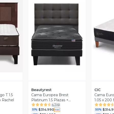
revia
Vista Previa
V
Beautyrest
CIC
o T 1.5
Cama Europea Brest
Cama Eur
o Rachel
Platinum 1.5 Plazas +
1.05 x 200
4.7
(
6
)
Respaldo Tignes Marengo
$314.990
$314.
51%
50%