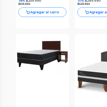
$259.990
$269.990
58%
57%
$619.990
$629.990
Agregar al carro
Agregar a
Vista Previa
Vista P