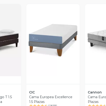
revia
Vista Previa
V
CIC
Cannon
o T 1.5
Cama Europea Excellence
Cama Europ
da
1.5 Plazas
Plazas
4.8
(
13
)