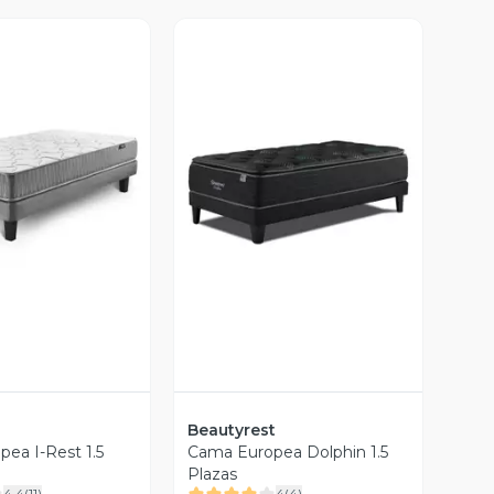
ista Previa
Vista Previa
Beautyrest
ea I-Rest 1.5
Cama Europea Dolphin 1.5
Plazas
4.4
(
11
)
4
(
4
)