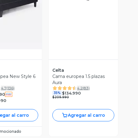
ista Previa
Celta
pea New Style 6
Cama europea 1.5 plazas
Aura
4.7
(
136
)
4.2
(
83
)
$134.990
35%
90
$209.990
990
egar al carro
Agregar al carro
omocionado