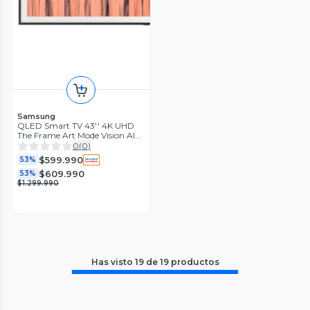
Samsung
QLED Smart TV 43'' 4K UHD
The Frame Art Mode Vision AI
con Marco LS03H 2026
0
(
0
)
$599.990
53%
$609.990
53%
$1.299.990
Has visto
19
de
19
productos