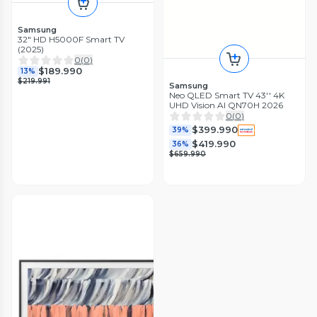
Samsung
32" HD H5000F Smart TV
(2025)
0
(
0
)
$189.990
13%
$219.991
Samsung
Neo QLED Smart TV 43'' 4K
UHD Vision AI QN70H 2026
0
(
0
)
$399.990
39%
$419.990
36%
$659.990