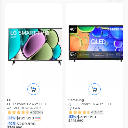
LG
Samsung
LED Smart TV 43'' FHD
QLED Smart TV 40'' FHD
43LR6000PSA 2025
Q5FAA
4.5
(
120
)
4.3
(
40
)
$209.990
53%
$199.990
42%
$449.990
$209.990
40%
$349.990