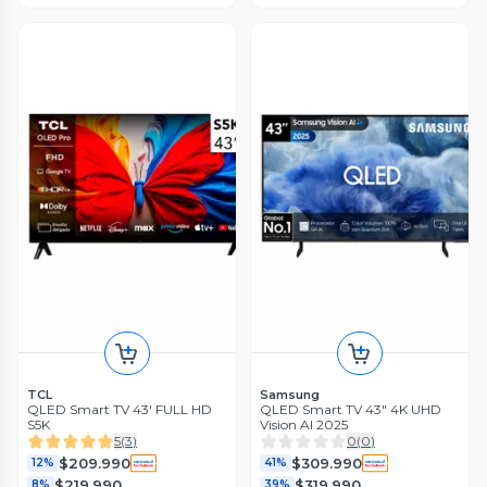
TCL
Samsung
QLED Smart TV 43' FULL HD
QLED Smart TV 43" 4K UHD
S5K
Vision AI 2025
5
(
3
)
0
(
0
)
$209.990
$309.990
12%
41%
$219.990
$319.990
8%
39%