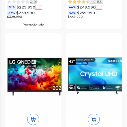
0
(
0
)
4.9
(
156
)
$229.990
$249.990
30%
44%
$239.990
$259.990
27%
42%
$329.990
$449.990
Promocionado