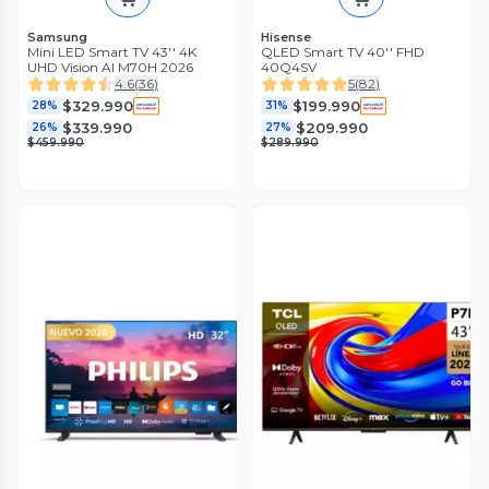
Samsung
Hisense
Mini LED Smart TV 43'' 4K
QLED Smart TV 40'' FHD
UHD Vision AI M70H 2026
40Q4SV
4.6
(
36
)
5
(
82
)
$329.990
$199.990
28%
31%
$339.990
$209.990
26%
27%
$459.990
$289.990