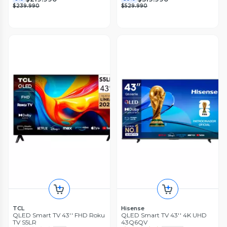
$239.990
$529.990
TCL
Hisense
QLED Smart TV 43'' FHD Roku
QLED Smart TV 43'' 4K UHD
TV S5LR
43Q6QV