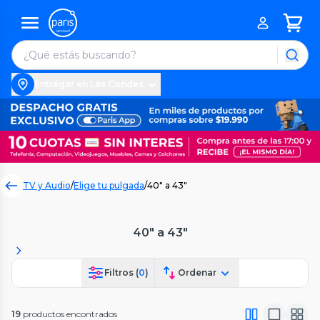
Entregar en Las Condes
TV y Audio
/
Elige tu pulgada
/
40" a 43"
40" a 43"
Filtros (
0
)
Ordenar
19
productos encontrados