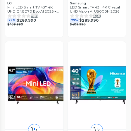
LG
Samsung
Mini LED Smart TV 43'' 4K
LED Smart TV 43'' 4K Crystal
UHD QNED70 Evo AI 2026 +
UHD Vision AI U8000H 2026
Magic Remote Control
0
(
0
)
0
(
0
)
$289.990
$289.990
29%
29%
$409.990
$409.990