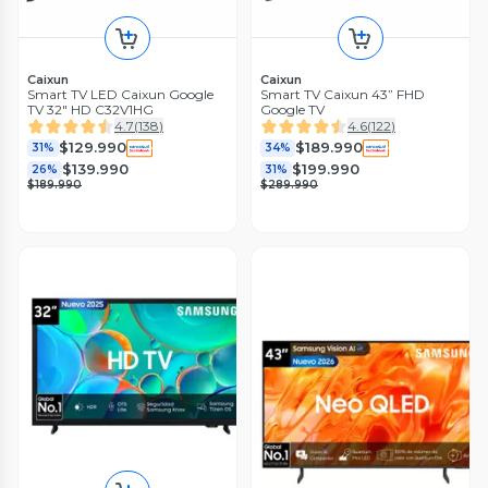
Caixun
Caixun
Smart TV LED Caixun Google
Smart TV Caixun 43” FHD
TV 32" HD C32V1HG
Google TV
4.7
(
138
)
4.6
(
122
)
$129.990
$189.990
31%
34%
$139.990
$199.990
26%
31%
$189.990
$289.990