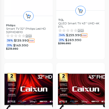
TCL
QLED Smart TV 43'' UHD 4K
Philips
P7L
Smart TV 32" Philips Led HD
0
(
0
)
32PHD6910
$259.990
34%
0
(
0
)
$269.990
31%
$139.990
36%
$396.990
$149.990
31%
$219.990