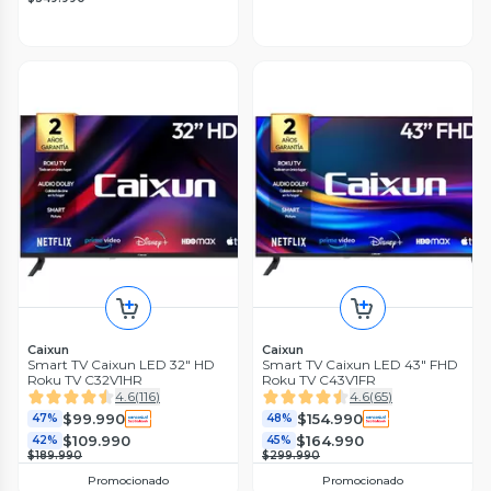
Caixun
Caixun
Smart TV Caixun LED 32" HD
Smart TV Caixun LED 43" FHD
Roku TV C32V1HR
Roku TV C43V1FR
4.6
(
116
)
4.6
(
65
)
$99.990
$154.990
47%
48%
$109.990
$164.990
42%
45%
$189.990
$299.990
Promocionado
Promocionado