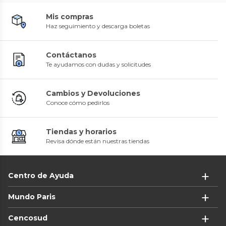
Mis compras
Haz seguimiento y descarga boletas
Contáctanos
Te ayudamos con dudas y solicitudes
Cambios y Devoluciones
Conoce cómo pedirlos
Tiendas y horarios
Revisa dónde están nuestras tiendas
Centro de Ayuda
Mundo Paris
Cencosud