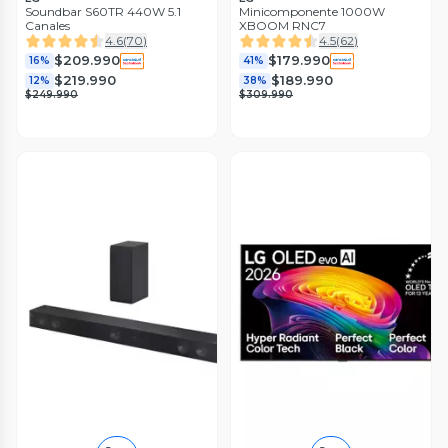
Soundbar S60TR 440W 5.1
Minicomponente 1000W
Canales
XBOOM RNC7
4.6
(
70
)
4.5
(
62
)
$209.990
$179.990
16%
41%
$219.990
$189.990
12%
38%
$249.990
$309.990