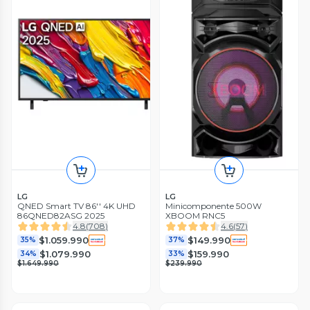
LG
LG
QNED Smart TV 86'' 4K UHD
Minicomponente 500W
86QNED82ASG 2025
XBOOM RNC5
4.8
(
708
)
4.6
(
57
)
$1.059.990
$149.990
35%
37%
$1.079.990
$159.990
34%
33%
$1.649.990
$239.990