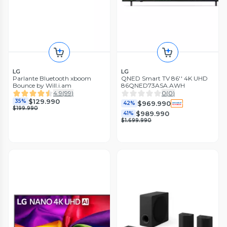
LG
LG
Parlante Bluetooth xboom
QNED Smart TV 86'' 4K UHD
Bounce by Will.i.am
86QNED73ASA.AWH
4.9
(
99
)
0
(
0
)
$129.990
35%
$969.990
42%
$199.990
$989.990
41%
$1.699.990