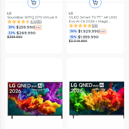
LG
LG
Soundbar SH7Q DTS Virtual X
OLED Smart TV 77'' 4K UHD
Evo AI C6 2026 + Magic
4.4
(
59
)
Remote Control
5
(
6
)
$259.990
35%
$1.929.990
36%
$269.990
32%
$1.959.990
$399.990
35%
$3.049.990