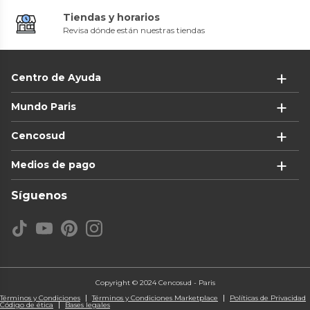
Tiendas y horarios
Revisa dónde están nuestras tiendas
Centro de Ayuda
Mundo Paris
Cencosud
Medios de pago
Síguenos
Copyright © 2024 Cencosud - Paris
Términos y Condiciones
Términos y Condiciones Marketplace
Políticas de Privacidad
Código de ética
Bases legales