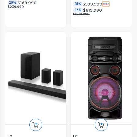
$169.990
29%
$599.990
25%
$239.990
$619.990
23%
$809.990
LG
LG