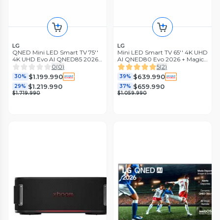
LG
LG
QNED Mini LED Smart TV 75''
Mini LED Smart TV 65'' 4K UHD
4K UHD Evo AI QNED85 2026
AI QNED80 Evo 2026 + Magic
+ Magic Remote Control
Remote Control
0
(
0
)
5
(
2
)
$1.199.990
$639.990
30%
39%
$1.219.990
$659.990
29%
37%
$1.719.990
$1.059.990