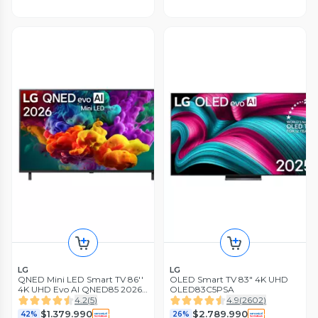
LG
LG
QNED Mini LED Smart TV 86''
OLED Smart TV 83" 4K UHD
4K UHD Evo AI QNED85 2026
OLED83C5PSA
+ Magic Remote Control
4.2
(
5
)
4.9
(
2602
)
$1.379.990
$2.789.990
42%
26%