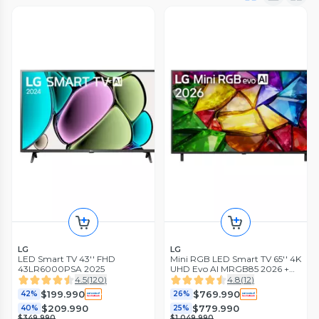
LG
LG
LED Smart TV 43'' FHD
Mini RGB LED Smart TV 65'' 4K
43LR6000PSA 2025
UHD Evo AI MRGB85 2026 +
Magic Remote Control
4.5
(
120
)
4.8
(
12
)
$199.990
$769.990
42%
26%
$209.990
$779.990
40%
25%
$349.990
$1.049.990