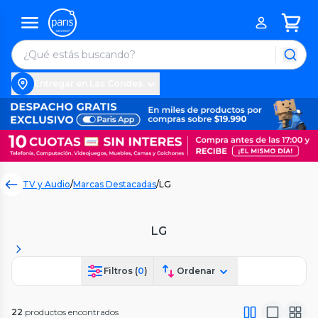
Entregar en Las Condes
TV y Audio
/
Marcas Destacadas
/
LG
LG
Filtros (
0
)
Ordenar
22
productos encontrados