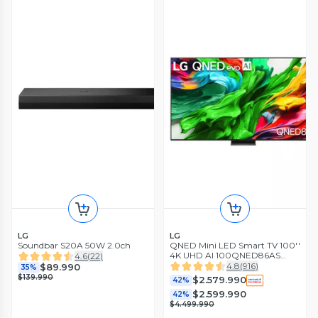
LG
LG
Soundbar S20A 50W 2.0ch
QNED Mini LED Smart TV 100''
4K UHD AI 100QNED86AS
4.6
(
22
)
2025
4.8
(
916
)
$89.990
35%
$139.990
$2.579.990
42%
$2.599.990
42%
$4.499.990