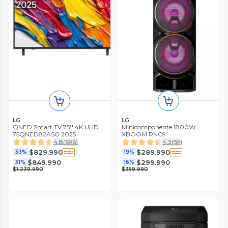
LG
LG
QNED Smart TV 75'' 4K UHD
Minicomponente 1800W
75QNED82ASG 2025
XBOOM RNC9
4.8
(
696
)
4.3
(
59
)
$829.990
$289.990
33%
19%
$849.990
$299.990
31%
16%
$1.239.990
$359.990