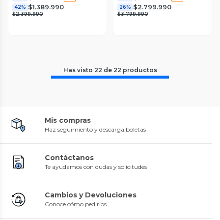
$1.389.990
$2.799.990
42%
26%
$2.399.990
$3.799.990
Has visto
22
de
22
productos
Mis compras
Haz seguimiento y descarga boletas
Contáctanos
Te ayudamos con dudas y solicitudes
Cambios y Devoluciones
Conoce cómo pedirlos