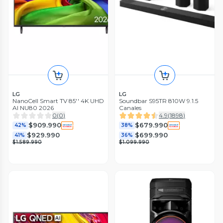
LG
LG
NanoCell Smart TV 85'' 4K UHD
Soundbar S95TR 810W 9.1.5
AI NU80 2026
Canales
0
(
0
)
4.9
(
1898
)
$909.990
$679.990
42%
38%
$929.990
$699.990
41%
36%
$1.589.990
$1.099.990