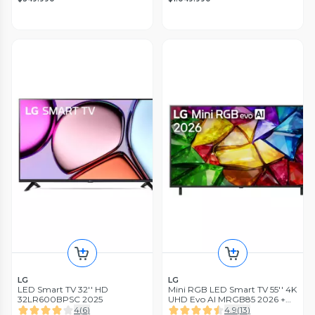
LG
LG
LED Smart TV 32'' HD
Mini RGB LED Smart TV 55'' 4K
32LR600BPSC 2025
UHD Evo AI MRGB85 2026 +
Magic Remote Control
4
(
6
)
4.9
(
13
)