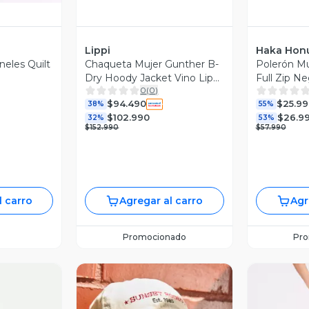
Lippi
Haka Hon
neles Quilt
Chaqueta Mujer Gunther B-
Polerón M
Dry Hoody Jacket Vino Lippi
Full Zip N
0
(
0
)
I26
V26
$94.490
$25.99
38%
55%
$102.990
$26.9
32%
53%
$152.990
$57.990
l carro
Agregar al carro
Agr
Promocionado
Pr