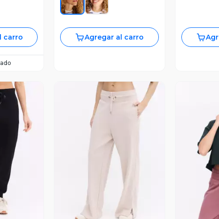
l carro
Agregar al carro
Agr
ado
revia
Vista Previa
V