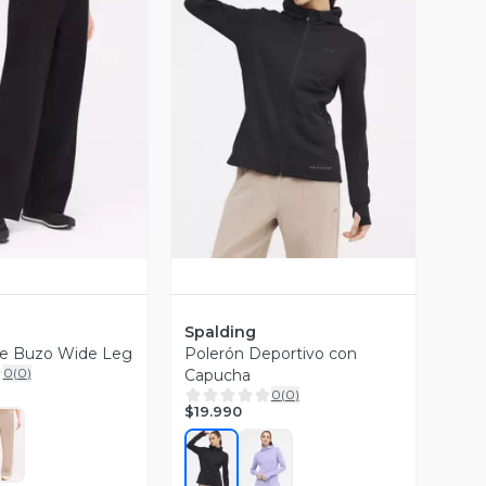
ista Previa
Vista Previa
Spalding
de Buzo Wide Leg
Polerón Deportivo con
0
(
0
)
Capucha
0
(
0
)
$19.990