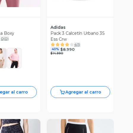
Adidas
ta Boxy
Pack 3 Calcetín Urbano 3S
0
(
0
)
Ess Crw
4
(
1
)
$8.990
40%
$14.990
egar al carro
Agregar al carro