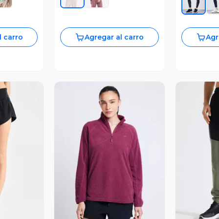
l carro
Agregar al carro
Agr
revia
Vista Previa
V