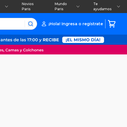
Novios
Mundo
Te
Paris
Paris
ayudamos
¡Hola! Ingresa o regístrate