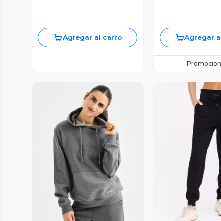
Agregar al carro
Agregar a
Promocion
Vista Previa
Vista P