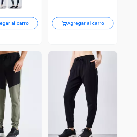
egar al carro
Agregar al carro
ista Previa
Vista Previa