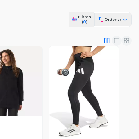
Filtros
Ordenar
(
0
)
ista Previa
Vista Previa