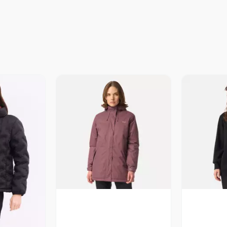
Vista Previa
V
revia