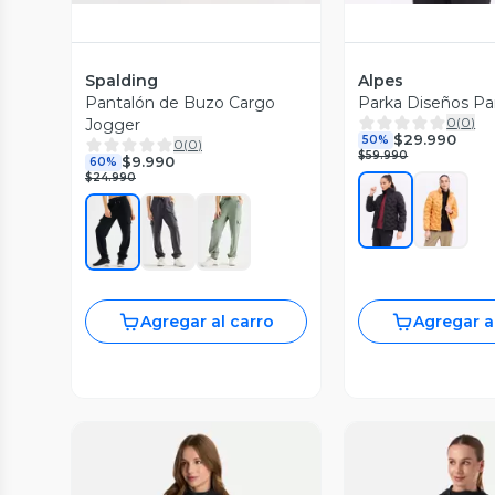
Spalding
Alpes
Pantalón de Buzo Cargo
Parka Diseños Pa
0
(
0
)
Jogger
$29.990
50%
0
(
0
)
$59.990
$9.990
60%
$24.990
Agregar al carro
Agregar a