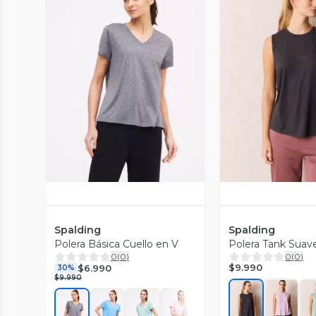
Vista Previa
Vista P
Spalding
Spalding
Polera Básica Cuello en V
Polera Tank Suav
0
(
0
)
0
(
0
)
$9.990
$6.990
30%
$9.990