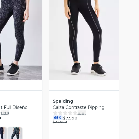
ista Previa
Vista Previa
Spalding
t Full Diseño
Calza Contraste Pipping
0
(
0
)
0
(
0
)
0
$7.990
68%
$24.990