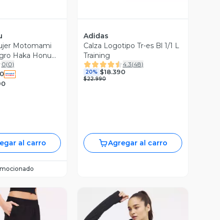
u
Adidas
ujer Motomami
Calza Logotipo Tr-es Bl 1/1 L
egro Haka Honu
Training
0
(
0
)
4.3
(
48
)
$18.390
20%
0
$22.990
90
egar al carro
Agregar al carro
omocionado