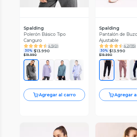
Spalding
Spalding
Polerón Básico Tipo
Pantalón de Buzo
Canguro
Ajustable
4.5
(
0
)
4.2
(
115
)
$13.990
$13.990
30%
30%
$19.990
$19.990
Agregar al carro
Agregar a