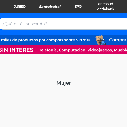
Cencosud
Scotiabank
Mujer