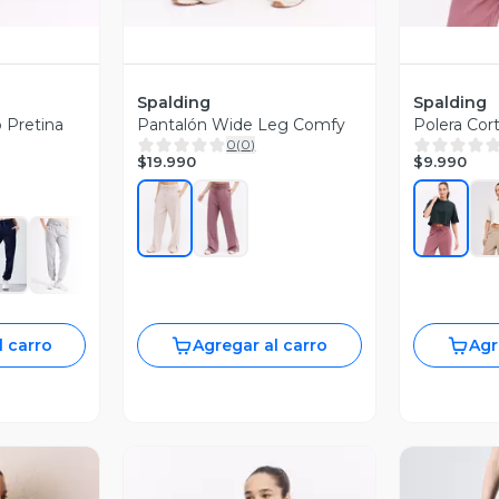
Spalding
Spalding
 Pretina
Pantalón Wide Leg Comfy
Polera Cor
0
(
0
)
$19.990
$9.990
l carro
Agregar al carro
Agr