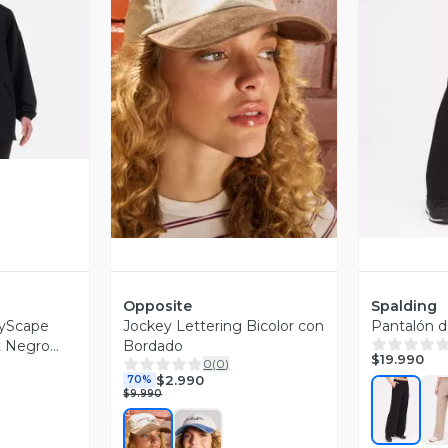
revia
Vista Previa
V
Opposite
Spalding
tyScape
Jockey Lettering Bicolor con
Pantalón 
t Negro
Bordado
$19.990
0
(
0
)
$2.990
70%
$9.990