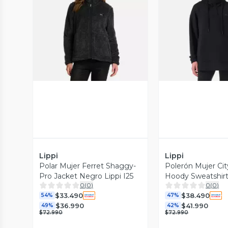
Vista Previa
Vista P
Lippi
Lippi
Polar Mujer Ferret Shaggy-
Polerón Mujer Ci
Pro Jacket Negro Lippi I25
Hoody Sweatshir
0
(
0
)
0
(
0
)
Lippi V26
$33.490
$38.490
54%
47%
$36.990
$41.990
49%
42%
$72.990
$72.990