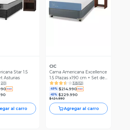
ista Previa
Vista Previa
CIC
cana Star 1.5
Cama Americana Excellence
t Asturias
1.5 Plazas x190 cm + Set de
2
(
1
)
3.8
(
12
)
Muebles Stylo
990
$214.990
49%
990
$229.990
45%
$424.990
egar al carro
Agregar al carro