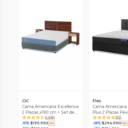
Vista Previa
Vista P
CIC
Flex
Cama Americana Excellence
Cama Americana 
2 Plazas x190 cm + Set de
Plus 2 Plazas Fl
4.4
(
8
)
5
(
2
)
Muebles Stylo
Royal
$199.990
$294.990
61%
46%