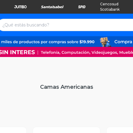
Cencosud
Scotiabank
Camas Americanas