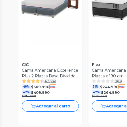
Vista Previa
Vista P
CIC
Flex
Cama Americana Excellence
Cama Americana S
Plus 2 Plazas Base Dividida
Plazas x 190 cm 
4.3
(
24
)
0
(
0
)
+ Set de Muebles Stylo +
Royal + Velador 
$369.990
$244.990
Almohadas
48%
51%
$409.990
$264.990
42%
47%
$714.990
$504.990
Agregar al carro
Agregar a