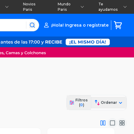
Novios
Mundo
Te
Paris
Paris
ayudamos
¡Hola! Ingresa o regístrate
Filtros
Ordenar
(
0
)