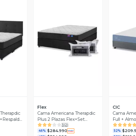
revia
Vista Previa
V
Flex
CIC
Therapdic
Cama Americana Therapdic
Cama Amer
ex+Respaldo
Plus 2 Plazas Flex+Set
Full + Alm
3
(
2
)
Almohadas
$284.990
$209.
46%
52%