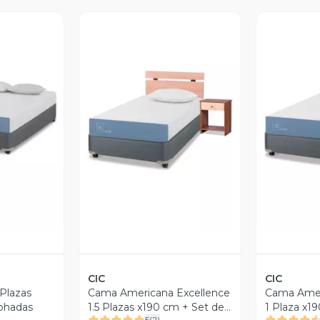
revia
Vista Previa
V
CIC
CIC
Plazas
Cama Americana Excellence
Cama Amer
ohadas
1.5 Plazas x190 cm + Set de
1 Plaza x1
5
(
2
)