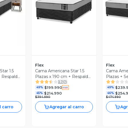
revia
Vista Previa
V
Flex
Flex
tar 1.5
Cama Americana Star 1.5
Cama Ameri
+ Respaldo
Plazas x 190 cm + Respaldo
Plazas + Se
3.7
(
7
)
Rock
Royal
$199.990
$239.
49%
49%
$214.990
$254.
45%
46%
$394.990
$474.990
l carro
Agregar al carro
Agr