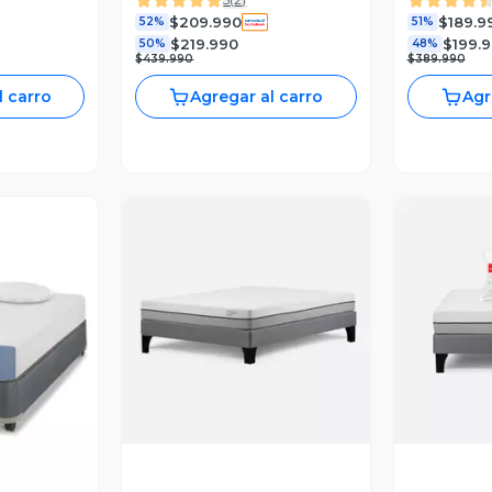
Muebles Olmo + Almohada
Muebles O
$209.990
$189.9
52%
51%
$219.990
$199.
50%
48%
$439.990
$389.990
l carro
Agregar al carro
Agr
Vista Previa
V
revia