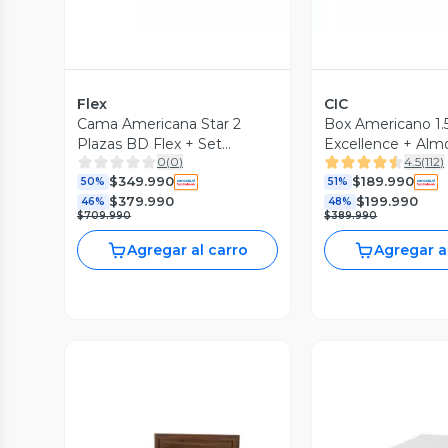
Flex
CIC
Cama Americana Star 2
Box Americano 1.
Plazas BD Flex + Set
Excellence + Al
0
(
0
)
4.5
(
112
)
Asturias
$349.990
$189.990
50%
51%
$379.990
$199.990
46%
48%
$709.990
$389.990
Agregar al carro
Agregar a