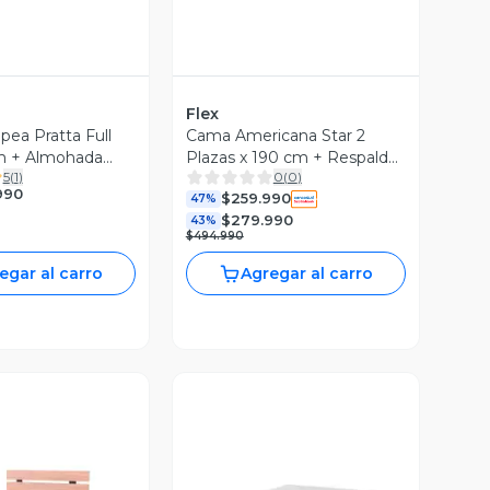
Flex
ea Pratta Full
Cama Americana Star 2
m + Almohada
Plazas x 190 cm + Respaldo
5
(
1
)
0
(
0
)
Royal
990
$259.990
47%
$279.990
43%
$494.990
egar al carro
Agregar al carro