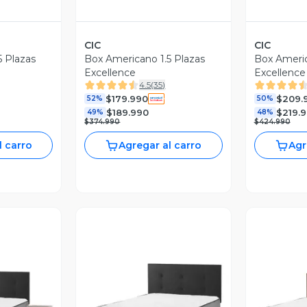
CIC
CIC
5 Plazas
Box Americano 1.5 Plazas
Box Americ
Excellence
Excellence
4.5
(
35
)
Muebles O
$179.990
$209.
52%
50%
$189.990
$219.
49%
48%
$374.990
$424.990
l carro
Agregar al carro
Agr