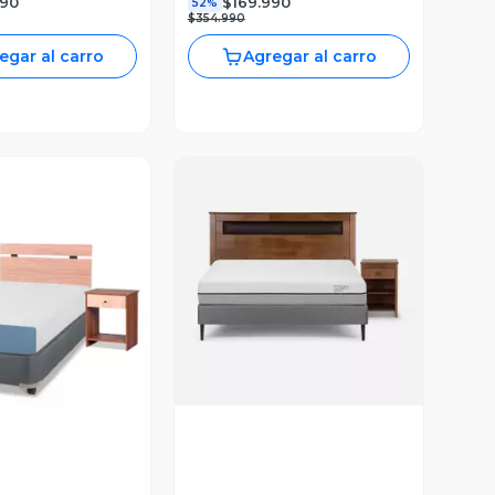
990
$169.990
52%
$354.990
egar al carro
Agregar al carro
Vista Previa
ista Previa