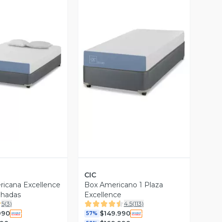
ista Previa
Vista Previa
CIC
icana Excellence
Box Americano 1 Plaza
ohadas
Excellence
5
(
3
)
4.5
(
113
)
990
$149.990
57%