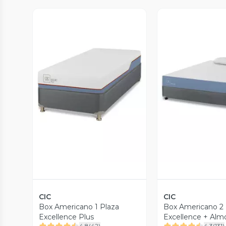
Vista Previa
Vista P
CIC
CIC
Box Americano 1 Plaza
Box Americano 2 
Excellence Plus
Excellence + Alm
4.8
(
42
)
4.3
(
131
)