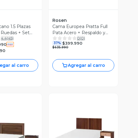
Rosen
ano 1.5 Plazas
Cama Europea Pratta Full
 Ruedas + Set
Pata Acero + Respaldo y
4.4
(
45
)
0
(
0
)
lmo
Velador
$399.990
37%
990
$635.990
990
egar al carro
Agregar al carro