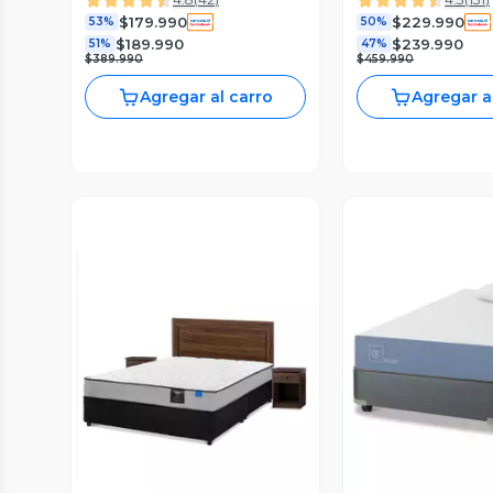
$179.990
$229.990
53%
50%
$189.990
$239.990
51%
47%
$389.990
$459.990
Agregar al carro
Agregar a
Vista Previa
Vista P