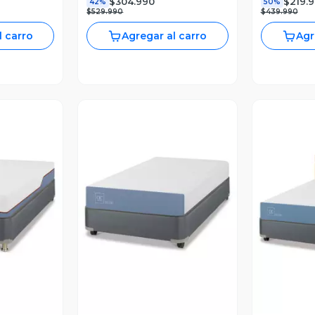
$304.990
$219.
42%
50%
$529.990
$439.990
l carro
Agregar al carro
Agr
revia
Vista Previa
V