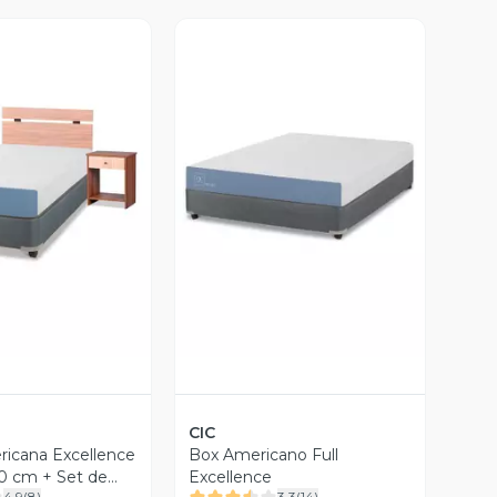
ista Previa
Vista Previa
CIC
icana Excellence
Box Americano Full
90 cm + Set de
Excellence
4.9
(
8
)
3.3
(
14
)