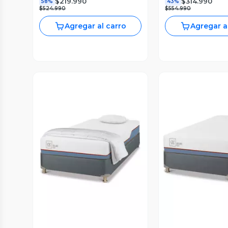
$219.990
$314.990
58%
43%
$524.990
$554.990
Agregar al carro
Agregar a
Vista Previa
Vista P