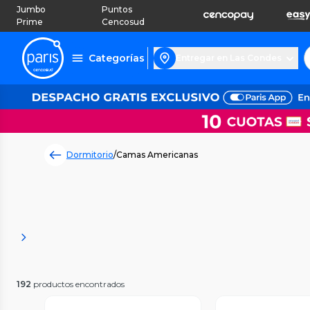
Jumbo
Puntos
Prime
Cencosud
Categorías
Entregar en Las Condes
Dormitorio
/
Camas Americanas
192
productos encontrados