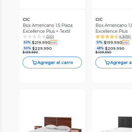
CIC
CIC
Box Americano 1.5 Plaza
Box Americano 1.
Excellence Plus + Textil
Excellence Plus
0
(
0
)
4.3
(
39
)
$219.990
$199.990
52%
51%
$229.990
$209.990
50%
48%
$459.990
$409.990
Agregar al carro
Agregar a