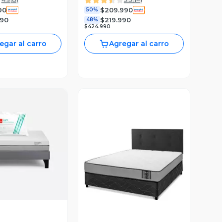
lmo
90
$209.990
50%
990
$219.990
48%
$424.990
egar al carro
Agregar al carro
ista Previa
Vista Previa