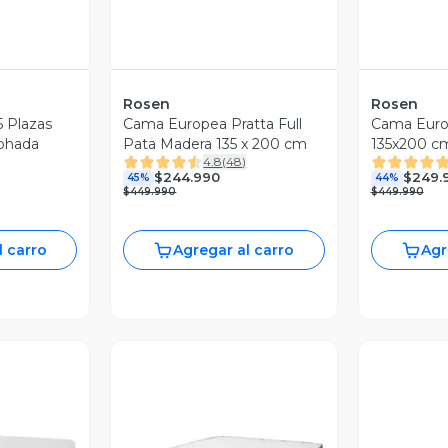
Rosen
Rosen
5 Plazas
Cama Europea Pratta Full
Cama Europ
mohada
Pata Madera 135 x 200 cm
135x200 c
4.8
(
48
)
Fibra Light
$244.990
$249.
45%
44%
$449.990
$449.990
l carro
Agregar al carro
Agr