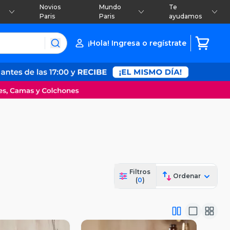
Novios
Mundo
Te
Paris
Paris
ayudamos
¡Hola! Ingresa o regístrate
Filtros
Ordenar
(
0
)