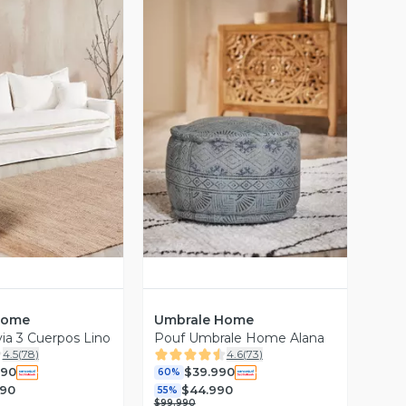
ista Previa
Vista Previa
Home
Umbrale Home
ia 3 Cuerpos Lino
Pouf Umbrale Home Alana
4.5
(
78
)
4.6
(
73
)
990
$39.990
60%
990
$44.990
55%
$99.990