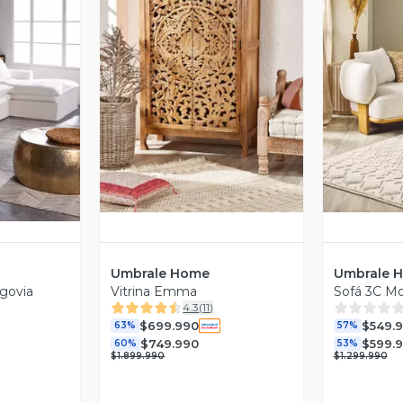
Vista Previa
V
revia
Umbrale Home
Umbrale 
egovia
Vitrina Emma
Sofá 3C M
4.3
(
11
)
$699.990
$549.
63%
57%
$749.990
$599.
60%
53%
$1.899.990
$1.299.990