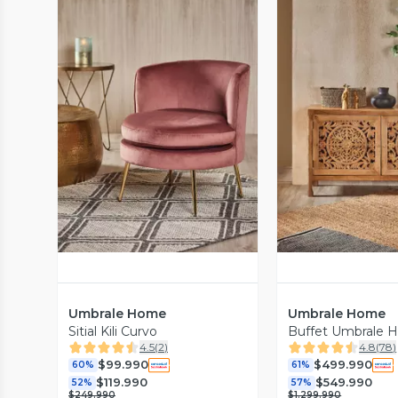
Vista Previa
Vista P
Umbrale Home
Umbrale Home
Sitial Kili Curvo
Buffet Umbrale
4.5
(
2
)
4.8
(
78
)
$99.990
$499.990
60%
61%
$119.990
$549.990
52%
57%
$249.990
$1.299.990