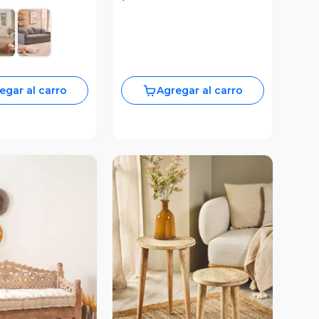
egar al carro
Agregar al carro
ista Previa
Vista Previa