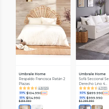
Vista Previa
Vista P
Umbrale Home
Umbrale Home
Respaldo Francisca Ratán 2
Sofá Seccional S
Plazas
Derecho Lino 4
4.8
(
125
)
4.7
(
17
)
Cuerpos Lino
$104.990
$899.990
59%
60%
$114.990
$999.990
55%
56%
$259.990
$2.299.990