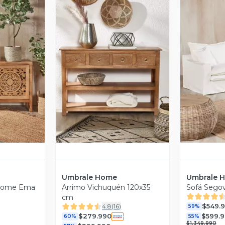
revia
Vista Previa
V
Umbrale Home
Umbrale 
 Home Ema
Arrimo Vichuquén 120x35
Sofá Segov
cm
$549.
4.8
(
16
)
59%
$279.990
$599.
60%
55%
$1.349.990