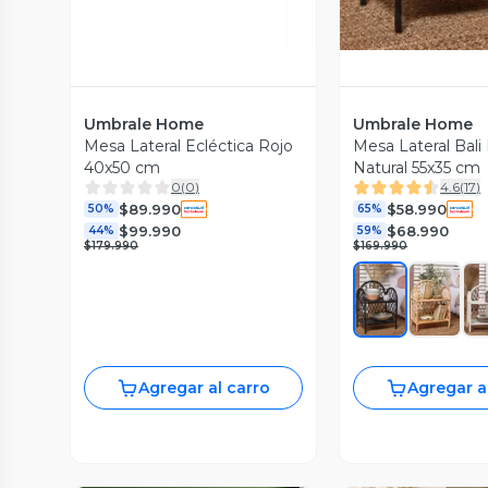
Umbrale Home
Umbrale Home
Mesa Lateral Ecléctica Rojo
Mesa Lateral Bali
40x50 cm
Natural 55x35 cm
0
(
0
)
4.6
(
17
)
$89.990
$58.990
50%
65%
$99.990
$68.990
44%
59%
$179.990
$169.990
Agregar al carro
Agregar a