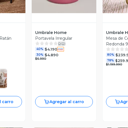
Umbrale Home
Umbrale 
 Ratán
Portavela Irregular
Mesa de Ce
0
(
0
)
Redonda 
$4.190
40%
$4.890
$239.
30%
80%
$6.990
$259.
78%
$1.199.990
l carro
Agregar al carro
Agr