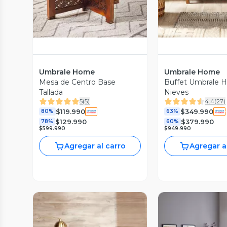
Umbrale Home
Umbrale Home
Mesa de Centro Base
Buffet Umbrale
Tallada
Nieves
5
(
5
)
4.4
(
27
)
$119.990
$349.990
80%
63%
$129.990
$379.990
78%
60%
$599.990
$949.990
Agregar al carro
Agregar a