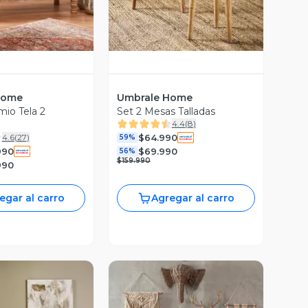
Home
Umbrale Home
io Tela 2
Set 2 Mesas Talladas
4.4
(
8
)
$64.990
4.6
(
27
)
59%
990
$69.990
56%
$159.990
990
egar al carro
Agregar al carro