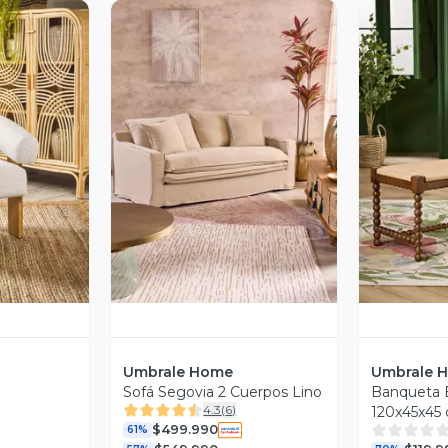
revia
Vista Previa
V
Umbrale Home
Umbrale 
Sofá Segovia 2 Cuerpos Lino
Banqueta E
4.3
(
6
)
120x45x45
$499.990
61%