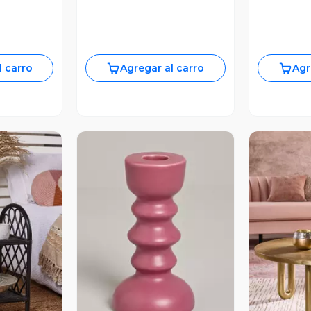
l carro
Agregar al carro
Agr
revia
Vista Previa
V