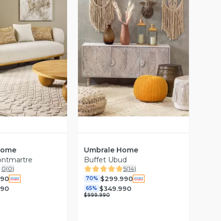
ista Previa
Vista Previa
Home
Umbrale Home
ontmartre
Buffet Ubud
0
(
0
)
5
(
14
)
990
$299.990
70%
990
$349.990
65%
$999.990