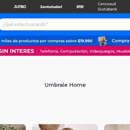
Cencosud
Scotiabank
Umbrale Home