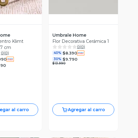
Home
Umbrale Home
ntro Klimt
Flor Decorativa Cerámica 1
0
(
0
)
97 cm
$8.390
0
(
0
)
40%
990
$9.790
30%
$13.990
990
egar al carro
Agregar al carro