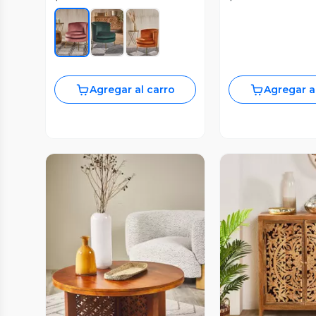
Agregar al carro
Agregar a
Vista Previa
Vista P