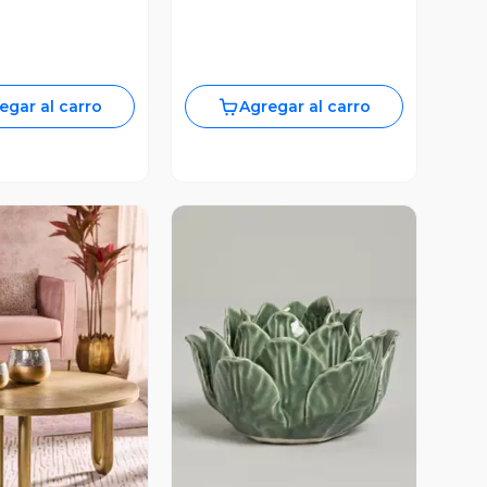
egar al carro
Agregar al carro
ista Previa
Vista Previa