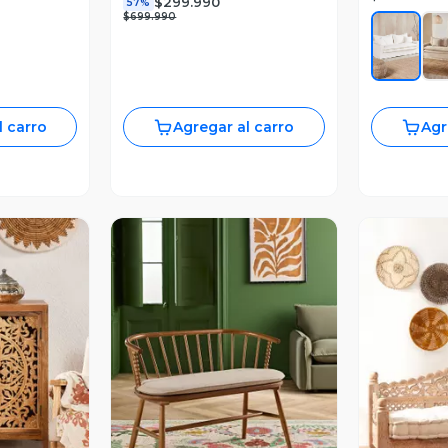
$299.990
57%
$699.990
l carro
Agregar al carro
Agr
revia
Vista Previa
V