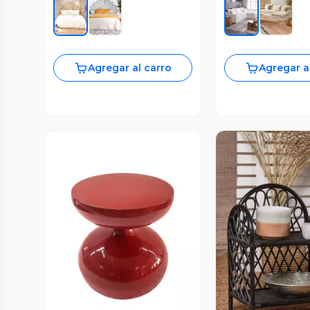
Agregar al carro
Agregar a
Vista Previa
Vista P