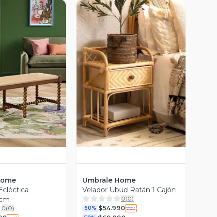
ista Previa
Vista Previa
Home
Umbrale Home
cléctica
Velador Ubud Ratán 1 Cajón
0
(
0
)
 cm
$54.990
0
(
0
)
60%