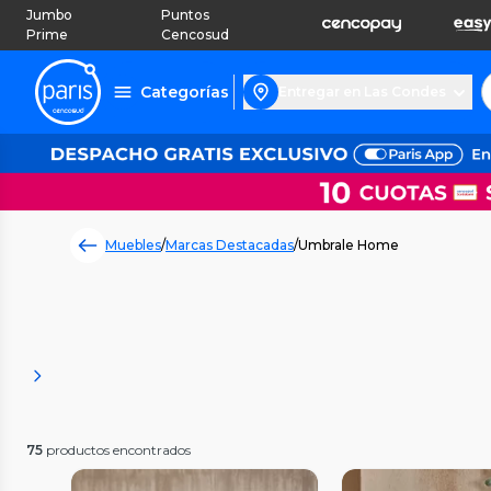
Jumbo
Puntos
Prime
Cencosud
Categorías
Entregar en Las Condes
Muebles
/
Marcas Destacadas
/
Umbrale Home
75
productos encontrados