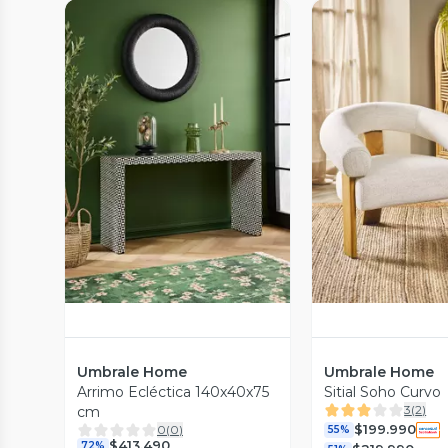
Vista Previa
Vista P
Umbrale Home
Umbrale Home
Arrimo Ecléctica 140x40x75
Sitial Soho Curvo
3
(
2
)
cm
$199.990
0
(
0
)
55%
$413.490
72%