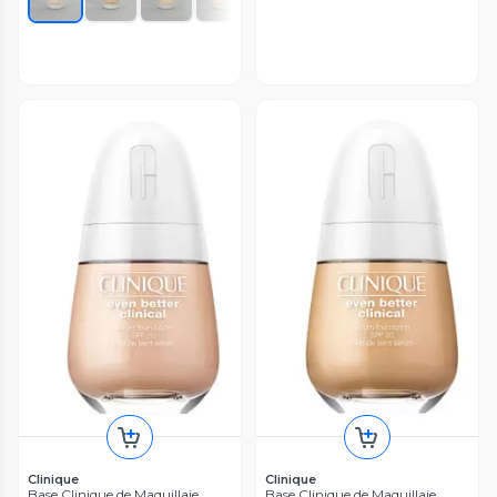
Clinique
Clinique
Base Clinique de Maquillaje
Base Clinique de Maquillaje