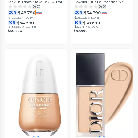
Stay-in-Place Makeup 2C2 Pale
Powder Plus Foundation N4
Almond 30 ml
MAC
0
(
0
)
0
(
0
)
$48.790
$34.390
20%
20%
(
$162.633 x 100 ml
)
(
$286.583 x 100 g
)
$54.890
$38.690
10%
10%
(
$182.967 x 100 ml
)
(
$322.417 x 100 g
)
$60.990
$42.990