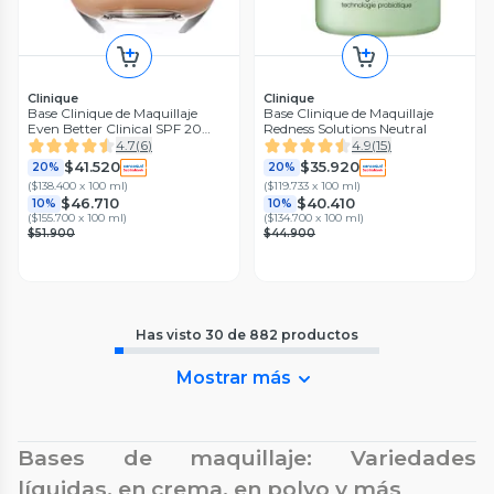
Clinique
Clinique
Base Clinique de Maquillaje
Base Clinique de Maquillaje
Even Better Clinical SPF 20
Redness Solutions Neutral
Ivory
4.7
(
6
)
4.9
(
15
)
$41.520
$35.920
20%
20%
(
$138.400 x 100 ml
)
(
$119.733 x 100 ml
)
$46.710
$40.410
10%
10%
(
$155.700 x 100 ml
)
(
$134.700 x 100 ml
)
$51.900
$44.900
Has visto
30
de
882
productos
Mostrar más
Bases de maquillaje: Variedades
líquidas, en crema, en polvo y más