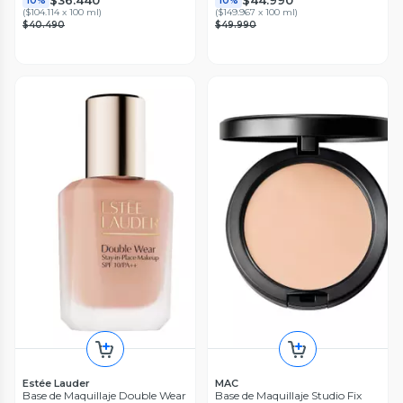
$36.440
$44.990
10%
10%
(
$104.114 x 100 ml
)
(
$149.967 x 100 ml
)
$40.490
$49.990
Estée Lauder
MAC
Base de Maquillaje Double Wear
Base de Maquillaje Studio Fix