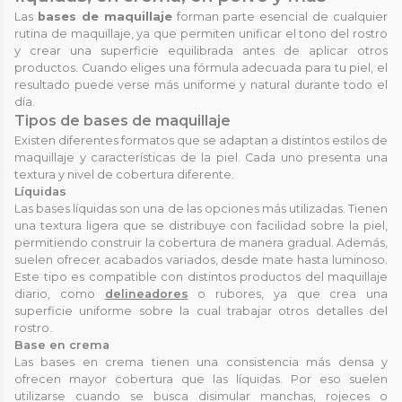
Las
bases de maquillaje
forman parte esencial de cualquier
rutina de maquillaje, ya que permiten unificar el tono del rostro
y crear una superficie equilibrada antes de aplicar otros
productos. Cuando eliges una fórmula adecuada para tu piel, el
resultado puede verse más uniforme y natural durante todo el
día.
Tipos de bases de maquillaje
Existen diferentes formatos que se adaptan a distintos estilos de
maquillaje y características de la piel. Cada uno presenta una
textura y nivel de cobertura diferente.
Líquidas
Las bases líquidas son una de las opciones más utilizadas. Tienen
una textura ligera que se distribuye con facilidad sobre la piel,
permitiendo construir la cobertura de manera gradual. Además,
suelen ofrecer acabados variados, desde mate hasta luminoso.
Este tipo es compatible con distintos productos del maquillaje
diario, como
delineadores
o rubores, ya que crea una
superficie uniforme sobre la cual trabajar otros detalles del
rostro.
Base en crema
Las bases en crema tienen una consistencia más densa y
ofrecen mayor cobertura que las líquidas. Por eso suelen
utilizarse cuando se busca disimular manchas, rojeces o