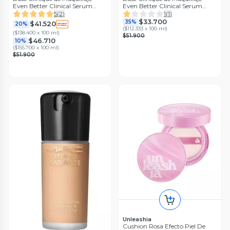
Even Better Clinical Serum
Even Better Clinical Serum
Foundation SPF 20 Linen
Foundation SPF 20 Meringue
5
(
2
)
1
(
1
)
$33.700
35%
$41.520
20%
(
$112.333 x 100 ml
)
(
$138.400 x 100 ml
)
$51.900
$46.710
10%
(
$155.700 x 100 ml
)
$51.900
Unleashia
Cushion Rosa Efecto Piel De