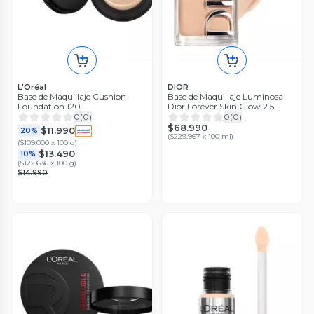
L'Oréal
DIOR
Base de Maquillaje Cushion
Base de Maquillaje Luminosa
Foundation 120
Dior Forever Skin Glow 2.5
Neutral
0
(
0
)
0
(
0
)
$68.990
$11.990
20%
(
$229.967 x 100 ml
)
(
$109.000 x 100 g
)
$13.490
10%
(
$122.636 x 100 g
)
$14.990