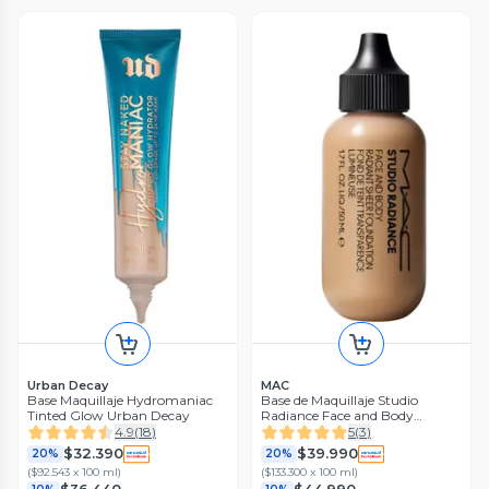
Urban Decay
MAC
Base Maquillaje Hydromaniac
Base de Maquillaje Studio
Tinted Glow Urban Decay
Radiance Face and Body
Radiant Sheer Pieles Claras
4.9
(
18
)
5
(
3
)
$32.390
$39.990
20%
20%
(
$92.543 x 100 ml
)
(
$133.300 x 100 ml
)