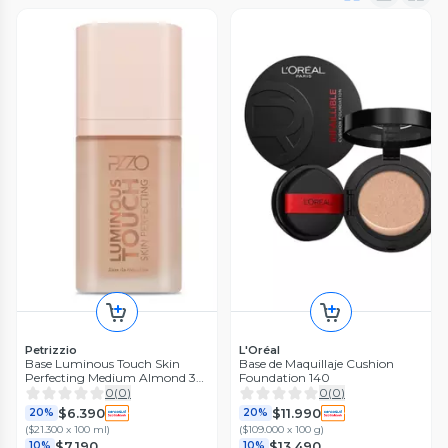
Petrizzio
L'Oréal
Base Luminous Touch Skin
Base de Maquillaje Cushion
Perfecting Medium Almond 30
Foundation 140
ml
0
(
0
)
0
(
0
)
$6.390
$11.990
20%
20%
(
$21.300 x 100 ml
)
(
$109.000 x 100 g
)
$7.190
$13.490
10%
10%