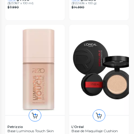
(
$23.967 x 100 ml
)
(
$122.636 x 100 g
)
$7.990
$14.990
Petrizzio
L'Oréal
Base Luminous Touch Skin
Base de Maquillaje Cushion