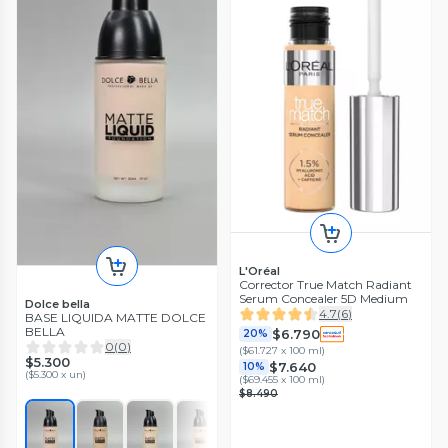
L'Oréal
Corrector True Match Radiant
Serum Concealer 5D Medium
Dolce bella
4.7
(
6
)
BASE LIQUIDA MATTE DOLCE
BELLA
$6.790
20%
0
(
0
)
(
$61.727 x 100 ml
)
$5.300
$7.640
10%
(
$5.300 x un
)
(
$69.455 x 100 ml
)
$8.490