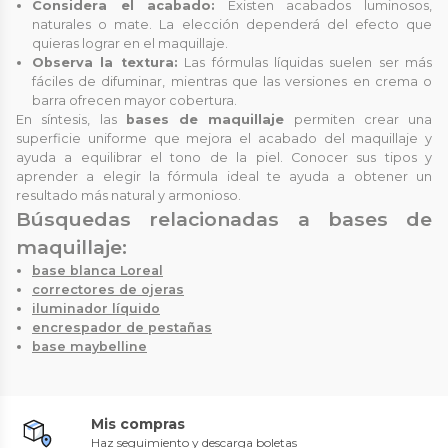
Considera el acabado:
Existen acabados luminosos,
naturales o mate. La elección dependerá del efecto que
quieras lograr en el maquillaje.
Observa la textura:
Las fórmulas líquidas suelen ser más
fáciles de difuminar, mientras que las versiones en crema o
barra ofrecen mayor cobertura.
En síntesis, las
bases de maquillaje
permiten crear una
superficie uniforme que mejora el acabado del maquillaje y
ayuda a equilibrar el tono de la piel. Conocer sus tipos y
aprender a elegir la fórmula ideal te ayuda a obtener un
resultado más natural y armonioso.
Búsquedas relacionadas a bases de
maquillaje:
base blanca Loreal
correctores de ojeras
iluminador líquido
encrespador de pestañas
base maybelline
Mis compras
Haz seguimiento y descarga boletas