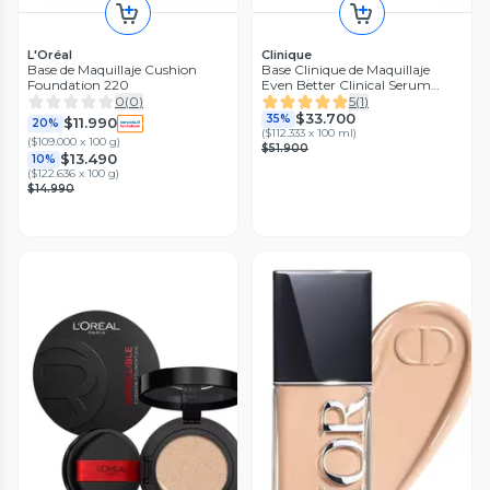
L'Oréal
Clinique
Base de Maquillaje Cushion
Base Clinique de Maquillaje
Foundation 220
Even Better Clinical Serum
Foundation SPF 20 Biscuit
0
(
0
)
5
(
1
)
$33.700
35%
$11.990
20%
(
$112.333 x 100 ml
)
(
$109.000 x 100 g
)
$51.900
$13.490
10%
(
$122.636 x 100 g
)
$14.990