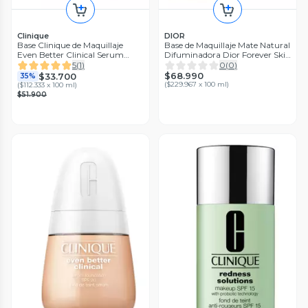
Clinique
DIOR
Base Clinique de Maquillaje
Base de Maquillaje Mate Natural
Even Better Clinical Serum
Difuminadora Dior Forever Skin
Foundation SPF 20 Buff
Wear 1.5 Neutral
5
(
1
)
0
(
0
)
$68.990
$33.700
35%
(
$229.967 x 100 ml
)
(
$112.333 x 100 ml
)
$51.900