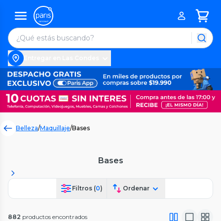
Entregar en Las Condes
Belleza
/
Maquillaje
/
Bases
Bases
Filtros (
0
)
Ordenar
882
productos encontrados