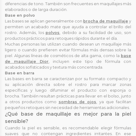
diferencias de tono. También son frecuentes en maquillajes más
elaborados o de larga duración.
Base en polvo
Las bases se aplican generalmente con
brocha de maquillaje
y
permiten un acabado mate que ayuda a controlar el brillo del
rostro. Además, los
polvos
, debido a su facilidad de uso, son
productos prácticos para retoques rápidos durante el día.
Muchas personas las utilizan cuando desean un maquillaje más
ligero o cuando prefieren evitar fórmulas más densas sobre la
piel. Algunas líneas de cosméticos de alta gama, como la
base
de maquillaje Dior
, incluyen este tipo de fórmula con
acabados sofisticados y textura más concentrada.
Base en barra
Las bases en barra se caracterizan por su formato compacto y
su aplicación directa sobre el rostro para marcar zonas
específicas y luego difuminar el producto con esponja o
brocha. También resultan prácticas para llevar en el bolso, junto
a otros productos como
sombras de ojos
, ya que facilitan
pequeños retoques sin necesidad de herramientas adicionales.
¿Qué base de maquillaje es mejor para la piel
sensible?
Cuando la piel es sensible, es recomendable elegir fórmulas
suaves que no contengan ingredientes irritantes. En ese