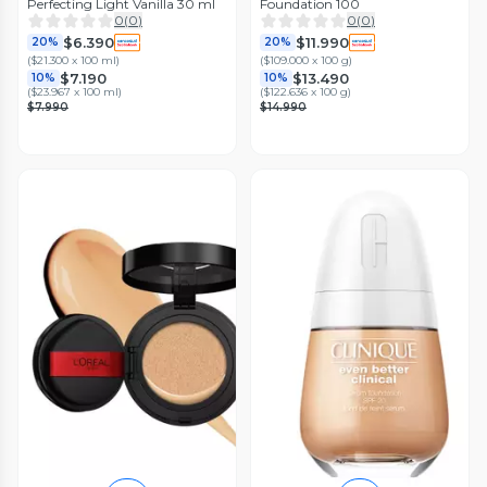
Perfecting Light Vanilla 30 ml
Foundation 100
0
(
0
)
0
(
0
)
$6.390
$11.990
20%
20%
(
$21.300 x 100 ml
)
(
$109.000 x 100 g
)
$7.190
$13.490
10%
10%
(
$23.967 x 100 ml
)
(
$122.636 x 100 g
)
$7.990
$14.990