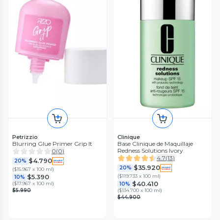
Petrizzio
Clinique
Blurring Glue Primer Grip It
Base Clinique de Maquillaje
Redness Solutions Ivory
0
(
0
)
4.7
(
13
)
$4.790
20%
$35.920
20%
(
$15.967 x 100 ml
)
(
$119.733 x 100 ml
)
$5.390
10%
$40.410
(
$17.967 x 100 ml
)
10%
$5.990
(
$134.700 x 100 ml
)
$44.900