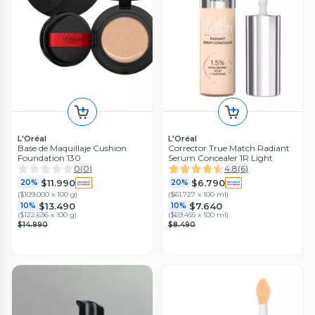
L'Oréal
L'Oréal
Base de Maquillaje Cushion
Corrector True Match Radiant
Foundation 130
Serum Concealer 1R Light
0
(
0
)
4.8
(
6
)
$11.990
$6.790
20%
20%
(
$109.000 x 100 g
)
(
$61.727 x 100 ml
)
$13.490
$7.640
10%
10%
(
$122.636 x 100 g
)
(
$69.455 x 100 ml
)
$14.990
$8.490