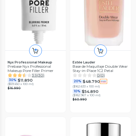
Nyx Professional Makeup
Estée Lauder
Prebase Nyx Professional
Base de Maquillaje Double Wear
Makeup Pore Filler Primer
Stay-in-Place 1C2 Petal
3.9
(
30
)
0
(
0
)
$11.890
30%
$48.790
20%
(
$59.450 x 100 ml
)
(
$162.633 x 100 ml
)
$16.990
$54.890
10%
(
$182.967 x 100 ml
)
$60.990