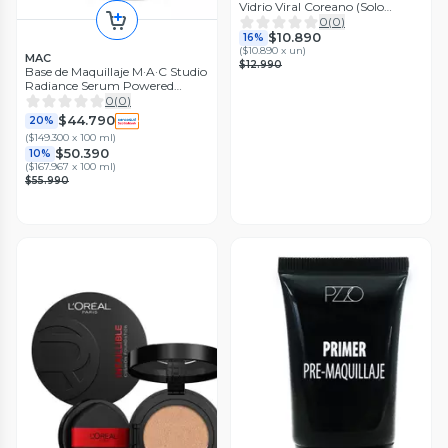
Vidrio Viral Coreano (Solo
Estuche)
0
(
0
)
$10.890
16%
(
$10.890 x un
)
MAC
$12.990
Base de Maquillaje M·A·C Studio
Radiance Serum Powered
Foundation NW18 30 ml
0
(
0
)
$44.790
20%
(
$149.300 x 100 ml
)
$50.390
10%
(
$167.967 x 100 ml
)
$55.990