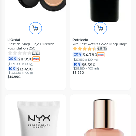
L'Oréal
Petrizzio
Base de Maquillaje Cushion
PreBase Petrizzio de Maquillaje
Foundation 250
4.8
(
5
)
0
(
0
)
$4.790
20%
$11.990
20%
(
$23.950 x 100 ml
)
(
$109.000 x 100 g
)
$5.390
10%
$13.490
(
$26.950 x 100 ml
)
10%
(
$122.636 x 100 g
)
$5.990
$14.990