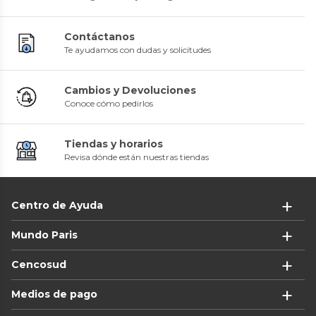
Contáctanos
Te ayudamos con dudas y solicitudes
Cambios y Devoluciones
Conoce cómo pedirlos
Tiendas y horarios
Revisa dónde están nuestras tiendas
Centro de Ayuda
Mundo Paris
Cencosud
Medios de pago