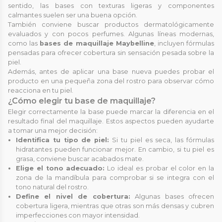
sentido, las bases con texturas ligeras y componentes
calmantes suelen ser una buena opción.
También conviene buscar productos dermatológicamente
evaluados y con pocos perfumes. Algunas líneas modernas,
como las
bases de maquillaje Maybelline
, incluyen fórmulas
pensadas para ofrecer cobertura sin sensación pesada sobre la
piel.
Además, antes de aplicar una base nueva puedes probar el
producto en una pequeña zona del rostro para observar cómo
reacciona en tu piel.
¿Cómo elegir tu base de maquillaje?
Elegir correctamente la base puede marcar la diferencia en el
resultado final del maquillaje. Estos aspectos pueden ayudarte
a tomar una mejor decisión:
Identifica tu tipo de piel:
Si tu piel es seca, las fórmulas
hidratantes pueden funcionar mejor. En cambio, si tu piel es
grasa, conviene buscar acabados mate.
Elige el tono adecuado:
Lo ideal es probar el color en la
zona de la mandíbula para comprobar si se integra con el
tono natural del rostro.
Define el nivel de cobertura:
Algunas bases ofrecen
cobertura ligera, mientras que otras son más densas y cubren
imperfecciones con mayor intensidad.