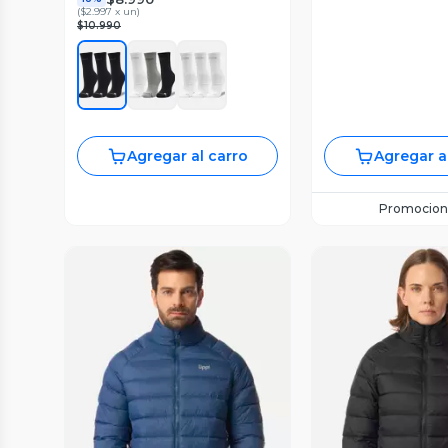
(
$2.997 x un
)
$10.990
Agregar al carro
Agregar a
Promocion
Vista Previa
Vista P