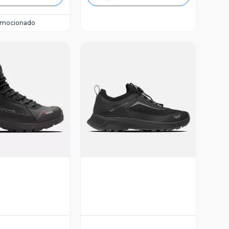
omocionado
ista Previa
Vista Previa