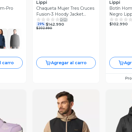
Lippi
Lippi
erm-Pro
Chaqueta Mujer Tres Cruces
Botín Hom
Fusion-3 Hoody Jacket
Negro Lipp
0
(
0
)
Negro Lippi I26
$102.990
$142.990
29%
$202.990
l carro
Agregar al carro
Agr
Pr
revia