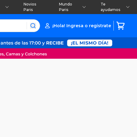
Novios
Mundo
Te
Paris
Paris
ayudamos
¡Hola! Ingresa o regístrate