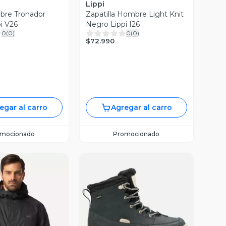
Lippi
bre Tronador
Zapatilla Hombre Light Knit
i V26
Negro Lippi I26
0
(
0
)
0
(
0
)
$72.990
egar al carro
Agregar al carro
omocionado
Promocionado
Vista Previa