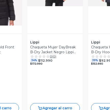
Lippi
Lippi
ld Front
Chaqueta Mujer DayBreak
Chaqueta 
t
B-Dry Jacket Negro Lippi
B-Dry Hood
0
(
0
)
I26
Oscuro Lipp
$112.990
$92.9
34%
39%
$172.990
$152.990
l carro
Agregar al carro
Agr