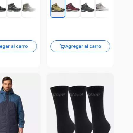
egar al carro
Agregar al carro
ista Previa
Vista Previa