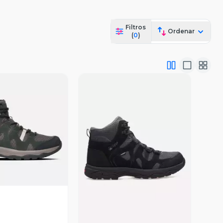
Filtros
Ordenar
(
0
)
ista Previa
Vista Previa