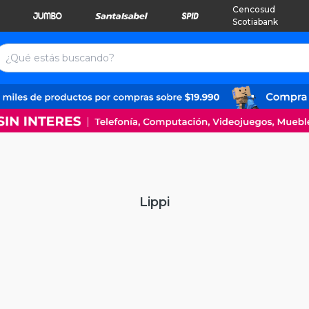
Cencosud
Scotiabank
Lippi