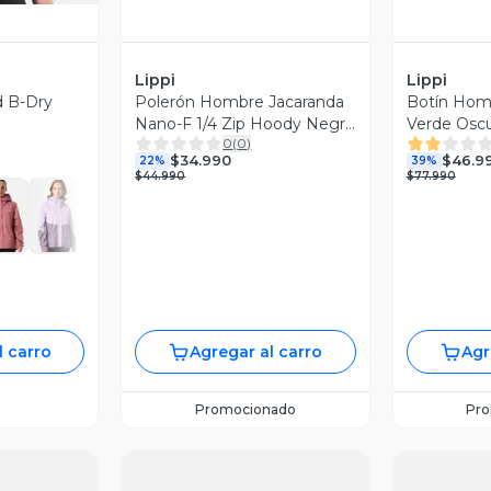
Lippi
Lippi
d B-Dry
Polerón Hombre Jacaranda
Botín Homb
Nano-F 1/4 Zip Hoody Negro
Verde Oscu
0
(
0
)
Lippi I26
$34.990
$46.9
22%
39%
$44.990
$77.990
l carro
Agregar al carro
Agr
Promocionado
Pr