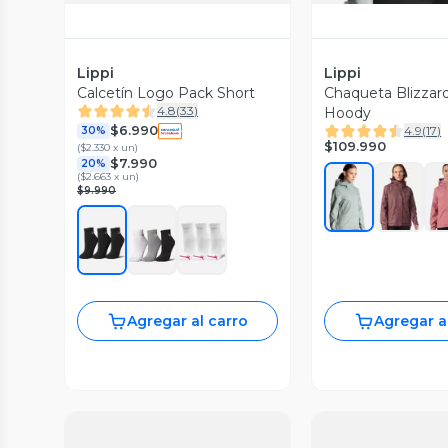
Lippi
Lippi
Calcetín Logo Pack Short
Chaqueta Blizzar
4.8
(
33
)
Hoody
$6.990
4.9
(
17
)
30%
$109.990
(
$2.330 x un
)
$7.990
20%
(
$2.663 x un
)
$9.990
Agregar al carro
Agregar a