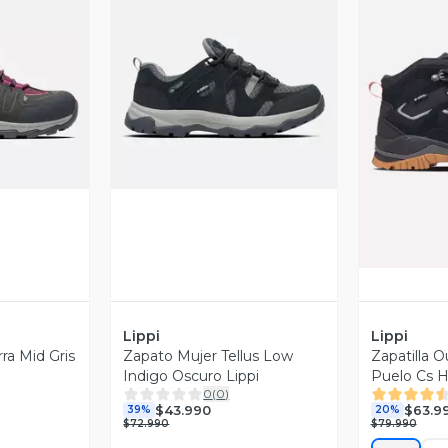
revia
Vista Previa
V
Lippi
Lippi
rra Mid Gris
Zapato Mujer Tellus Low
Zapatilla 
6
Indigo Oscuro Lippi
Puelo Cs H
0
(
0
)
$43.990
$63.9
39%
20%
$72.990
$79.990