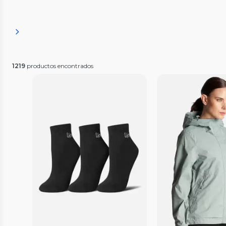
1219
productos encontrados
Vista Previa
Vista P