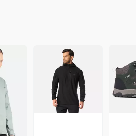
Vista Previa
V
revia