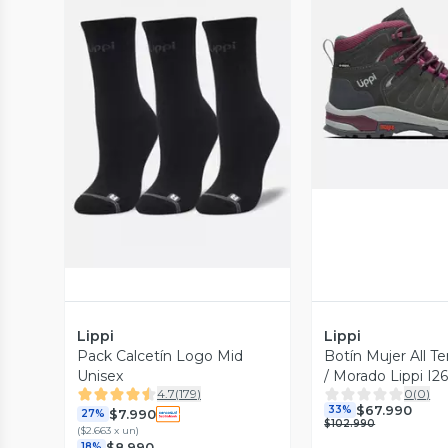
Vista P
Vista Previa
Lippi
Lippi
Pack Calcetín Logo Mid
Botín Mujer All Te
Unisex
/ Morado Lippi I2
4.7
(
179
)
0
(
0
)
$67.990
33%
$7.990
27%
$102.990
(
$2.663 x un
)
$8.990
18%