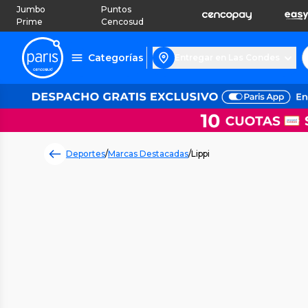
Jumbo
Puntos
Prime
Cencosud
Categorías
Entregar en Las Condes
Deportes
/
Marcas Destacadas
/
Lippi