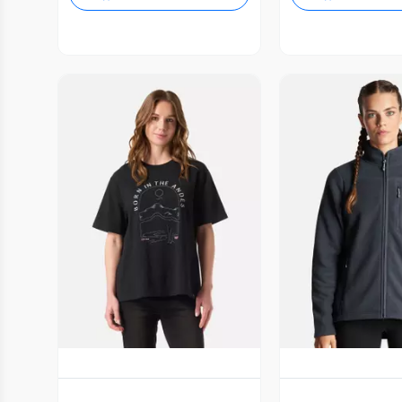
Vista Previa
Vista P