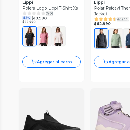
Lippi
Lippi
Polera Logo Lippi T-Shirt Xs
Polar Paicavi Th
0
(
0
)
Jacket
$10.990
52%
4.5
(
33
)
$22.990
$62.990
Agregar al carro
Agregar a
Vista Previa
Vista P