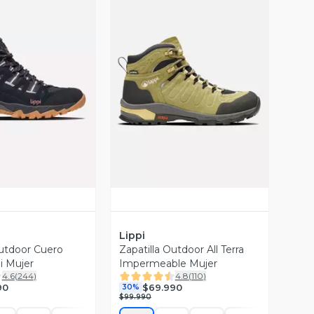
ista Previa
Vista Previa
Lippi
Outdoor Cuero
Zapatilla Outdoor All Terra
i Mujer
Impermeable Mujer
4.6
(
244
)
4.8
(
110
)
90
$69.990
30%
$99.990