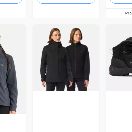
Pr
Vista Previa
V
revia