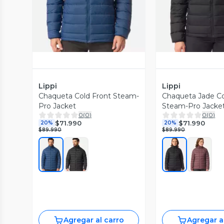
Lippi
Lippi
Chaqueta Cold Front Steam-
Chaqueta Jade Co
Pro Jacket
Steam-Pro Jacke
0
(
0
)
0
(
0
)
$71.990
$71.990
20%
20%
$89.990
$89.990
Agregar al carro
Agregar a