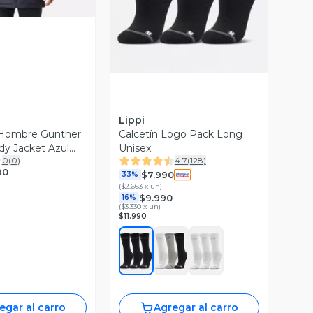
Lippi
Hombre Gunther
Calcetín Logo Pack Long
y Jacket Azul
Unisex
0
(
0
)
4.7
(
128
)
i I26
90
$7.990
33%
(
$2.663 x un
)
$9.990
16%
(
$3.330 x un
)
$11.990
egar al carro
Agregar al carro