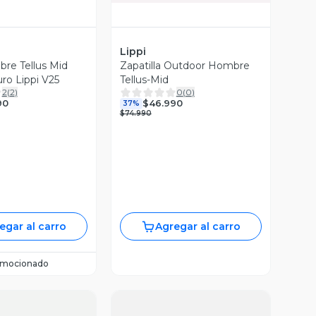
Lippi
re Tellus Mid
Zapatilla Outdoor Hombre
ro Lippi V25
Tellus-Mid
2
(
2
)
0
(
0
)
90
$46.990
37%
$74.990
egar al carro
Agregar al carro
omocionado