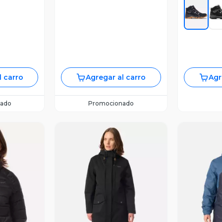
l carro
Agregar al carro
Agr
ado
Promocionado
Vista Previa
V
revia