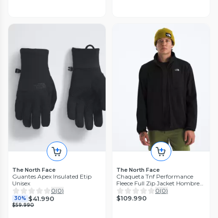
The North Face
The North Face
Guantes Apex Insulated Etip
Chaqueta Tnf Performance
Unisex
Fleece Full Zip Jacket Hombre
Negro
0
(
0
)
0
(
0
)
$109.990
$41.990
30%
$59.990