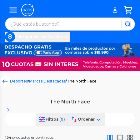
Entregar en Las Condes
Deportes
/
Marcas Destacadas
/
The North Face
The North Face
Filtros (
0
)
Ordenar
154
productos encontrados