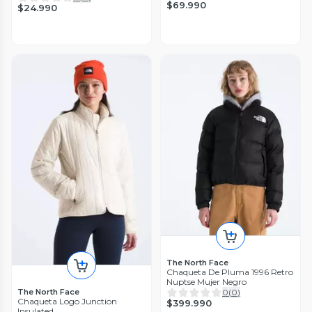
$69.990
$24.990
The North Face
Chaqueta De Pluma 1996 Retro
Nuptse Mujer Negro
The North Face
0
(
0
)
Chaqueta Logo Junction
$399.990
Insulated