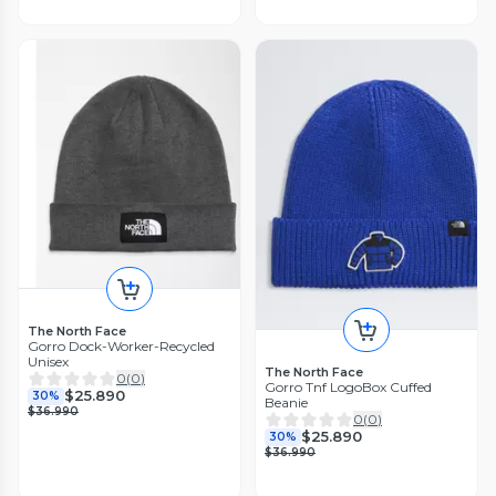
The North Face
Gorro Dock-Worker-Recycled
Unisex
The North Face
0
(
0
)
Gorro Tnf LogoBox Cuffed
$25.890
30%
Beanie
$36.990
0
(
0
)
$25.890
30%
$36.990