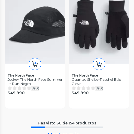
The North Face
The North Face
Jockey The North Face Summer
Guantes Shelbe-Raschel Etip
Lt Run Negro
Glove
0
(
0
)
0
(
0
)
$49.990
$49.990
Has visto
30
de
154
productos