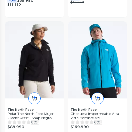
$59.990
40%
$39.990
$99.990
The North Face
The North Face
Polar The North Face Mujer
Chaqueta Impermeable Alta
Glacier 45689 Snap Negro
Vista Hombre Azul
0
(
0
)
0
(
0
)
$89.990
$169.990