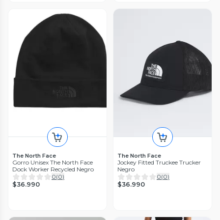
The North Face
The North Face
Gorro Unisex The North Face
Jockey Fitted Truckee Trucker
Dock Worker Recycled Negro
Negro
0
(
0
)
0
(
0
)
$36.990
$36.990