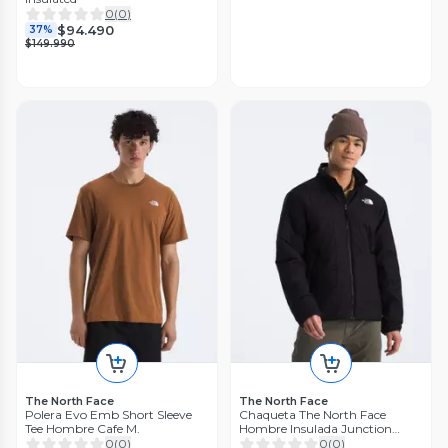
0
(
0
)
$94.490
37%
$149.990
The North Face
The North Face
Polera Evo Emb Short Sleeve
Chaqueta The North Face
Tee Hombre Cafe M.
Hombre Insulada Junction
Negro
0
(
0
)
0
(
0
)