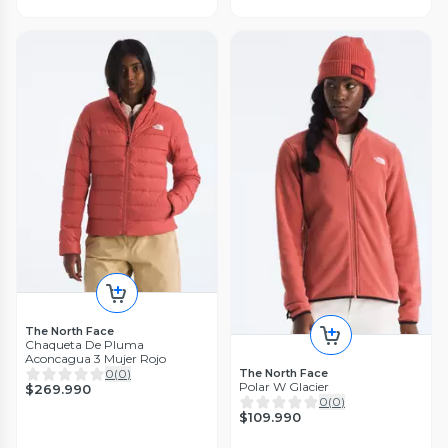
The North Face
Chaqueta De Pluma
Aconcagua 3 Mujer Rojo
0
(
0
)
The North Face
Polar W Glacier
$269.990
0
(
0
)
$109.990