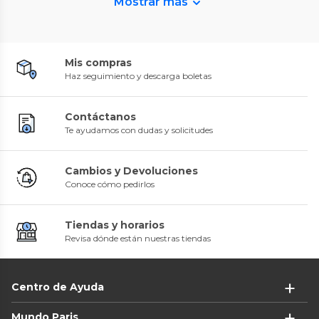
Mostrar más
Mis compras
Haz seguimiento y descarga boletas
Contáctanos
Te ayudamos con dudas y solicitudes
Cambios y Devoluciones
Conoce cómo pedirlos
Tiendas y horarios
Revisa dónde están nuestras tiendas
Centro de Ayuda
Mundo Paris