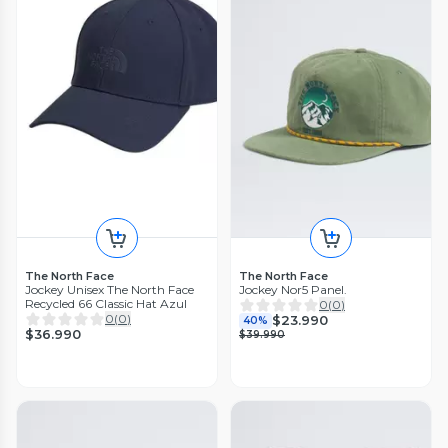
The North Face
The North Face
Jockey Unisex The North Face
Jockey Nor5 Panel.
Recycled 66 Classic Hat Azul
0
(
0
)
0
(
0
)
$23.990
40%
$36.990
$39.990