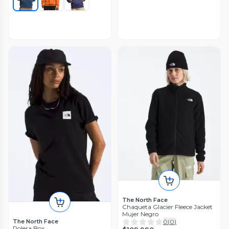
The North Face
Chaqueta Glacier Fleece Jacket
Mujer Negro
The North Face
0
(
0
)
Polera Box