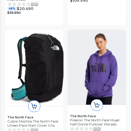
$109.990
0
(
0
)
$20.490
48%
$39.990
The North Face
The North Face
Poleron The North Face Mujer
Cubre Mochila The North Face
Half Dome Pullover Morado
Unisex Pack Rain Cover Gris
0
(
0
)
0
(
0
)