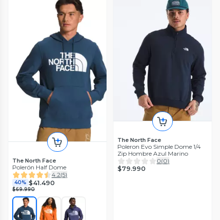
The North Face
Poleron Evo Simple Dome 1/4
Zip Hombre Azul Marino
The North Face
0
(
0
)
Polerón Half Dome
$79.990
4.2
(
5
)
$41.490
40%
$69.990