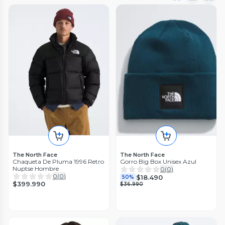
The North Face
The North Face
Chaqueta De Pluma 1996 Retro
Gorro Big Box Unisex Azul
Nuptse Hombre
0
(
0
)
0
(
0
)
$18.490
50%
$399.990
$36.990