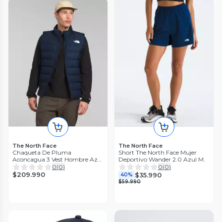
The North Face
The North Face
Chaqueta De Pluma
Short The North Face Mujer
Aconcagua 3 Vest Hombre Azul
Deportivo Wander 2.0 Azul M.
M.
0
(
0
)
0
(
0
)
$209.990
$35.990
40%
$59.990