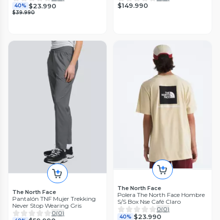
$149.990
$23.990
40%
$39.990
The North Face
The North Face
Polera The North Face Hombre
Pantalón TNF Mujer Trekking
S/S Box Nse Café Claro
Never Stop Wearing Gris
0
(
0
)
0
(
0
)
$23.990
40%