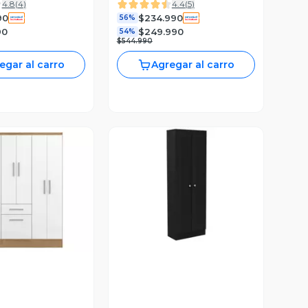
4.8
(
4
)
4.4
(
5
)
90
$234.990
56%
90
$249.990
54%
$544.990
egar al carro
Agregar al carro
Vista Previa
ista Previa