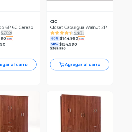
CIC
po 6P 6C Cerezo
Clóset Caburgua Walnut 2P
3.7
(
10
)
4.4
(
7
)
990
$144.990
60%
990
$154.990
58%
$369.990
egar al carro
Agregar al carro
ista Previa
Vista Previa