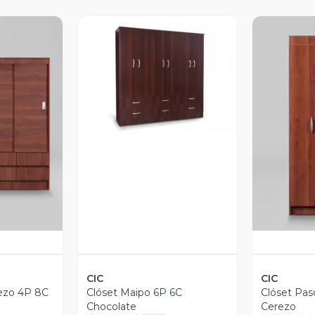
Vista Previa
revia
V
CIC
CIC
ezo 4P 8C
Clóset Maipo 6P 6C
Clóset Pas
Chocolate
Cerezo