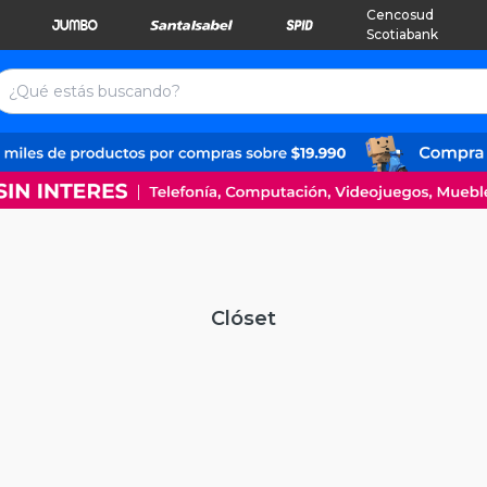
Cencosud
Scotiabank
Clóset