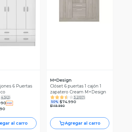
Vista Previa
ista Previa
M+Design
ajones 6 Puertas
Clóset 6 puertas 1 cajón 1
nco
zapatero Cream M+Design
4.5
(
2
)
3.2
(
97
)
$74.990
50%
990
$149.990
990
egar al carro
Agregar al carro