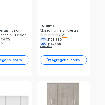
TuHome
ertas 1 cajón 1
Clóset Home 2 Puertas
0
(
0
)
Blanco M+Design
$109.990
3.6
(
37
)
52%
90
$114.990
50%
$229.990
egar al carro
Agregar al carro