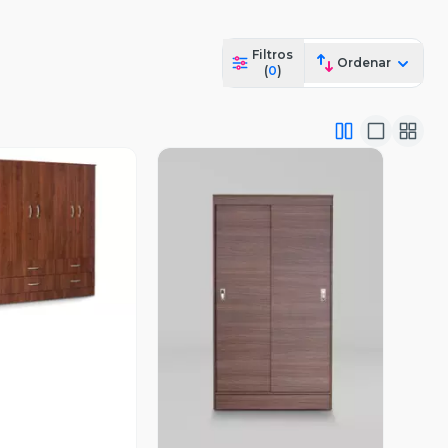
Filtros
Ordenar
(
0
)
ista Previa
Vista Previa