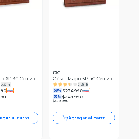
CIC
po 6P 3C Cerezo
Clóset Maipo 6P 4C Cerezo
3.8
(
4
)
3.8
(
11
)
990
$234.990
58%
990
$249.990
55%
$559.990
egar al carro
Agregar al carro