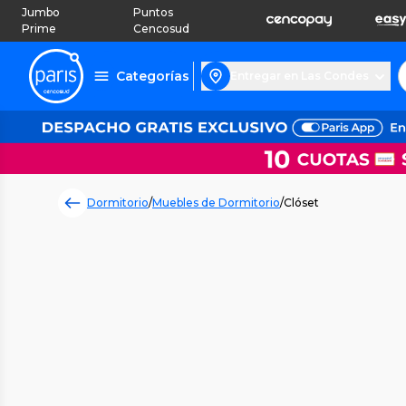
Jumbo
Puntos
Prime
Cencosud
Categorías
Entregar en Las Condes
Dormitorio
/
Muebles de Dormitorio
/
Clóset