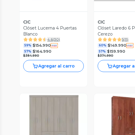
CIC
CIC
Clóset Lucerna 4 Puertas
Clóset Laredo 6 
Blanco
Cerezo
4.6
(
30
)
5
(
11
)
$154.990
$149.990
59%
60%
$164.990
$159.990
57%
57%
$384.990
$374.990
Agregar al carro
Agregar a
Vista P
Vista Previa