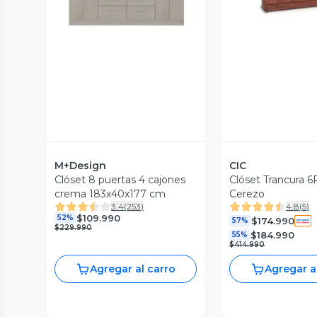
M+Design
CIC
Clóset 8 puertas 4 cajones
Clóset Trancura 6
crema 183x40x177 cm
Cerezo
3.4
(
253
)
4.8
(
5
)
$109.990
52%
$174.990
57%
$229.990
$184.990
55%
$414.990
Agregar al carro
Agregar a