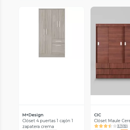
Vista Previa
Vista P
M+Design
CIC
Clóset 4 puertas 1 cajón 1
Clóset Maule Cer
3.7
(
19
)
zapatera crema