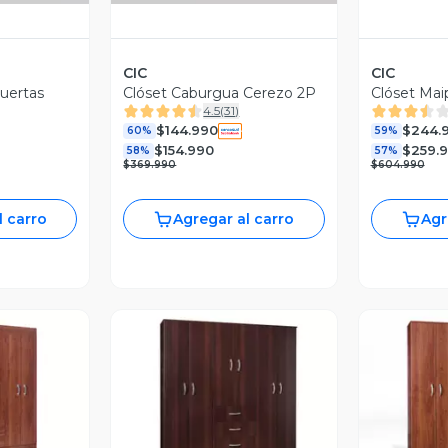
CIC
CIC
Puertas
Clóset Caburgua Cerezo 2P
Clóset Mai
4.5
(
31
)
$144.990
$244.
60%
59%
$154.990
$259.
58%
57%
$369.990
$604.990
l carro
Agregar al carro
Agr
revia
Vista Previa
V