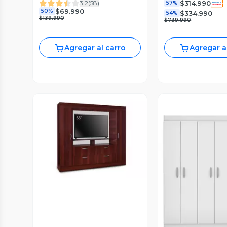
$314.990
3.2
(
58
)
57%
$69.990
50%
$334.990
54%
$139.990
$739.990
Agregar al carro
Agregar a
Vista Previa
Vista P