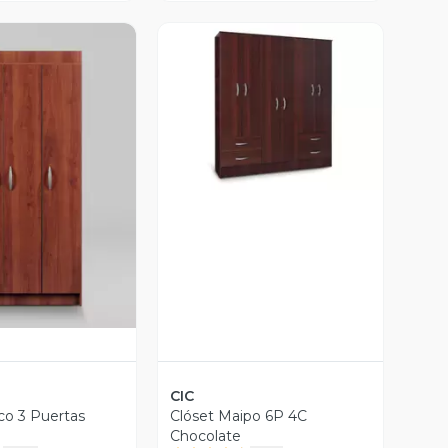
Vista Previa
ista Previa
CIC
co 3 Puertas
Clóset Maipo 6P 4C
Chocolate