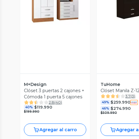
Vista Previa
M+Design
TuHome
Clóset 3 puertas 2 cajones +
Clóset Manila Z-
3.7
(
3
)
Cómoda 1 puerta 5 cajones
$259.990
2.8
(
40
)
49%
$119.990
40%
$274.990
46%
$199.990
$509.990
Agregar al carro
Agregar a