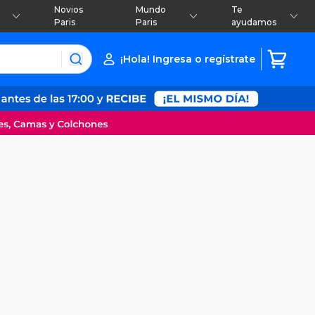
Novios
Mundo
Te
Paris
Paris
ayudamos
¡Hola! Ingresa o regístrate