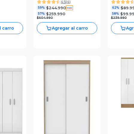
4.5
(
4
)
$244.990
$89.9
59%
62%
$259.990
$99.9
57%
58%
$604.990
$239.990
l carro
Agregar al carro
Agr
V
revia
Vista Previa