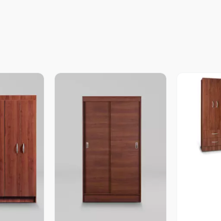
V
revia
Vista Previa