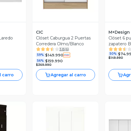
CIC
M+Design
 Laredo
Clóset Caburgua 2 Puertas
Clóset 6 pu
Corredera Olmo/Blanco
zapatero 
3.8
(
6
)
$74.9
50%
$149.990
59%
$149.990
$159.990
56%
$369.990
l carro
Agregar al carro
Agr
revia