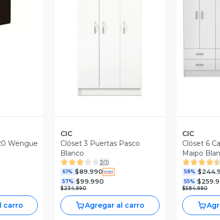
Vista Previa
V
CIC
CIC
120 Wengue
Clóset 3 Puertas Pasco
Clóset 6 C
Blanco
Maipo Bla
3
(
1
)
$89.990
$244.
61%
58%
$99.990
$259.
57%
55%
$234.990
$584.990
l carro
Agregar al carro
Agr