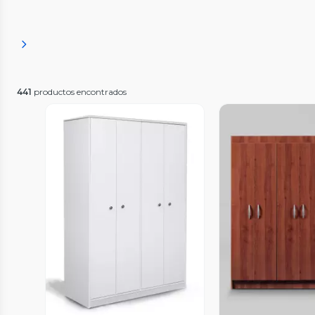
441
productos encontrados
Vista Previa
Vista P