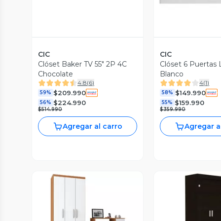
CIC
CIC
Clóset Baker TV 55" 2P 4C
Clóset 6 Puertas
Chocolate
Blanco
4.8
(
6
)
4
(
1
)
$209.990
$149.990
59%
58%
$224.990
$159.990
56%
55%
$514.990
$359.990
Agregar al carro
Agregar a
Vista P