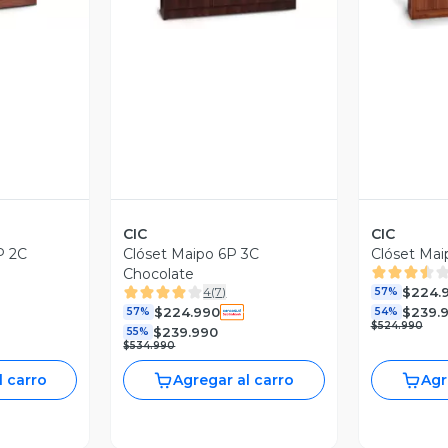
CIC
CIC
P 2C
Clóset Maipo 6P 3C
Clóset Mai
Chocolate
$224.
4
(
7
)
57%
$224.990
$239.
57%
54%
$524.990
$239.990
55%
$534.990
l carro
Agregar al carro
Agr