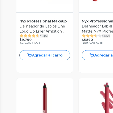
Nyx Professional Makeup
Nyx Professiona
Delineador de Labios Line
Delineador Labia
Loud Lip Liner Ambition
Matte NYX Profes
4.2
(
5
)
3.5
(
2
)
Statement
Makeup
$9.790
$5.590
(
$979.000 x 100 g
)
(
$139.750 x 100 g
)
Agregar al carro
Agregar a