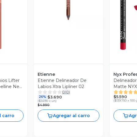
revia
V
Etienne
Nyx Profe
ios Lifter
Etienne Delineador De
Delineador
belline New
Labios Xtra Lipliner 02
Matte NYX 
0
(
0
)
Makeup
$5.590
$3.690
26%
(
$139.750 x 100 
(
$3.690 x un
)
$4.990
l carro
Agregar al carro
Agr