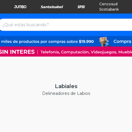
Cencosud
Scotiabank
Labiales
Delineadores de Labios