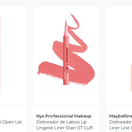
revia
Vista Previa
V
Nyx Professional Makeup
Maybellin
15 Open Lat
Delineador de Labios Lip
Delineador 
Lingerie Liner Stain 07 Cuff
Liner Line