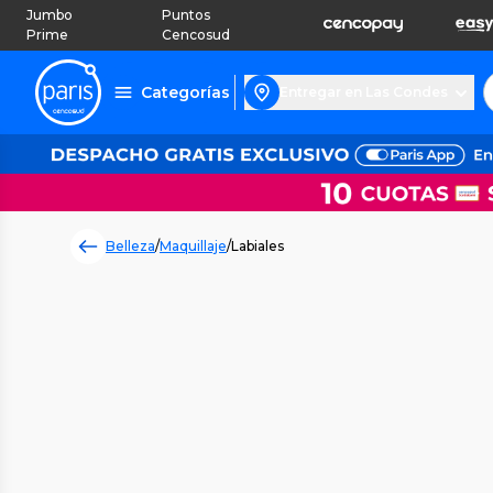
Jumbo
Puntos
Prime
Cencosud
Categorías
Entregar en Las Condes
Belleza
/
Maquillaje
/
Labiales