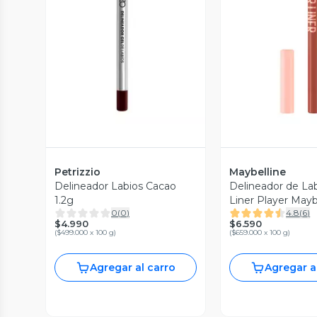
Vista Previa
Vista P
Petrizzio
Maybelline
Delineador Labios Cacao
Delineador de Lab
1.2g
Liner Player May
0
(
0
)
4.8
(
6
)
York 1.2 g
$4.990
$6.590
(
$499.000 x 100 g
)
(
$659.000 x 100 g
)
Agregar al carro
Agregar a