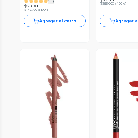
5
(
1
)
(
$659.000 x 100 g
)
$5.990
(
$149.750 x 100 g
)
Agregar al carro
Agregar a
Vista Previa
Vista P