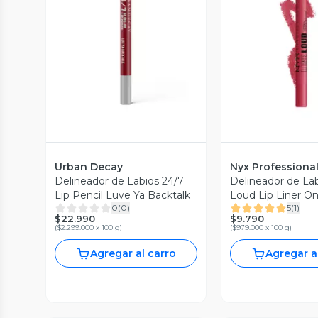
Vista Previa
Vista P
Urban Decay
Nyx Professiona
Delineador de Labios 24/7
Delineador de Lab
Lip Pencil Luve Ya Backtalk
Loud Lip Liner On
0
(
0
)
5
(
1
)
$22.990
$9.790
(
$2.299.000 x 100 g
)
(
$979.000 x 100 g
)
Agregar al carro
Agregar a