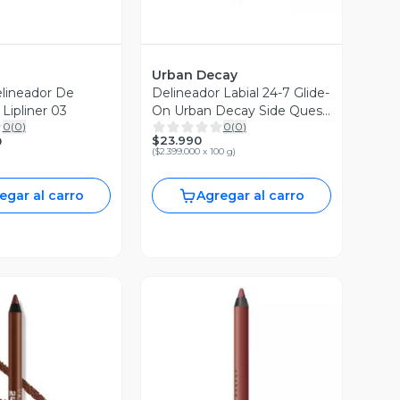
Urban Decay
lineador De
Delineador Labial 24-7 Glide-
 Lipliner 03
On Urban Decay Side Quest
0
(
0
)
0
(
0
)
1.2g
$23.990
0
(
$2.399.000 x 100 g
)
egar al carro
Agregar al carro