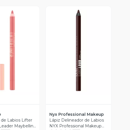
ista Previa
Vista Previa
e
Nyx Professional Makeup
de Labios Lifter
Lápiz Delineador de Labios
 Leader Maybelline
NYX Professional Makeup