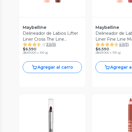
Maybelline
Maybelline
Delineador de Labios Lifter
Delineador de Lab
Liner Cross The Line
Liner Fine Line M
3.9
(
11
)
4.9
(
7
)
Maybelline New York 1.2 g
New York 1.2 g
$6.590
$6.590
(
$659.000 x 100 g
)
(
$659.000 x 100 g
)
Agregar al carro
Agregar a