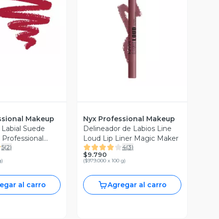
ista Previa
Vista Previa
ssional Makeup
Nyx Professional Makeup
 Labial Suede
Delineador de Labios Line
Professional
Loud Lip Liner Magic Maker
5
(
2
)
4
(
3
)
$9.790
g
)
(
$979.000 x 100 g
)
egar al carro
Agregar al carro