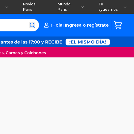
Novios
Mundo
Te
Paris
Paris
ayudamos
¡Hola! Ingresa o regístrate