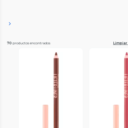
70
productos encontrados
Limpiar 
Vista Previa
Vista P