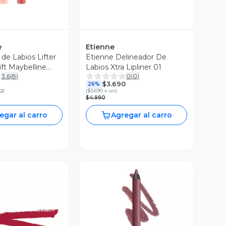
e
Etienne
de Labios Lifter
Etienne Delineador De
ift Maybelline
Labios Xtra Lipliner 01
3.6
(
8
)
0
(
0
)
.2 g
$3.690
26%
 g
)
(
$3.690 x un
)
$4.990
egar al carro
Agregar al carro