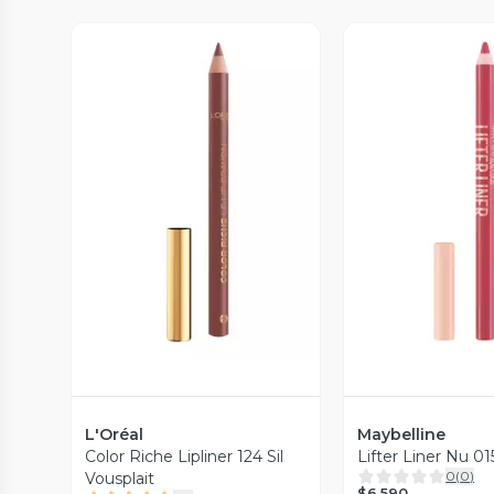
Vista Previa
Vista P
L'Oréal
Maybelline
Color Riche Lipliner 124 Sil
Lifter Liner Nu 0
0
(
0
)
Vousplait
$6.590