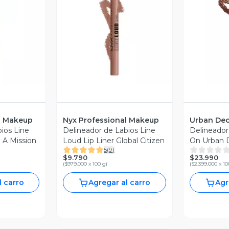
revia
Vista Previa
V
l Makeup
Nyx Professional Makeup
Urban De
ios Line
Delineador de Labios Line
Delineador 
 A Mission
Loud Lip Liner Global Citizen
On Urban 
5
(
9
)
$9.790
$23.990
(
$979.000 x 100 g
)
(
$2.399.000 x 10
l carro
Agregar al carro
Agr