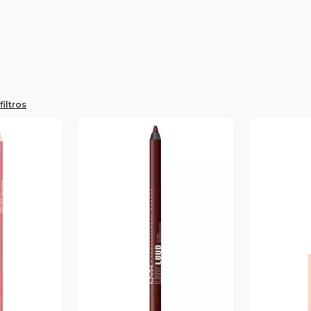
filtros
revia
Vista Previa
V