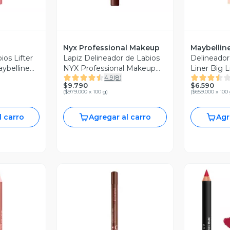
Nyx Professional Makeup
Maybellin
ios Lifter
Lapiz Delineador de Labios
Delineador 
aybelline
NYX Professional Makeup
Liner Big L
4.9
(
8
)
Line Loud Lip Liner Make A
New York 1
$9.790
$6.590
Statement 1.2 g
(
$979.000 x 100 g
)
(
$659.000 x 100
l carro
Agregar al carro
Agr
Vista Previa