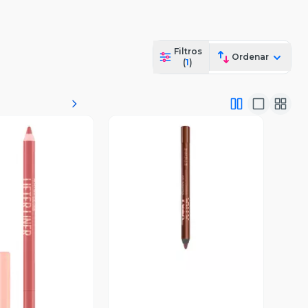
Filtros
Ordenar
(
1
)
Vista Previa
ista Previa