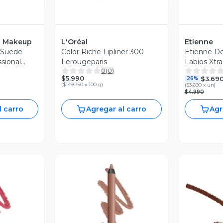
l Makeup
L'Oréal
Etienne
l Suede
Color Riche Lipliner 300
Etienne De
sional
Lerougeparis
Labios Xtra
0
(
0
)
$5.990
$3.69
26%
(
$149.750 x 100 g
)
(
$3.690 x un
)
$4.990
l carro
Agregar al carro
Agr