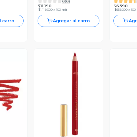
0
(
0
)
Me
New York 1
$11.190
$6.590
(
$1.119.000 x 100 ml
)
(
$659.000 x 100
l carro
Agregar al carro
Agr
V
revia
Vista Previa