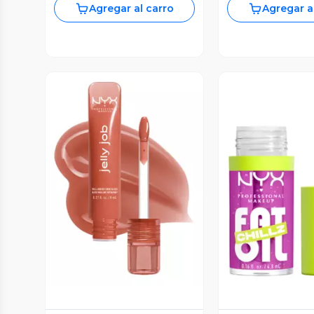
Agregar al carro
Agregar a
Vista Previa
Vista P