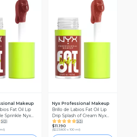
ista Previa
Vista Previa
ssional Makeup
Nyx Professional Makeup
bios Fat Oil Lip
Brillo de Labios Fat Oil Lip
le Sprinkle Nyx
Drip Splash of Cream Nyx
5
(
3
)
5
(
3
)
al Makeup
Professional Makeup
$11.190
 ml
)
(
$223.800 x 100 ml
)