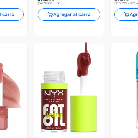
(
$207.800 x 100 ml
)
(
$117.375 x 100 
l carro
Agregar al carro
Agr
revia
Vista Previa
V