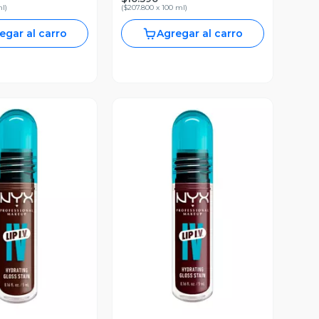
ml
)
(
$207.800 x 100 ml
)
egar al carro
Agregar al carro
ista Previa
Vista Previa