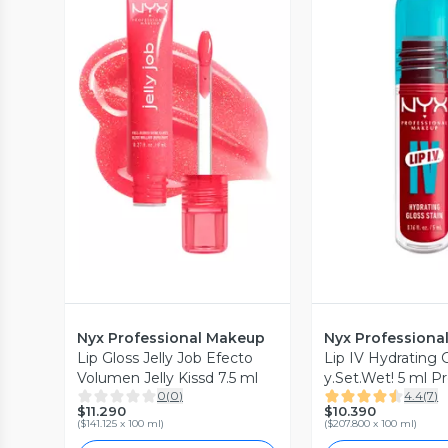
Vista Previa
Vista P
Nyx Professional Makeup
Nyx Professiona
Lip Gloss Jelly Job Efecto
Lip IV Hydrating 
Volumen Jelly Kissd 7.5 ml
y.Set.Wet! 5 ml Pr
0
(
0
)
4.4
(
7
)
Makeup
$11.290
$10.390
(
$141.125 x 100 ml
)
(
$207.800 x 100 ml
)