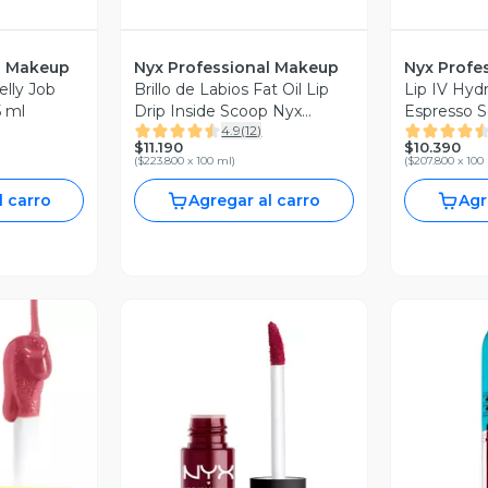
l Makeup
Nyx Professional Makeup
Nyx Profe
elly Job
Brillo de Labios Fat Oil Lip
Lip IV Hydr
5 ml
Drip Inside Scoop Nyx
Espresso S
4.9
(
12
)
Professional Makeup
Profession
$11.190
$10.390
(
$223.800 x 100 ml
)
(
$207.800 x 100
l carro
Agregar al carro
Agr
revia
Vista Previa
V