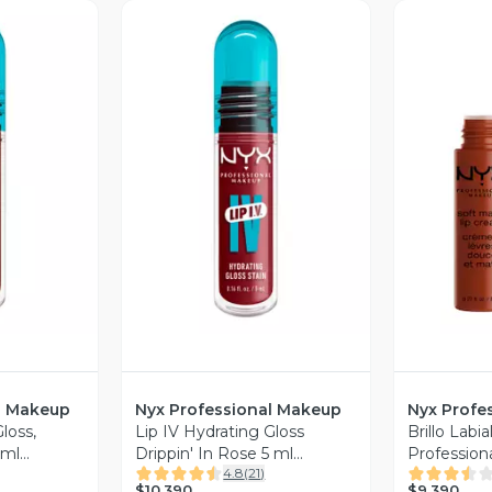
revia
Vista Previa
V
l Makeup
Nyx Professional Makeup
Nyx Profe
loss,
Lip IV Hydrating Gloss
Brillo Labi
 ml
Drippin' In Rose 5 ml
Profession
4.8
(
21
)
eup
Professional Makeup
$10.390
$9.390