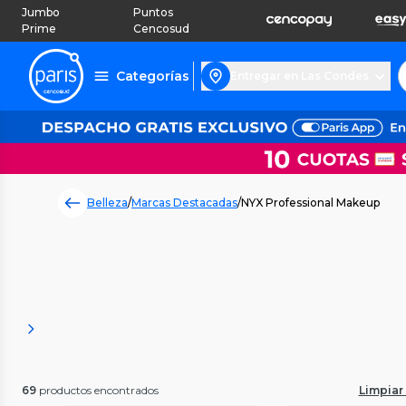
Jumbo
Puntos
Prime
Cencosud
Categorías
Entregar en Las Condes
Belleza
/
Marcas Destacadas
/
NYX Professional Makeup
69
productos encontrados
Limpiar 