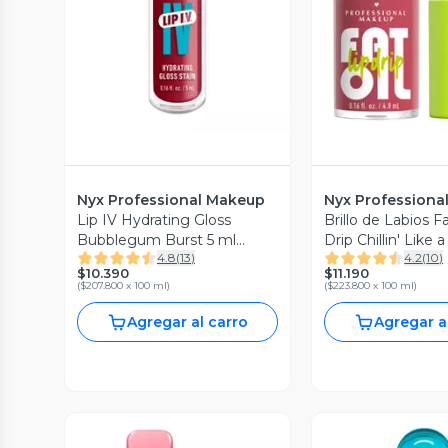
Nyx Professional Makeup
Nyx Professiona
Lip IV Hydrating Gloss
Brillo de Labios Fa
Bubblegum Burst 5 ml
Drip Chillin' Like a
4.8
(
13
)
4.2
(
10
)
Professional Makeup
Professional Mak
$10.390
$11.190
(
$207.800 x 100 ml
)
(
$223.800 x 100 ml
)
Agregar al carro
Agregar a