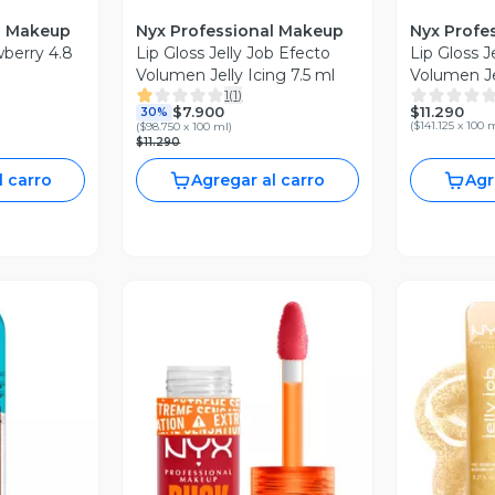
l Makeup
Nyx Professional Makeup
Nyx Profe
awberry 4.8
Lip Gloss Jelly Job Efecto
Lip Gloss J
Volumen Jelly Icing 7.5 ml
Volumen Jel
1
(
1
)
$11.290
$7.900
30%
(
$141.125 x 100 
(
$98.750 x 100 ml
)
$11.290
l carro
Agregar al carro
Agr
revia
Vista Previa
V