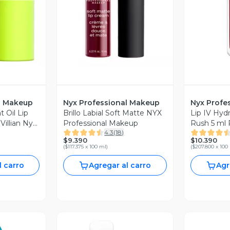
l Makeup
Nyx Professional Makeup
Nyx Profe
t Oil Lip
Brillo Labial Soft Matte NYX
Lip IV Hydr
 Villian Nyx
Professional Makeup
Rush 5 ml 
4.3
(
18
)
eup
Makeup
$9.390
$10.390
(
$117.375 x 100 ml
)
(
$207.800 x 100
l carro
Agregar al carro
Agr