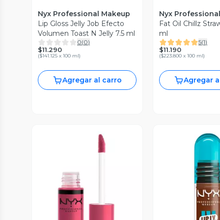
Nyx Professional Makeup
Nyx Professiona
Lip Gloss Jelly Job Efecto
Fat Oil Chillz Str
Volumen Toast N Jelly 7.5 ml
ml
0
(
0
)
5
(
1
)
$11.290
$11.190
(
$141.125 x 100 ml
)
(
$223.800 x 100 ml
)
Agregar al carro
Agregar a
Vista Previa
Vista P