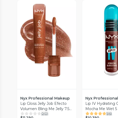
Vista Previa
Vista P
Nyx Professional Makeup
Nyx Professiona
Lip Gloss Jelly Job Efecto
Lip IV Hydrating G
Volumen Bling Me Jelly 7.5
Mocha Me Wet 5
0
(
0
)
5
(
6
)
ml
Professional Mak
$11.290
$10.390