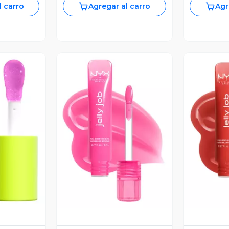
l carro
Agregar al carro
Agr
revia
Vista Previa
V