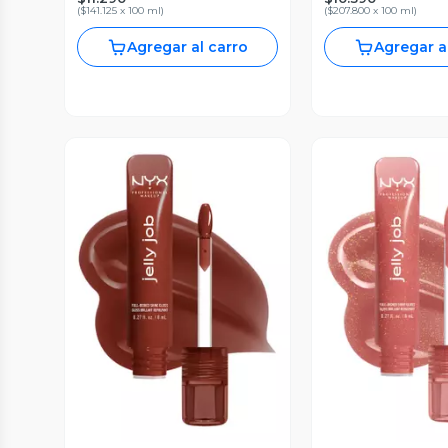
(
$141.125 x 100 ml
)
(
$207.800 x 100 ml
)
Agregar al carro
Agregar a
Vista Previa
Vista P