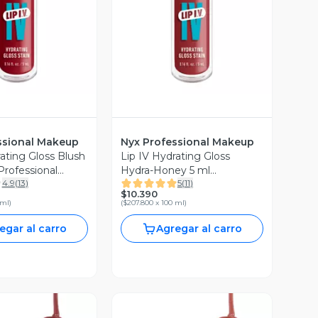
ssional Makeup
Nyx Professional Makeup
ating Gloss Blush
Lip IV Hydrating Gloss
Professional
Hydra-Honey 5 ml
4.9
(
13
)
5
(
11
)
Professional Makeup
$10.390
 ml
)
(
$207.800 x 100 ml
)
egar al carro
Agregar al carro