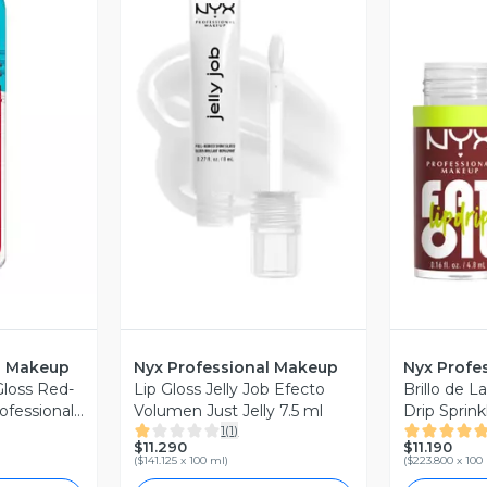
revia
Vista Previa
V
l Makeup
Nyx Professional Makeup
Nyx Profe
Gloss Red-
Lip Gloss Jelly Job Efecto
Brillo de La
ofessional
Volumen Just Jelly 7.5 ml
Drip Sprink
1
(
1
)
Profession
$11.290
$11.190
(
$141.125 x 100 ml
)
(
$223.800 x 100