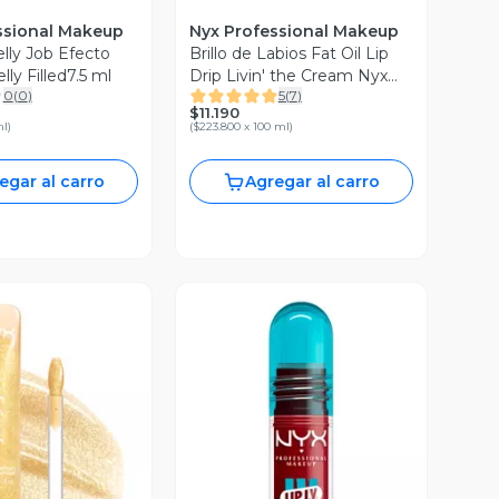
ssional Makeup
Nyx Professional Makeup
elly Job Efecto
Brillo de Labios Fat Oil Lip
ly Filled7.5 ml
Drip Livin' the Cream Nyx
0
(
0
)
5
(
7
)
Professional Makeup
$11.190
ml
)
(
$223.800 x 100 ml
)
egar al carro
Agregar al carro
ista Previa
Vista Previa