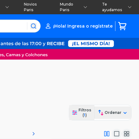
Novios
Mundo
Te
Paris
Paris
ayudamos
¡Hola! Ingresa o regístrate
Filtros
Ordenar
(
1
)