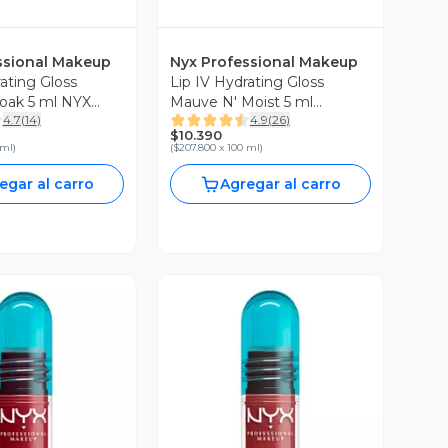
ssional Makeup
Nyx Professional Makeup
ating Gloss
Lip IV Hydrating Gloss
oak 5 ml NYX
Mauve N' Moist 5 ml
4.7
(
14
)
4.9
(
26
)
al Makeup
Professional Makeup
$10.390
 ml
)
(
$207.800 x 100 ml
)
egar al carro
Agregar al carro
ista Previa
Vista Previa