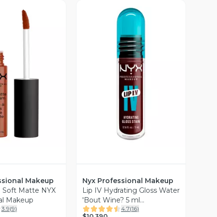
ista Previa
Vista Previa
ssional Makeup
Nyx Professional Makeup
al Soft Matte NYX
Lip IV Hydrating Gloss Water
al Makeup
'Bout Wine? 5 ml
3.9
(
9
)
4.7
(
16
)
Professional Makeup
$10.390