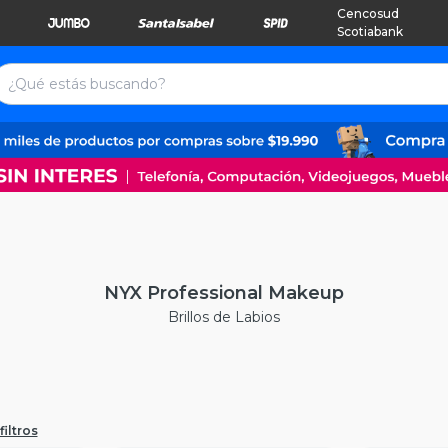
Cencosud
Scotiabank
NYX Professional Makeup
Brillos de Labios
filtros