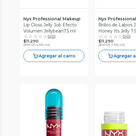
Nyx Professional Makeup
Nyx Professiona
Lip Gloss Jelly Job Efecto
Brillos de Labios J
Volumen Jellybean7.5 ml
Honey Its Jelly 7.
0
(
0
)
0
(
0
)
$11.290
$11.290
(
$141.125 x 100 ml
)
(
$141.125 x 100 ml
)
Agregar al carro
Agregar a
Vista Previa
Vista P