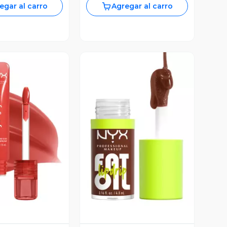
egar al carro
Agregar al carro
ista Previa
Vista Previa