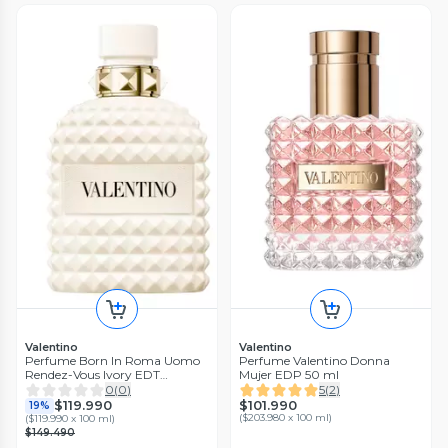
Valentino
Valentino
Perfume Born In Roma Uomo
Perfume Valentino Donna
Rendez-Vous Ivory EDT
Mujer EDP 50 ml
Hombre 100 ml
0
(
0
)
5
(
2
)
$101.990
$119.990
19%
(
$203.980 x 100 ml
)
(
$119.990 x 100 ml
)
$149.490