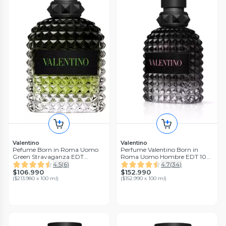
Valentino
Valentino
Pefume Born in Roma Uomo
Perfume Valentino Born in
Green Stravaganza EDT
Roma Uomo Hombre EDT 100
Hombre 50ml Valentino
ml
4.5
(
6
)
4.7
(
34
)
$106.990
$152.990
(
$213.980 x 100 ml
)
(
$152.990 x 100 ml
)