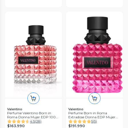
Valentino
Valentino
Perfume Valentino Born in
Perfume Born in Roma
Roma Donna Mujer EDP 100
Extradose Donna EDP Mujer
ml
100 ml
4.5
(
28
)
5
(
5
)
$163.990
$191.990