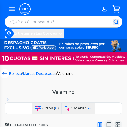
Entregar en Las Condes
Belleza
/
Marcas Destacadas
/
Valentino
Valentino
Filtros (
0
)
Ordenar
38
productos encontrados