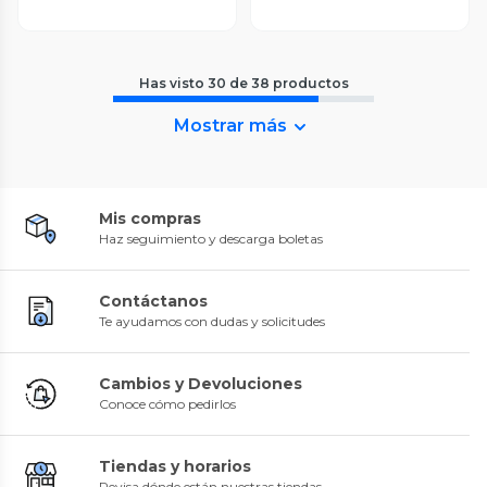
Has visto
30
de
38
productos
Mostrar más
Mis compras
Haz seguimiento y descarga boletas
Contáctanos
Te ayudamos con dudas y solicitudes
Cambios y Devoluciones
Conoce cómo pedirlos
Tiendas y horarios
Revisa dónde están nuestras tiendas