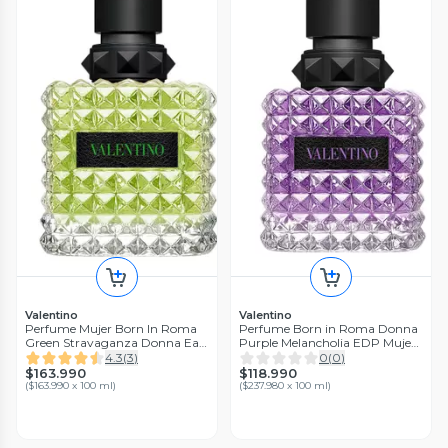
Valentino
Valentino
Perfume Mujer Born In Roma
Perfume Born in Roma Donna
Green Stravaganza Donna Eau
Purple Melancholia EDP Mujer
de Parfum 100ml
50 ml Valentino
4.3
(
3
)
0
(
0
)
$163.990
$118.990
(
$163.990 x 100 ml
)
(
$237.980 x 100 ml
)