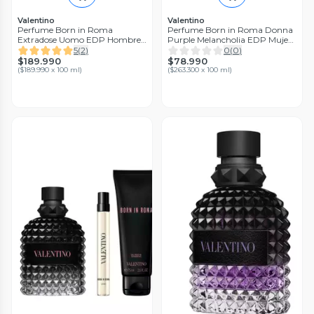
Valentino
Valentino
Perfume Born in Roma
Perfume Born in Roma Donna
Extradose Uomo EDP Hombre
Purple Melancholia EDP Mujer
100 ml
30 ml Valentino
5
(
2
)
0
(
0
)
$189.990
$78.990
(
$189.990 x 100 ml
)
(
$263.300 x 100 ml
)