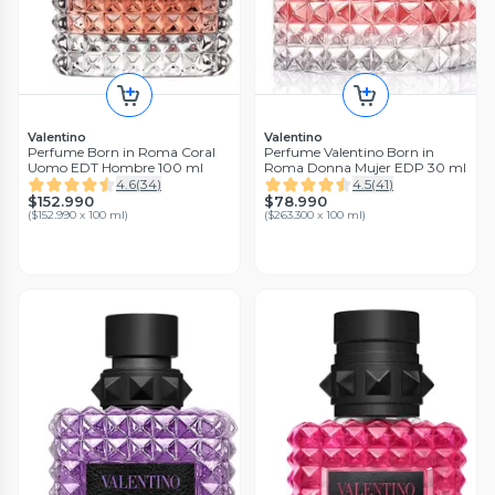
Valentino
Valentino
Perfume Born in Roma Coral
Perfume Valentino Born in
Uomo EDT Hombre 100 ml
Roma Donna Mujer EDP 30 ml
4.6
(
34
)
4.5
(
41
)
$152.990
$78.990
(
$152.990 x 100 ml
)
(
$263.300 x 100 ml
)