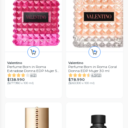
Valentino
Valentino
Perfume Born in Roma
Perfume Born in Roma Coral
Extradose Donna EDP Mujer 50
Donna EDP Mujer 30 ml
ml
4
(
2
)
4.5
(
12
)
$138.990
$78.990
(
$277.980 x 100 ml
)
(
$263.300 x 100 ml
)