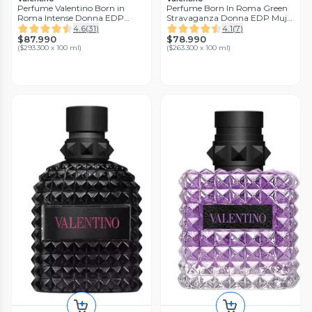
Perfume Valentino Born in
Perfume Born In Roma Green
Roma Intense Donna EDP
Stravaganza Donna EDP Mujer
Mujer 30ml
30ml Valentino
4.6
(
31
)
4.1
(
7
)
$87.990
$78.990
(
$293.300 x 100 ml
)
(
$263.300 x 100 ml
)