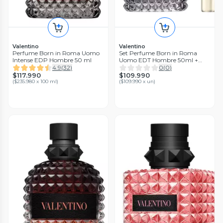
Valentino
Valentino
Perfume Born in Roma Uomo
Set Perfume Born in Roma
Intense EDP Hombre 50 ml
Uomo EDT Hombre 50ml +
10ml Valentino
4.9
(
32
)
0
(
0
)
$117.990
$109.990
(
$235.980 x 100 ml
)
(
$109.990 x un
)