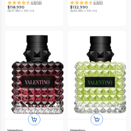
Valentino
4.8
(
16
)
4.6
(
9
)
$118.990
$132.990
(
$237.980 x 100 ml
)
(
$265.980 x 100 ml
)
Valentino
Valentino