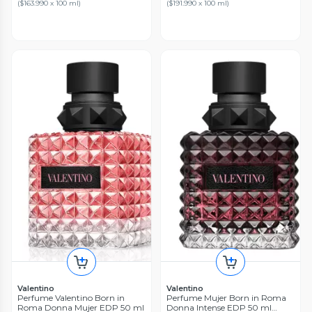
(
$163.990 x 100 ml
)
(
$191.990 x 100 ml
)
Valentino
Valentino
Perfume Valentino Born in
Perfume Mujer Born in Roma
Roma Donna Mujer EDP 50 ml
Donna Intense EDP 50 ml