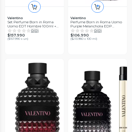
Valentino
Valentino
Set Perfume Born in Roma
Perfume Born in Roma Uomo
Uomo EDT Hombre 100ml +
Purple Melancholia EDP
10ml + Shower Gel 75ml
Hombre 50 ml
0
(
0
)
0
(
0
)
Valentino
$157.990
$106.990
(
$157.990 x un
)
(
$213.980 x 100 ml
)