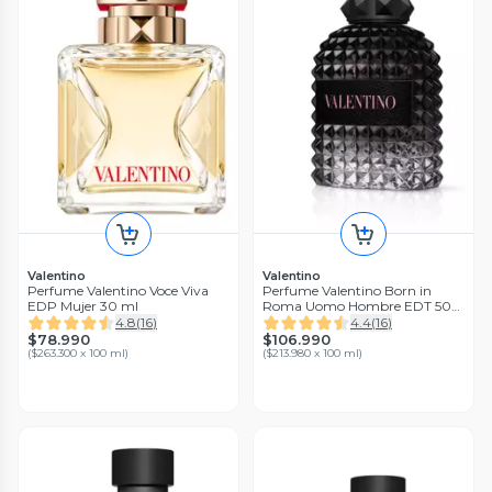
Valentino
Valentino
Perfume Valentino Voce Viva
Perfume Valentino Born in
EDP Mujer 30 ml
Roma Uomo Hombre EDT 50
ml
4.8
(
16
)
4.4
(
16
)
$78.990
$106.990
(
$263.300 x 100 ml
)
(
$213.980 x 100 ml
)