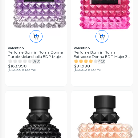
Valentino
Valentino
Perfume Born in Roma Donna
Perfume Born in Roma
Purple Melancholia EDP Mujer
Extradose Donna EDP Mujer 30
100 ml Valentino
ml
0
(
0
)
4
(
3
)
$163.990
$91.990
(
$163.990 x 100 ml
)
(
$306.633 x 100 ml
)