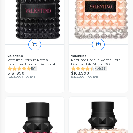
Valentino
Valentino
Perfume Born in Roma
Perfume Born in Roma Coral
Extradose Uomo EDP Hombre
Donna EDP Mujer 100 ml
50 ml
5
(
1
)
4.6
(
26
)
$131.990
$163.990
(
$263.980 x 100 ml
)
(
$163.990 x 100 ml
)