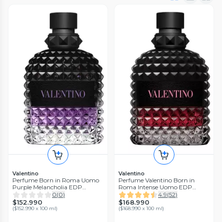
Valentino
Valentino
Perfume Born in Roma Uomo
Perfume Valentino Born in
Purple Melancholia EDP
Roma Intense Uomo EDP
Hombre 100 ml
Hombre 100 ml
0
(
0
)
4.9
(
52
)
$152.990
$168.990
(
$152.990 x 100 ml
)
(
$168.990 x 100 ml
)