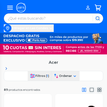
Entregar en Las Condes
Acer
Filtros (
1
)
Ordenar
89
productos encontrados