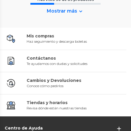
Mostrar más
Mis compras
Haz seguimiento y descarga boletas
Contáctanos
Te ayudamos con dudas y solicitudes
Cambios y Devoluciones
Conoce cómo pedirlos
Tiendas y horarios
Revisa dónde están nuestras tiendas
Centro de Ayuda