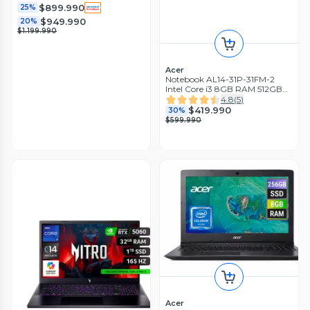
4050 / 16'
$899.990
25%
$949.990
20%
$1.199.990
Acer
Notebook AL14-31P-31FM-2
Intel Core i3 8GB RAM 512GB
SSD 14'' WUXGA 60Hz
4.8
(
5
)
$419.990
30%
$599.990
Acer