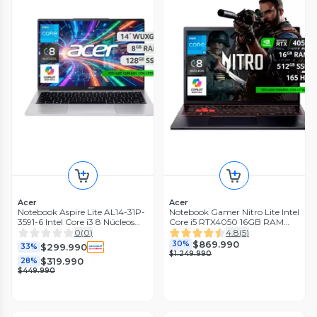
Acer
Acer
Notebook Aspire Lite AL14-31P-
Notebook Gamer Nitro Lite Intel
3591-6 Intel Core i3 8 Núcleos
Core i5 RTX4050 16GB RAM
8GB RAM 128GB SSD 14"
512GB SSD 16'' 165Hz WUXGA
0
(
0
)
4.8
(
5
)
WUXGA
$869.990
30%
$299.990
33%
$1.249.990
$319.990
28%
$449.990