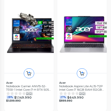
Acer
Acer
Notebook Gamer ANV15-52-
Notebook Aspire Lite AL15-72P
73S9-1 Intel Core i7-H RTX 5050
Intel Core i7 16GB RAM 512GB
6GB GDDR7 24GB RAM 512GB
SSD 15.6'' FHD 60 Hz
0
(
0
)
0
(
0
)
SSD 15.6' 165Hz
$1.149.990
$649.990
28%
27%
$1.599.990
$899.990