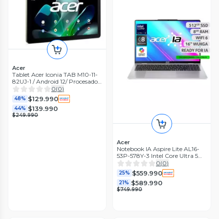
Acer
Tablet Acer Iconia TAB M10-11-
82UJ-1 / Android 12/ Procesador
MediaTek MT8183 / 10.1/128gb
0
(
0
)
/4gb
$129.990
48%
$139.990
44%
$249.990
Acer
Notebook IA Aspire Lite AL16-
53P-578Y-3 Intel Core Ultra 5
8GB RAM 512GB SSD 16"
0
(
0
)
WUXGA
$559.990
25%
$589.990
21%
$749.990