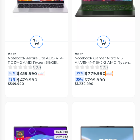
Acer
Acer
Notebook Aspire Lite AL15-41P-
Notebook Gamer Nitro V15
R0ZY-2 AMD Ryzen 5 8GB
ANV15-41-R6HJ-2 AMD Ryzen 5
RAM 512GB SSD 15,6" FHD
RTX 3050 16GB RAM 512GB
0
(
0
)
0
(
0
)
SSD 15.6'' 165Hz
$459.990
$779.990
16%
37%
$479.990
$799.990
12%
35%
$549.990
$1.239.990