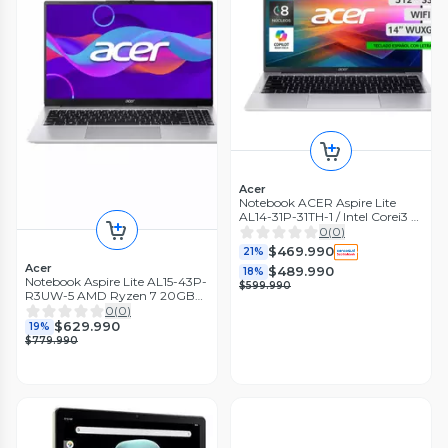
Acer
Notebook ACER Aspire Lite
AL14-31P-31TH-1 / Intel Corei3 8
Núcleos / 16GB RAM / 512GB
0
(
0
)
SSD / 14
$469.990
21%
Acer
$489.990
18%
Notebook Aspire Lite AL15-43P-
$599.990
R3UW-5 AMD Ryzen 7 20GB
RAM 512GB SSD 15.6'' FHD
0
(
0
)
60Hz
$629.990
19%
$779.990