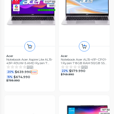
Acer
Acer
Notebook Acer Aspire Lite AL15-
Notebook Acer AL15-41P-CP01-
43P-R3UW-5 AMD Ryzen 7
1 Ryzen 7 8GB RAM 512GB SSD
20GB RAM 512GB SSD 15,6"
15.6' FHD
0
(
0
)
0
(
0
)
FHD
$579.990
22%
$639.990
20%
$749.990
$674.990
15%
$799.990