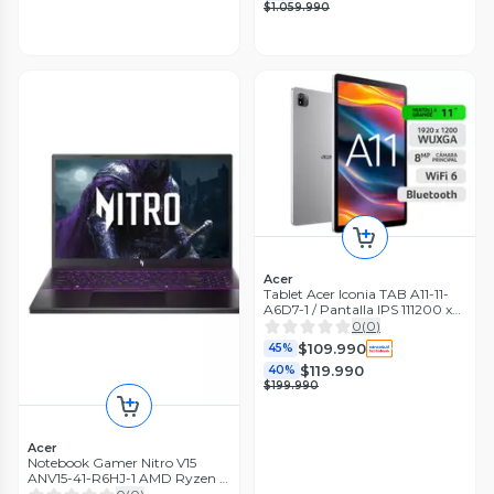
$1.059.990
Acer
Tablet Acer Iconia TAB A11-11-
A6D7-1 / Pantalla IPS 111200 x
1920 pixeles / Android 14 / 128
0
(
0
)
GB /GPS
$109.990
45%
$119.990
40%
$199.990
Acer
Notebook Gamer Nitro V15
ANV15-41-R6HJ-1 AMD Ryzen 5
RTX 3050 8GB RAM 512GB