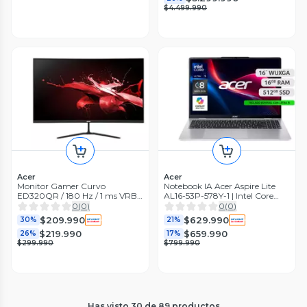
$4.499.990
Acer
Acer
Monitor Gamer Curvo
Notebook IA Acer Aspire Lite
ED320QR / 180 Hz / 1 ms VRB /
AL16-53P-578Y-1 | Intel Core
31,5" FHD/ AMD Radeon
Ultra 5 16GB RAM 512GB SSD
0
(
0
)
0
(
0
)
FeeSync Premium
16" WUXGA
$209.990
$629.990
30%
21%
$219.990
$659.990
26%
17%
$299.990
$799.990
Has visto
30
de
89
productos