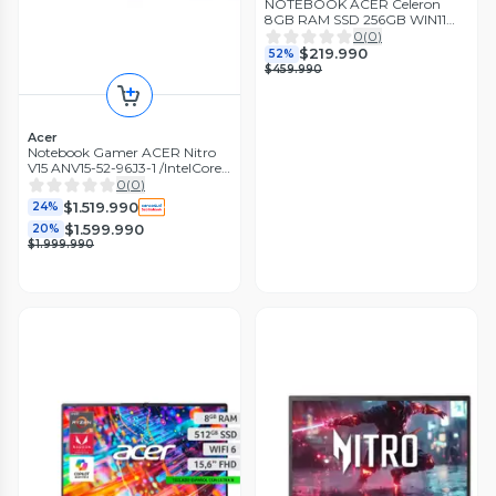
NOTEBOOK ACER Celeron
8GB RAM SSD 256GB WIN11
Reacondicionado
0
(
0
)
$219.990
52%
$459.990
Acer
Notebook Gamer ACER Nitro
V15 ANV15-52-96J3-1 /IntelCore
i9 13900H / RTX 5060 / 32GB
0
(
0
)
RAM /1TB SSD
$1.519.990
24%
$1.599.990
20%
$1.999.990