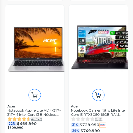
Acer
Acer
Notebook Aspire Lite AL14-31P-
Notebook Gamer Nitro Lite Intel
31TH-1 Intel Core i3 8 Núcleos
Core i5 RTX3050 16GB RAM
16GB RAM 512GB SSD 14'' FHD
512GB SSD 16'' WUXGA 165Hz
4.1
(
37
)
0
(
0
)
$469.990
22%
$729.990
31%
$609.990
$749.990
29%