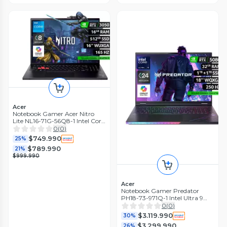
Acer
Notebook Gamer Acer Nitro
Lite NL16-71G-56Q8-1 Intel Core
i5 RTX 3050 16GB RAM 512GB
0
(
0
)
16" WUXGA 165Hz
$749.990
25%
$789.990
21%
$999.990
Acer
Notebook Gamer Predator
PH18-73-971Q-1 Intel Ultra 9
RTX5080 32GB RAM 2TB SSD
0
(
0
)
18" WQXGA 250Hz
$3.119.990
30%
$3.299.990
26%