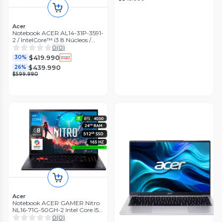
Acer
Notebook ACER AL14-31P-3591-
2 / IntelCore™ i3 8 Núcleos /
8GB RAM / 512GB SSD / 14"
0
(
0
)
$419.990
30%
$439.990
26%
$599.990
Acer
Notebook ACER GAMER Nitro
NL16-71G-50GH-2 Intel Core I5 /
24 GB RAM / 512 GB SSD/ RTX
0
(
0
)