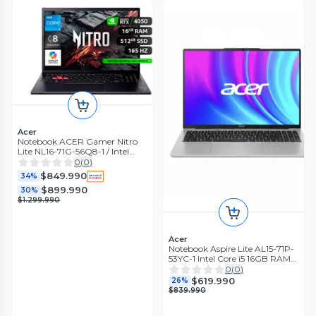
Acer
Notebook ACER Gamer Nitro
Lite NL16-71G-56Q8-1 / Intel
Corei5 / RTX 4050 / 16GB RAM /
0
(
0
)
512GB SSD/16'
$849.990
34%
$899.990
30%
$1.299.990
Acer
Notebook Aspire Lite AL15-71P-
53YC-1 Intel Core i5 16GB RAM
512GB SSD 15.6'' FHD 60Hz
0
(
0
)
$619.990
26%
$839.990