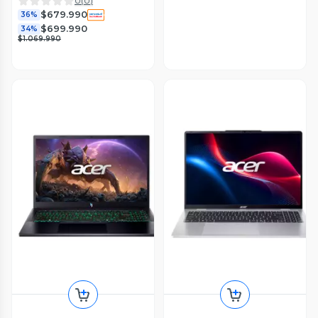
0
(
0
)
SSD 15.6'' 165Hz
$679.990
36%
$699.990
34%
$1.069.990