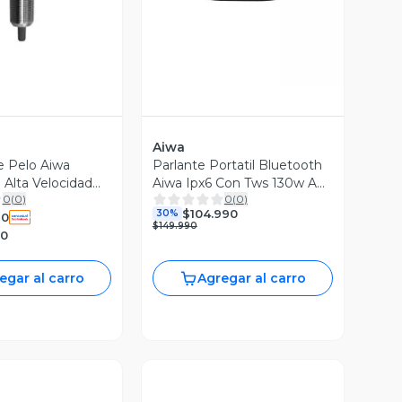
Aiwa
e Pelo Aiwa
Parlante Portatil Bluetooth
 Alta Velocidad
Aiwa Ipx6 Con Tws 130w Aw-
0
(
0
)
0
(
0
)
h51bt Negro
$104.990
30%
90
$149.990
90
egar al carro
Agregar al carro