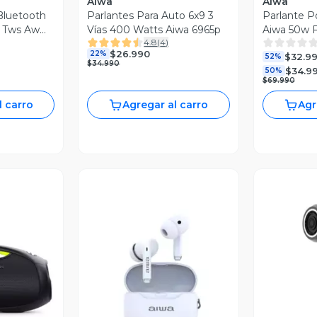
Aiwa
Aiwa
 Bluetooth
Parlantes Para Auto 6x9 3
Parlante Po
n Tws Aw
Vías 400 Watts Aiwa 6965p
Aiwa 50w 
4.8
(
4
)
s144bt
$26.990
22%
$32.9
52%
$34.990
$34.9
50%
$69.990
l carro
Agregar al carro
Agr
revia
Vista Previa
V