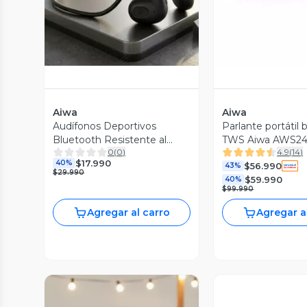
Aiwa
Aiwa
Audífonos Deportivos
Parlante portátil 
Bluetooth Resistente al
TWS Aiwa AWS2
0
(
0
)
4.9
(
14
)
agua IPX4 TWS GSport
$17.990
40%
$56.990
43%
$29.990
$59.990
40%
$99.990
Agregar al carro
Agregar a