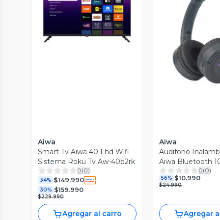
Vista Previa
Vista P
Aiwa
Aiwa
Smart Tv Aiwa 40 Fhd Wifi
Audifono Inalamb
Sistema Roku Tv Aw-40b2rk
Aiwa Bluetooth 1
0
(
0
)
0
(
0
)
k17
$10.990
56%
$149.990
34%
$24.990
$159.990
30%
$229.990
Agregar al carro
Agregar a