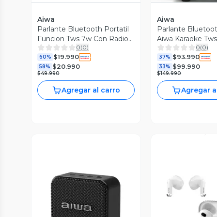
Aiwa
Aiwa
Parlante Bluetooth Portatil
Parlante Bluetoot
Funcion Tws 7w Con Radio
Aiwa Karaoke Tw
0
(
0
)
0
(
0
)
Fm Awq3
poh5d
$19.990
$93.990
60%
37%
$20.990
$99.990
58%
33%
$49.990
$149.990
Agregar al carro
Agregar a
Vista Previa
Vista P