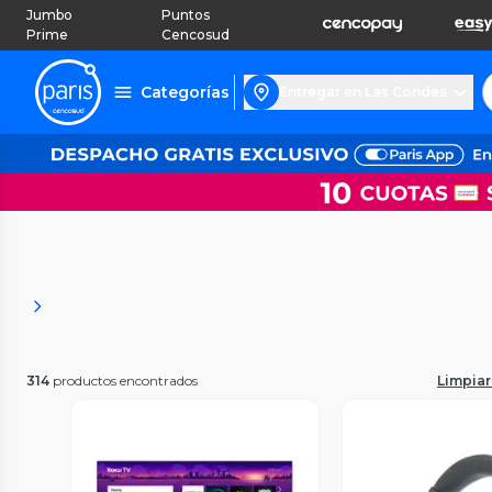
Jumbo
Puntos
Prime
Cencosud
Categorías
Entregar en Las Condes
314
productos encontrados
Limpiar 