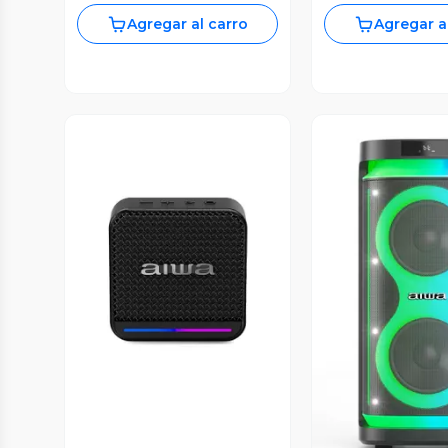
Agregar al carro
Agregar a
Vista Previa
Vista P