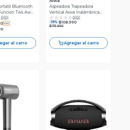
Aiwa
rtatil Bluetooth
Aspiradora Trapeadora
Funcion Tws Aw
Vertical Aiwa Inalámbrica
0
(
0
)
0
(
0
)
Awamx6 Negra
$108.990
38%
90
$175.990
90
egar al carro
Agregar al carro
ista Previa
Vista Previa