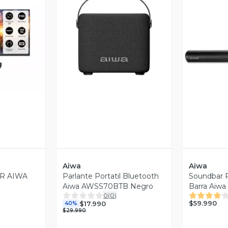
revia
Vista Previa
V
Aiwa
Aiwa
R AIWA
Parlante Portatil Bluetooth
Soundbar P
Aiwa AWSS70BTB Negro
Barra Aiw
0
(
0
)
$59.990
$17.990
40%
$29.990