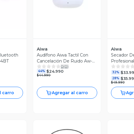
Aiwa
Aiwa
bluetooth
Audífono Aiwa Tactil Con
Secador D
44BT
Cancelación De Ruido Aw-
Profesional
0
(
0
)
twsg50anc
Aw-wh23
$24.990
44%
$33.9
32%
$44.990
$35.9
28%
$49.990
l carro
Agregar al carro
Agr