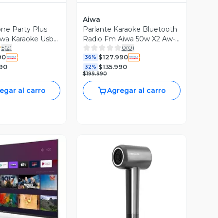
Aiwa
rre Party Plus
Parlante Karaoke Bluetooth
iwa Karaoke Usb
Radio Fm Aiwa 50w X2 Aw-
5
(
2
)
0
(
0
)
poc14
90
$127.990
36%
90
$135.990
32%
$199.990
egar al carro
Agregar al carro
ista Previa
Vista Previa