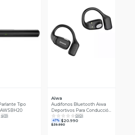
ista Previa
Vista Previa
Aiwa
arlante Tipo
Audifonos Bluetooth Aiwa
a AWSBH20
Deportivos Para Conducción
4
(
11
)
0
(
0
)
Aw-ak56
$20.990
47%
$39.990