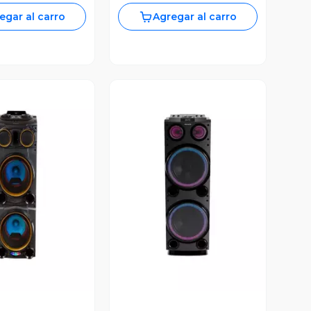
egar al carro
Agregar al carro
ista Previa
Vista Previa