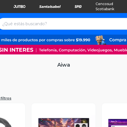
Cencosud
Scotiabank
Aiwa
filtros