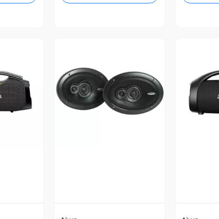
revia
Vista Previa
V