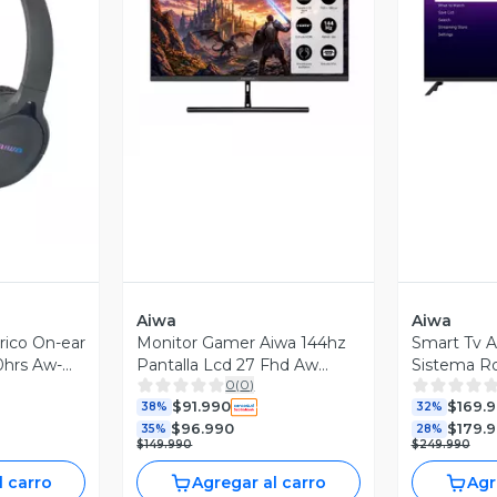
Vista Previa
V
revia
Aiwa
Aiwa
rico On-ear
Monitor Gamer Aiwa 144hz
Smart Tv A
0hrs Aw-
Pantalla Lcd 27 Fhd Aw
Sistema R
0
(
0
)
mk27
$91.990
$169.
38%
32%
$96.990
$179.
35%
28%
$149.990
$249.990
l carro
Agregar al carro
Agr