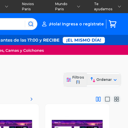
Novios
Mundo
Te
Paris
Paris
ayudamos
¡Hola! Ingresa o regístrate
Filtros
Ordenar
(
1
)