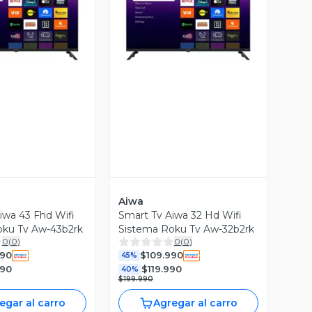
ista Previa
Vista Previa
Aiwa
iwa 43 Fhd Wifi
Smart Tv Aiwa 32 Hd Wifi
oku Tv Aw-43b2rk
Sistema Roku Tv Aw-32b2rk
0
(
0
)
0
(
0
)
990
$109.990
45%
990
$119.990
40%
$199.990
egar al carro
Agregar al carro