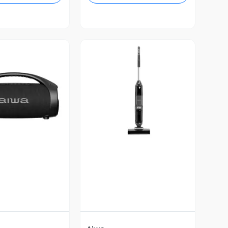
ista Previa
Vista Previa