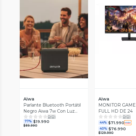
Vista P
Vista Previa
Aiwa
Aiwa
Parlante Bluetooth Portátil
MONITOR GAME
Negro Aiwa 7w Con Luz
FULL HD DE 24
0
(
0
)
0
(
0
)
AWSS70BT
$19.990
77%
$71.990
44%
$89.990
$76.990
40%
$129.990