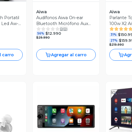
Aiwa
Aiwa
h Portatil
Audífonos Aiwa On-ear
Parlante To
s Led Aw-
Bluetooth Micrófono Aux
100w X2 A
0
(
0
)
Aw-k11b
Bt Aux
$12.990
56%
$150.9
31%
$29.990
$159.9
27%
$219.990
l carro
Agregar al carro
Agr
V
Vista Previa
revia