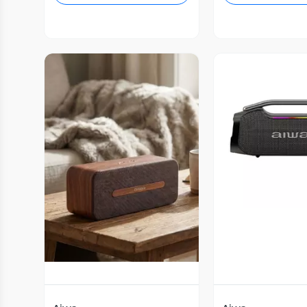
Vista P
Vista Previa