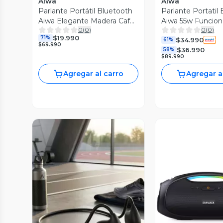
Aiwa
Aiwa
Parlante Portátil Bluetooth
Parlante Portatil
Aiwa Elegante Madera Café
Aiwa 55w Funcio
0
(
0
)
0
(
0
)
AWP70BT
a408
$19.990
71%
$34.990
61%
$69.990
$36.990
58%
$89.990
Agregar al carro
Agregar a
Vista Previa
Vista P