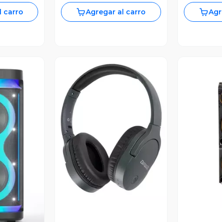
l carro
Agregar al carro
Agr
Vista Previa
V
revia