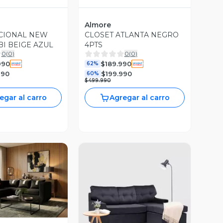
Almore
CIONAL NEW
CLOSET ATLANTA NEGRO
BI BEIGE AZUL
4PTS
0
(
0
)
0
(
0
)
990
$189.990
62%
990
$199.990
60%
$499.990
egar al carro
Agregar al carro
ista Previa
Vista Previa