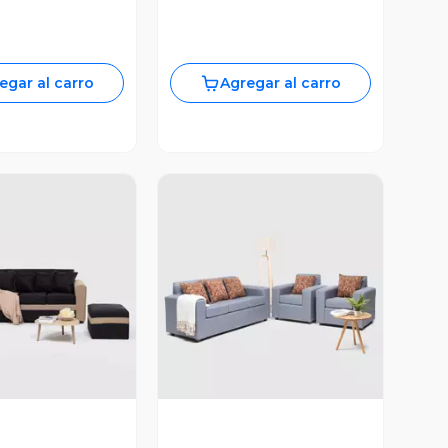
egar al carro
Agregar al carro
ista Previa
Vista Previa