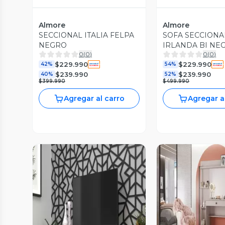
Almore
Almore
SECCIONAL ITALIA FELPA
SOFA SECCION
NEGRO
IRLANDA BI NE
0
(
0
)
0
(
0
)
$229.990
$229.990
42%
54%
$239.990
$239.990
40%
52%
$399.990
$499.990
Agregar al carro
Agregar a
Vista P