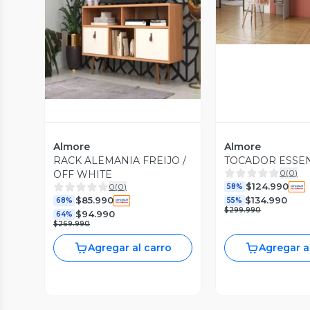
Vista Previa
Almore
Almore
RACK ALEMANIA FREIJO /
TOCADOR ESSE
0
(
0
)
OFF WHITE
$124.990
0
(
0
)
58%
$85.990
$134.990
68%
55%
$299.990
$94.990
64%
$269.990
Agregar al carro
Agregar a