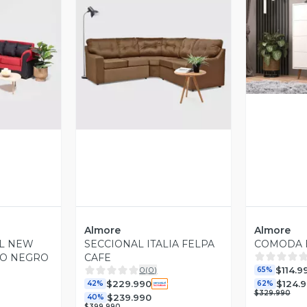
V
revia
Vista Previa
Almore
Almore
AL NEW
SECCIONAL ITALIA FELPA
COMODA 
JO NEGRO
CAFE
$114.9
0
(
0
)
65%
$229.990
$124.
42%
62%
$329.990
$239.990
40%
$399.990