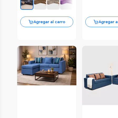
Agregar al carro
Agregar a
Vista Previa
Vista P