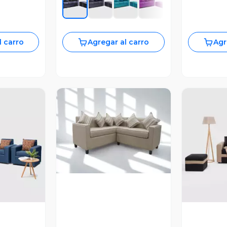
l carro
Agregar al carro
Agr
Vista Previa
revia
V