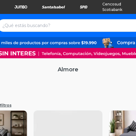
Cencosud
Scotiabank
Almore
filtros