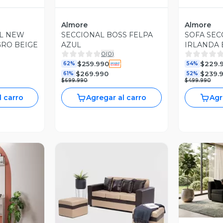
Almore
Almore
AL NEW
SECCIONAL BOSS FELPA
SOFA SEC
GRO BEIGE
AZUL
IRLANDA 
0
(
0
)
$259.990
$229.
62%
54%
$269.990
$239.
61%
52%
$699.990
$499.990
l carro
Agregar al carro
Agr
V
revia
Vista Previa