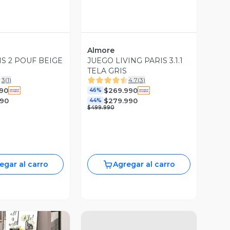
Almore
IS 2 POUF BEIGE
JUEGO LIVING PARIS 3.1.1
TELA GRIS
3
(
1
)
4.7
(
3
)
990
$269.990
46%
990
$279.990
44%
$499.990
egar al carro
Agregar al carro