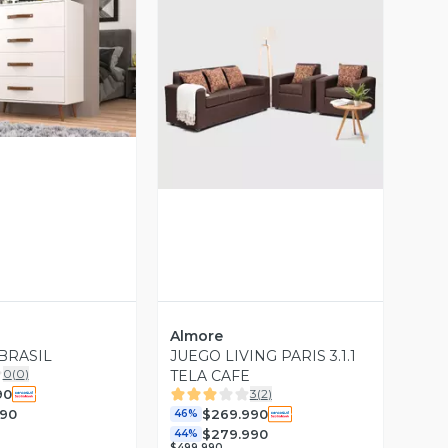
ista Previa
Vista Previa
Almore
BRASIL
JUEGO LIVING PARIS 3.1.1
0
(
0
)
TELA CAFE
90
3
(
2
)
990
$269.990
46%
$279.990
44%
$499.990