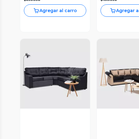
Agregar al carro
Agregar a
Vista Previa
Vista P