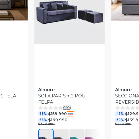
revia
V
Vista Previa
Almore
Almore
C TELA
SOFA PARIS + 2 POUF
SECCIONA
FELPA
REVERSIB
0
(
0
)
$159.990
$129.
68%
43%
$169.990
$139.
66%
39%
$499.990
$229.990