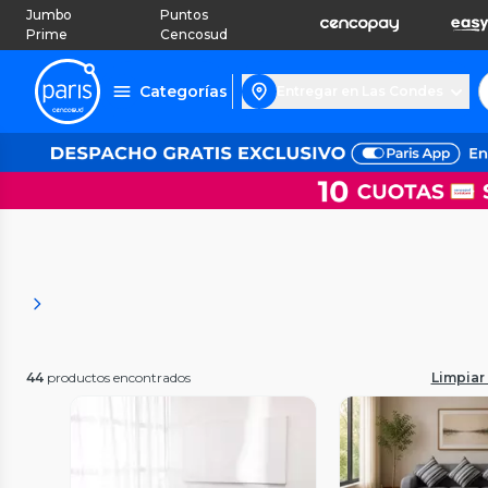
Jumbo
Puntos
Prime
Cencosud
Categorías
Entregar en Las Condes
44
productos encontrados
Limpiar 