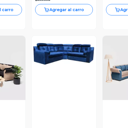
l carro
Agregar al carro
Agr
Vista Previa
revia
V