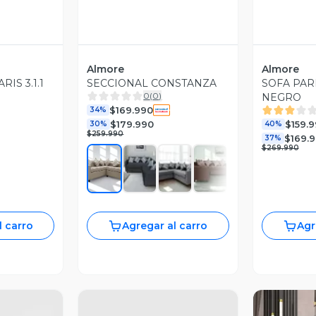
Almore
Almore
RIS 3.1.1
SECCIONAL CONSTANZA
SOFA PAR
0
(
0
)
NEGRO
$169.990
34%
$179.990
$159.
30%
40%
$259.990
$169.
37%
$269.990
l carro
Agregar al carro
Agr