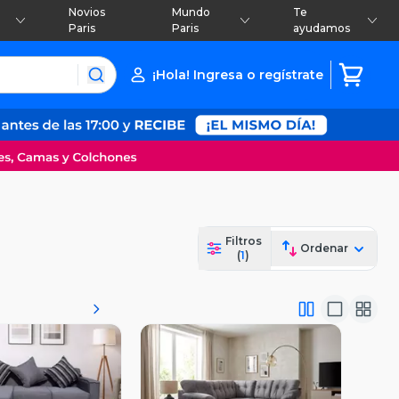
Novios
Mundo
Te
Paris
Paris
ayudamos
¡Hola! Ingresa o regístrate
Filtros
Ordenar
(
1
)