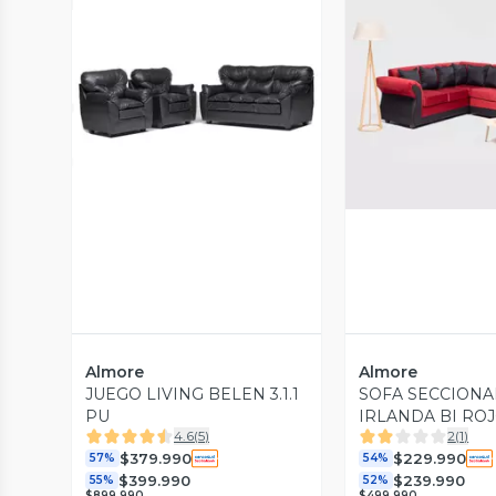
Vista Previa
Vista P
Almore
Almore
JUEGO LIVING BELEN 3.1.1
SOFA SECCION
PU
IRLANDA BI RO
4.6
(
5
)
2
(
1
)
$379.990
$229.990
57%
54%
$399.990
$239.990
55%
52%
$899.990
$499.990