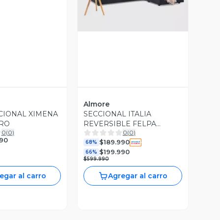
Almore
CIONAL XIMENA
SECCIONAL ITALIA
GRO
REVERSIBLE FELPA
0
(
0
)
0
(
0
)
NEGRO
990
$189.990
68%
$199.990
66%
$599.990
egar al carro
Agregar al carro