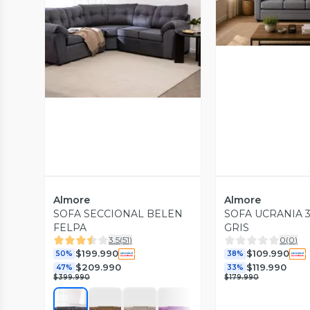
Vista P
Vista Previa
Almore
Almore
SOFA SECCIONAL BELEN
SOFA UCRANIA 3
FELPA
GRIS
3.5
(
51
)
0
(
0
)
$199.990
$109.990
50%
38%
$209.990
$119.990
47%
33%
$399.990
$179.990