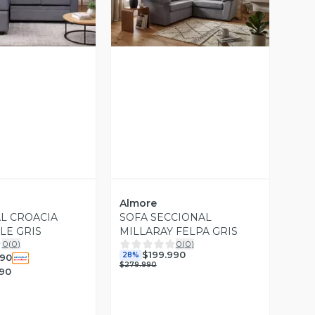
ista Previa
Vista Previa
Almore
L CROACIA
SOFA SECCIONAL
LE GRIS
MILLARAY FELPA GRIS
0
(
0
)
0
(
0
)
$199.990
28%
990
$279.990
990