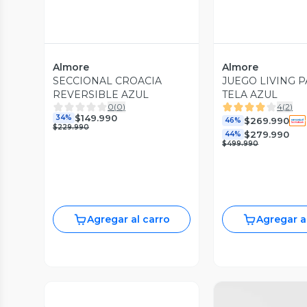
Almore
Almore
SECCIONAL CROACIA
JUEGO LIVING PA
REVERSIBLE AZUL
TELA AZUL
0
(
0
)
4
(
2
)
$149.990
34%
$269.990
46%
$229.990
$279.990
44%
$499.990
Agregar al carro
Agregar a