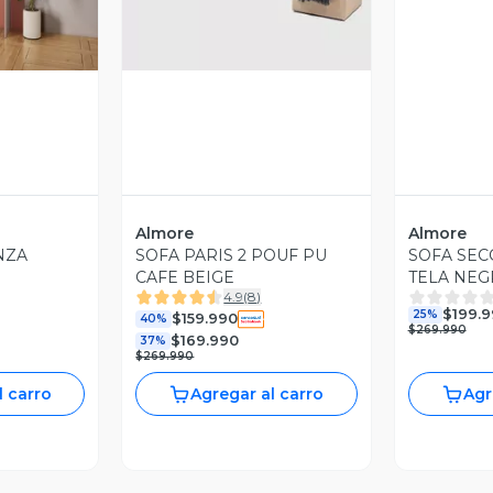
Almore
Almore
NZA
SOFA PARIS 2 POUF PU
SOFA SEC
CAFE BEIGE
TELA NE
4.9
(
8
)
$199.
25%
$159.990
40%
$269.990
$169.990
37%
$269.990
l carro
Agregar al carro
Agr