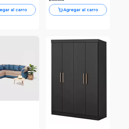
egar al carro
Agregar al carro
ista Previa
Vista Previa