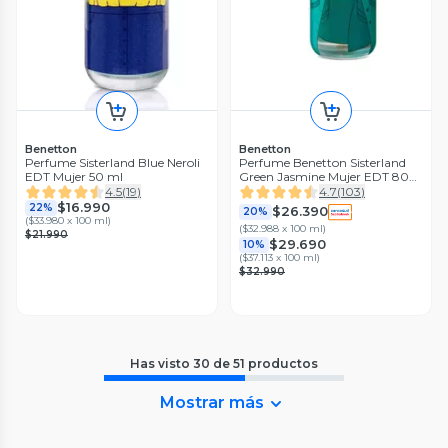
Benetton
Benetton
Perfume Sisterland Blue Neroli
Perfume Benetton Sisterland
EDT Mujer 50 ml
Green Jasmine Mujer EDT 80
ml
4.5
(
19
)
4.7
(
103
)
$16.990
22%
$26.390
20%
(
$33.980 x 100 ml
)
(
$32.988 x 100 ml
)
$21.990
$29.690
10%
(
$37.113 x 100 ml
)
$32.990
Has visto
30
de
51
productos
Mostrar más