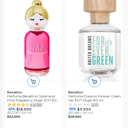
Benetton
Benetton
Perfume Benetton Sisterland
Perfume Dreams Forever Green
Pink Raspberry Mujer EDT 80
Her EDT Mujer 80 ml
ml
4.9
(
156
)
0
(
0
)
$18.990
$9.990
42%
65%
(
$23.738 x 100 ml
)
(
$12.488 x 100 ml
)
$32.990
$28.990