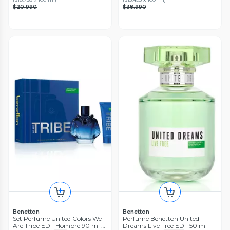
$20.990
$38.990
Benetton
Benetton
Set Perfume United Colors We
Perfume Benetton United
Are Tribe EDT Hombre 90 ml +
Dreams Live Free EDT 50 ml