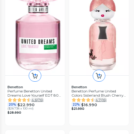
Benetton
Benetton
Perfume Benetton United
Benetton Perfume United
Dreams Love Yourself EDT 80
Colors Sisterland Blush Cherry
ml
Eau de Parfum 50 ml
4.6
(
76
)
4.7
(
16
)
$22.990
$16.990
20%
22%
(
$28.738 x 100 ml
)
$21.990
$28.990