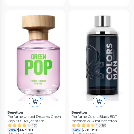
Benetton
Benetton
Perfume United Dreams Green
Perfume Colors Black EDT
Pop EDT Mujer 80 ml
Hombre 200 ml Benetton
4
(
1
)
4.5
(
19
)
$14.990
$26.990
28%
30%
(
$18.738 x 100 ml
)
(
$13.495 x 100 ml
)