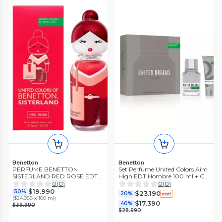
Benetton
Benetton
PERFUME BENETTON
Set Perfume United Colors Aim
SISTERLAND RED ROSE EDT
High EDT Hombre 100 ml + Gel
80ML
de Baño 75 ml
0
(
0
)
0
(
0
)
$19.990
50%
$23.190
20%
(
$24.988 x 100 ml
)
$17.390
40%
$39.990
$28.990