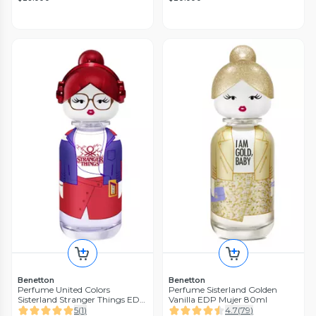
Benetton
Benetton
Perfume United Colors
Perfume Sisterland Golden
Sisterland Stranger Things EDP
Vanilla EDP Mujer 80ml
Mujer 80 ml
5
(
1
)
4.7
(
79
)