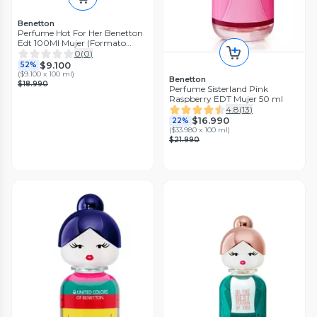
Benetton
Perfume Hot For Her Benetton
Edt 100Ml Mujer (Formato
Nuevo con Caja de carton)
0
(
0
)
$9.100
52%
(
$9.100 x 100 ml
)
Benetton
$18.990
Perfume Sisterland Pink
Raspberry EDT Mujer 50 ml
4.8
(
13
)
$16.990
22%
(
$33.980 x 100 ml
)
$21.990