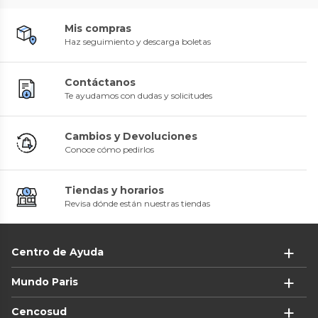
Mis compras
Haz seguimiento y descarga boletas
Contáctanos
Te ayudamos con dudas y solicitudes
Cambios y Devoluciones
Conoce cómo pedirlos
Tiendas y horarios
Revisa dónde están nuestras tiendas
Centro de Ayuda
Mundo Paris
Cencosud