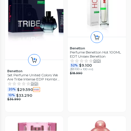
Benetton
Perfume Benetton Hot 100ML
EDT Unisex Benetton
0
(
0
)
$9.100
52%
(
$9.100 x 100 ml
)
Benetton
$18.990
Set Perfume United Colors We
Are Tribe Intense EDP Hombre
90 ml + Gel de Baño 75 ml
0
(
0
)
$29.590
20%
$33.290
10%
$36.990