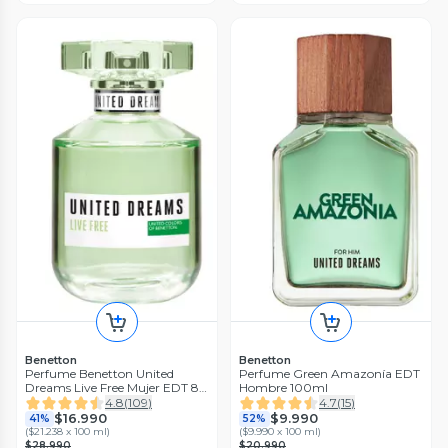
Benetton
Benetton
Perfume Benetton United
Perfume Green Amazonía EDT
Dreams Live Free Mujer EDT 80
Hombre 100ml
ml
4.8
(
109
)
4.7
(
15
)
$16.990
$9.990
41%
52%
(
$21.238 x 100 ml
)
(
$9.990 x 100 ml
)
$28.990
$20.990