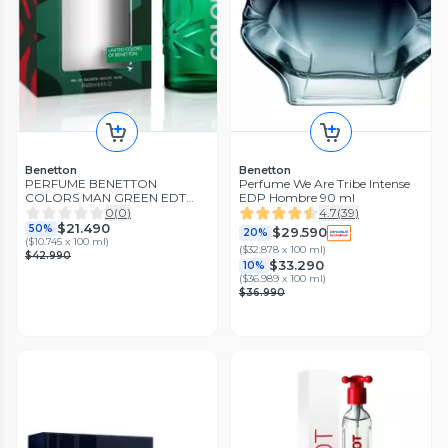
Benetton
Benetton
PERFUME BENETTON
Perfume We Are Tribe Intense
COLORS MAN GREEN EDT
EDP Hombre 90 ml
200ML
0
(
0
)
4.7
(
39
)
$21.490
50%
$29.590
20%
(
$10.745 x 100 ml
)
(
$32.878 x 100 ml
)
$42.990
$33.290
10%
(
$36.989 x 100 ml
)
$36.990