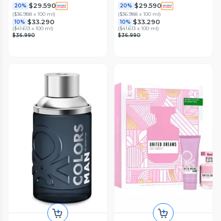
$29.590
$29.590
20%
20%
(
$36.988 x 100 ml
)
(
$36.988 x 100 ml
)
$33.290
$33.290
10%
10%
(
$41.613 x 100 ml
)
(
$41.613 x 100 ml
)
$36.990
$36.990