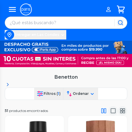
Entregar en Las Condes
Benetton
Filtros (
1
)
Ordenar
51
productos encontrados