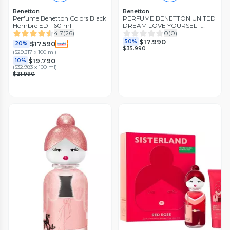
Benetton
Benetton
Perfume Benetton Colors Black
PERFUME BENETTON UNITED
Hombre EDT 60 ml
DREAM LOVE YOURSELF
ESTUCHE EDT 50ML+LOCION
4.7
(
26
)
0
(
0
)
75ML
$17.990
50%
$17.590
20%
$35.990
(
$29.317 x 100 ml
)
$19.790
10%
(
$32.983 x 100 ml
)
$21.990