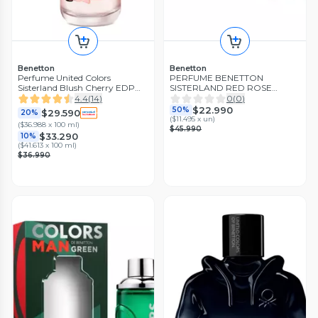
Benetton
Benetton
Perfume United Colors
PERFUME BENETTON
Sisterland Blush Cherry EDP
SISTERLAND RED ROSE
Mujer 80 ml Benetton
ESTUCHE EDT 80ML+LOCION
4.4
(
14
)
0
(
0
)
75ML
$22.990
50%
$29.590
20%
(
$11.495 x un
)
(
$36.988 x 100 ml
)
$45.990
$33.290
10%
(
$41.613 x 100 ml
)
$36.990