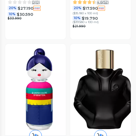
Gel de Baño 75 ml
0
(
0
)
4.6
(
52
)
$27.190
$17.590
20%
20%
(
$35.180 x 100 ml
)
$30.590
10%
$19.790
10%
$33.990
(
$39.580 x 100 ml
)
$21.990