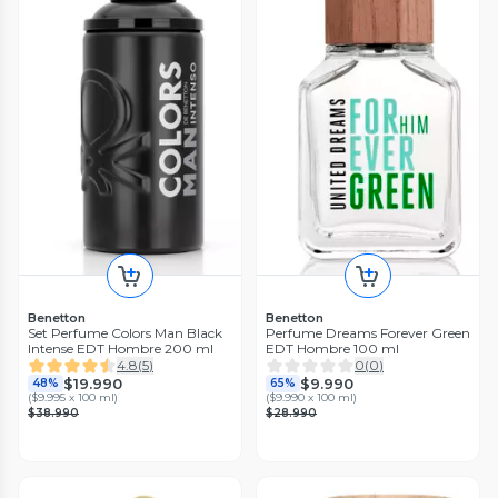
Benetton
Benetton
Set Perfume Colors Man Black
Perfume Dreams Forever Green
Intense EDT Hombre 200 ml
EDT Hombre 100 ml
4.8
(
5
)
0
(
0
)
$19.990
$9.990
48%
65%
(
$9.995 x 100 ml
)
(
$9.990 x 100 ml
)
$38.990
$28.990