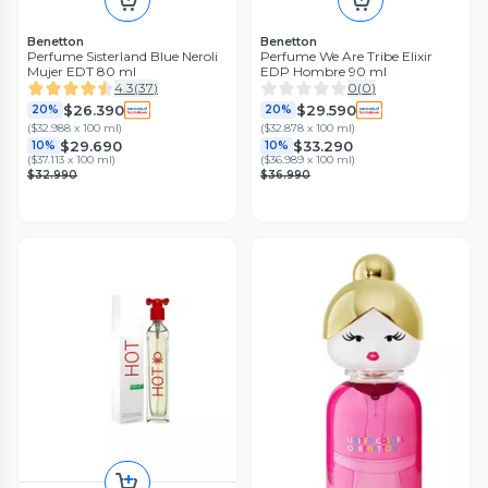
Benetton
Benetton
Perfume Sisterland Blue Neroli
Perfume We Are Tribe Elixir
Mujer EDT 80 ml
EDP Hombre 90 ml
4.3
(
37
)
0
(
0
)
$26.390
$29.590
20%
20%
(
$32.988 x 100 ml
)
(
$32.878 x 100 ml
)
$29.690
$33.290
10%
10%
(
$37.113 x 100 ml
)
(
$36.989 x 100 ml
)
$32.990
$36.990