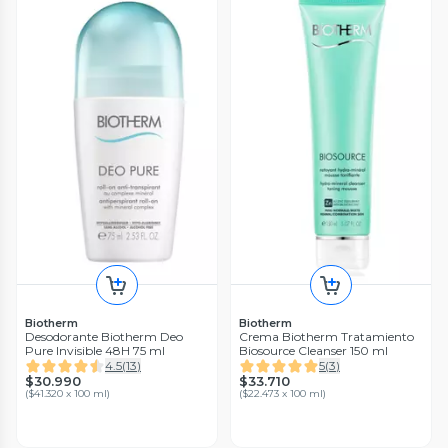
Biotherm
Biotherm
Desodorante Biotherm Deo
Crema Biotherm Tratamiento
Pure Invisible 48H 75 ml
Biosource Cleanser 150 ml
4.5
(
13
)
5
(
3
)
$30.990
$33.710
(
$41.320 x 100 ml
)
(
$22.473 x 100 ml
)