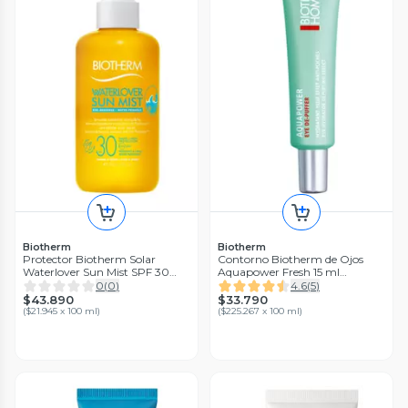
Biotherm
Biotherm
Protector Biotherm Solar
Contorno Biotherm de Ojos
Waterlover Sun Mist SPF 30
Aquapower Fresh 15 ml
200 ml
Homme
0
(
0
)
4.6
(
5
)
$43.890
$33.790
(
$21.945 x 100 ml
)
(
$225.267 x 100 ml
)