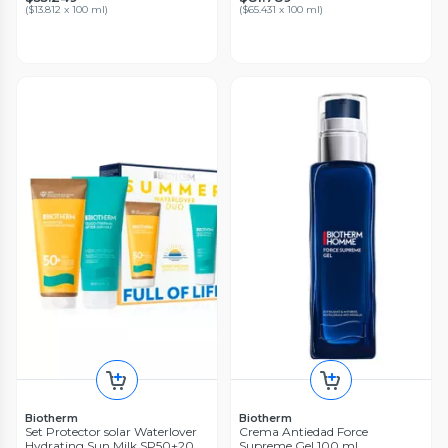
(
$13.812 x 100 ml
)
(
$65.431 x 100 ml
)
Biotherm
Biotherm
Set Protector solar Waterlover
Crema Antiedad Force
Hydrating Sun Milk SP50+200
Supreme Gel 100 ml