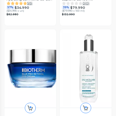
ml Biotherm
5
(
5
)
0
(
0
)
$34.990
$79.990
57%
39%
(
$34.990 x un
)
(
$79.990 x 100 ml
)
$82.980
$132.990