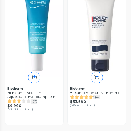
Biotherm
Biotherm
Hidratante Biotherm
Bálsamo After Shave Homme
Aquasource Everplump 10 ml
5
(
4
)
3
(
2
)
$33.990
$9.990
(
$45.320 x 100 ml
)
(
$99.900 x 100 ml
)