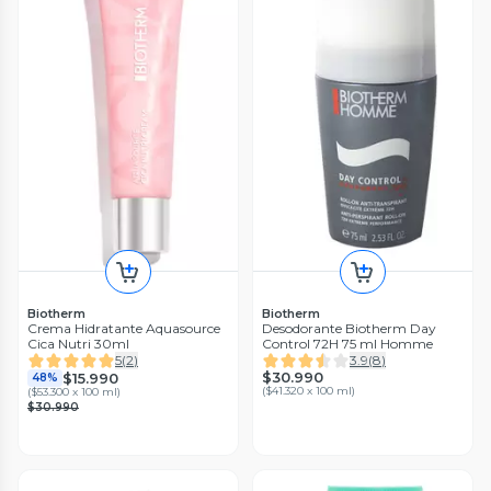
Biotherm
Biotherm
Crema Hidratante Aquasource
Desodorante Biotherm Day
Cica Nutri 30ml
Control 72H 75 ml Homme
5
(
2
)
3.9
(
8
)
$30.990
$15.990
48%
(
$41.320 x 100 ml
)
(
$53.300 x 100 ml
)
$30.990