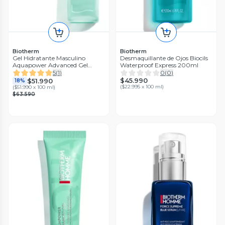
Biotherm
Biotherm
Gel Hidratante Masculino
Desmaquillante de Ojos Biocils
Aquapower Advanced Gel
Waterproof Express 200ml
Biotherm Homme 100ml
5
(
1
)
0
(
0
)
$45.990
$51.990
18%
(
$22.995 x 100 ml
)
(
$51.990 x 100 ml
)
$63.590