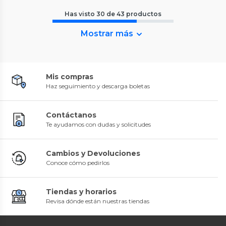
Has visto
30
de
43
productos
Mostrar más
Mis compras
Haz seguimiento y descarga boletas
Contáctanos
Te ayudamos con dudas y solicitudes
Cambios y Devoluciones
Conoce cómo pedirlos
Tiendas y horarios
Revisa dónde están nuestras tiendas