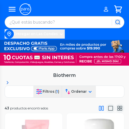
Entregar en Las Condes
Biotherm
Filtros (
1
)
Ordenar
43
productos encontrados