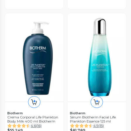
Biotherm
Biotherm
Crema Corporal Life Plankton
Sérum Biotherm Facial Life
Body Milk 400 ml Biotherm
Plankton Essence 125 ml
4.6
(
16
)
4.9
(
15
)
$55.249
$81.789