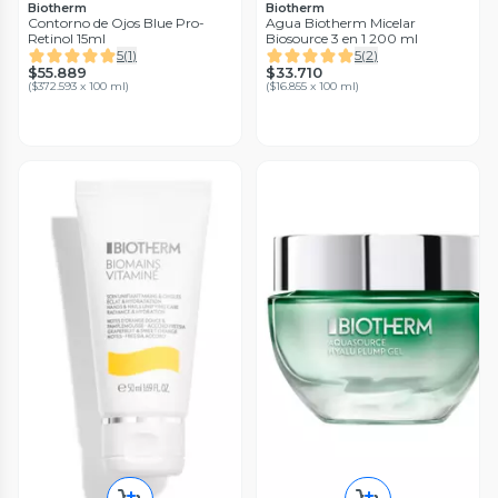
Biotherm
Biotherm
Contorno de Ojos Blue Pro-
Agua Biotherm Micelar
Retinol 15ml
Biosource 3 en 1 200 ml
5
(
1
)
5
(
2
)
$55.889
$33.710
(
$372.593 x 100 ml
)
(
$16.855 x 100 ml
)