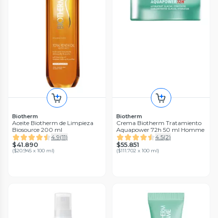
Biotherm
Biotherm
Aceite Biotherm de Limpieza
Crema Biotherm Tratamiento
Biosource 200 ml
Aquapower 72h 50 ml Homme
4.9
(
11
)
4.5
(
2
)
$41.890
$55.851
(
$20.945 x 100 ml
)
(
$111.702 x 100 ml
)