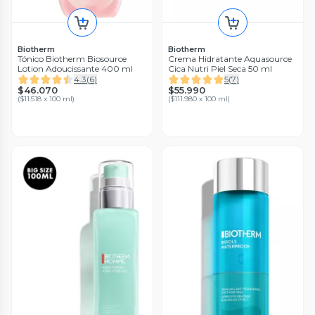
Biotherm
Biotherm
Tónico Biotherm Biosource
Crema Hidratante Aquasource
Lotion Adoucissante 400 ml
Cica Nutri Piel Seca 50 ml
4.3
(
6
)
5
(
7
)
$46.070
$55.990
(
$11.518 x 100 ml
)
(
$111.980 x 100 ml
)