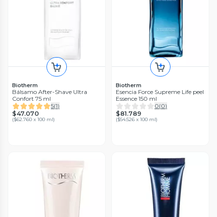
Biotherm
Biotherm
Bálsamo After-Shave Ultra
Esencia Force Supreme Life peel
Confort 75 ml
Essence 150 ml
5
(
1
)
0
(
0
)
$47.070
$81.789
(
$62.760 x 100 ml
)
(
$54.526 x 100 ml
)