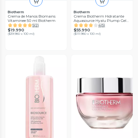
Biotherm
Biotherm
Crema de Manos Biomains
Crema Biotherm Hidratante
Vitaminee 50 ml Biotherm
Aquasource Hyalu Plump Gel
50 ml
5
(
2
)
4
(
5
)
$19.990
$55.990
(
$39.980 x 100 ml
)
(
$111.980 x 100 ml
)