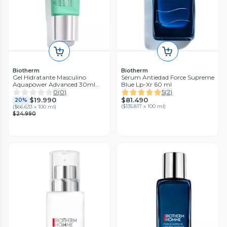
Biotherm
Biotherm
Gel Hidratante Masculino
Sérum Antiedad Force Supreme
Aquapower Advanced 30ml
Blue Lp-Xr 60 ml
Biotherm
0
(
0
)
5
(
2
)
$81.490
$19.990
20%
(
$135.817 x 100 ml
)
(
$66.633 x 100 ml
)
$24.990