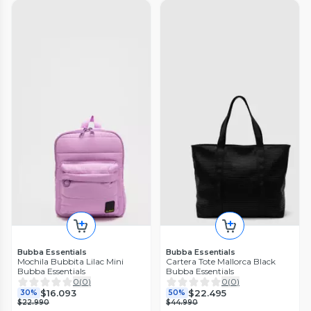
Bubba Essentials
Bubba Essentials
Mochila Bubbita Lilac Mini
Cartera Tote Mallorca Black
Bubba Essentials
Bubba Essentials
0
(
0
)
0
(
0
)
$16.093
$22.495
30%
50%
$22.990
$44.990