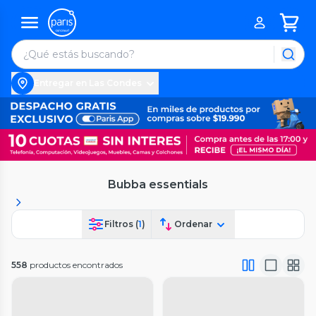
Entregar en Las Condes
Bubba essentials
Filtros (
1
)
Ordenar
558
productos encontrados