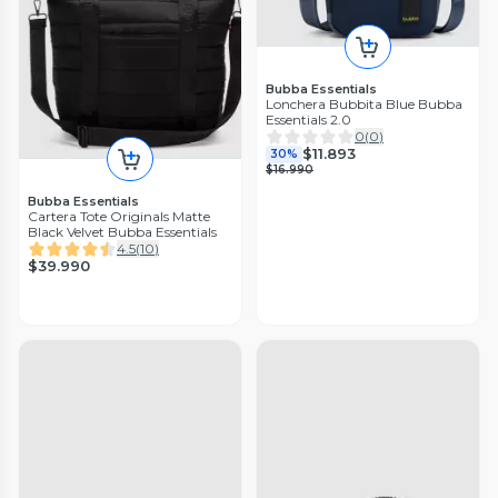
Bubba Essentials
Lonchera Bubbita Blue Bubba
Essentials 2.0
0
(
0
)
$11.893
30%
$16.990
Bubba Essentials
Cartera Tote Originals Matte
Black Velvet Bubba Essentials
4.5
(
10
)
$39.990