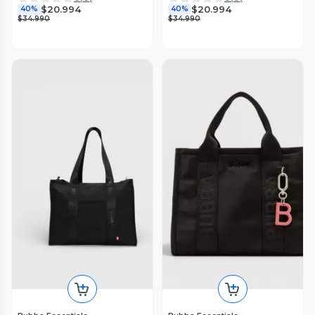
$20.994
$20.994
40%
40%
$34.990
$34.990