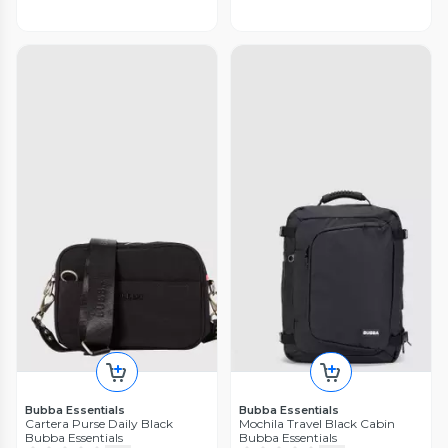
Bubba Essentials
Bubba Essentials
Cartera Purse Daily Black
Mochila Travel Black Cabin
Bubba Essentials
Bubba Essentials