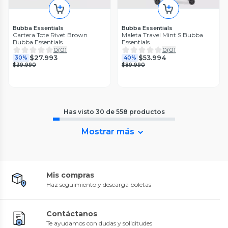
Bubba Essentials
Bubba Essentials
Cartera Tote Rivet Brown
Maleta Travel Mint S Bubba
Bubba Essentials
Essentials
0
(
0
)
0
(
0
)
$27.993
$53.994
30%
40%
$39.990
$89.990
Has visto
30
de
558
productos
Mostrar más
Mis compras
Haz seguimiento y descarga boletas
Contáctanos
Te ayudamos con dudas y solicitudes