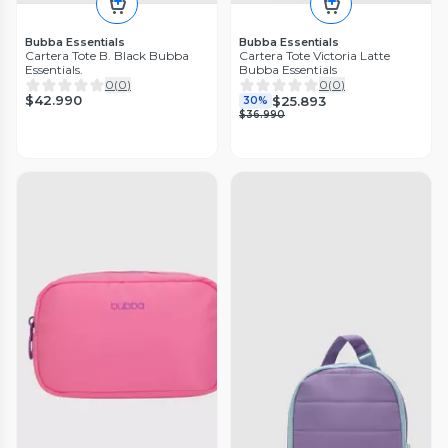
Bubba Essentials
Bubba Essentials
Cartera Tote B. Black Bubba
Cartera Tote Victoria Latte
Essentials.
Bubba Essentials
0
(
0
)
0
(
0
)
$42.990
$25.893
30%
$36.990