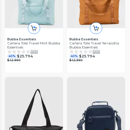
Bubba Essentials
Bubba Essentials
Cartera Tote Travel Mint Bubba
Cartera Tote Travel Terracotta
Essentials
Bubba Essentials
0
(
0
)
0
(
0
)
$25.794
$25.794
40%
40%
$42.990
$42.990