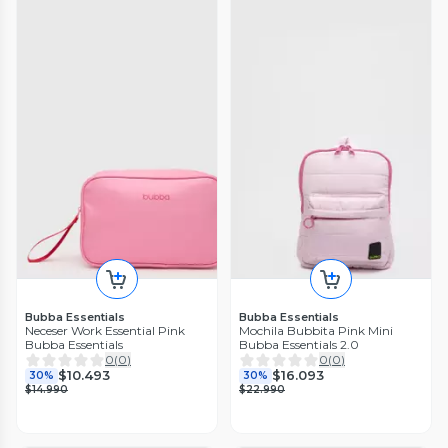
Bubba Essentials
Bubba Essentials
Neceser Work Essential Pink
Mochila Bubbita Pink Mini
Bubba Essentials
Bubba Essentials 2.0
0
(
0
)
0
(
0
)
$10.493
$16.093
30%
30%
$14.990
$22.990