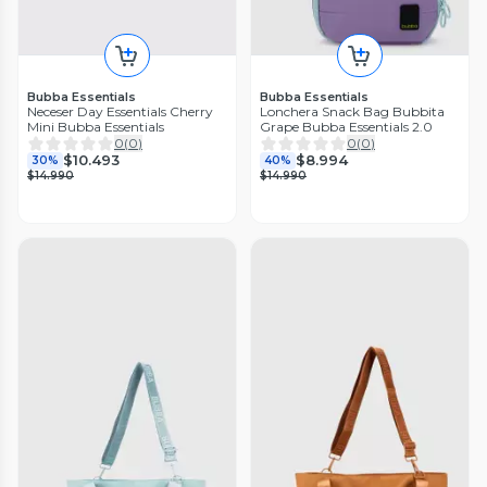
Bubba Essentials
Bubba Essentials
Neceser Day Essentials Cherry
Lonchera Snack Bag Bubbita
Mini Bubba Essentials
Grape Bubba Essentials 2.0
0
(
0
)
0
(
0
)
$10.493
$8.994
30%
40%
$14.990
$14.990