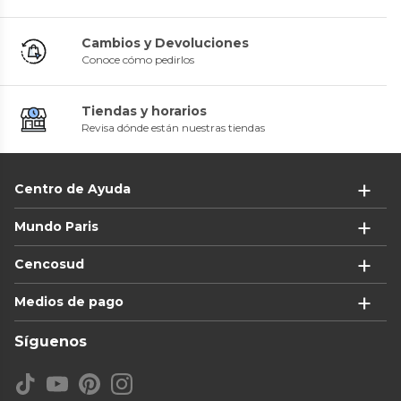
Cambios y Devoluciones
Conoce cómo pedirlos
Tiendas y horarios
Revisa dónde están nuestras tiendas
Centro de Ayuda
Mundo Paris
Cencosud
Medios de pago
Síguenos