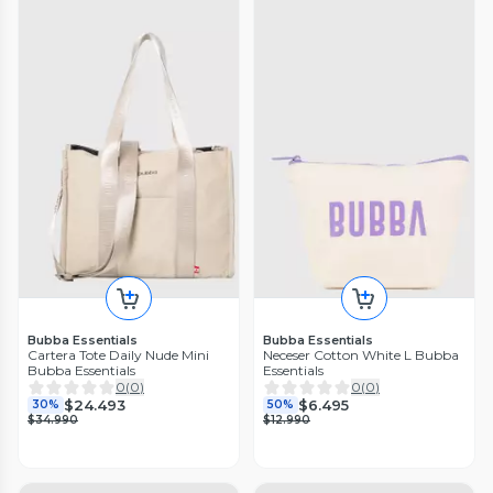
Bubba Essentials
Bubba Essentials
Cartera Tote Daily Nude Mini
Neceser Cotton White L Bubba
Bubba Essentials
Essentials
0
(
0
)
0
(
0
)
$24.493
$6.495
30%
50%
$34.990
$12.990