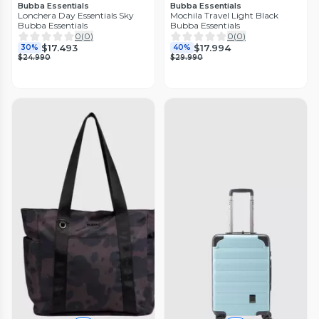
Bubba Essentials
Bubba Essentials
Lonchera Day Essentials Sky
Mochila Travel Light Black
Bubba Essentials
Bubba Essentials
0
(
0
)
0
(
0
)
$17.493
$17.994
30%
40%
$24.990
$29.990