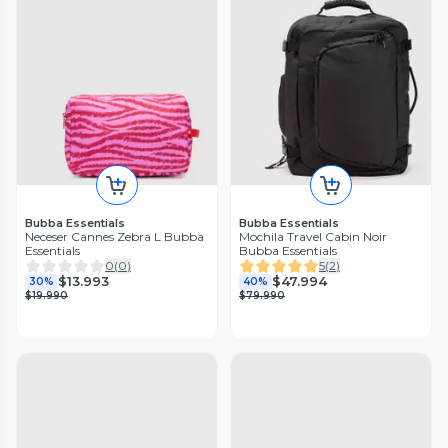
Bubba Essentials
Bubba Essentials
Neceser Cannes Zebra L Bubba
Mochila Travel Cabin Noir
Essentials
Bubba Essentials
0
(
0
)
5
(
2
)
$13.993
$47.994
30%
40%
$19.990
$79.990