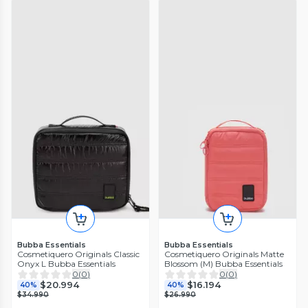
Bubba Essentials
Bubba Essentials
Cosmetiquero Originals Classic
Cosmetiquero Originals Matte
Onyx L Bubba Essentials
Blossom (M) Bubba Essentials
0
(
0
)
0
(
0
)
$20.994
$16.194
40%
40%
$34.990
$26.990