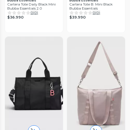
Bubba Essentials
Bubba Essentials
Cartera Tote Daily Black Mini
Cartera Tote B. Mini Black
Bubba Essentials 2.0
Bubba Essentials
0
(
0
)
0
(
0
)
$36.990
$39.990