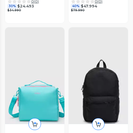
0
(
0
)
0
(
0
)
$24.493
$47.994
30%
40%
$34.990
$79.990