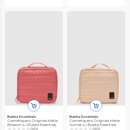
Bubba Essentials
Bubba Essentials
Cosmetiquero Originals Matte
Cosmetiquero Originals Matte
Blossom (L) Bubba Essentials
Sunrise (L) Bubba Essentials
0
(
0
)
0
(
0
)