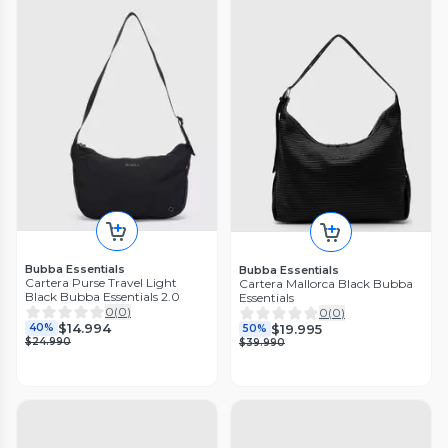
Bubba Essentials
Bubba Essentials
Cartera Purse Travel Light
Cartera Mallorca Black Bubba
Black Bubba Essentials 2.0
Essentials
0
(
0
)
0
(
0
)
$14.994
$19.995
40%
50%
$24.990
$39.990