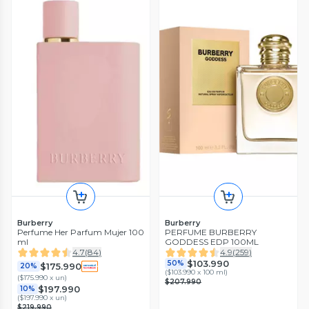
Burberry
Burberry
Perfume Her Parfum Mujer 100
PERFUME BURBERRY
ml
GODDESS EDP 100ML
4.7
(
84
)
4.9
(
259
)
$103.990
50%
$175.990
20%
(
$103.990 x 100 ml
)
(
$175.990 x un
)
$207.990
$197.990
10%
(
$197.990 x un
)
$219.990