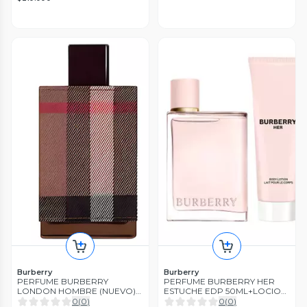
Burberry
Burberry
PERFUME BURBERRY
PERFUME BURBERRY HER
LONDON HOMBRE (NUEVO)
ESTUCHE EDP 50ML+LOCION
EDT 100ML
75ML
0
(
0
)
0
(
0
)