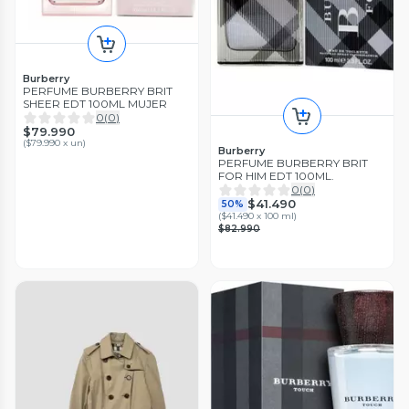
Burberry
PERFUME BURBERRY BRIT
SHEER EDT 100ML MUJER
0
(
0
)
$79.990
(
$79.990 x un
)
Burberry
PERFUME BURBERRY BRIT
FOR HIM EDT 100ML.
0
(
0
)
$41.490
50%
(
$41.490 x 100 ml
)
$82.990