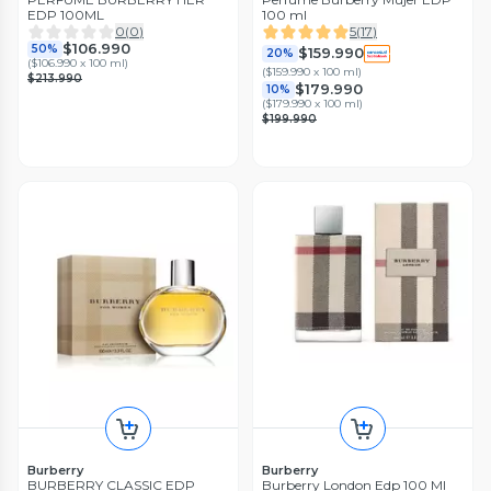
EDP 100ML
100 ml
0
(
0
)
5
(
17
)
$106.990
50%
$159.990
20%
(
$106.990 x 100 ml
)
(
$159.990 x 100 ml
)
$213.990
$179.990
10%
(
$179.990 x 100 ml
)
$199.990
Burberry
Burberry
BURBERRY CLASSIC EDP
Burberry London Edp 100 Ml