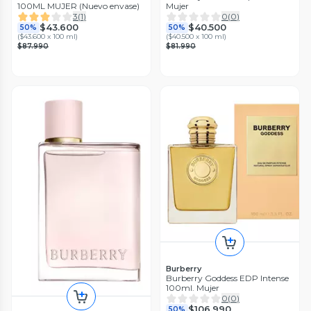
100ML MUJER (Nuevo envase)
Mujer
3
(
1
)
0
(
0
)
$43.600
$40.500
50%
50%
(
$43.600 x 100 ml
)
(
$40.500 x 100 ml
)
$87.990
$81.990
Burberry
Burberry Goddess EDP Intense
100ml. Mujer
0
(
0
)
$106.990
50%