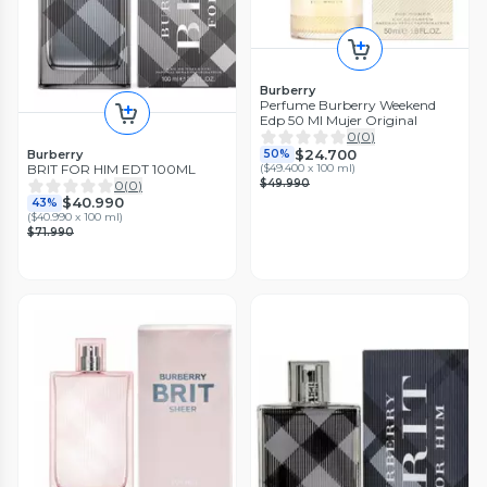
Burberry
Perfume Burberry Weekend
Edp 50 Ml Mujer Original
0
(
0
)
$24.700
Burberry
50%
BRIT FOR HIM EDT 100ML
(
$49.400 x 100 ml
)
$49.990
0
(
0
)
$40.990
43%
(
$40.990 x 100 ml
)
$71.990