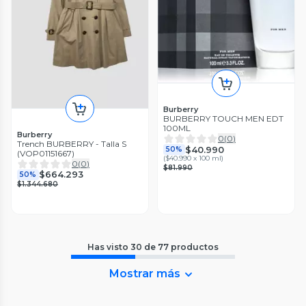
Burberry
BURBERRY TOUCH MEN EDT
100ML
Burberry
0
(
0
)
Trench BURBERRY - Talla S
$40.990
50%
(VOP01151667)
(
$40.990 x 100 ml
)
0
(
0
)
$81.990
$664.293
50%
$1.344.680
Has visto
30
de
77
productos
Mostrar más