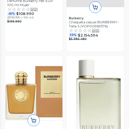
Perfume Burberry Her EDP
100 ml Mujer
0
(
0
)
$108.990
45%
(
$108.990 x 100 ml
)
Burberry
$199.990
Chaqueta casual BURBERRY -
Talla S (VOP00969376)
0
(
0
)
$2.154.594
59%
$5.386.480