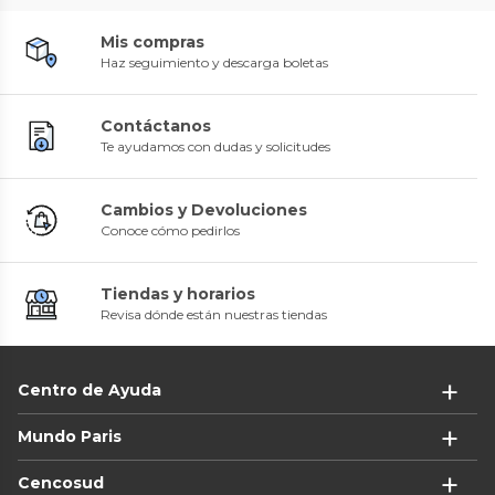
Mis compras
Haz seguimiento y descarga boletas
Contáctanos
Te ayudamos con dudas y solicitudes
Cambios y Devoluciones
Conoce cómo pedirlos
Tiendas y horarios
Revisa dónde están nuestras tiendas
Centro de Ayuda
Mundo Paris
Cencosud