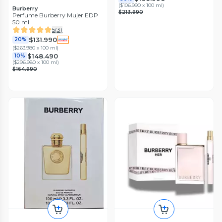
(
$106.990 x 100 ml
)
Burberry
$213.990
Perfume Burberry Mujer EDP
50 ml
5
(
3
)
$131.990
20%
(
$263.980 x 100 ml
)
$148.490
10%
(
$296.980 x 100 ml
)
$164.990