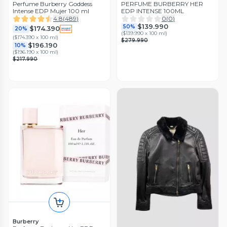
Perfume Burberry Goddess
PERFUME BURBERRY HER
Intense EDP Mujer 100 ml
EDP INTENSE 100ML
4.8
(
489
)
0
(
0
)
$139.990
50%
$174.390
20%
(
$139.990 x 100 ml
)
(
$174.390 x 100 ml
)
$279.990
$196.190
10%
(
$196.190 x 100 ml
)
$217.990
Burberry