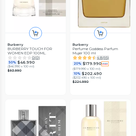
Burberry
Burberry
BURBERRY TOUCH FOR
Perfume Goddess Parfum
WOMEN EDP 100ML.
Mujer 100 ml
0
(
0
)
4.8
(
95
)
$46.990
50%
$179.990
20%
(
$46.990 x 100 ml
)
(
$179.990 x 100 ml
)
$93.990
$202.490
10%
(
$202.490 x 100 ml
)
$224.990