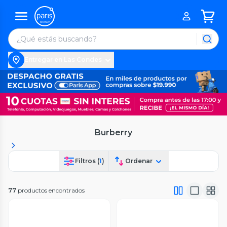
Entregar en Las Condes
Burberry
Filtros (
1
)
Ordenar
77
productos encontrados