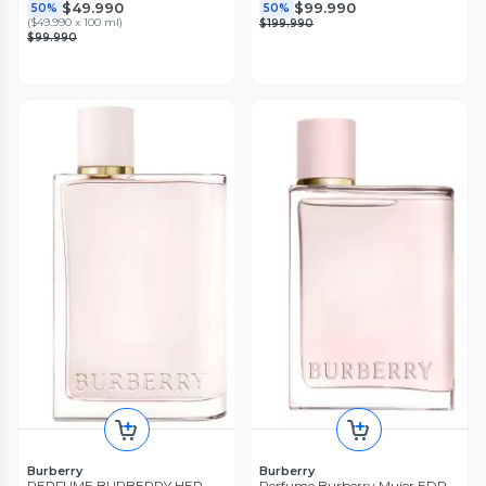
$49.990
$99.990
50%
50%
(
$49.990 x 100 ml
)
$199.990
$99.990
Burberry
Burberry
PERFUME BURBERRY HER
Perfume Burberry Mujer EDP