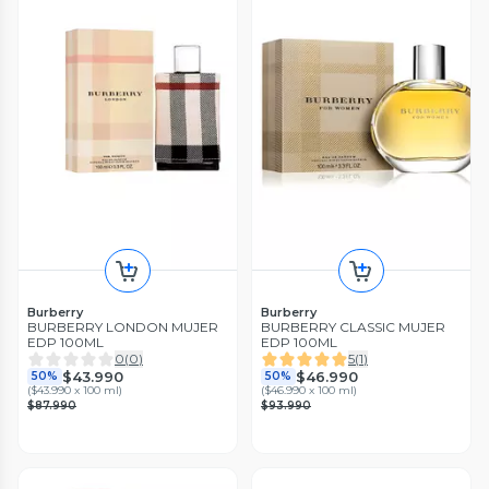
Burberry
Burberry
BURBERRY LONDON MUJER
BURBERRY CLASSIC MUJER
EDP 100ML
EDP 100ML
0
(
0
)
5
(
1
)
$43.990
$46.990
50%
50%
(
$43.990 x 100 ml
)
(
$46.990 x 100 ml
)
$87.990
$93.990