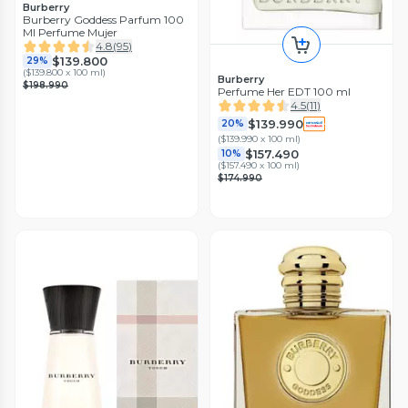
Burberry
Burberry Goddess Parfum 100
Ml Perfume Mujer
4.8
(
95
)
$139.800
29%
(
$139.800 x 100 ml
)
Burberry
$198.990
Perfume Her EDT 100 ml
4.5
(
11
)
$139.990
20%
(
$139.990 x 100 ml
)
$157.490
10%
(
$157.490 x 100 ml
)
$174.990