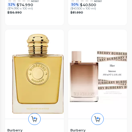
$74.990
$40.500
52%
50%
(
$74.990 x 100 ml
)
(
$40.500 x 100 ml
)
$156.990
$81.990
Burberry
Burberry