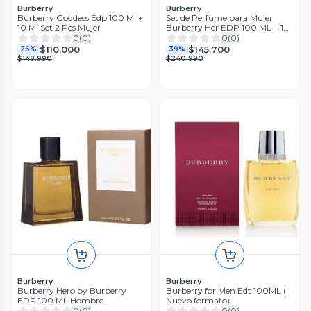
Burberry
Burberry
Burberry Goddess Edp 100 Ml +
Set de Perfume para Mujer
10 Ml Set 2 Pcs Mujer
Burberry Her EDP 100 ML + 10
ML
0
(
0
)
0
(
0
)
$110.000
$145.700
26%
39%
$148.990
$240.990
Burberry
Burberry
Burberry Hero by Burberry
Burberry for Men Edt 100ML (
EDP 100 ML Hombre
Nuevo formato)
0
(
0
)
0
(
0
)