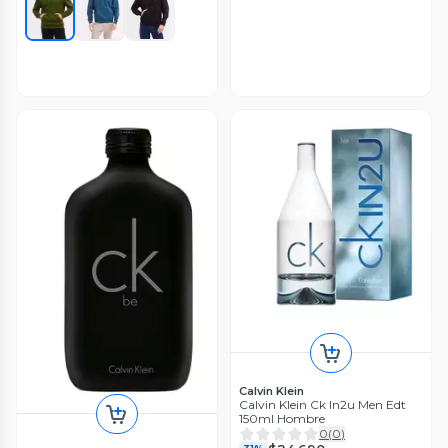
Calvin Klein
Calvin Klein Ck In2u Men Edt
150ml Hombre
0
(
0
)