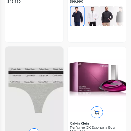
$42.990
$99.990
Calvin Klein
Perfume CK Euphoria Edp