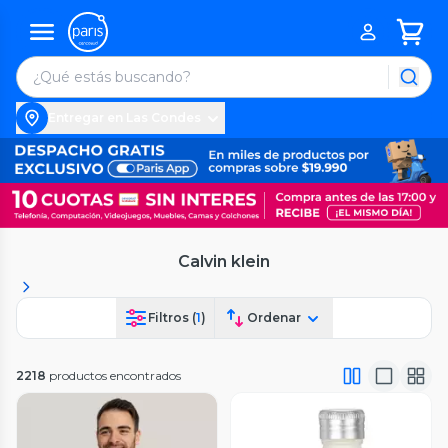
Entregar en Las Condes
Calvin klein
Filtros (
1
)
Ordenar
2218
productos encontrados