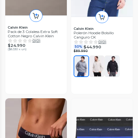
Calvin Klein
Calvin Klein
Pack de 3 Colaless Extra Soft
Polerón Hoodie Bolsillo
Cotton Negro Calvin Klein
Canguro CK
0
(
0
)
0
(
0
)
$24.990
$44.990
50%
(
$8.330 x un
)
$89.990