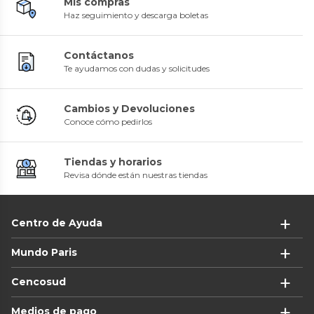
Mis compras
Haz seguimiento y descarga boletas
Contáctanos
Te ayudamos con dudas y solicitudes
Cambios y Devoluciones
Conoce cómo pedirlos
Tiendas y horarios
Revisa dónde están nuestras tiendas
Centro de Ayuda
Mundo Paris
Cencosud
Medios de pago