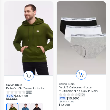
Calvin Klein
Calvin Klein
Pack 3 Calzones Hipster
Polerón CK Casual Unicolor
Multicolor Niña Calvin Klein
0
(
0
)
0
(
0
)
$44.990
50%
$10.990
52%
$89.990
(
$3.663 x un
)
$22.990