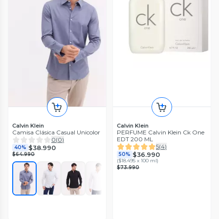
Calvin Klein
Calvin Klein
Camisa Clásica Casual Unicolor
PERFUME Calvin Klein Ck One
EDT 200 ML
0
(
0
)
5
(
4
)
$38.990
40%
$36.990
$64.990
50%
(
$18.495 x 100 ml
)
$73.990