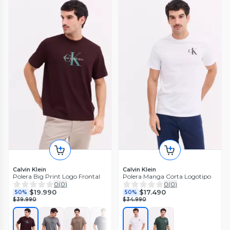
Calvin Klein
Calvin Klein
Polera Big Print Logo Frontal
Polera Manga Corta Logotipo
0
(
0
)
0
(
0
)
$19.990
$17.490
50%
50%
$39.990
$34.990