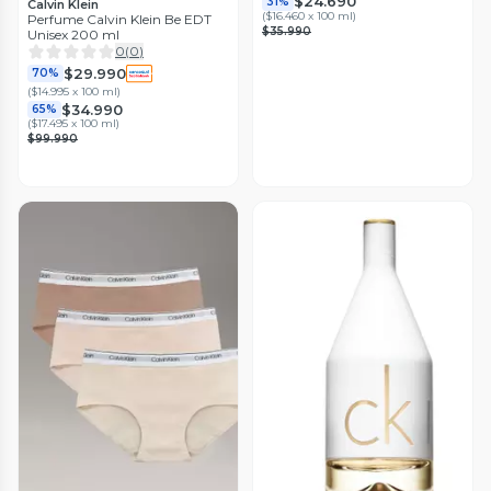
$24.690
31%
Calvin Klein
(
$16.460 x 100 ml
)
Perfume Calvin Klein Be EDT
$35.990
Unisex 200 ml
0
(
0
)
$29.990
70%
(
$14.995 x 100 ml
)
$34.990
65%
(
$17.495 x 100 ml
)
$99.990