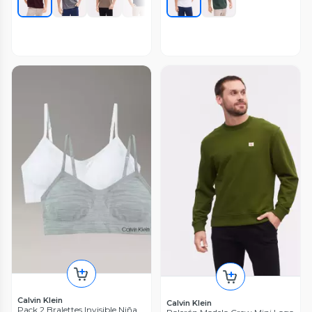
Calvin Klein
Calvin Klein
Pack 2 Bralettes Invisible Niña