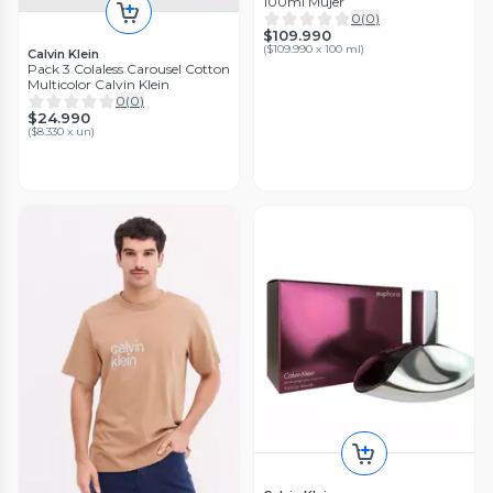
100ml Mujer
0
(
0
)
$109.990
(
$109.990 x 100 ml
)
Calvin Klein
Pack 3 Colaless Carousel Cotton
Multicolor Calvin Klein
0
(
0
)
$24.990
(
$8.330 x un
)