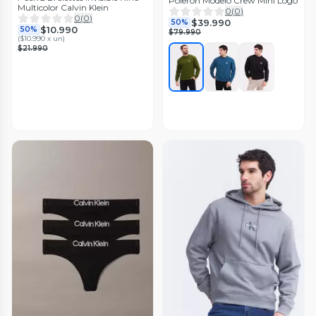
Polerón Modelo Crew Mini Logo
Multicolor Calvin Klein
0
(
0
)
0
(
0
)
$39.990
50%
$10.990
50%
$79.990
(
$10.990 x un
)
$21.990