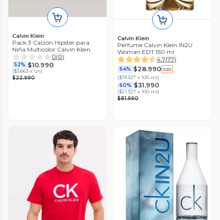
Calvin Klein
Calvin Klein
Pack 3 Calzon Hipster para
Perfume Calvin Klein IN2U
Niña Multicolor Calvin Klein
Woman EDT 150 ml
0
(
0
)
4.7
(
77
)
$10.990
52%
$28.990
64%
(
$3.663 x un
)
(
$19.327 x 100 ml
)
$22.990
$31.990
60%
(
$21.327 x 100 ml
)
$81.990