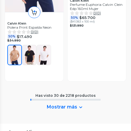
Calvin Klein
Perfume Euphoria Calvin Clein
Edp 160ml Mujer
0
(
0
)
$65.700
50%
(
$41.063 x 100 ml
)
Calvin Klein
$131.990
Polera Print Espalda Neon
0
(
0
)
$17.490
50%
$34.990
Has visto
30
de
2218
productos
Mostrar más