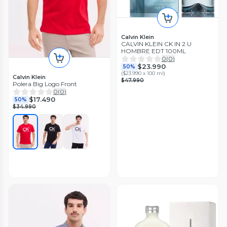
Calvin Klein
CALVIN KLEIN CK IN 2 U
HOMBRE EDT 100ML
0
(
0
)
$23.990
50%
(
$23.990 x 100 ml
)
Calvin Klein
$47.990
Polera Big Logo Front
0
(
0
)
$17.490
50%
$34.990