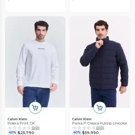
Calvin Klein
Calvin Klein
Polera Print CK
Parka P Clásica Fullzip Unicolor
0
(
0
)
0
(
0
)
$25.790
$59.990
40%
40%