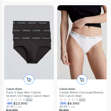
Calvin Klein
Calvin Klein
Pack 3 Slips New Cotton
Calzón Bikini Carrousel Blanco
Stretch 001 Negro Calvin Klein
100 Calvin Klein
0
(
0
)
0
(
0
)
$23.990
$6.990
41%
30%
(
$7.997 x un
)
(
$6.990 x un
)
$40.990
$9.990