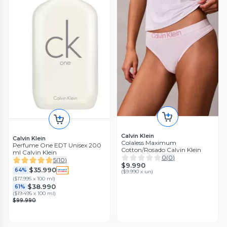
Calvin Klein
Calvin Klein
Colaless Maximum
Perfume One EDT Unisex 200
Cotton/Rosado Calvin Klein
ml Calvin Klein
0
(
0
)
5
(
10
)
$9.990
$35.990
64%
(
$9.990 x un
)
(
$17.995 x 100 ml
)
$38.990
61%
(
$19.495 x 100 ml
)
$99.990