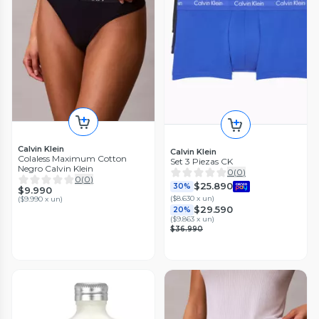
Calvin Klein
Calvin Klein
Colaless Maximum Cotton
Set 3 Piezas CK
Negro Calvin Klein
0
(
0
)
0
(
0
)
$25.890
30%
$9.990
(
$8.630 x un
)
(
$9.990 x un
)
$29.590
20%
(
$9.863 x un
)
$36.990