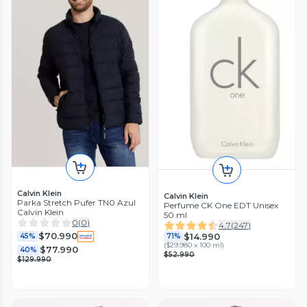
Calvin Klein
Calvin Klein
Parka Stretch Pufer TN0 Azul
Perfume CK One EDT Unisex
Calvin Klein
50 ml
0
(
0
)
4.7
(
247
)
$70.990
$14.990
45%
71%
(
$29.980 x 100 ml
)
$77.990
40%
$52.990
$129.990