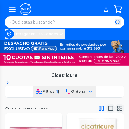
Entregar en Las Condes
Cicatricure
Filtros (
1
)
Ordenar
25
productos encontrados