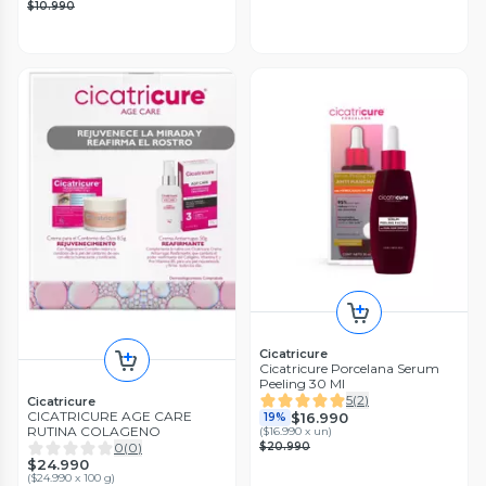
$10.990
Cicatricure
Cicatricure Porcelana Serum
Peeling 30 Ml
5
(
2
)
Cicatricure
CICATRICURE AGE CARE
$16.990
19%
RUTINA COLAGENO
(
$16.990 x un
)
0
(
0
)
$20.990
$24.990
(
$24.990 x 100 g
)