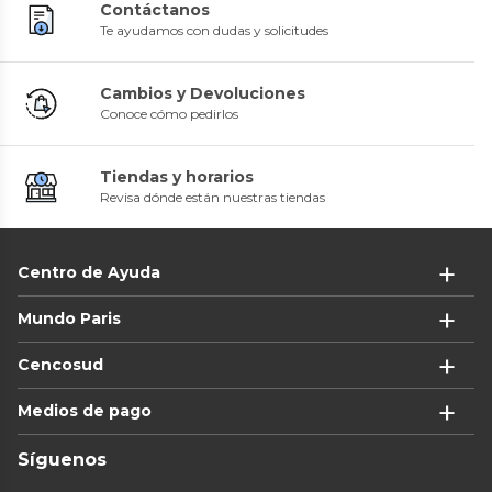
Contáctanos
Te ayudamos con dudas y solicitudes
Cambios y Devoluciones
Conoce cómo pedirlos
Tiendas y horarios
Revisa dónde están nuestras tiendas
Centro de Ayuda
Mundo Paris
Cencosud
Medios de pago
Síguenos