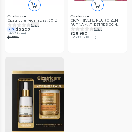
Cicatricure
Cicatricure
Cicatricure Regeneplast 30 G
CICATRICURE NEURO ZEN
RUTINA ANTI ESTRES CON
0
(
0
)
MELATONINA PACK
0
(
0
)
$6.290
21%
$28.990
(
$6.290 x un
)
(
$28.990 x 100 ml
)
$7.990