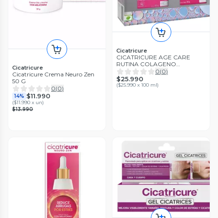
Cicatricure
CICATRICURE AGE CARE
RUTINA COLAGENO
Cicatricure
REJUVENECE LA MIRADA Y
0
(
0
)
Cicatricure Crema Neuro Zen
REAFIRMA EL ROSTRO
$25.990
50 G
(
$25.990 x 100 ml
)
0
(
0
)
$11.990
14%
(
$11.990 x un
)
$13.990