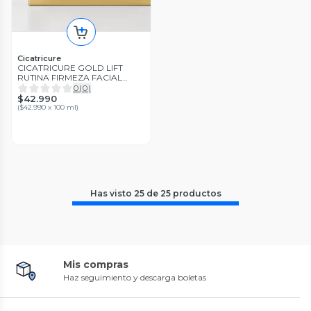
Cicatricure
CICATRICURE GOLD LIFT
RUTINA FIRMEZA FACIAL
DIARIA REDUCE ARRUGAS
0
(
0
)
GRAVITACIONALES
$42.990
(
$42.990 x 100 ml
)
Has visto
25
de
25
productos
Mis compras
Haz seguimiento y descarga boletas