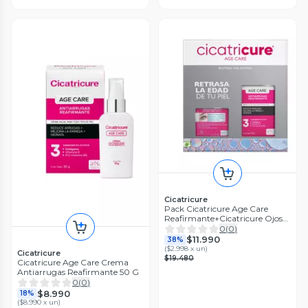
Cicatricure
Pack Cicatricure Age Care
Reafirmante+Cicatricure Ojos
8,5Gr
0
(
0
)
$11.990
38%
(
$2.998 x un
)
Cicatricure
$19.480
Cicatricure Age Care Crema
Antiarrugas Reafirmante 50 G
0
(
0
)
$8.990
18%
(
$8.990 x un
)