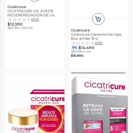
Cicatricure
CICATRICURE OIL ACEITE
REGENEREDADOR DE LA
PIEL 50 ML
0
(
0
)
$12.590
(
$25.180 x 100 ml
)
Cicatricure
Cicatricure Contorno De Ojos
Blur & Filler 15 G
0
(
0
)
$14.490
9%
(
$14.490 x un
)
$15.990