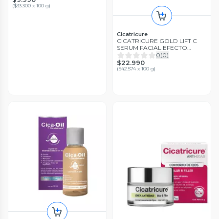
(
$33.300 x 100 g
)
Cicatricure
CICATRICURE GOLD LIFT C
SERUM FACIAL EFECTO
TENSOR PARA ROSTRO
0
(
0
)
CUELLO Y ESCOTE
$22.990
(
$42.574 x 100 g
)