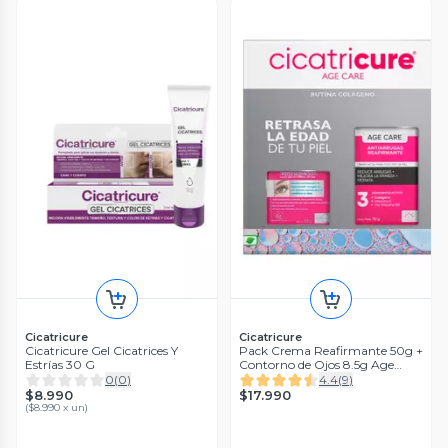
Cicatricure
Cicatricure
Cicatricure Gel Cicatrices Y
Pack Crema Reafirmante 50g +
Estrías 30 G
Contorno de Ojos 8.5g Age
Care
0
(
0
)
4.4
(
9
)
$8.990
$17.990
(
$8.990 x un
)