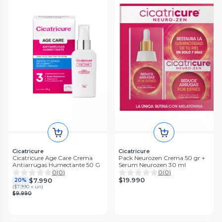
Cicatricure
Cicatricure
Cicatricure Age Care Crema
Pack Neurozen Crema 50 gr +
Antiarrugas Humectante 50 G
Serum Neurozen 30 ml
0
(
0
)
0
(
0
)
$19.990
$7.990
20%
(
$7.990 x un
)
$9.990