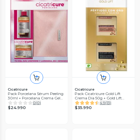
Cicatricure
Cicatricure
Pack Porcelana Sérum Peeling
Pack Cicatricure Gold Lift
30ml + Porcelana Crema Gel
Crema Día 50g + Gold Lift
50gr + Bolso
Crema Noche 50g
0
(
0
)
4.9
(
13
)
$24.990
$35.990