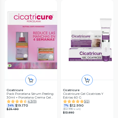
Cicatricure
Cicatricure
Pack Porcelana Sérum Peeling
Cicatricure Gel Cicatrices Y
30ml + Porcelana Crema Gel
Estrías 60 G
50g
4.3
(
11
)
5
(
2
)
$19.170
$12.990
34%
7%
(
$12.990 x un
)
$29.490
$13.990