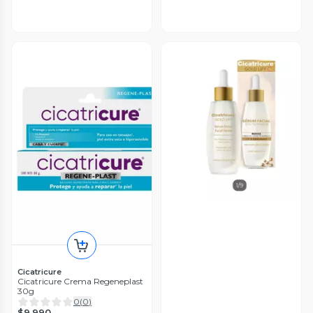
Cicatricure
Cicatricure Crema Regeneplast
30g
0
(
0
)
$9.990