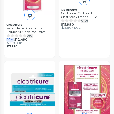
Cicatricure
Cicatricure Gel Hidratrante
Cicatrices Y Estrias 60 Gr.
0
(
0
)
$15.990
Cicatricure
(
$26.650 x 100 g
)
Sérum Facial Cicatricure
Reduce Arrugas Por Estrés
30Ml
0
(
0
)
$12.490
10%
(
$12.490 x un
)
$13.990