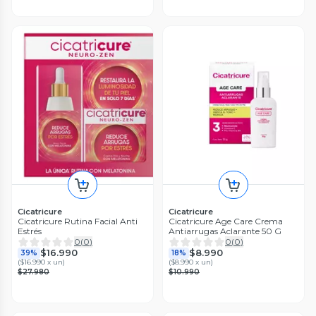
Cicatricure
Cicatricure
Cicatricure Rutina Facial Anti
Cicatricure Age Care Crema
Estrés
Antiarrugas Aclarante 50 G
0
(
0
)
0
(
0
)
$16.990
$8.990
39%
18%
(
$16.990 x un
)
(
$8.990 x un
)
$27.980
$10.990