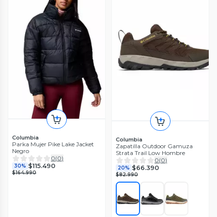
Columbia
Columbia
Parka Mujer Pike Lake Jacket
Zapatilla Outdoor Gamuza
Negro
Strata Trail Low Hombre
0
(
0
)
0
(
0
)
$115.490
30%
$66.390
20%
$164.990
$82.990