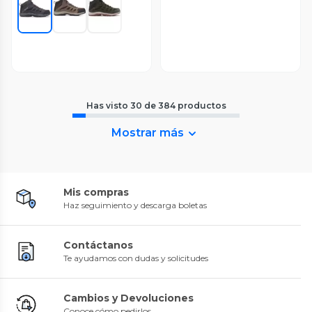
Has visto
30
de
384
productos
Mostrar más
Mis compras
Haz seguimiento y descarga boletas
Contáctanos
Te ayudamos con dudas y solicitudes
Cambios y Devoluciones
Conoce cómo pedirlos