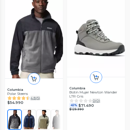
Columbia
Columbia
Botín Mujer Newton Wander
Polar Steens
LTR Gris
4.8
(
5
)
0
(
0
)
$54.990
$71.490
45%
$129.990