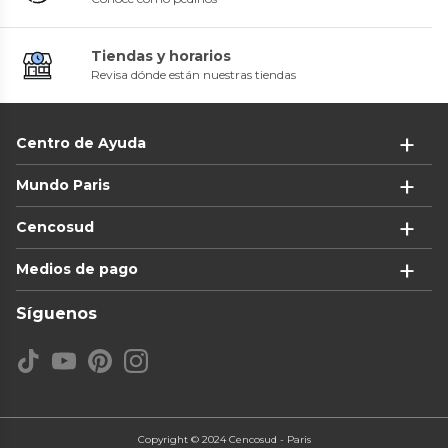
Tiendas y horarios
Revisa dónde están nuestras tiendas
Centro de Ayuda
Mundo Paris
Cencosud
Medios de pago
Síguenos
Copyright © 2024 Cencosud - Paris