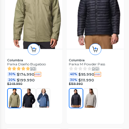
Columbia
Columbia
Parka Diseño Bugaboo
Parka M Powder Pass
5
(
3
)
0
(
0
)
$174.990
$95.990
30%
40%
$199.990
$111.990
20%
30%
$249.990
$159.990