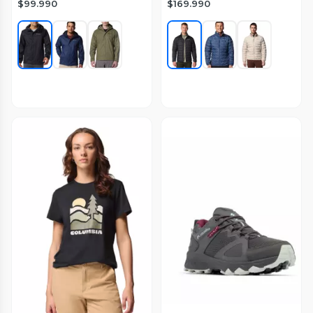
$99.990
$169.990