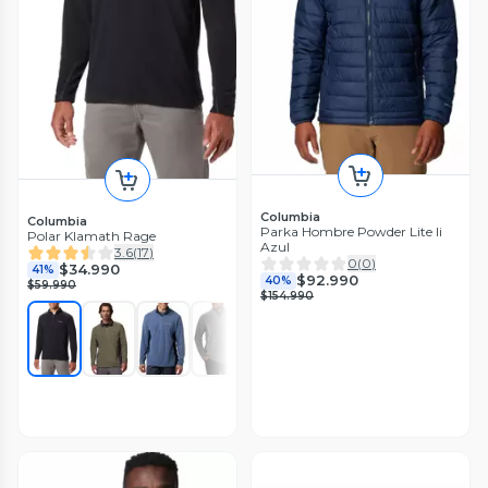
Columbia
Columbia
Parka Hombre Powder Lite Ii
Polar Klamath Rage
Azul
3.6
(
17
)
0
(
0
)
$34.990
41%
$92.990
40%
$59.990
$154.990