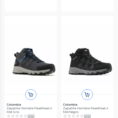
Columbia
Columbia
Zapatilla Hombre Peakfreak Ii
Zapatilla Hombre Peakfreak Ii
Mid Gris
Mid Negro
0
(
0
)
0
(
0
)