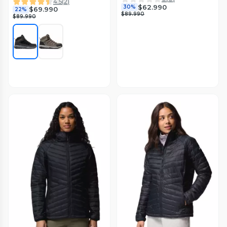
4.5
(
2
)
$62.990
30%
$69.990
22%
$89.990
$89.990