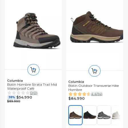
Columbia
Columbia
Botín Hombre Strata Trail Mid
Botín Outdoor Transverse Hike
Waterproof Café
Hombre
0
(
0
)
4.4
(
14
)
$54.990
38%
$84.990
$89.990