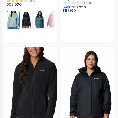
4
(
14
)
0
(
0
)
$99.990
$111.990
30%
$159.990