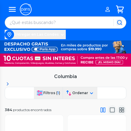
Entregar en Las Condes
Columbia
Filtros (
1
)
Ordenar
384
productos encontrados