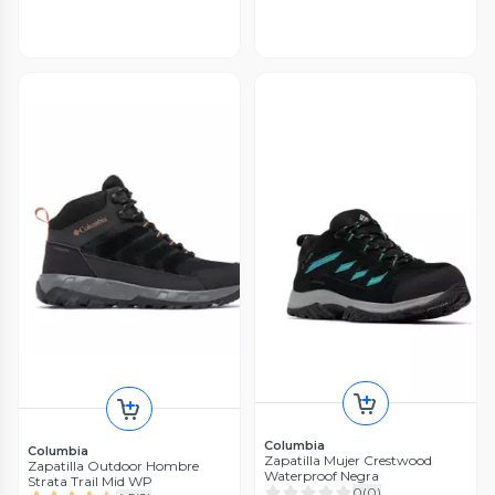
Columbia
Columbia
Zapatilla Mujer Crestwood
Zapatilla Outdoor Hombre
Waterproof Negra
Strata Trail Mid WP
0
(
0
)