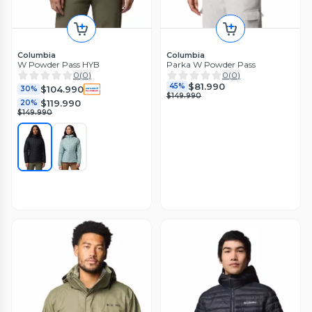
Columbia
Columbia
W Powder Pass HYB
Parka W Powder Pass
0
(
0
)
0
(
0
)
$81.990
45%
$104.990
30%
$149.990
$119.990
20%
$149.990