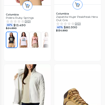
Columbia
Columbia
Zapatilla Mujer Peakfreak Hera
Polera Ruby Springs
Out Gris
0
(
0
)
0
(
0
)
$13.490
46%
$80.990
40%
$24.990
$134.990