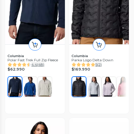
Columbia
Columbia
Polar Fast Trek Full Zip Fleece
Parka Logo Delta Down
4.4
(
48
)
5
(
2
)
$62.990
$169.990