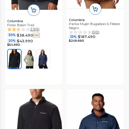
Columbia
Columbia
Parka Mujer Bugaboo Iii Fleece
Polar Basin Trail
Negro
2.3
(
3
)
0
(
0
)
$38.490
30%
$187.490
25%
$43.990
$249.990
20%
$54.990