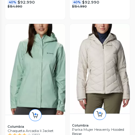
$92.990
$92.990
40%
40%
$154.990
$154.990
Columbia
Columbia
Parka Mujer Heavenly Hooded
Chaqueta Arcadia Ii Jacket
Beige