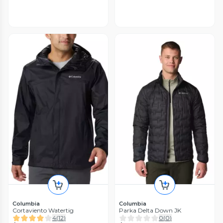
Columbia
Columbia
Cortaviento Watertig
Parka Delta Down JK
4
(
12
)
0
(
0
)