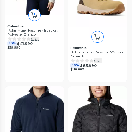
Columbia
Polar Mujer Fast Trek Ii Jacket
Polyester Blanco
0
(
0
)
$41.990
30%
$59.990
Columbia
Botín Hombre Newton Wander
Amarillo
0
(
0
)
$83.990
30%
$119.990