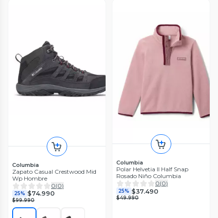
Columbia
Columbia
Polar Helvetia II Half Snap
Zapato Casual Crestwood Mid
Rosado Niño Columbia
Wp Hombre
0
(
0
)
0
(
0
)
$37.490
25%
$74.990
25%
$49.990
$99.990