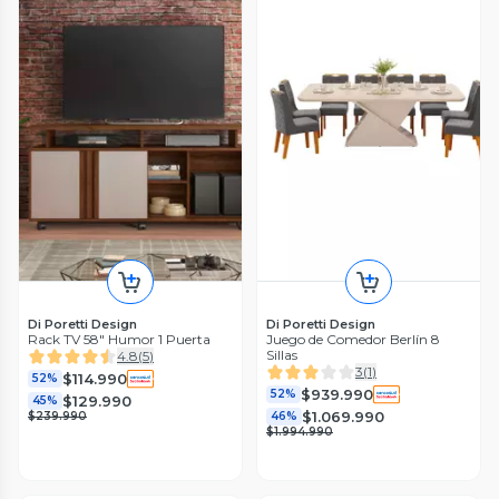
Di Poretti Design
Di Poretti Design
Rack TV 58" Humor 1 Puerta
Juego de Comedor Berlín 8
Sillas
4.8
(
5
)
3
(
1
)
$114.990
52%
$939.990
52%
$129.990
45%
$1.069.990
$239.990
46%
$1.994.990