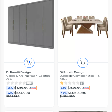
Di Poretti Design
Di Poretti Design
Clóset 12K 6 Puertas 4 Cajones
Juego de Comedor Stela + 8
Gris
Sillas
0
(
0
)
1
(
1
)
$499.990
$939.990
46%
52%
$534.990
$1.069.990
42%
46%
$929.990
$1.994.990