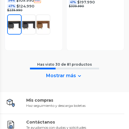
$109.990
54%
$197.990
41%
$124.990
47%
$339.990
$239.990
Has visto
30
de
81
productos
Mostrar más
Mis compras
Haz seguimiento y descarga boletas
Contáctanos
Te ayudamos con dudas y solicitudes