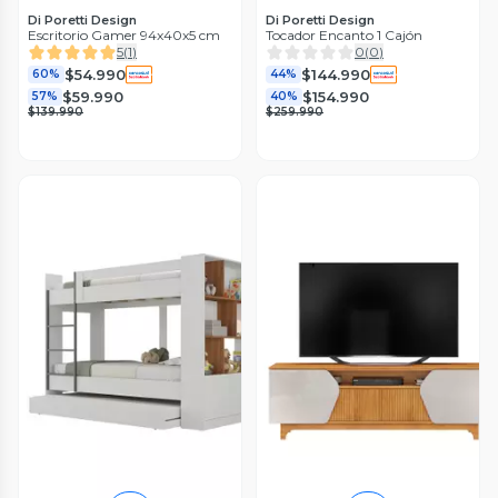
Di Poretti Design
Di Poretti Design
Escritorio Gamer 94x40x5 cm
Tocador Encanto 1 Cajón
5
(
1
)
0
(
0
)
$54.990
$144.990
60%
44%
$59.990
$154.990
57%
40%
$139.990
$259.990