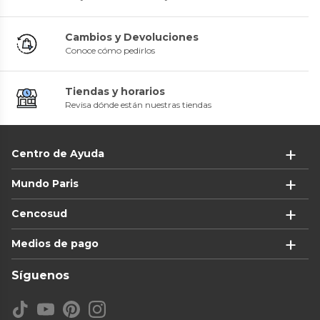
Cambios y Devoluciones
Conoce cómo pedirlos
Tiendas y horarios
Revisa dónde están nuestras tiendas
Centro de Ayuda
Mundo Paris
Cencosud
Medios de pago
Síguenos