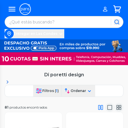
Entregar en Las Condes
Di poretti design
Filtros (
1
)
Ordenar
81
productos encontrados