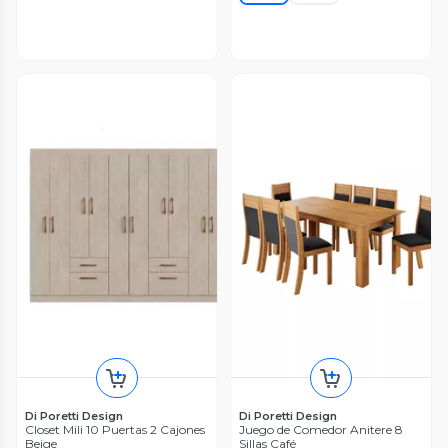
Di Poretti Design
Di Poretti Design
Closet Mili 10 Puertas 2 Cajones
Juego de Comedor Anitere 8
Beige
Sillas Café