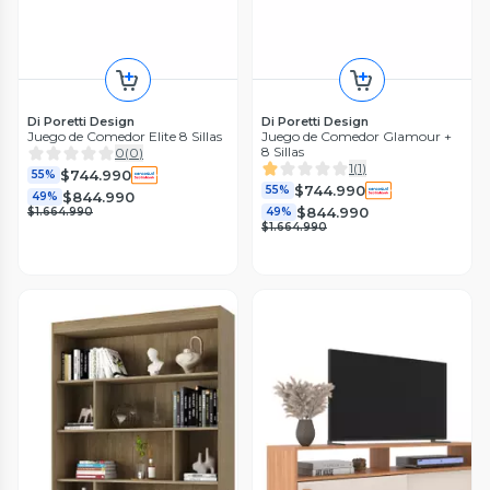
Di Poretti Design
Di Poretti Design
Juego de Comedor Elite 8 Sillas
Juego de Comedor Glamour +
8 Sillas
0
(
0
)
1
(
1
)
$744.990
55%
$744.990
55%
$844.990
49%
$844.990
$1.664.990
49%
$1.664.990