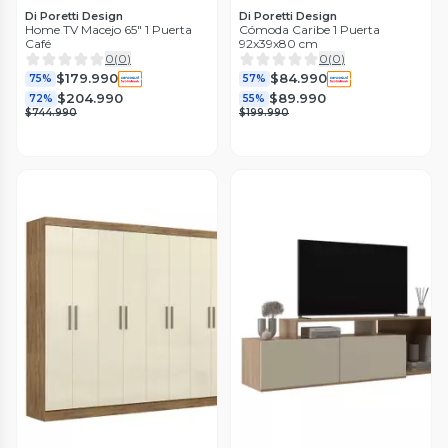
Di Poretti Design
Di Poretti Design
Home TV Macejo 65" 1 Puerta
Cómoda Caribe 1 Puerta
Café
92x39x80 cm
0
(
0
)
0
(
0
)
$179.990
$84.990
75%
57%
$204.990
$89.990
72%
55%
$744.990
$199.990