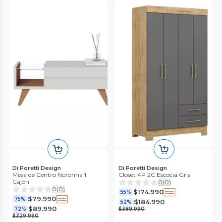
Di Poretti Design
Di Poretti Design
Mesa de Centro Noronha 1
Closet 4P 2C Escocia Gris
Cajón
0
(
0
)
0
(
0
)
$174.990
55%
$79.990
75%
$184.990
52%
$89.990
72%
$389.990
$329.990