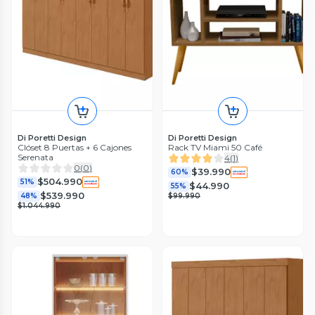
Di Poretti Design
Di Poretti Design
Clóset 8 Puertas + 6 Cajones
Rack TV Miami 50 Café
Serenata
4
(
1
)
0
(
0
)
$39.990
60%
$504.990
51%
$44.990
55%
$539.990
48%
$99.990
$1.044.990