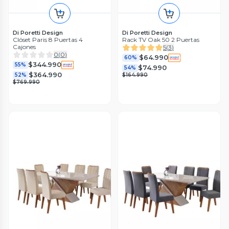
Di Poretti Design
Di Poretti Design
Clóset Paris 8 Puertas 4
Rack TV Oak 50 2 Puertas
Cajones
5
(
3
)
0
(
0
)
$64.990
60%
$344.990
55%
$74.990
54%
$364.990
52%
$164.990
$769.990