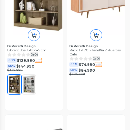
Di Poretti Design
Di Poretti Design
Librero Joe 181x35x5 cm
Rack TV 70 Filadelfia 2 Puertas
Café
0
(
0
)
0
(
0
)
$129.990
60%
$74.990
63%
$144.990
56%
$84.990
$329.990
58%
$204.990