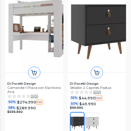
Di Poretti Design
Di Poretti Design
Camarote 1 Plaza con Escritorio
Velador 2 Cajones Padua
Ana
0
(
0
)
0
(
0
)
$44.990
55%
$274.990
60%
$49.990
50%
$289.990
58%
$99.990
$699.990