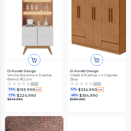
Di Poretti Design
Di Poretti Design
Vitrina Noronha 4 Puertas
Clóset 6 Puertas + 4 Cajones
Blanco 182 cm
Zeus
0
(
0
)
0
(
0
)
$199.990
$334.990
76%
51%
$224.990
$354.990
73%
48%
$849.990
$689.990