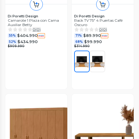
Di Poretti Design
Di Poretti Design
Camarote 1 Plaza con Cama
Rack TV 75" 4 Puertas Café
Auxiliar Betty
Oscuro
0
(
0
)
0
(
0
)
$404.990
$89.990
55%
71%
$434.990
$99.990
52%
68%
$909.990
$314.990