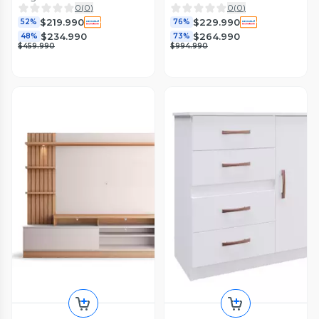
0
(
0
)
0
(
0
)
$219.990
$229.990
52%
76%
$234.990
$264.990
48%
73%
$459.990
$994.990