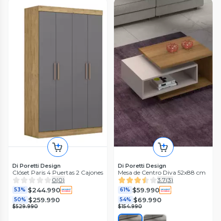
Di Poretti Design
Di Poretti Design
Clóset Paris 4 Puertas 2 Cajones
Mesa de Centro Diva 52x88 cm
0
(
0
)
3.7
(
3
)
$244.990
$59.990
53%
61%
$259.990
$69.990
50%
54%
$529.990
$154.990