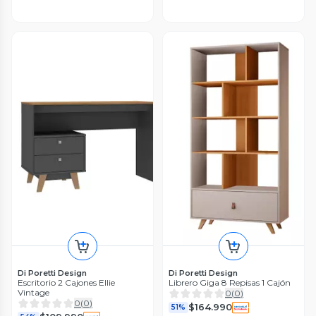
Di Poretti Design
Di Poretti Design
Escritorio 2 Cajones Ellie
Librero Giga 8 Repisas 1 Cajón
Vintage
0
(
0
)
0
(
0
)
$164.990
51%