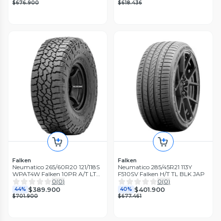
$676.900
$618.436
Falken
Falken
Neumatico 265/60R20 121/118S
Neumatico 285/45R21 113Y
WPAT4W Falken 10PR A/T LT
F510SV Falken H/T TL BLK JAP
TL BLK THA
0
(
0
)
0
(
0
)
$389.900
$401.900
44%
40%
$701.900
$677.461