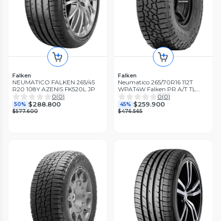
Falken
Falken
NEUMATICO FALKEN 265/45
Neumatico 265/70R16 112T
R20 108Y AZENIS FK520L JP
WPAT4W Falken PR A/T TL
BLK THA
0
(
0
)
0
(
0
)
$288.800
$259.900
50%
45%
$577.600
$476.565