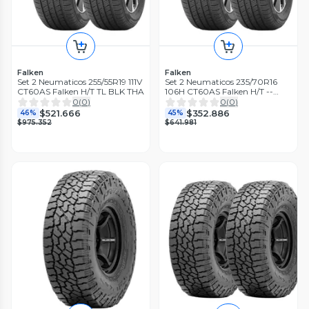
Falken
Falken
Set 2 Neumaticos 255/55R19 111V
Set 2 Neumaticos 235/70R16
CT60AS Falken H/T TL BLK THA
106H CT60AS Falken H/T --
THA
0
(
0
)
0
(
0
)
$521.666
$352.886
46%
45%
$975.352
$641.981