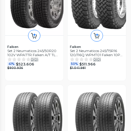
Falken
Falken
Set 2 Neumaticos 245/50R20
Set 2 Neumaticos 245/75R16
102V WPATTR Falken A/T TL
120/116Q WPMT01 Falken 10PR
BLK THA
M/T LT TL BLK THA
0
(
0
)
0
(
0
)
$523.606
$511.966
41%
50%
$900.936
$1.041.981