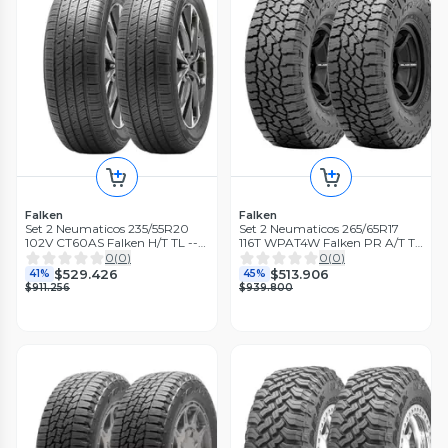
Falken
Falken
Set 2 Neumaticos 235/55R20
Set 2 Neumaticos 265/65R17
102V CT60AS Falken H/T TL --
116T WPAT4W Falken PR A/T TL
THA
BLK THA
0
(
0
)
0
(
0
)
$529.426
$513.906
41%
45%
$911.256
$939.800