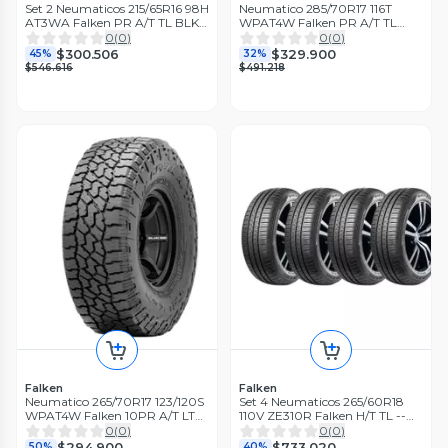
Set 2 Neumaticos 215/65R16 98H
Neumatico 285/70R17 116T
AT3WA Falken PR A/T TL BLK
WPAT4W Falken PR A/T TL
THA
BLK THA
0
(
0
)
0
(
0
)
$300.506
$329.900
45%
32%
$546.616
$491.218
Falken
Falken
Neumatico 265/70R17 123/120S
Set 4 Neumaticos 265/60R18
WPAT4W Falken 10PR A/T LT
110V ZE310R Falken H/T TL --
TL BLK THA
THA
0
(
0
)
0
(
0
)
$294.900
$733.020
50%
40%