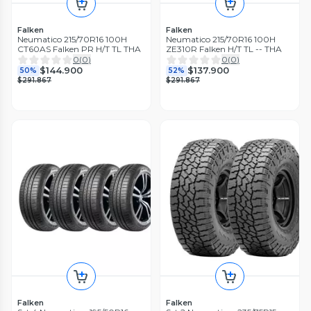
Falken
Falken
Neumatico 215/70R16 100H
Neumatico 215/70R16 100H
CT60AS Falken PR H/T TL THA
ZE310R Falken H/T TL -- THA
0
(
0
)
0
(
0
)
$144.900
$137.900
50%
52%
$291.867
$291.867
Falken
Falken