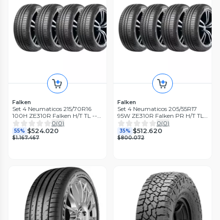
Falken
Falken
Set 4 Neumaticos 215/70R16
Set 4 Neumaticos 205/55R17
100H ZE310R Falken H/T TL --
95W ZE310R Falken PR H/T TL
THA
THA
0
(
0
)
0
(
0
)
$524.020
$512.620
55%
35%
$1.167.467
$800.072