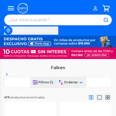
Entregar en Las Condes
Falken
Filtros (
1
)
Ordenar
419
productos encontrados