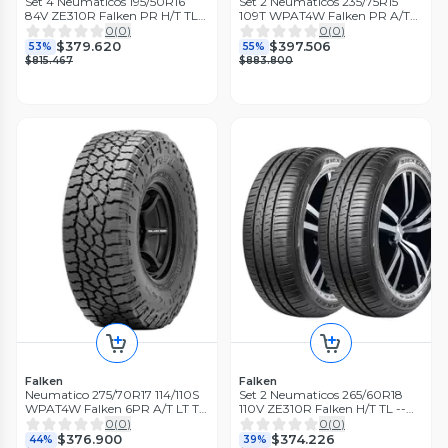
Set 4 Neumaticos 195/50R16
Set 2 Neumaticos 235/75R15
84V ZE310R Falken PR H/T TL
109T WPAT4W Falken PR A/T
THA
TL THA
0
(
0
)
0
(
0
)
$379.620
$397.506
53%
55%
$815.467
$883.800
Falken
Falken
Neumatico 275/70R17 114/110S
Set 2 Neumaticos 265/60R18
WPAT4W Falken 6PR A/T LT TL
110V ZE310R Falken H/T TL --
BLK THA
THA
0
(
0
)
0
(
0
)
$376.900
$374.226
44%
39%