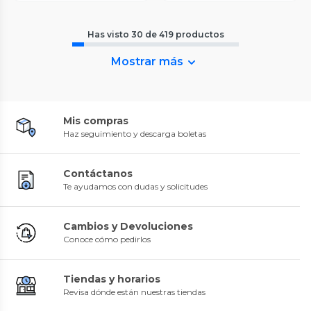
Has visto
30
de
419
productos
Mostrar más
Mis compras
Haz seguimiento y descarga boletas
Contáctanos
Te ayudamos con dudas y solicitudes
Cambios y Devoluciones
Conoce cómo pedirlos
Tiendas y horarios
Revisa dónde están nuestras tiendas