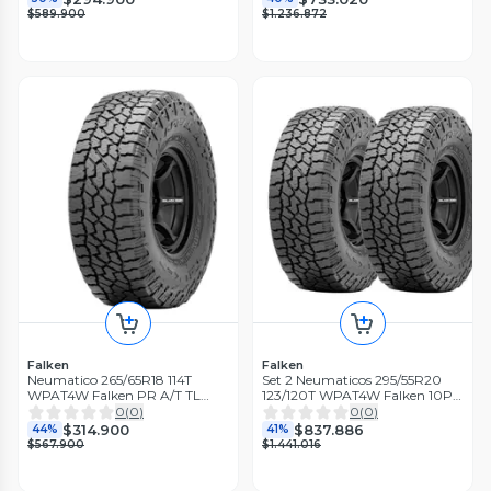
$589.900
$1.236.872
Falken
Falken
Neumatico 265/65R18 114T
Set 2 Neumaticos 295/55R20
WPAT4W Falken PR A/T TL
123/120T WPAT4W Falken 10PR
BLK THA
A/T LT TL BLK THA
0
(
0
)
0
(
0
)
$314.900
$837.886
44%
41%
$567.900
$1.441.016