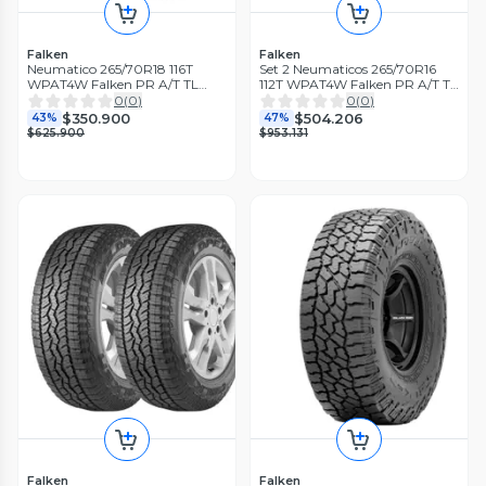
Falken
Falken
Neumatico 265/70R18 116T
Set 2 Neumaticos 265/70R16
WPAT4W Falken PR A/T TL
112T WPAT4W Falken PR A/T TL
BLK THA
BLK THA
0
(
0
)
0
(
0
)
$350.900
$504.206
43%
47%
$625.900
$953.131
Falken
Falken