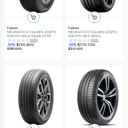
Falken
Falken
NEUMATICO FALKEN 205/70
NEUMATICO FALKEN 205/70
R16 97H WILD PEAK ATTR
R16 97H ZIEX ZE914
0
(
0
)
0
(
0
)
$190.800
$170.700
50%
50%
$381.600
$341.400