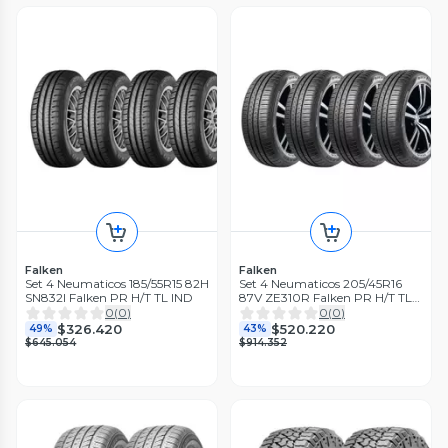
Falken
Falken
Set 4 Neumaticos 185/55R15 82H
Set 4 Neumaticos 205/45R16
SN832I Falken PR H/T TL IND
87V ZE310R Falken PR H/T TL
BLK THA
0
(
0
)
0
(
0
)
$326.420
$520.220
49%
43%
$645.054
$914.352