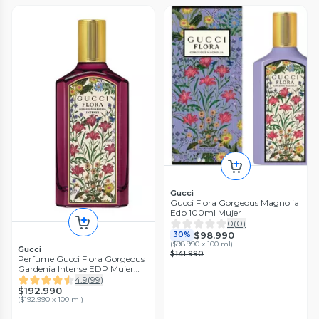
Gucci
Gucci Flora Gorgeous Magnolia
Edp 100ml Mujer
0
(
0
)
$98.990
30%
(
$98.990 x 100 ml
)
Gucci
$141.990
Perfume Gucci Flora Gorgeous
Gardenia Intense EDP Mujer
100 ml
4.9
(
99
)
$192.990
(
$192.990 x 100 ml
)