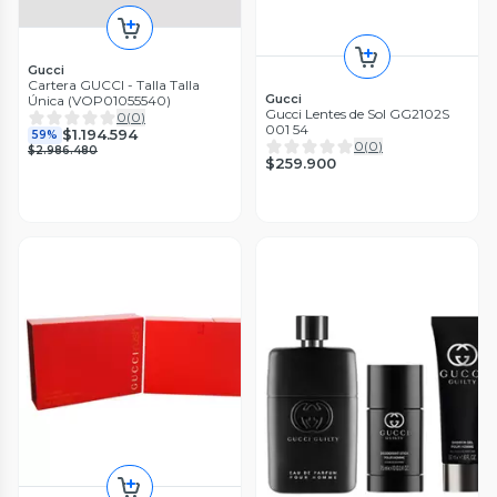
Gucci
Cartera GUCCI - Talla Talla
Gucci
Única (VOP01055540)
Gucci Lentes de Sol GG2102S
0
(
0
)
001 54
$1.194.594
59%
0
(
0
)
$2.986.480
$259.900