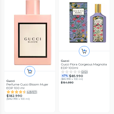
Gucci
Gucci Flora Gorgeous Magnolia
EDP 100ml
0
(
0
)
$85.990
47%
(
$85.990 x 100 ml
)
Gucci
$164.990
Perfume Gucci Bloom Mujer
EDP 100 ml
4.8
(
97
)
$182.990
(
$182.990 x 100 ml
)