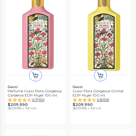
Gucci
Gucci
Perfume Gucci Flora Gorgeous
Gucci Flora Gorgeous Orchid
Gardenia EDP Mujer 100 ml
EDP Mujer 100 ml
4.7
(
114
)
4.8
(
96
)
$209.990
$209.990
(
$209.990 x 100 ml
)
(
$209.990 x 100 ml
)