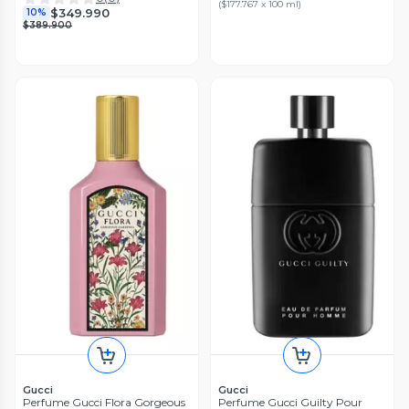
(
$177.767 x 100 ml
)
$349.990
10%
$389.900
Gucci
Gucci
Perfume Gucci Flora Gorgeous
Perfume Gucci Guilty Pour