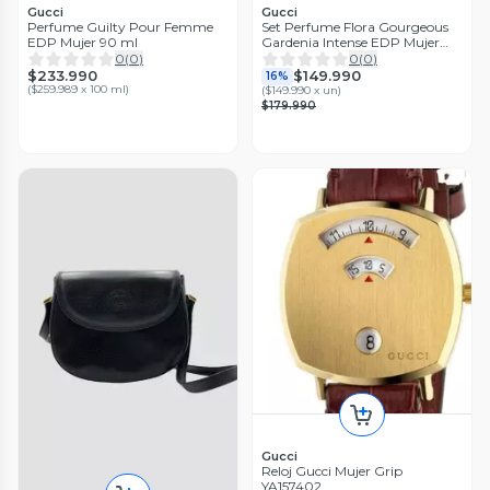
Gucci
Gucci
Perfume Guilty Pour Femme
Set Perfume Flora Gourgeous
EDP Mujer 90 ml
Gardenia Intense EDP Mujer
100 ml + Body Lotion 50 ml +
0
(
0
)
0
(
0
)
Spray 10 ml
$233.990
$149.990
16%
(
$259.989 x 100 ml
)
(
$149.990 x un
)
$179.990
Gucci
Reloj Gucci Mujer Grip
YA157402