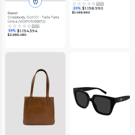
0
(
0
)
$1.198.990
20%
$1.499.990
Gucci
Crossbody GUCCI - Talla Talla
Única (VOP01055572)
0
(
0
)
$1.194.594
59%
$2.986.480