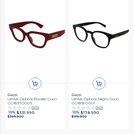
Gucci
Gucci
Lentes Ópticos Burdeo Gucci
Lentes Ópticos Negro Gucci
GG1837O003
GG1859O001
0
(
0
)
0
(
0
)
$331.990
$178.990
10%
10%
$369.900
$199.900