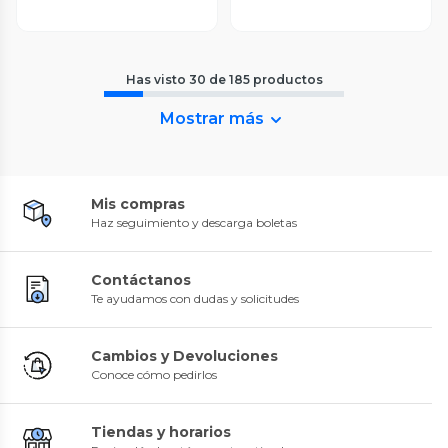
Has visto
30
de
185
productos
Mostrar más
Mis compras
Haz seguimiento y descarga boletas
Contáctanos
Te ayudamos con dudas y solicitudes
Cambios y Devoluciones
Conoce cómo pedirlos
Tiendas y horarios