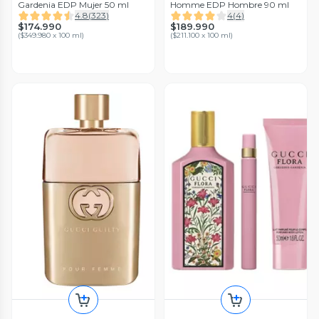
Gardenia EDP Mujer 50 ml
Homme EDP Hombre 90 ml
4.8
(
323
)
4
(
4
)
$174.990
$189.990
(
$349.980 x 100 ml
)
(
$211.100 x 100 ml
)