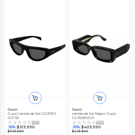
Gucci
Gucci
Gucci Lentes de Sol GG1919S
Lentes de Sol Negro Gucci
001 55
GG1528S001
0
(
0
)
0
(
0
)
$313.990
$403.990
10%
10%
$349.900
$449.900