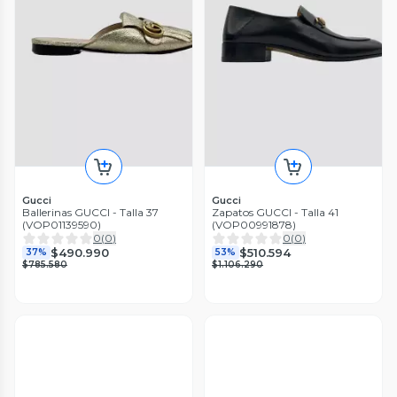
Gucci
Gucci
Ballerinas GUCCI - Talla 37
Zapatos GUCCI - Talla 41
(VOP01139590)
(VOP00991878)
0
(
0
)
0
(
0
)
$490.990
$510.594
37%
53%
$785.580
$1.106.290