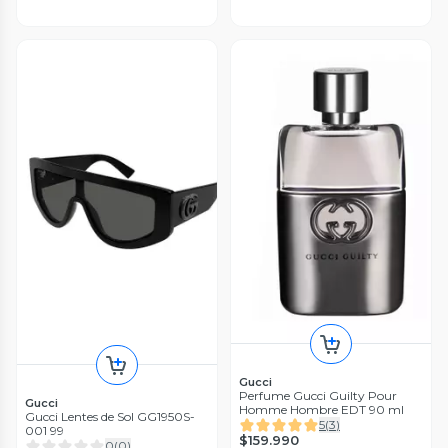
Gucci
Perfume Gucci Guilty Pour
Gucci
Homme Hombre EDT 90 ml
Gucci Lentes de Sol GG1950S-
5
(
3
)
001 99
$159.990
0
(
0
)