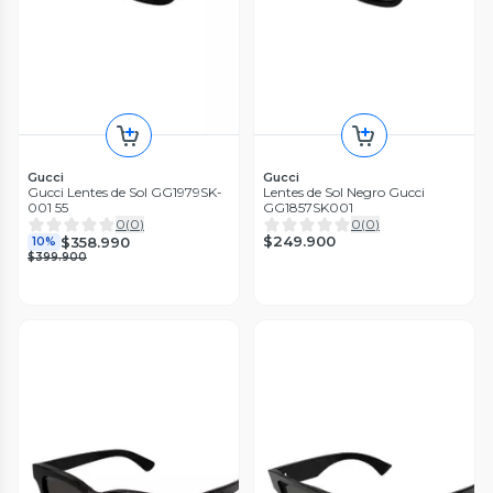
Gucci
Gucci
Gucci Lentes de Sol GG1979SK-
Lentes de Sol Negro Gucci
001 55
GG1857SK001
0
(
0
)
0
(
0
)
$249.900
$358.990
10%
$399.900