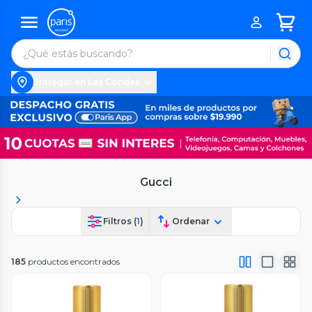
Entregar en Las Condes
Gucci
Filtros (
1
)
Ordenar
185
productos encontrados