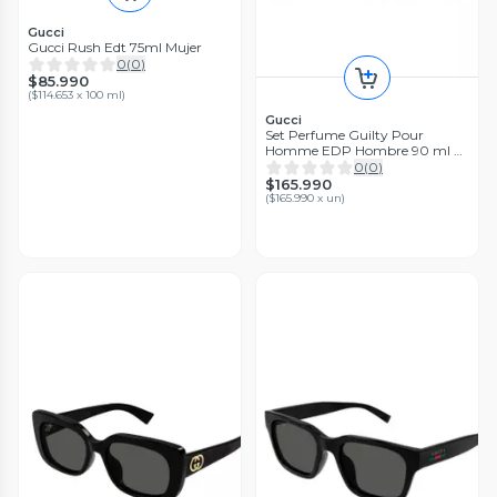
Gucci
Gucci Rush Edt 75ml Mujer
0
(
0
)
$85.990
(
$114.653 x 100 ml
)
Gucci
Set Perfume Guilty Pour
Homme EDP Hombre 90 ml +
Shower Gel 50 ml + Deo Stick
0
(
0
)
75 ml
$165.990
(
$165.990 x un
)