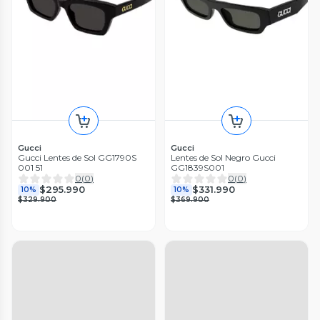
Gucci
Gucci
Gucci Lentes de Sol GG1790S
Lentes de Sol Negro Gucci
001 51
GG1839S001
0
(
0
)
0
(
0
)
$295.990
$331.990
10%
10%
$329.900
$369.900