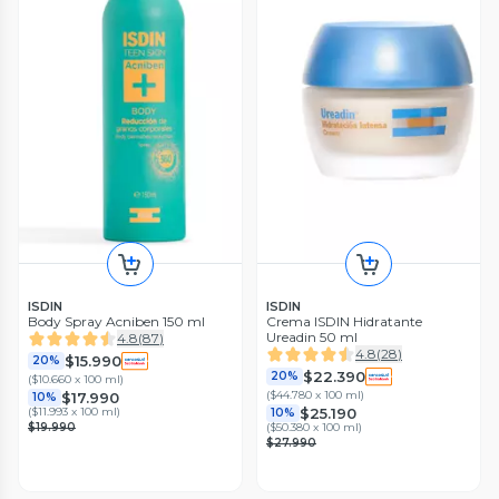
ISDIN
ISDIN
Body Spray Acniben 150 ml
Crema ISDIN Hidratante
Ureadin 50 ml
4.8
(
87
)
4.8
(
28
)
$15.990
20%
$22.390
20%
(
$10.660 x 100 ml
)
(
$44.780 x 100 ml
)
$17.990
10%
$25.190
(
$11.993 x 100 ml
)
10%
$19.990
(
$50.380 x 100 ml
)
$27.990