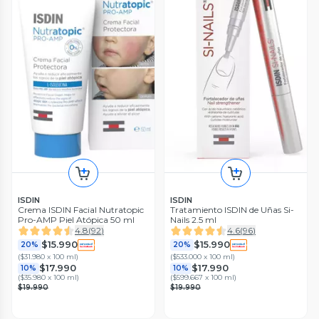
ISDIN
ISDIN
Crema ISDIN Facial Nutratopic
Tratamiento ISDIN de Uñas Si-
Pro-AMP Piel Atópica 50 ml
Nails 2.5 ml
4.8
(
92
)
4.6
(
96
)
$15.990
$15.990
20%
20%
(
$31.980 x 100 ml
)
(
$533.000 x 100 ml
)
$17.990
$17.990
10%
10%
(
$35.980 x 100 ml
)
(
$599.667 x 100 ml
)
$19.990
$19.990