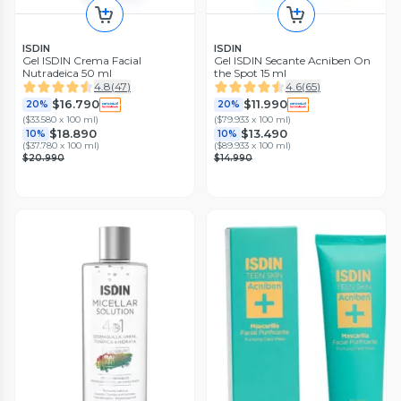
ISDIN
ISDIN
Gel ISDIN Crema Facial
Gel ISDIN Secante Acniben On
Nutradeica 50 ml
the Spot 15 ml
4.8
(
47
)
4.6
(
65
)
$16.790
$11.990
20%
20%
(
$33.580 x 100 ml
)
(
$79.933 x 100 ml
)
$18.890
$13.490
10%
10%
(
$37.780 x 100 ml
)
(
$89.933 x 100 ml
)
$20.990
$14.990