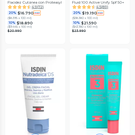
Flacidez Cutánea con Proteasyl
Fluid 100 Active Unify Spf 50+
4.9
(
72
)
4.5
(
89
)
$16.790
$19.190
20%
20%
(
$8.395 x 100 ml
)
(
$38.380 x 100 ml
)
$18.890
$21.590
10%
10%
(
$9.445 x 100 ml
)
(
$43.180 x 100 ml
)
$20.990
$23.990