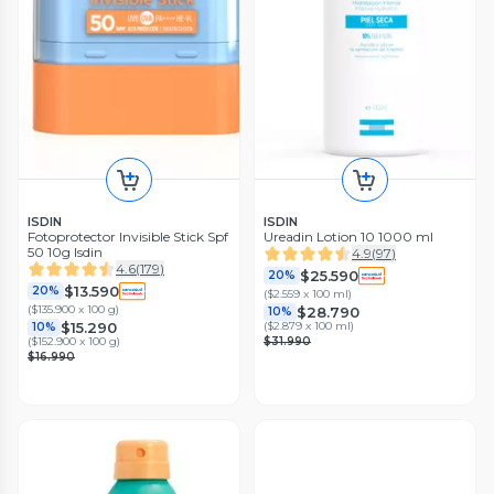
ISDIN
ISDIN
Fotoprotector Invisible Stick Spf
Ureadin Lotion 10 1000 ml
50 10g Isdin
4.9
(
97
)
4.6
(
179
)
$25.590
20%
$13.590
20%
(
$2.559 x 100 ml
)
(
$135.900 x 100 g
)
$28.790
10%
$15.290
(
$2.879 x 100 ml
)
10%
(
$152.900 x 100 g
)
$31.990
$16.990