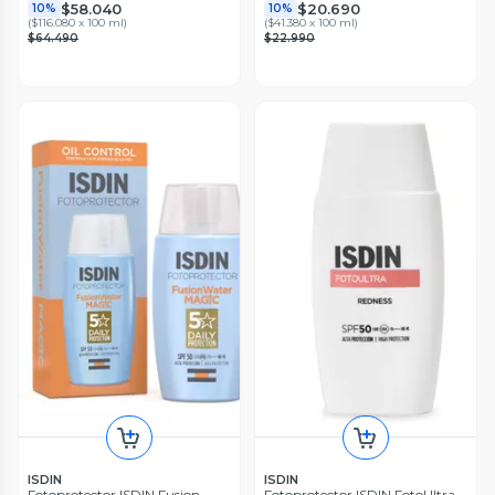
$58.040
$20.690
10%
10%
(
$116.080 x 100 ml
)
(
$41.380 x 100 ml
)
$64.490
$22.990
ISDIN
ISDIN
Fotoprotector ISDIN Fusion
Fotoprotector ISDIN FotoUltra