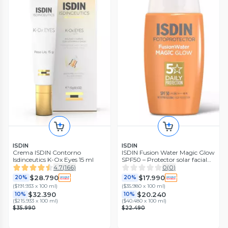
ISDIN
ISDIN
Crema ISDIN Contorno
ISDIN Fusion Water Magic Glow
Isdinceutics K-Ox Eyes 15 ml
SPF50 – Protector solar facial
50 ml
4.7
(
166
)
0
(
0
)
$28.790
$17.990
20%
20%
(
$191.933 x 100 ml
)
(
$35.980 x 100 ml
)
$32.390
$20.240
10%
10%
(
$215.933 x 100 ml
)
(
$40.480 x 100 ml
)
$35.990
$22.490