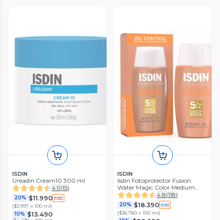
ISDIN
ISDIN
Ureadin Cream10 300 ml
Isdin Fotoprotector Fusion
Water Magic Color Medium
4.9
(
15
)
Spf50 50 ml
4.8
(
118
)
$11.990
20%
$18.390
20%
(
$3.997 x 100 ml
)
(
$36.780 x 100 ml
)
$13.490
10%