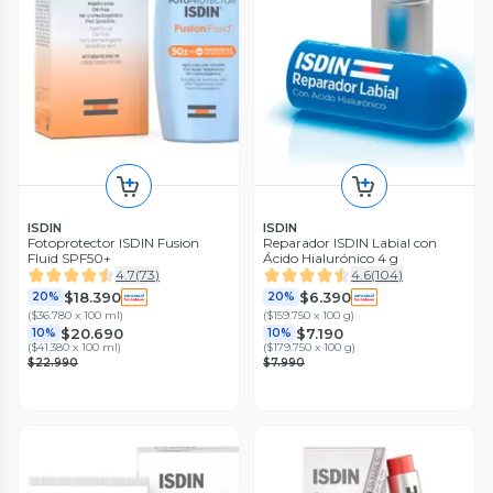
ISDIN
ISDIN
Fotoprotector ISDIN Fusion
Reparador ISDIN Labial con
Fluid SPF50+
Ácido Hialurónico 4 g
4.7
(
73
)
4.6
(
104
)
$18.390
$6.390
20%
20%
(
$36.780 x 100 ml
)
(
$159.750 x 100 g
)
$20.690
$7.190
10%
10%
(
$41.380 x 100 ml
)
(
$179.750 x 100 g
)
$22.990
$7.990