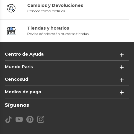
Cambios y Devoluciones
Conoce cómo pedirlos
Tiendas y horarios
Revisa dónde están nuestras tiendas
Centro de Ayuda
Mundo Paris
Cencosud
Medios de pago
Síguenos