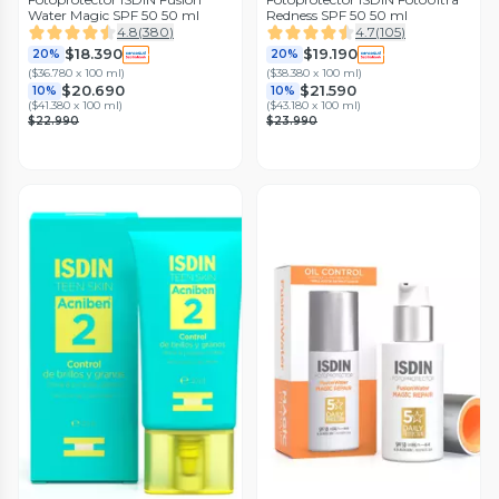
Water Magic SPF 50 50 ml
Redness SPF 50 50 ml
4.8
(
380
)
4.7
(
105
)
$18.390
$19.190
20%
20%
(
$36.780 x 100 ml
)
(
$38.380 x 100 ml
)
$20.690
$21.590
10%
10%
(
$41.380 x 100 ml
)
(
$43.180 x 100 ml
)
$22.990
$23.990