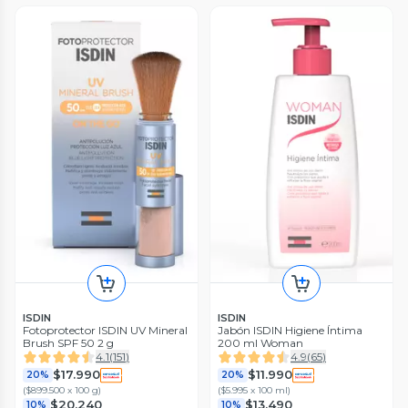
ISDIN
ISDIN
Fotoprotector ISDIN UV Mineral
Jabón ISDIN Higiene Íntima
Brush SPF 50 2 g
200 ml Woman
4.1
(
151
)
4.9
(
65
)
$17.990
$11.990
20%
20%
(
$899.500 x 100 g
)
(
$5.995 x 100 ml
)
$20.240
$13.490
10%
10%