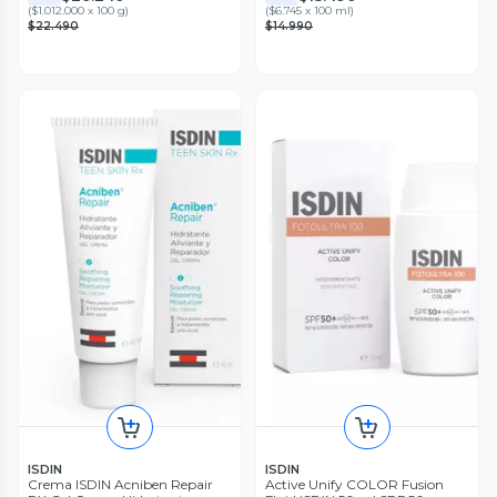
(
$1.012.000 x 100 g
)
(
$6.745 x 100 ml
)
$22.490
$14.990
ISDIN
ISDIN
Crema ISDIN Acniben Repair
Active Unify COLOR Fusion