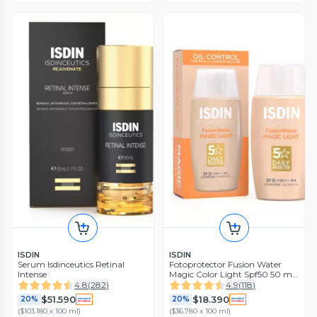
ISDIN
ISDIN
Serum Isdinceutics Retinal
Fotoprotector Fusion Water
Intense
Magic Color Light Spf50 50 ml
Isdin
4.8
(
282
)
4.9
(
118
)
$51.590
$18.390
20%
20%
(
$103.180 x 100 ml
)
(
$36.780 x 100 ml
)