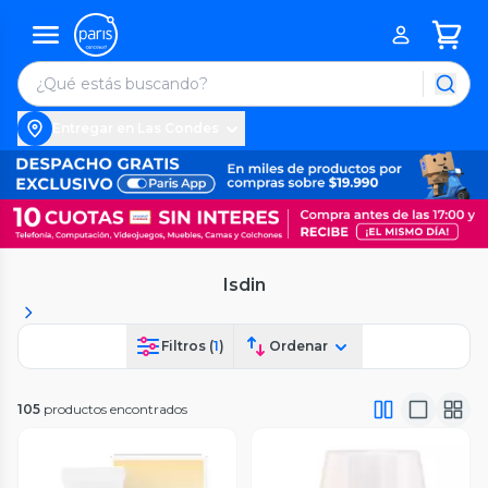
Entregar en Las Condes
Isdin
Filtros (
1
)
Ordenar
105
productos encontrados