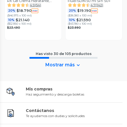
RX Gel Crema Hidratante,
Fluid ISDIN 50 ml SPF 50+
Aliviante y Reparador 40 ml
4.9
(
54
)
4.7
(
142
)
ISDIN
$18.790
$19.190
20%
20%
(
$46.975 x 100 ml
)
(
$38.380 x 100 ml
)
$21.140
$21.590
10%
10%
(
$52.850 x 100 ml
)
(
$43.180 x 100 ml
)
$23.490
$23.990
Has visto
30
de
105
productos
Mostrar más
Mis compras
Haz seguimiento y descarga boletas
Contáctanos
Te ayudamos con dudas y solicitudes