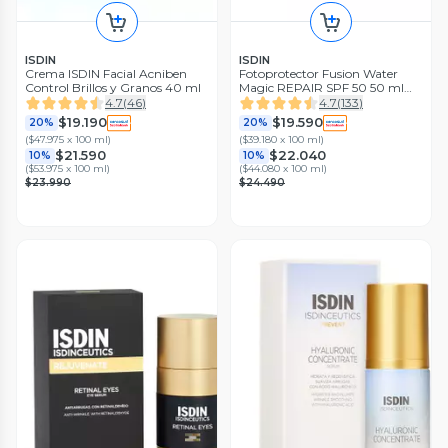
ISDIN
ISDIN
Crema ISDIN Facial Acniben
Fotoprotector Fusion Water
Control Brillos y Granos 40 ml
Magic REPAIR SPF 50 50 ml
ISDIN
4.7
(
46
)
4.7
(
133
)
$19.190
$19.590
20%
20%
(
$47.975 x 100 ml
)
(
$39.180 x 100 ml
)
$21.590
$22.040
10%
10%
(
$53.975 x 100 ml
)
(
$44.080 x 100 ml
)
$23.990
$24.490