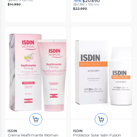
$20.690
(
$4.497 x 100 ml
)
10%
$14.990
(
$41.380 x 100 ml
)
$22.990
ISDIN
ISDIN
Crema Reafirmante Woman
Protector Solar Isdin Fusion