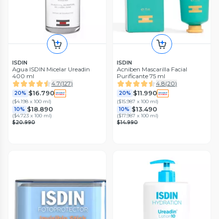
ISDIN
ISDIN
Agua ISDIN Micelar Ureadin
Acniben Mascarilla Facial
400 ml
Purificante 75 ml
4.7
(
127
)
4.8
(
20
)
$16.790
$11.990
20%
20%
(
$4.198 x 100 ml
)
(
$15.987 x 100 ml
)
$18.890
$13.490
10%
10%
(
$4.723 x 100 ml
)
(
$17.987 x 100 ml
)
$20.990
$14.990