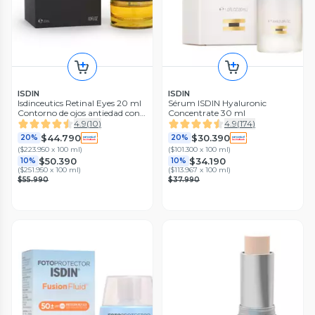
ISDIN
ISDIN
Isdinceutics Retinal Eyes 20 ml
Sérum ISDIN Hyaluronic
Contorno de ojos antiedad con
Concentrate 30 ml
Retinaldehído
4.9
(
10
)
4.9
(
174
)
$44.790
$30.390
20%
20%
(
$223.950 x 100 ml
)
(
$101.300 x 100 ml
)
$50.390
$34.190
10%
10%
(
$251.950 x 100 ml
)
(
$113.967 x 100 ml
)
$55.990
$37.990