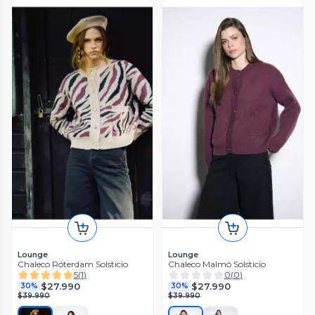
Lounge
Lounge
Chaleco Róterdam Solsticio
Chaleco Malmö Solsticio
5
(
1
)
0
(
0
)
$27.990
$27.990
30%
30%
$39.990
$39.990