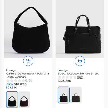
Lounge
Lounge
Cartera De Hombro Medialuna
Bolso Notebook Herraje Street
Teijda Woman
0
(
0
)
0
(
0
)
$39.990
$18.890
37%
$29.990