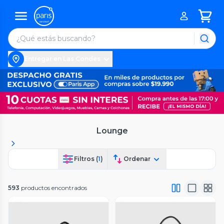
Entregar en Las Condes
Lounge
Filtros (
1
)
Ordenar
593
productos encontrados