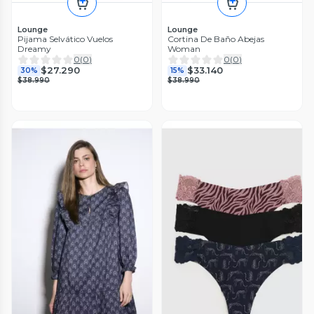
Lounge
Lounge
Pijama Selvático Vuelos
Cortina De Baño Abejas
Dreamy
Woman
0
(
0
)
0
(
0
)
$27.290
$33.140
30%
15%
$38.990
$38.990