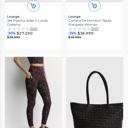
Lounge
Lounge
Set Pijama Soles Y Lunas
Cartera De Hombro Tejida
Dreamy
Alargada Woman
0
(
0
)
0
(
0
)
$27.290
$36.990
30%
26%
$38.990
$49.990