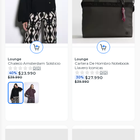
Lounge
Lounge
Chaleco Amsterdam Solsticio
Cartera De Hombro Notebook
Llavero Iconicas
0
(
0
)
0
(
0
)
$23.990
40%
$27.990
$39.990
30%
$39.990