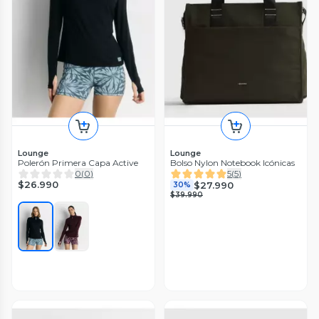
Lounge
Lounge
Polerón Primera Capa Active
Bolso Nylon Notebook Icónicas
0
(
0
)
5
(
5
)
$26.990
$27.990
30%
$39.990