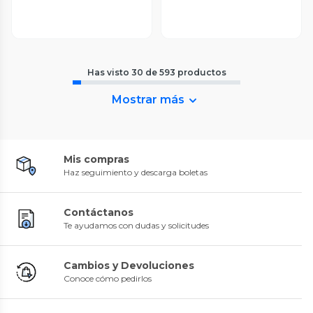
Has visto
30
de
593
productos
Mostrar más
Mis compras
Haz seguimiento y descarga boletas
Contáctanos
Te ayudamos con dudas y solicitudes
Cambios y Devoluciones
Conoce cómo pedirlos