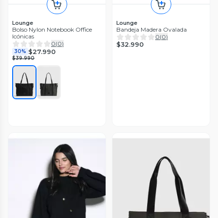
Lounge
Lounge
Bolso Nylon Notebook Office
Bandeja Madera Ovalada
Icónicas
0
(
0
)
0
(
0
)
$32.990
$27.990
30%
$39.990