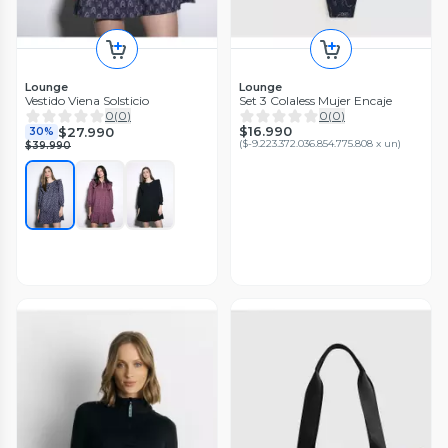
Lounge
Lounge
Vestido Viena Solsticio
Set 3 Colaless Mujer Encaje
0
(
0
)
0
(
0
)
$16.990
$27.990
30%
(
$-9.223.372.036.854.775.808 x un
)
$39.990