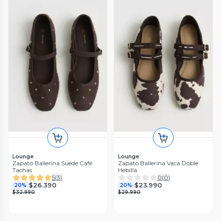
Lounge
Lounge
Zapato Ballerina Suede Café
Zapato Ballerina Vaca Doble
Tachas
Hebilla
5
(
3
)
0
(
0
)
$26.390
$23.990
20%
20%
$32.990
$29.990