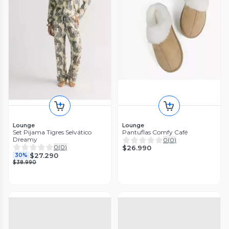
Lounge
Lounge
Set Pijama Tigres Selvático
Pantuflas Comfy Café
Dreamy
0
(
0
)
0
(
0
)
$26.990
$27.290
30%
$38.990