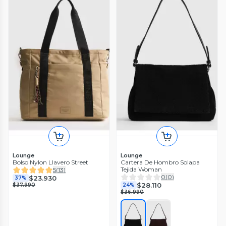
Lounge
Lounge
Bolso Nylon Llavero Street
Cartera De Hombro Solapa
Tejida Woman
5
(
13
)
0
(
0
)
$23.930
37%
$28.110
$37.990
24%
$36.990