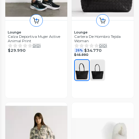
Lounge
Lounge
Calza Deportiva Mujer Active
Cartera De Hombro Tejida
Animal Print
Woman
0
(
0
)
0
(
0
)
$29.990
$34.770
26%
$46.990