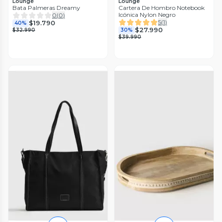
Lounge
Lounge
Bata Palmeras Dreamy
Cartera De Hombro Notebook
Icónica Nylon Negro
0
(
0
)
5
(
1
)
$19.790
40%
$27.990
$32.990
30%
$39.990