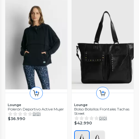
Lounge
Lounge
Polerón Deportivo Active Mujer
Bolso Bolsillos Frontales Tachas
Street
0
(
0
)
0
(
0
)
$36.990
$42.990