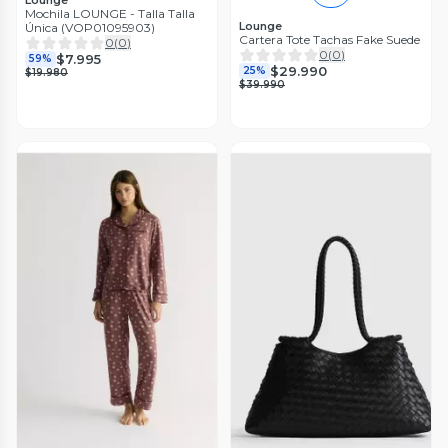
Lounge
Mochila LOUNGE - Talla Talla
Lounge
Única (VOP01095903)
Cartera Tote Tachas Fake Suede
0
(
0
)
0
(
0
)
$7.995
59%
$29.990
25%
$19.980
$39.990