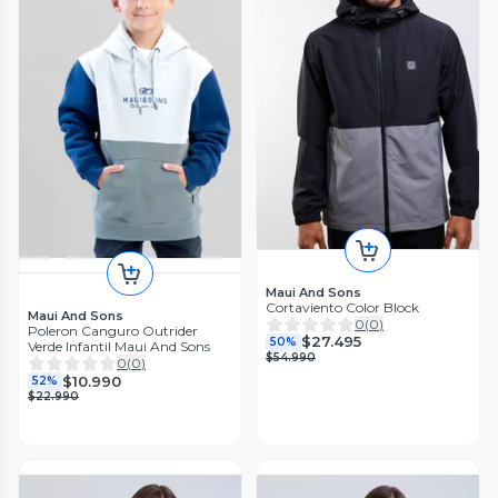
Maui And Sons
Cortaviento Color Block
Maui And Sons
0
(
0
)
Poleron Canguro Outrider
$27.495
50%
Verde Infantil Maui And Sons
$54.990
0
(
0
)
$10.990
52%
$22.990