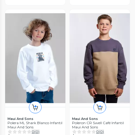
Maui And Sons
Maui And Sons
Polera ML Shark Blanco Infantil
Poleron CR Swell Café Infantil
Maui And Sons
Maui And Sons
0
(
0
)
0
(
0
)