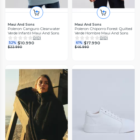
Maui And Sons
Maui And Sons
Poleron Canguro Clearwater
Poleron Chiporro Forest Quilted
Verde Infantil Maui And Sons
Verde Hombre Maui And Sons
0
(
0
)
0
(
0
)
$10.990
$17.990
52%
61%
$22.990
$46.990