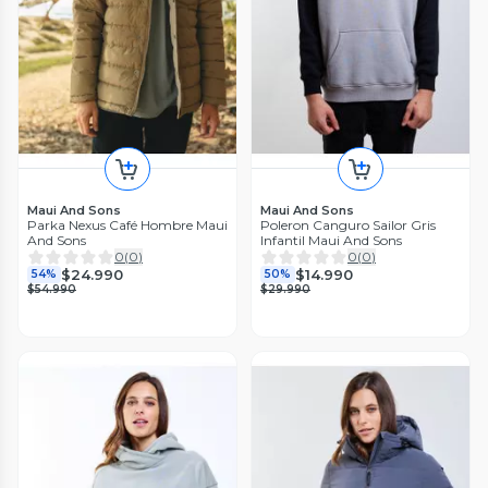
Maui And Sons
Maui And Sons
Parka Nexus Café Hombre Maui
Poleron Canguro Sailor Gris
And Sons
Infantil Maui And Sons
0
(
0
)
0
(
0
)
$24.990
$14.990
54%
50%
$54.990
$29.990