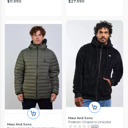
$11.990
$27.990
Maui And Sons
Polerón Chiporro Unicolor
Maui And Sons
0
(
0
)