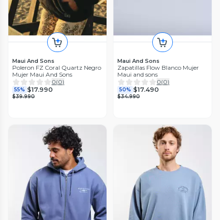
Maui And Sons
Maui And Sons
Poleron FZ Coral Quartz Negro
Zapatillas Flow Blanco Mujer
Mujer Maui And Sons
Maui and sons
0
(
0
)
0
(
0
)
$17.990
$17.490
55%
50%
$39.990
$34.990