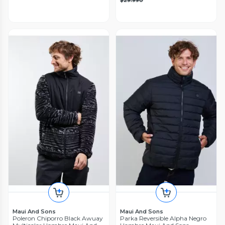
$29.990
Maui And Sons
Maui And Sons
Poleron Chiporro Black Awuay
Parka Reversible Alpha Negro