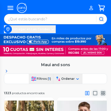
Entregar en Las Condes
Maui and sons
Filtros (
1
)
Ordenar
1323
productos encontrados