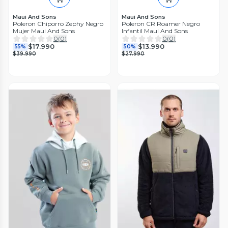
Maui And Sons
Maui And Sons
Poleron Chiporro Zephy Negro
Poleron CR Roamer Negro
Mujer Maui And Sons
Infantil Maui And Sons
0
(
0
)
0
(
0
)
$17.990
$13.990
55%
50%
$39.990
$27.990