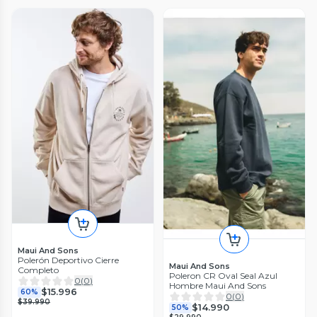
Maui And Sons
Polerón Deportivo Cierre
Maui And Sons
Completo
Poleron CR Oval Seal Azul
0
(
0
)
Hombre Maui And Sons
$15.996
60%
0
(
0
)
$39.990
$14.990
50%