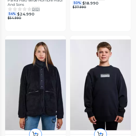
Parka Halo Verde Hombre Maui
$18.990
50%
And Sons
$37.990
0
(
0
)
$24.990
54%
$54.990