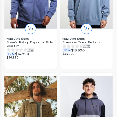
Maui And Sons
Maui And Sons
Polerón Fullzip Deportivo Ride
Polerones Cuello Redondo
Your Life
0
(
0
)
0
(
0
)
$13.990
60%
$14.790
60%
$34.990
$36.990