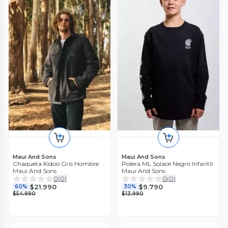
Maui And Sons
Maui And Sons
Chaqueta Kidoo Gris Hombre
Polera ML Solace Negro Infantil
Maui And Sons
Maui And Sons
0
(
0
)
0
(
0
)
$21.990
$9.790
60%
30%
$54.990
$13.990