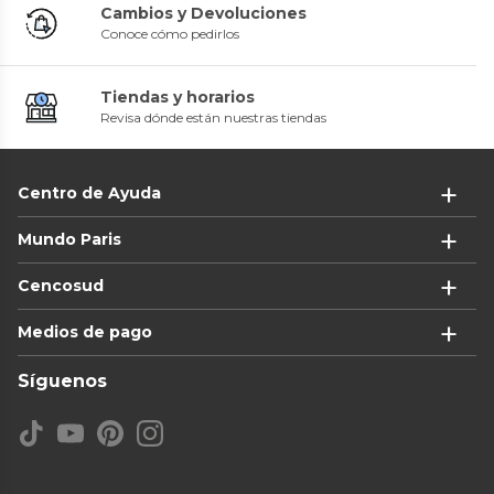
Cambios y Devoluciones
Conoce cómo pedirlos
Tiendas y horarios
Revisa dónde están nuestras tiendas
Centro de Ayuda
Mundo Paris
Cencosud
Medios de pago
Síguenos