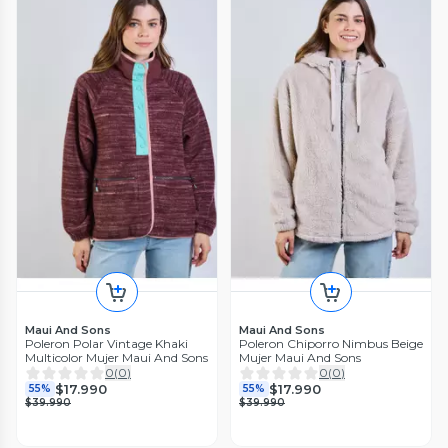
Maui And Sons
Maui And Sons
Poleron Polar Vintage Khaki
Poleron Chiporro Nimbus Beige
Multicolor Mujer Maui And Sons
Mujer Maui And Sons
0
(
0
)
0
(
0
)
$17.990
$17.990
55%
55%
$39.990
$39.990