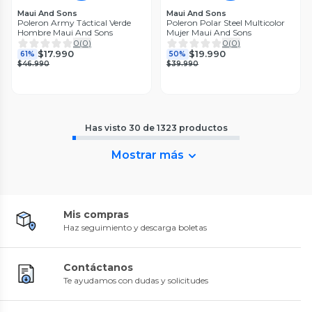
Maui And Sons
Maui And Sons
Poleron Army Táctical Verde
Poleron Polar Steel Multicolor
Hombre Maui And Sons
Mujer Maui And Sons
0
(
0
)
0
(
0
)
$17.990
$19.990
61%
50%
$46.990
$39.990
Has visto
30
de
1323
productos
Mostrar más
Mis compras
Haz seguimiento y descarga boletas
Contáctanos
Te ayudamos con dudas y solicitudes