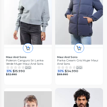
Maui And Sons
Maui And Sons
Poleron Canguro Sri Lanka
Parka Cream Gris Mujer Maui
Verde Mujer Maui And Sons
And Sons
0
(
0
)
0
(
0
)
$15.990
$34.990
51%
50%
$32.990
$69.990