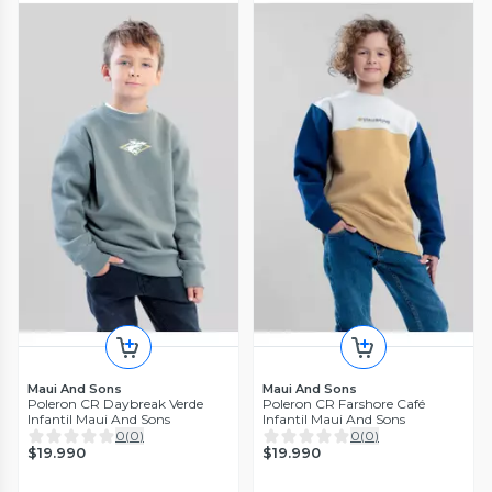
Maui And Sons
Maui And Sons
Poleron CR Daybreak Verde
Poleron CR Farshore Café
Infantil Maui And Sons
Infantil Maui And Sons
0
(
0
)
0
(
0
)
$19.990
$19.990