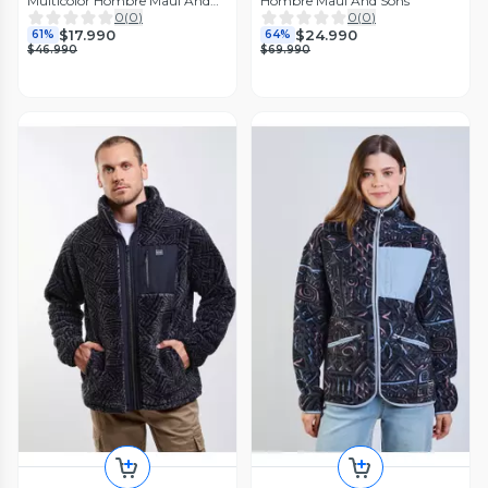
Multicolor Hombre Maui And
Hombre Maui And Sons
Sons
0
(
0
)
0
(
0
)
$17.990
$24.990
61%
64%
$46.990
$69.990