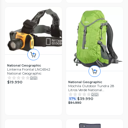
National Geographic
Linterna Frontal LNG6542
National Geographic
0
(
0
)
$19.990
National Geographic
Mochila Outdoor Tundra 28
Litros Verde National
Geographic
0
(
0
)
$39.990
57%
$94.990