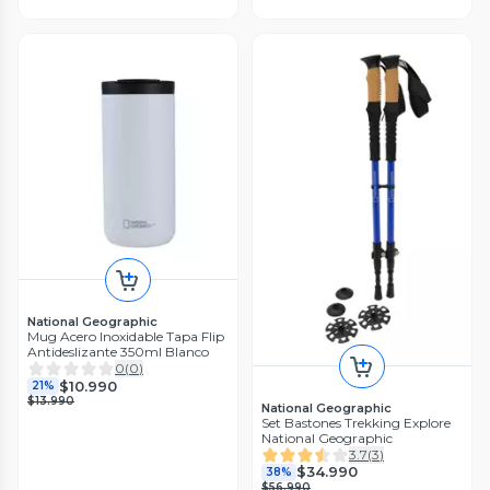
National Geographic
Mug Acero Inoxidable Tapa Flip
Antideslizante 350ml Blanco
0
(
0
)
$10.990
21%
$13.990
National Geographic
Set Bastones Trekking Explore
National Geographic
3.7
(
3
)
$34.990
38%
$56.990