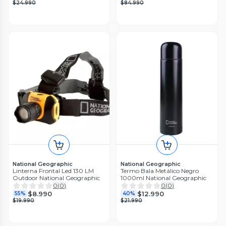
$24.990
$84.990
National Geographic
National Geographic
Linterna Frontal Led 130 LM
Termo Bala Metálico Negro
Outdoor National Geographic
1000ml National Geographic
0
(
0
)
0
(
0
)
$8.990
$12.990
55%
40%
$19.990
$21.990