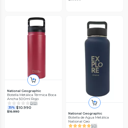
National Geographic
Botella Metálica Térmica Boca
Ancha 500ml Rojo
0
(
0
)
$10.990
35%
$16.990
National Geographic
Botella de Agua Metálica
National Geo
5
(
3
)