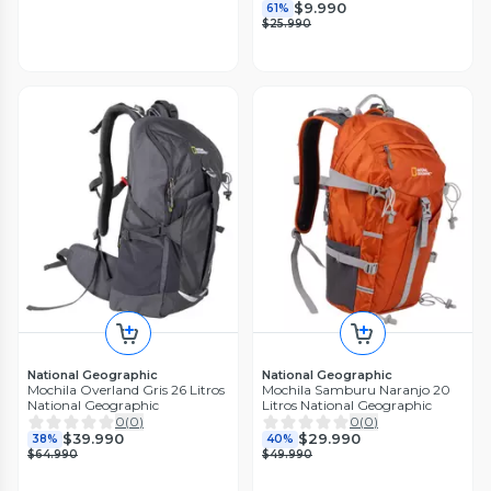
$9.990
61%
$25.990
National Geographic
National Geographic
Mochila Overland Gris 26 Litros
Mochila Samburu Naranjo 20
National Geographic
Litros National Geographic
0
(
0
)
0
(
0
)
$39.990
$29.990
38%
40%
$64.990
$49.990