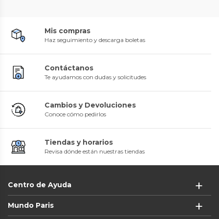
Mis compras
Haz seguimiento y descarga boletas
Contáctanos
Te ayudamos con dudas y solicitudes
Cambios y Devoluciones
Conoce cómo pedirlos
Tiendas y horarios
Revisa dónde están nuestras tiendas
Centro de Ayuda
Mundo Paris