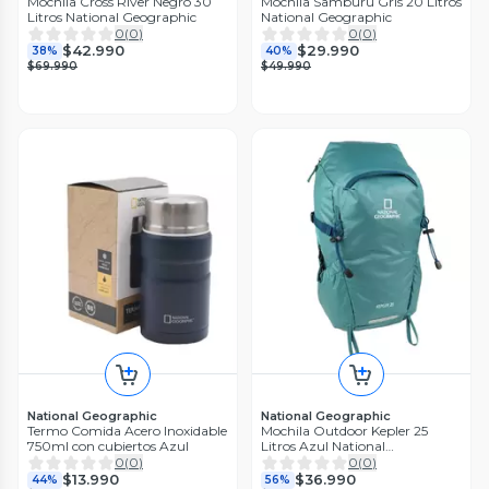
Mochila Cross River Negro 30
Mochila Samburu Gris 20 Litros
Litros National Geographic
National Geographic
0
(
0
)
0
(
0
)
$42.990
$29.990
38%
40%
$69.990
$49.990
National Geographic
National Geographic
Termo Comida Acero Inoxidable
Mochila Outdoor Kepler 25
750ml con cubiertos Azul
Litros Azul National
Geographic
0
(
0
)
0
(
0
)
$13.990
$36.990
44%
56%