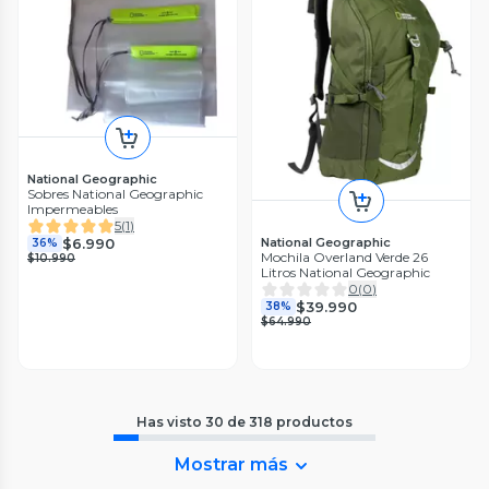
National Geographic
Sobres National Geographic
Impermeables
5
(
1
)
$6.990
National Geographic
36%
Mochila Overland Verde 26
$10.990
Litros National Geographic
0
(
0
)
$39.990
38%
$64.990
Has visto
30
de
318
productos
Mostrar más