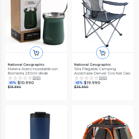
National Geographic
National Geographic
Matera Acero Inoxidable con
Silla Plegable Camping
Bombilla 230ml Verde
Acolchada Denver Gris Nat Geo
0
(
0
)
0
(
0
)
$10.990
$19.990
45%
45%
$19.990
$36.990