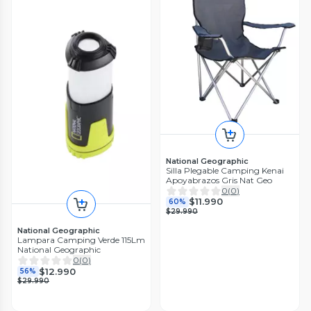
National Geographic
Silla Plegable Camping Kenai
Apoyabrazos Gris Nat Geo
0
(
0
)
$11.990
60%
$29.990
National Geographic
Lampara Camping Verde 115Lm
National Geographic
0
(
0
)
$12.990
56%
$29.990