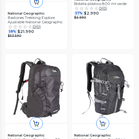
Botella plástico 800 ml verde
0
(
0
)
$2.990
National Geographic
57%
Bastones Trekking Explore
$6.990
Ajustable National Geographic
0
(
0
)
$21.990
58%
$53.590
National Geographic
National Geographic