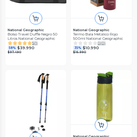
National Geographic
National Geographic
Bolso Travel Duffle Negro 50
Termo Bala Metálico Rojo
Litros National Geographic
500ml National Geographic
5
(
1
)
0
(
0
)
$39.990
$10.990
58%
35%
$97.490
$16.990
National Geographic