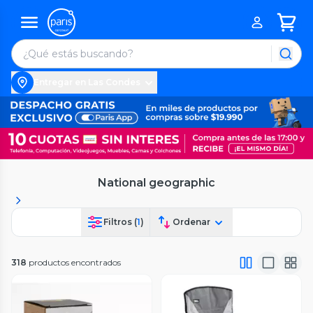
Entregar en Las Condes
National geographic
Filtros (
1
)
Ordenar
318
productos encontrados