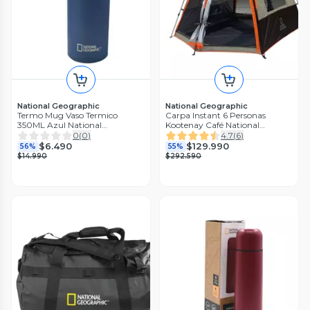
National Geographic
National Geographic
Termo Mug Vaso Termico
Carpa Instant 6 Personas
350ML Azul National
Kootenay Café National
Geographic
Geographic
0
(
0
)
4.7
(
6
)
$6.490
$129.990
56%
55%
$14.990
$292.590