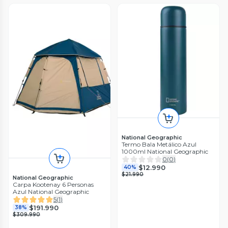
National Geographic
Termo Bala Metálico Azul
1000ml National Geographic
0
(
0
)
$12.990
40%
$21.990
National Geographic
Carpa Kootenay 6 Personas
Azul National Geographic
5
(
1
)
$191.990
38%
$309.990