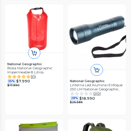
National Geographic
Bolsa National Geographic
Impermeable 8 Litros
5
(
1
)
$7.990
National Geographic
55%
Linterna Led Aluminio Enfoque
$17.990
250 LM National Geographic
LNG7644
0
(
0
)
$18.990
28%
$26.586