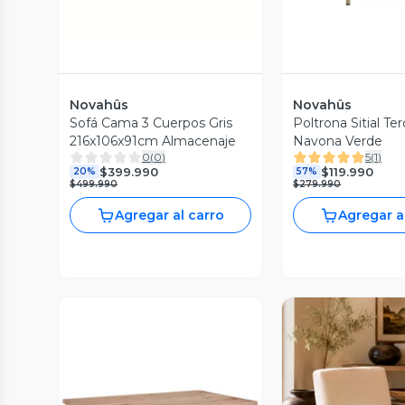
Novahûs
Novahûs
Sofá Cama 3 Cuerpos Gris
Poltrona Sitial Te
216x106x91cm Almacenaje
Navona Verde
0
(
0
)
5
(
1
)
$399.990
$119.990
20%
57%
$499.990
$279.990
Agregar al carro
Agregar a