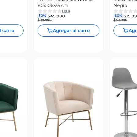
80x106x35 cm
Negro
0
(
0
)
$49.990
$19.9
50%
60%
$99.990
$49.990
l carro
Agregar al carro
Agr
V
revia
Vista Previa