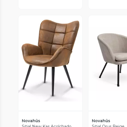
Vista Previa
Vista P
Novahûs
Novahûs
Sitial New Kas Acolchado
Sitial Orus Beige