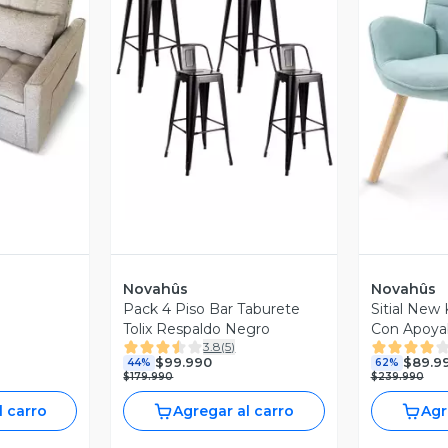
revia
Vista Previa
V
Novahûs
Novahûs
Pack 4 Piso Bar Taburete
Sitial New
Tolix Respaldo Negro
Con Apoyab
3.8
(
5
)
$99.990
$89.9
44%
62%
$179.990
$239.990
l carro
Agregar al carro
Agr