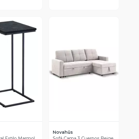
ista Previa
Vista Previa
Novahûs
al Estilo Marmol
Sofá Cama 3 Cuerpos Beige