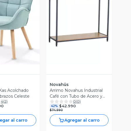
ista Previa
Vista Previa
Novahûs
 Kas Acolchado
Arrimo Novahus Industrial
razos Celeste
Café con Tubo de Acero y
4
(
2
)
0
(
0
)
MDF
90
$42.990
42%
$74.990
egar al carro
Agregar al carro