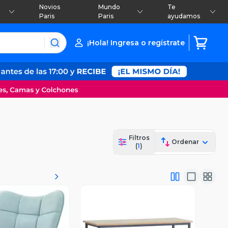
Novios
Mundo
Te
Paris
Paris
ayudamos
¡Hola! Ingresa o regístrate
Filtros
Ordenar
(
1
)