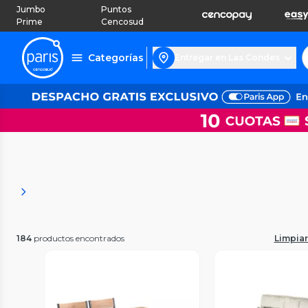
Jumbo
Puntos
Prime
Cencosud
Categorías
Entregar en Las Condes
184
productos encontrados
Limpiar 