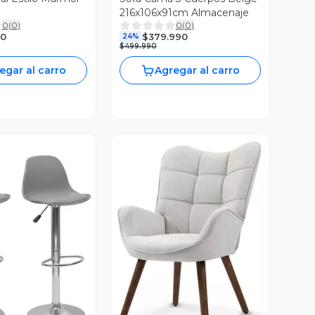
216x106x91cm Almacenaje
0
(
0
)
0
(
0
)
90
$379.990
24%
$499.990
egar al carro
Agregar al carro
ista Previa
Vista Previa