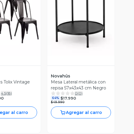
ista Previa
Vista Previa
Novahûs
as Tolix Vintage
Mesa Lateral metálica con
repisa 57x43x43 cm Negro
4.5
(
18
)
0
(
0
)
90
$17.990
64%
$49.990
egar al carro
Agregar al carro