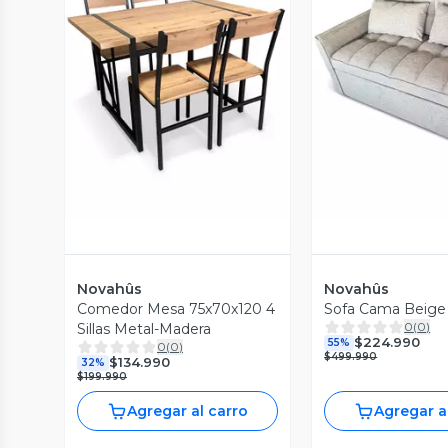
Vista Previa
Vista P
Novahûs
Novahûs
Comedor Mesa 75x70x120 4
Sofa Cama Beige
0
(
0
)
Sillas Metal-Madera
$224.990
55%
0
(
0
)
$499.990
$134.990
32%
$199.990
Agregar al carro
Agregar a