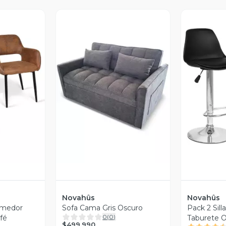
revia
Vista Previa
V
Novahûs
Novahûs
Comedor
Sofa Cama Gris Oscuro
Pack 2 Sill
0
(
0
)
afé
Taburete O
$499.990