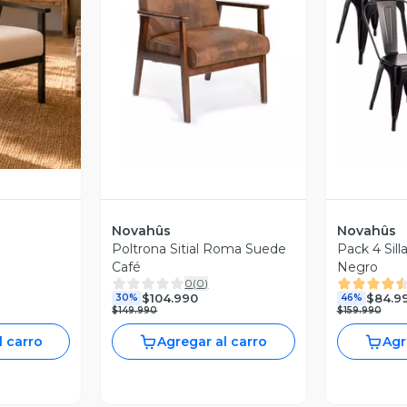
revia
Vista Previa
V
Novahûs
Novahûs
Poltrona Sitial Roma Suede
Pack 4 Sill
Café
Negro
0
(
0
)
$104.990
$84.9
30%
46%
$149.990
$159.990
l carro
Agregar al carro
Agr