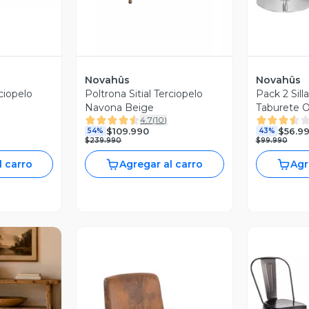
Novahûs
Novahûs
rciopelo
Poltrona Sitial Terciopelo
Pack 2 Sill
Navona Beige
Taburete O
4.7
(
10
)
$109.990
$56.9
54%
43%
$239.990
$99.990
l carro
Agregar al carro
Agr