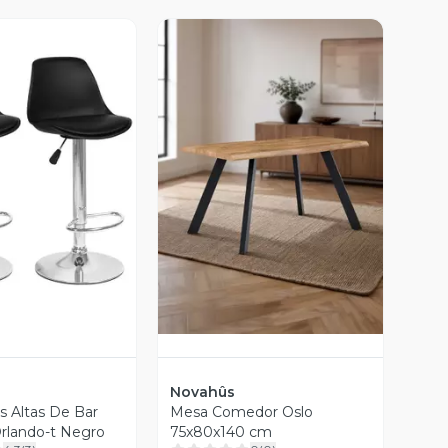
ista Previa
Vista Previa
Novahûs
as Altas De Bar
Mesa Comedor Oslo
rlando-t Negro
75x80x140 cm