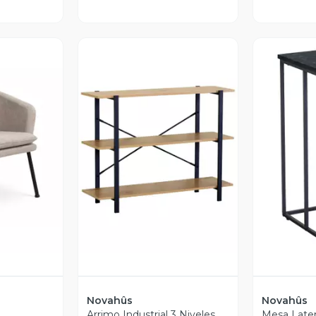
revia
Vista Previa
V
Novahûs
Novahûs
Arrimo Industrial 3 Niveles
Mesa Later