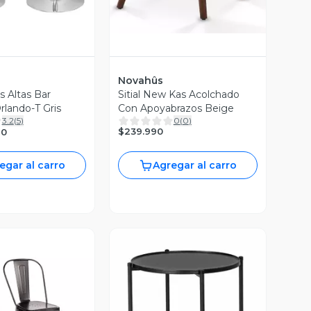
Novahûs
as Altas Bar
Sitial New Kas Acolchado
rlando-T Gris
Con Apoyabrazos Beige
3.2
(
5
)
0
(
0
)
$239.990
90
egar al carro
Agregar al carro