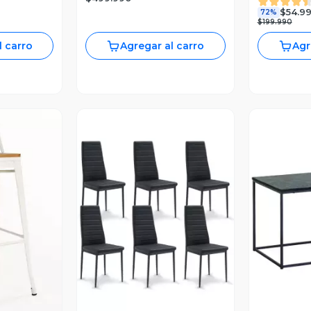
$54.9
72%
$199.990
l carro
Agregar al carro
Agr
revia
Vista Previa
V