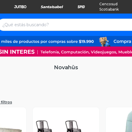
Cencosud
Scotiabank
Novahûs
filtros