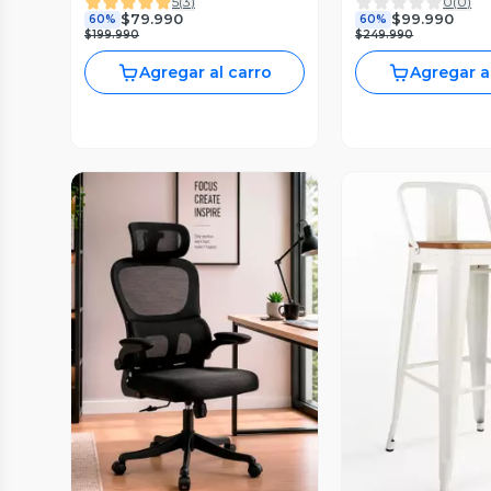
5
(
3
)
0
(
0
)
$79.990
$99.990
60%
60%
$199.990
$249.990
Agregar al carro
Agregar a
Vista Previa
Vista P