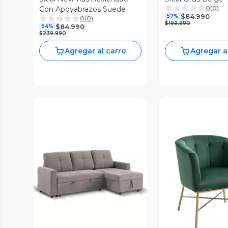
0
(
0
)
Con Apoyabrazos Suede
$84.990
57%
0
(
0
)
$199.990
$84.990
64%
$239.990
Agregar al carro
Agregar a
Vista Previa
Vista P