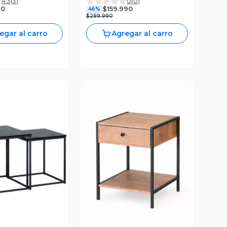
4.3
(
3
)
0
(
0
)
90
$159.990
46%
$299.990
egar al carro
Agregar al carro
ista Previa
Vista Previa