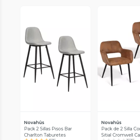
Vista P
Vista Previa
Novahûs
Novahûs
Pack 2 Sillas Pisos Bar
Pack de 2 Silla 
Charlton Taburetes
Sitial Cromwell C