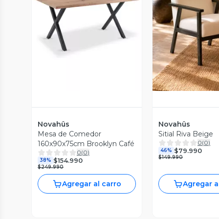
Vista Previa
Vista P
Novahûs
Novahûs
Mesa de Comedor
Sitial Riva Beige
0
(
0
)
160x90x75cm Brooklyn Café
$79.990
46%
0
(
0
)
$149.990
$154.990
38%
$249.990
Agregar al carro
Agregar a