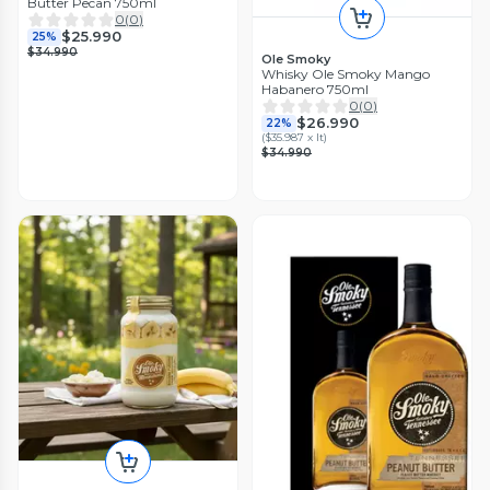
Butter Pecan 750ml
0
(
0
)
$25.990
25%
$34.990
Ole Smoky
Whisky Ole Smoky Mango
Habanero 750ml
0
(
0
)
$26.990
22%
(
$35.987 x lt
)
$34.990