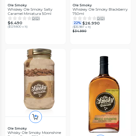
Ole Smoky
Ole Smoky
Whiskey Ole Smoky Salty
Whiskey Ole Smoky Blackberry
Caramel Miniatura 50ml
750ml
0
(
0
)
0
(
0
)
$6.490
$26.990
22%
(
$129.800 x lt
)
(
$35.987 x lt
)
$34.990
Ole Smoky
Whisky Ole Smoky Moonshine