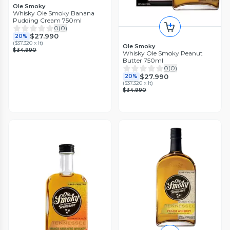
Ole Smoky
Whisky Ole Smoky Banana
Pudding Cream 750ml
0
(
0
)
$27.990
20%
(
$37.320 x lt
)
Ole Smoky
$34.990
Whisky Ole Smoky Peanut
Butter 750ml
0
(
0
)
$27.990
20%
(
$37.320 x lt
)
$34.990