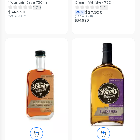
Mountain Java 750ml
Cream Whiskey 750ml
0
(
0
)
0
(
0
)
$34.990
$27.990
20%
(
$46.653 x lt
)
(
$37.320 x lt
)
$34.990