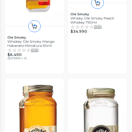
Ole Smoky
Whisky Ole Smoky Peach
Whiskey 750ml
0
(
0
)
$34.990
Ole Smoky
Whiskey Ole Smoky Mango
Habanero Miniatura 50ml
0
(
0
)
$6.490
(
$129.800 x lt
)