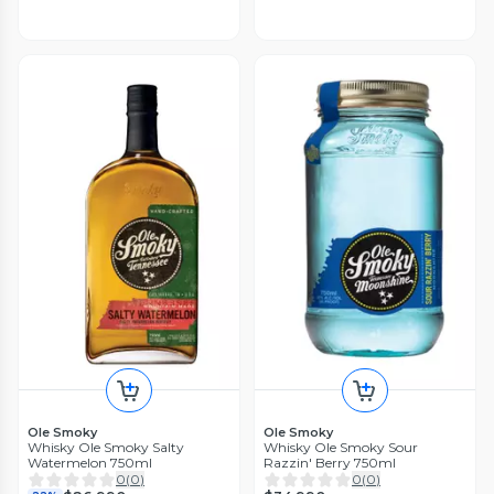
Ole Smoky
Ole Smoky
Whisky Ole Smoky Salty
Whisky Ole Smoky Sour
Watermelon 750ml
Razzin' Berry 750ml
0
(
0
)
0
(
0
)