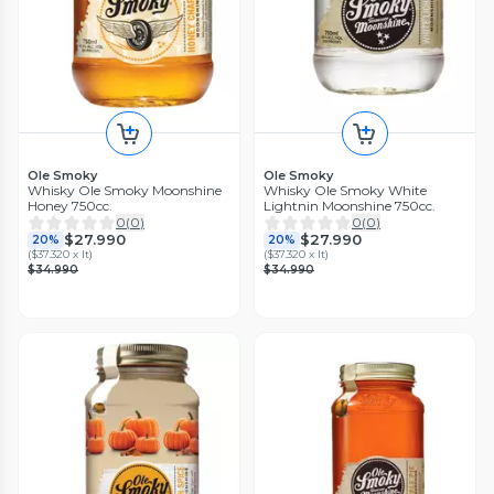
Ole Smoky
Ole Smoky
Whisky Ole Smoky Moonshine
Whisky Ole Smoky White
Honey 750cc.
Lightnin Moonshine 750cc.
0
(
0
)
0
(
0
)
$27.990
$27.990
20%
20%
(
$37.320 x lt
)
(
$37.320 x lt
)
$34.990
$34.990