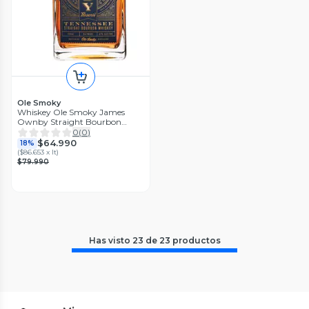
Ole Smoky
Whiskey Ole Smoky James
Ownby Straight Bourbon
750ml
0
(
0
)
$64.990
18%
(
$86.653 x lt
)
$79.990
Has visto
23
de
23
productos