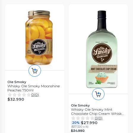
Ole Smoky
Whisky Ole Smoky Moonshine
Peaches 750ml
0
(
0
)
$32.990
Ole Smoky
Whisky Ole Smoky Mint
Chocolate Chip Cream Whiskey
750 ml
0
(
0
)
$27.990
20%
(
$37.320 x lt
)
$34.990