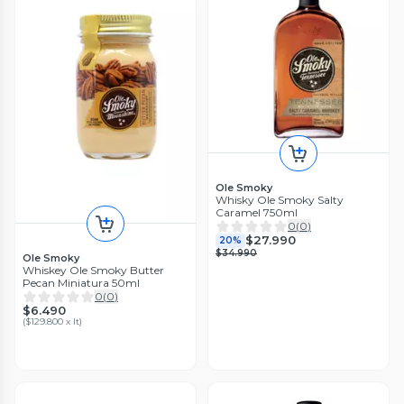
Ole Smoky
Whisky Ole Smoky Salty
Caramel 750ml
0
(
0
)
$27.990
20%
$34.990
Ole Smoky
Whiskey Ole Smoky Butter
Pecan Miniatura 50ml
0
(
0
)
$6.490
(
$129.800 x lt
)