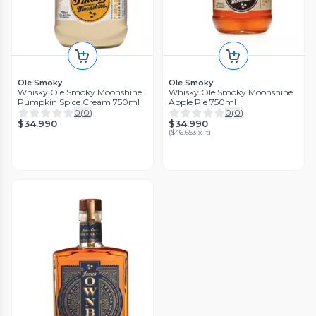
Ole Smoky
Ole Smoky
Whisky Ole Smoky Moonshine
Whisky Ole Smoky Moonshine
Pumpkin Spice Cream 750ml
Apple Pie 750ml
0
(
0
)
0
(
0
)
$34.990
$34.990
(
$46.653 x lt
)