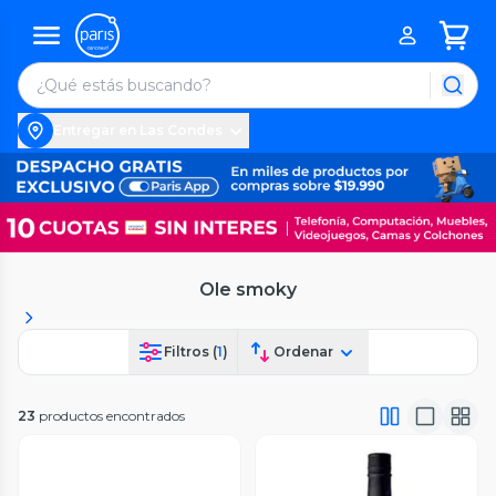
Entregar en Las Condes
Ole smoky
Filtros (
1
)
Ordenar
23
productos encontrados