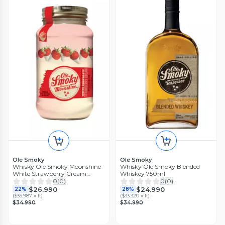
Ole Smoky
Ole Smoky
Whisky Ole Smoky Moonshine
Whisky Ole Smoky Blended
White Strawberry Cream
Whiskey 750ml
750ml
0
(
0
)
0
(
0
)
$26.990
$24.990
22%
28%
(
$35.987 x lt
)
(
$33.320 x lt
)
$34.990
$34.990