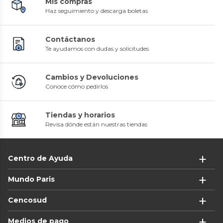
Mis compras
Haz seguimiento y descarga boletas
Contáctanos
Te ayudamos con dudas y solicitudes
Cambios y Devoluciones
Conoce cómo pedirlos
Tiendas y horarios
Revisa dónde están nuestras tiendas
Centro de Ayuda
Mundo Paris
Cencosud
Medios de pago