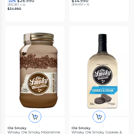
$34.990
$26.990
22%
(
$46.653 x lt
)
(
$35.987 x lt
)
$34.990
Ole Smoky
Ole Smoky
Whisky Ole Smoky Moonshine
Whisky Ole Smoky Cookies &