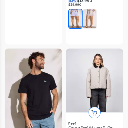
$13.990
53%
$29.990
Reef
Casaca Reef Women Puffer