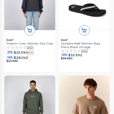
Reef
Reef
Polerón Crew Women Sisa Grey
Sandalia Reef Women Baja
Maria Black Vintage
0
(
0
)
0
(
0
)
$25.990
21%
$33.992
14%
$28.042
14%
$39.990
$32.990