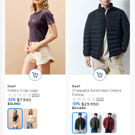
Reef
Reef
Polera Crop Logo
Chaqueta Acolchada Clásica
Fullzip
0
(
0
)
0
(
0
)
$7.990
52%
$29.990
$16.990
53%
$64.990