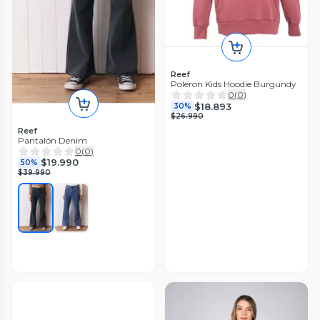
Reef
Poleron Kids Hoodie Burgundy
0
(
0
)
$18.893
30%
$26.990
Reef
Pantalón Denim
0
(
0
)
$19.990
50%
$39.990