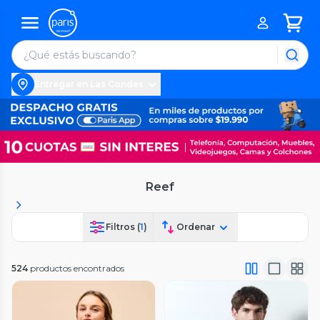
Entregar en Las Condes
Reef
Filtros (
1
)
Ordenar
524
productos encontrados