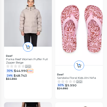
Reef
Parka Reef Women Puffer Full
Zipper Beige
0
(
0
)
$44.990
30%
Reef
$48.743
24%
Sandalia Floral Kids Ahi Niña
$64.990
0
(
0
)
$9.990
60%
$24.990