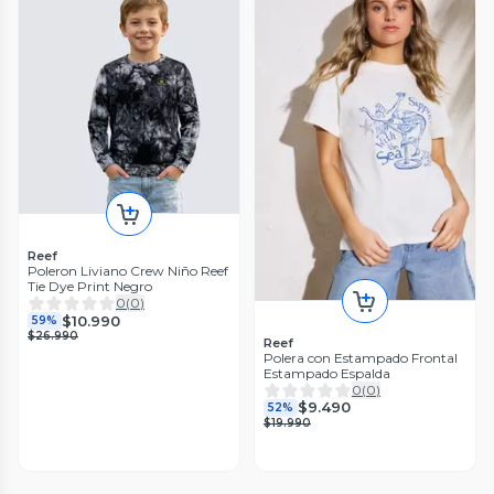
Reef
Poleron Liviano Crew Niño Reef
Tie Dye Print Negro
0
(
0
)
$10.990
59%
$26.990
Reef
Polera con Estampado Frontal
Estampado Espalda
0
(
0
)
$9.490
52%
$19.990