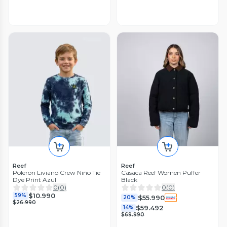
Reef
Reef
Poleron Liviano Crew Niño Tie
Casaca Reef Women Puffer
Dye Print Azul
Black
0
(
0
)
0
(
0
)
$10.990
59%
$55.990
20%
$26.990
$59.492
14%
$69.990