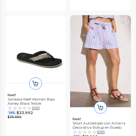
Reef
Sandalia Reef Women Baja
Ashley Black Textile
0
(
0
)
$33.992
14%
$39.990
Reef
Short Autolistado con Amarra
Decorativa Rollup en Ruedo
0
(
0
)