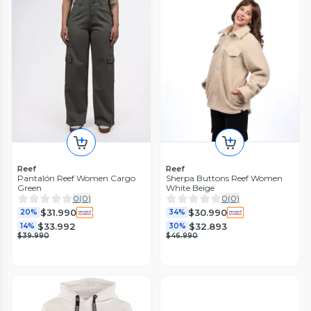
Reef
Reef
Pantalón Reef Women Cargo
Sherpa Buttons Reef Women
Green
White Beige
0
(
0
)
0
(
0
)
$31.990
$30.990
20%
34%
$33.992
$32.893
14%
30%
$39.990
$46.990