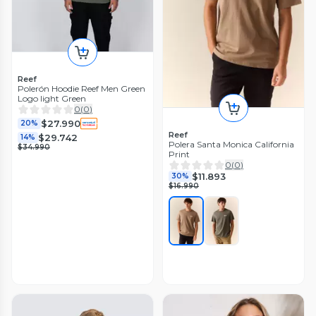
Reef
Polerón Hoodie Reef Men Green
Logo light Green
0
(
0
)
$27.990
20%
Reef
$29.742
14%
Polera Santa Monica California
$34.990
Print
0
(
0
)
$11.893
30%
$16.990