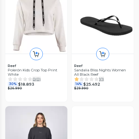
Reef
Reef
Polerón Kids Crop Top Print
Sandalia Bliss Nights Women
White
All Black Reef
0
(
0
)
1
(
1
)
$18.893
$25.492
30%
14%
$26.990
$29.990