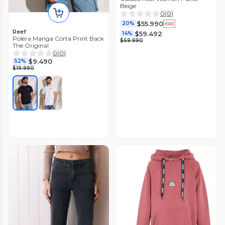
Beige
0
(
0
)
$55.990
20%
Reef
$59.492
14%
Polera Manga Corta Print Back
$69.990
The Original
0
(
0
)
$9.490
52%
$19.990