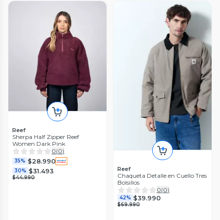
Reef
Sherpa Half Zipper Reef
Women Dark Pink
0
(
0
)
$28.990
35%
Reef
$31.493
30%
Chaqueta Detalle en Cuello Tres
$44.990
Bolsillos
0
(
0
)
$39.990
42%
$69.990