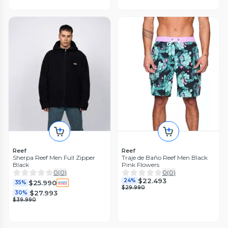
Reef
Reef
Sherpa Reef Men Full Zipper
Traje de Baño Reef Men Black
Black
Pink Flowers
0
(
0
)
0
(
0
)
$22.493
24%
$25.990
35%
$29.990
$27.993
30%
$39.990