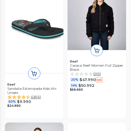
Reef
Casaca Reef Women Full Zipper
Black
0
(
0
)
$47.990
20%
Reef
$50.992
14%
Sandalia Estampada Kids Ahi
$59.990
Unisex
4.8
(
4
)
$9.990
60%
$24.990