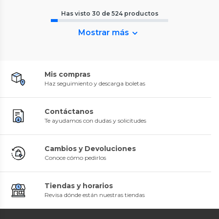
Has visto
30
de
524
productos
Mostrar más
Mis compras
Haz seguimiento y descarga boletas
Contáctanos
Te ayudamos con dudas y solicitudes
Cambios y Devoluciones
Conoce cómo pedirlos
Tiendas y horarios
Revisa dónde están nuestras tiendas