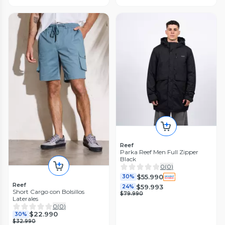
Reef
Parka Reef Men Full Zipper
Black
0
(
0
)
$55.990
30%
Reef
$59.993
24%
Short Cargo con Bolsillos
$79.990
Laterales
0
(
0
)
$22.990
30%
$32.990