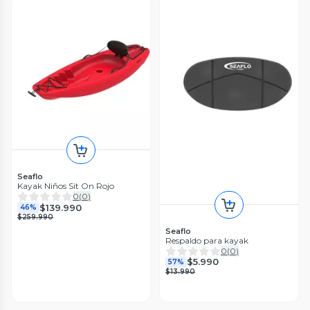
Seaflo
Kayak Niños Sit On Rojo
0
(
0
)
$139.990
46%
$259.990
Seaflo
Respaldo para kayak
0
(
0
)
$5.990
57%
$13.990