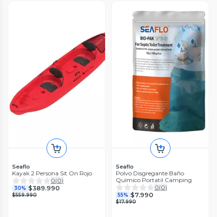
Seaflo
Seaflo
Kayak 2 Persona Sit On Rojo
Polvo Disgregante Baño
Químico Portatil Camping
0
(
0
)
0
(
0
)
$389.990
30%
$7.990
$559.990
55%
$17.990