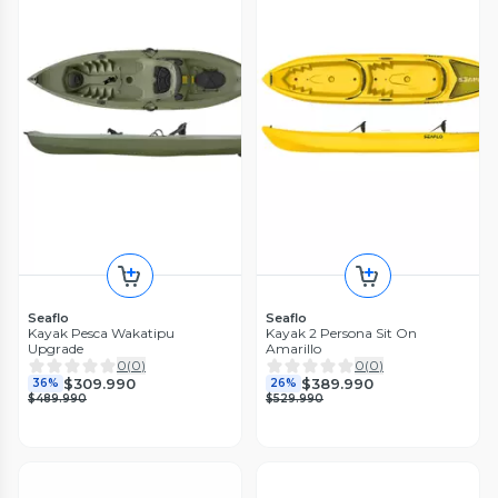
Seaflo
Seaflo
Kayak Pesca Wakatipu
Kayak 2 Persona Sit On
Upgrade
Amarillo
0
(
0
)
0
(
0
)
$309.990
$389.990
36%
26%
$489.990
$529.990