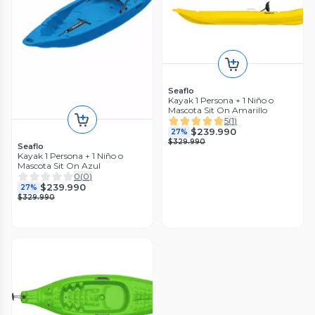
Seaflo
Kayak 1 Persona + 1 Niño o
Mascota Sit On Amarillo
5
(
1
)
$239.990
27%
$329.990
Seaflo
Kayak 1 Persona + 1 Niño o
Mascota Sit On Azul
0
(
0
)
$239.990
27%
$329.990