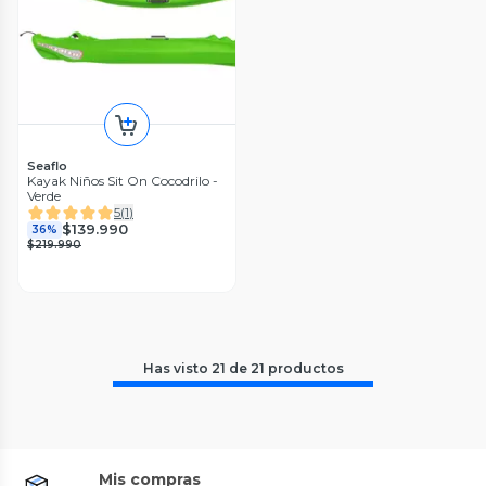
Seaflo
Kayak Niños Sit On Cocodrilo -
Verde
5
(
1
)
$139.990
36%
$219.990
Has visto
21
de
21
productos
Mis compras