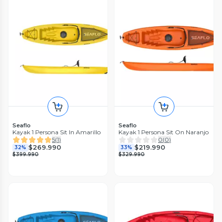
Seaflo
Seaflo
Kayak 1 Persona Sit In Amarillo
Kayak 1 Persona Sit On Naranjo
5
(
1
)
0
(
0
)
$269.990
$219.990
32%
33%
$399.990
$329.990