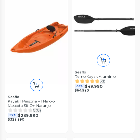
Seaflo
Remo Kayak Aluminio
5
(
1
)
$49.990
23%
$64.990
Seaflo
Kayak 1 Persona + 1 Niño o
Mascota Sit On Naranjo
0
(
0
)
$239.990
27%
$329.990