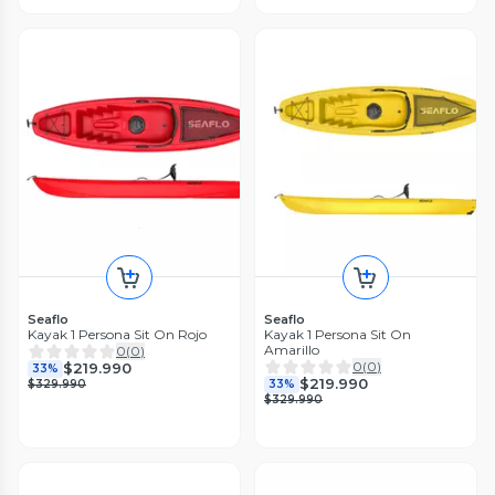
Seaflo
Seaflo
Kayak 1 Persona Sit On Rojo
Kayak 1 Persona Sit On
Amarillo
0
(
0
)
0
(
0
)
$219.990
33%
$219.990
$329.990
33%
$329.990