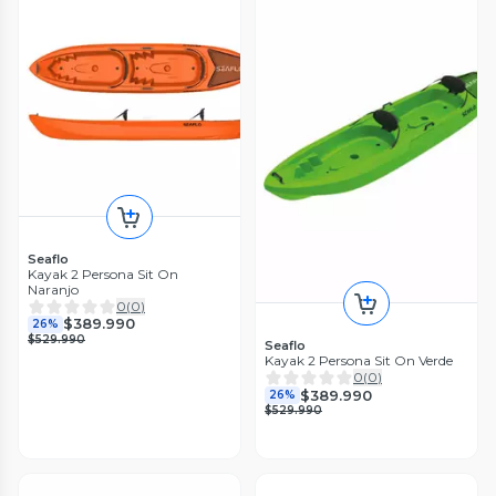
Seaflo
Kayak 2 Persona Sit On
Naranjo
0
(
0
)
$389.990
26%
$529.990
Seaflo
Kayak 2 Persona Sit On Verde
0
(
0
)
$389.990
26%
$529.990