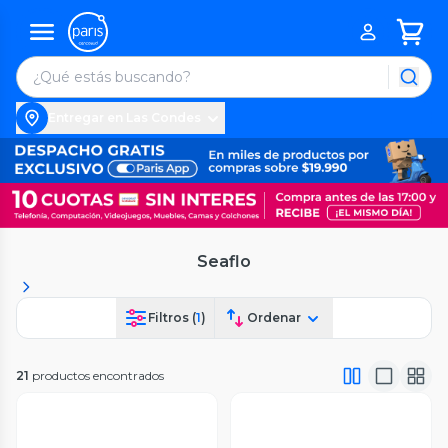
Entregar en Las Condes
Seaflo
Filtros (
1
)
Ordenar
21
productos encontrados