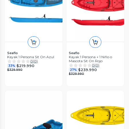
Seaflo
Seaflo
Kayak 1 Persona Sit On Azul
Kayak 1 Persona + 1 Niño o
Mascota Sit On Rojo
0
(
0
)
0
(
0
)
$219.990
33%
$239.990
$329.990
27%
$329.990