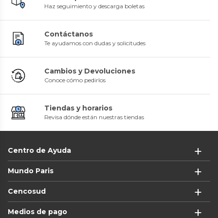
Haz seguimiento y descarga boletas
Contáctanos
Te ayudamos con dudas y solicitudes
Cambios y Devoluciones
Conoce cómo pedirlos
Tiendas y horarios
Revisa dónde están nuestras tiendas
Centro de Ayuda
Mundo Paris
Cencosud
Medios de pago