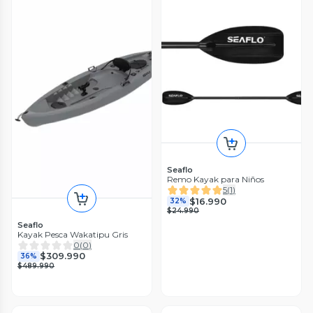
Seaflo
Remo Kayak para Niños
5
(
1
)
$16.990
32%
$24.990
Seaflo
Kayak Pesca Wakatipu Gris
0
(
0
)
$309.990
36%
$489.990