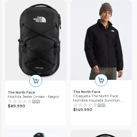
The North Face
The North Face
Chaqueta The North Face
Mochila Jester Unisex - Negro
Hombre Insulada Junction
0
(
0
)
Negro
0
(
0
)
$89.990
$149.990