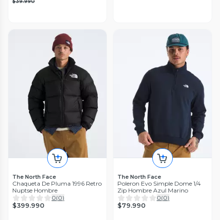
$39.990
The North Face
The North Face
Chaqueta De Pluma 1996 Retro
Poleron Evo Simple Dome 1/4
Nuptse Hombre
Zip Hombre Azul Marino
0
(
0
)
0
(
0
)
$399.990
$79.990