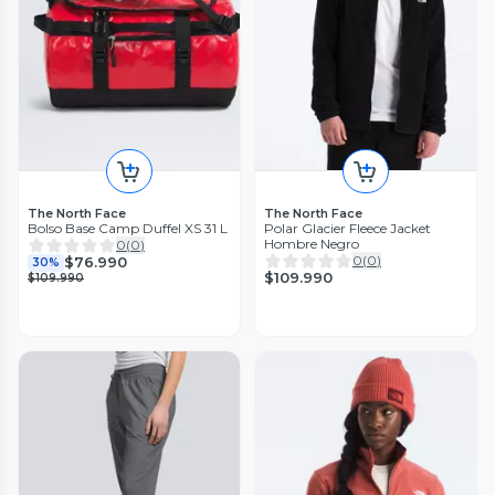
The North Face
The North Face
Bolso Base Camp Duffel XS 31 L
Polar Glacier Fleece Jacket
Hombre Negro
0
(
0
)
0
(
0
)
$76.990
30%
$109.990
$109.990