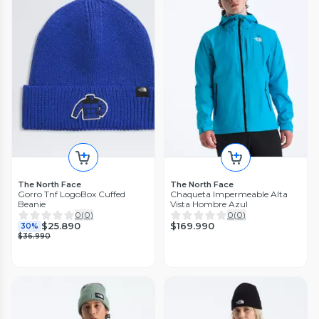
The North Face
The North Face
Gorro Tnf LogoBox Cuffed
Chaqueta Impermeable Alta
Beanie
Vista Hombre Azul
0
(
0
)
0
(
0
)
$169.990
$25.890
30%
$36.990