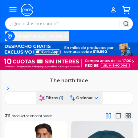
Entregar en Las Condes
The north face
Filtros (
1
)
Ordenar
311
productos encontrados