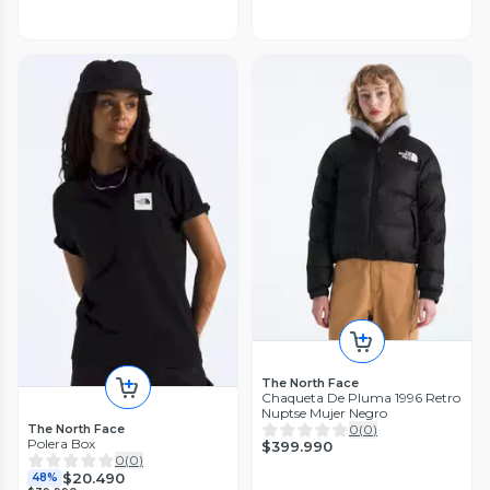
The North Face
Chaqueta De Pluma 1996 Retro
Nuptse Mujer Negro
The North Face
0
(
0
)
Polera Box
$399.990
0
(
0
)
$20.490
48%