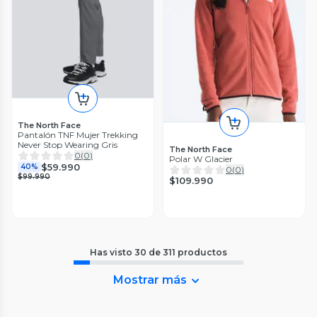
The North Face
Pantalón TNF Mujer Trekking
Never Stop Wearing Gris
The North Face
0
(
0
)
Polar W Glacier
$59.990
40%
0
(
0
)
$99.990
$109.990
Has visto
30
de
311
productos
Mostrar más