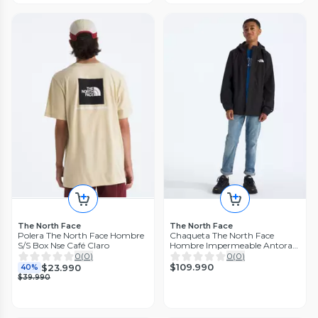
The North Face
The North Face
Polera The North Face Hombre
Chaqueta The North Face
S/S Box Nse Café Claro
Hombre Impermeable Antora
Rain Negro
0
(
0
)
0
(
0
)
$109.990
$23.990
40%
$39.990