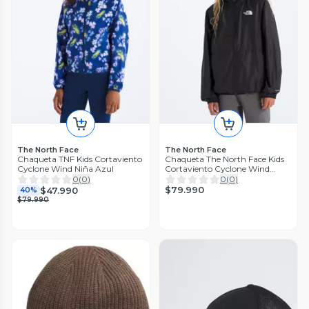
The North Face
The North Face
Chaqueta TNF Kids Cortaviento
Chaqueta The North Face Kids
Cyclone Wind Niña Azul
Cortaviento Cyclone Wind
Negro
0
(
0
)
0
(
0
)
$79.990
$47.990
40%
$79.990