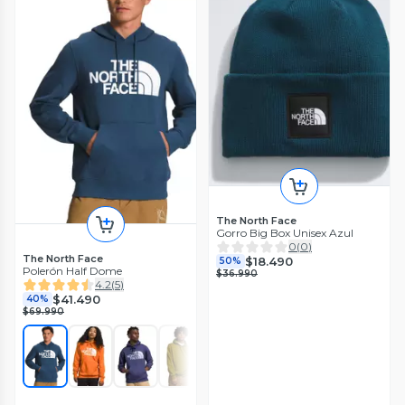
The North Face
Gorro Big Box Unisex Azul
0
(
0
)
The North Face
$18.490
50%
Polerón Half Dome
$36.990
4.2
(
5
)
$41.490
40%
$69.990