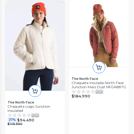
The North Face
Chaqueta Insulada North Face
Junction Mars Dust NF0A88TG
0
(
0
)
$184.990
The North Face
Chaqueta Logo Junction
Insulated
0
(
0
)
$94.490
37%
$149.990