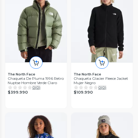
The North Face
The North Face
Chaqueta De Pluma 1996 Retro
Chaqueta Glacier Fleece Jacket
Nuptse Hombre Verde Claro
Mujer Negro
0
(
0
)
0
(
0
)
$399.990
$109.990