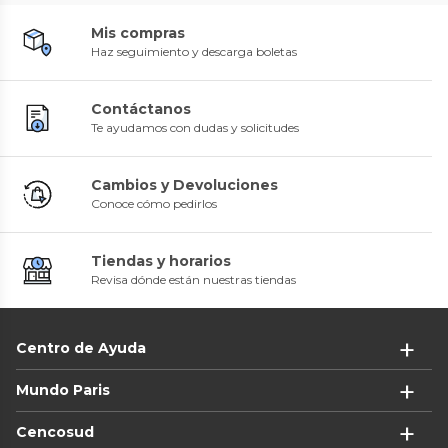
Mis compras
Haz seguimiento y descarga boletas
Contáctanos
Te ayudamos con dudas y solicitudes
Cambios y Devoluciones
Conoce cómo pedirlos
Tiendas y horarios
Revisa dónde están nuestras tiendas
Centro de Ayuda
Mundo Paris
Cencosud