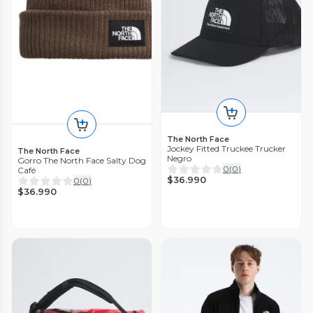
The North Face
Jockey Fitted Truckee Trucker
The North Face
Negro
Gorro The North Face Salty Dog
0
(
0
)
Café
$36.990
0
(
0
)
$36.990