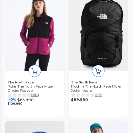
The North Face
The North Face
Polar The North Face Mujer
Mochila The North Face Mujer
Glacier Rosado
Jester Negro
0
(
0
)
0
(
0
)
$89.990
$65.990
40%
$109.990