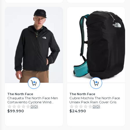
The North Face
The North Face
Chaqueta The North Face Men
Cubre Mochila The North Face
Cortaviento Cyclone Wind
Unisex Pack Rain Cover Gris
Negro
0
(
0
)
0
(
0
)
$99.990
$24.990