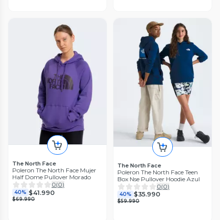
The North Face
The North Face
Poleron The North Face Mujer
Poleron The North Face Teen
Half Dome Pullover Morado
Box Nse Pullover Hoodie Azul
0
(
0
)
0
(
0
)
$41.990
40%
$35.990
40%
$69.990
$59.990