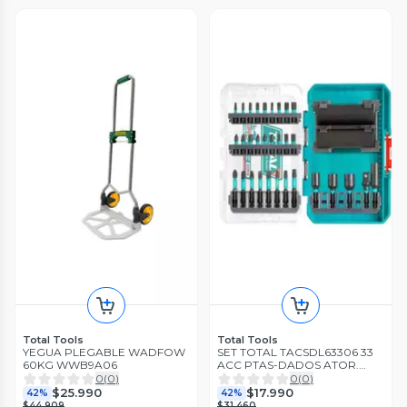
Total Tools
Total Tools
YEGUA PLEGABLE WADFOW
SET TOTAL TACSDL63306 33
60KG WWB9A06
ACC PTAS-DADOS ATOR.
IMPACT.
0
(
0
)
0
(
0
)
$25.990
$17.990
42%
42%
$44.909
$31.460