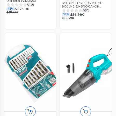
0.5l Total Tvli201261
ROTOM SDS PLUS TOTAL
0
(
0
)
800W 2.6J+BROCA-CIN
$27.990
42%
TH3082687
0
(
0
)
$48.990
$56.990
37%
$90.990