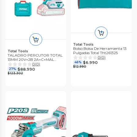
Total Tools
Bolso Bolsa De Herramienta 13
Total Tools
Pulgadas Total Tht261325
TALADRO PERCUTOR TOTAL
0
(
0
)
13MM 20V+2B 2A+C+MAL
$6.990
46%
TIDLI20668-7
0
(
0
)
$12.990
$88.990
27%
$123.302