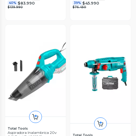
$83.990
$45.990
40%
39%
$139.990
$76.450
Total Tools
Aspiradora Inalambrica 20v
Total Tools