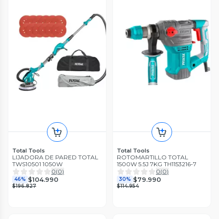
Total Tools
Total Tools
LIJADORA DE PARED TOTAL
ROTOMARTILLO TOTAL
TWS10501 1050W
1500W 5.5J 7KG TH1153216-7
0
(
0
)
0
(
0
)
$104.990
$79.990
46%
30%
$196.827
$114.954