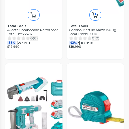
Total Tools
Total Tools
Alicate Sacabocado Perforador
Combo Martillo Mazo 1500g
Total Tht33526
Total Thsth61500
0
(
0
)
0
(
0
)
$7.990
$10.990
38%
42%
$12.990
$18.990