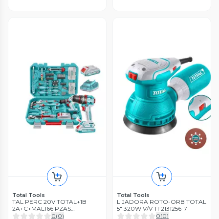
Total Tools
Total Tools
TAL PERC 20V TOTAL+1B
LIJADORA ROTO-ORB TOTAL
2A+C+MAL166 PZAS
5" 320W V/V TF2131256-7
THKTHP41667
0
(
0
)
0
(
0
)