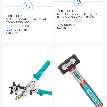
Total Tools
Martillo Carpintero Mango De
Total Tools
Fibra 8oz Total Thch61008
MULTIHERRAMIENTA TOTAL
0
(
0
)
300W TS3006-7
$5.500
31%
0
(
0
)
$7.990
$38.990
22%
$50.087