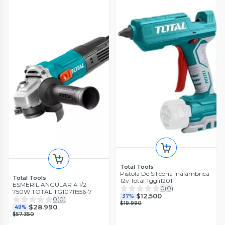
Total Tools
Pistola De Silicona Inalámbrica
Total Tools
12v Total Tggli1201
ESMERIL ANGULAR 4 1/2
0
(
0
)
750W TOTAL TG10711556-7
$12.500
37%
0
(
0
)
$19.990
$28.990
49%
$57.350