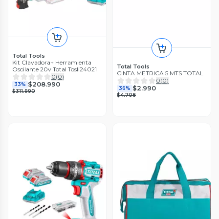
Total Tools
Kit Clavadora+ Herramienta
Total Tools
Oscilante 20v Total Tosli24021
CINTA METRICA 5 MTS TOTAL
0
(
0
)
0
(
0
)
$208.990
33%
$2.990
36%
$311.990
$4.708