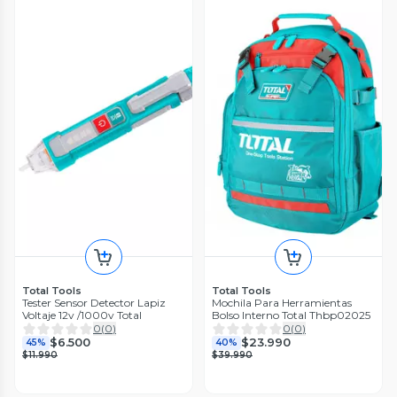
Total Tools
Total Tools
Tester Sensor Detector Lapiz
Mochila Para Herramientas
Voltaje 12v /1000v Total
Bolso Interno Total Thbp02025
0
(
0
)
0
(
0
)
$6.500
$23.990
45%
40%
$11.990
$39.990