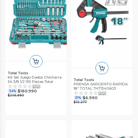
Total Tools
Kit Set Juego Dados Chicharra
Total Tools
1/4 3/8 1/2 139 Piezas Total
PRENSA SARGENTO RAPIDA
0
(
0
)
18" TOTAL THT1340603
$160.990
34%
0
(
0
)
$246.990
$6.990
31%
$10.277