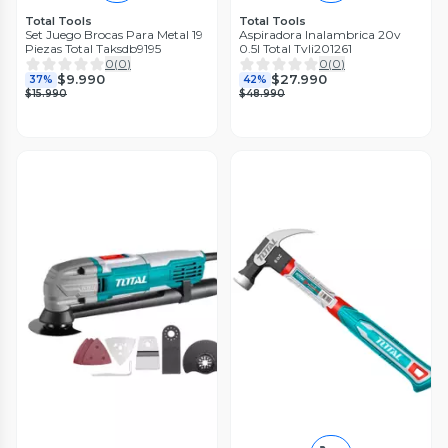
Total Tools
Total Tools
Set Juego Brocas Para Metal 19
Aspiradora Inalambrica 20v
Piezas Total Taksdb9195
0.5l Total Tvli201261
0
(
0
)
0
(
0
)
$9.990
$27.990
37%
42%
$15.990
$48.990