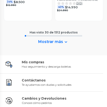
$8.500
34%
0
(
0
)
$12.990
$14.990
40%
$24.990
Has visto
30
de
1512
productos
Mostrar más
Mis compras
Haz seguimiento y descarga boletas
Contáctanos
Te ayudamos con dudas y solicitudes
Cambios y Devoluciones
Conoce cómo pedirlos