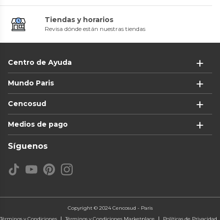
Tiendas y horarios
Revisa dónde están nuestras tiendas
Centro de Ayuda
Mundo Paris
Cencosud
Medios de pago
Síguenos
Copyright © 2024 Cencosud - Paris
Términos y Condiciones
Términos y Condiciones Marketplace
Políticas de Privacidad