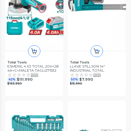
Total Tools
Total Tools
ESMERIL 4 1/2 TOTAL 20V+2B
LLAVE STILLSON 14"
4A+C+MALETA TAGLI271532
INDUSTRIAL TOTAL
0
(
0
)
0
(
0
)
$111.990
$7.990
42%
50%
$193.990
$15.990