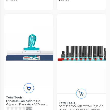
Total Tools
Espátula Tapizadora De
Total Tools
Gypsom Para Yeso 400mm
JGO DADO IMP TOTAL 3/8 -10
Total
0
(
0
)
PZAS LARGO THKISD38106L