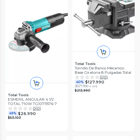
Total Tools
Tornillo De Banco Mecanico
Base Giratoria 8 Pulgadas Total
0
(
0
)
$127.990
40%
(
$127.990 x un
)
$213.990
Total Tools
ESMERIL ANGULAR 4 1/2
TOTAL 710W TG10711576-7
0
(
0
)
$26.990
49%
$53.103