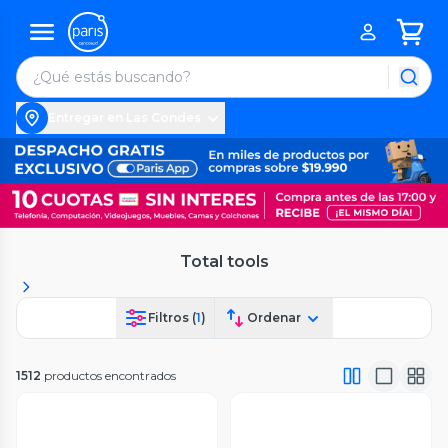
Entregar en Las Condes
Total tools
Filtros (
1
)
Ordenar
1512
productos encontrados