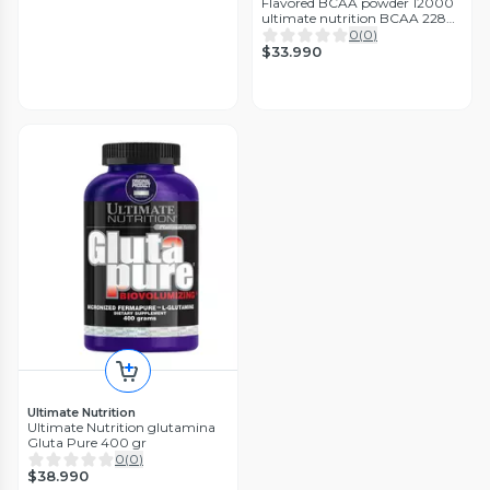
Flavored BCAA powder 12000
ultimate nutrition BCAA 228
gr
0
(
0
)
$33.990
Ultimate Nutrition
Ultimate Nutrition glutamina
Gluta Pure 400 gr
0
(
0
)
$38.990