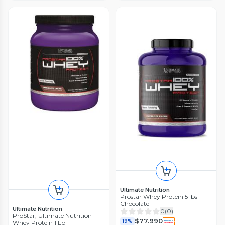
Ultimate Nutrition
Prostar Whey Protein 5 lbs -
Chocolate
Ultimate Nutrition
0
(
0
)
ProStar, Ultimate Nutrition
$77.990
19%
Whey Protein 1 Lb