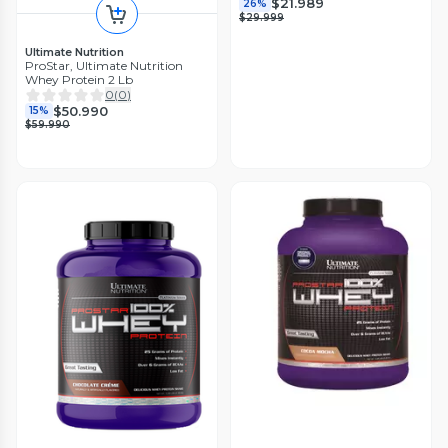
$21.989
26%
$29.999
Ultimate Nutrition
ProStar, Ultimate Nutrition
Whey Protein 2 Lb
0
(
0
)
$50.990
15%
$59.990