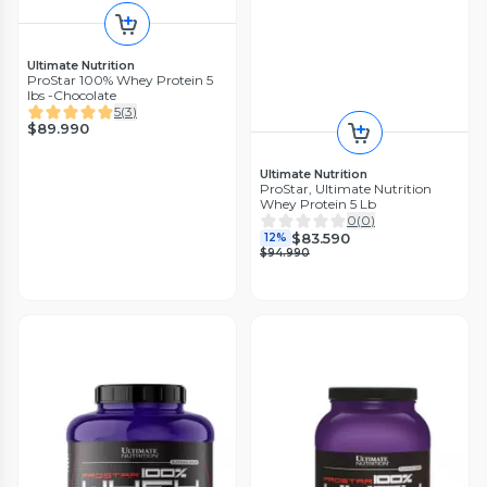
Ultimate Nutrition
ProStar 100% Whey Protein 5
lbs -Chocolate
5
(
3
)
$89.990
Ultimate Nutrition
ProStar, Ultimate Nutrition
Whey Protein 5 Lb
0
(
0
)
$83.590
12%
$94.990