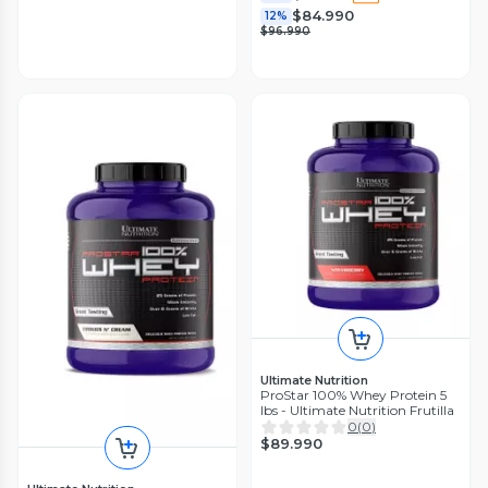
$84.990
12%
$96.990
Ultimate Nutrition
ProStar 100% Whey Protein 5
lbs - Ultimate Nutrition Frutilla
0
(
0
)
$89.990