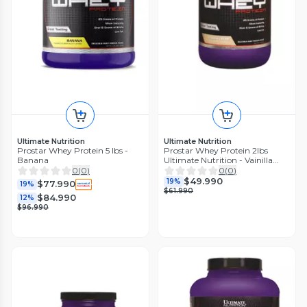
Ultimate Nutrition
Ultimate Nutrition
Prostar Whey Protein 5 lbs -
Prostar Whey Protein 2lbs
Banana
Ultimate Nutrition - Vainilla
Crea
0
(
0
)
0
(
0
)
$49.990
19%
$77.990
19%
$61.990
$84.990
12%
$96.990