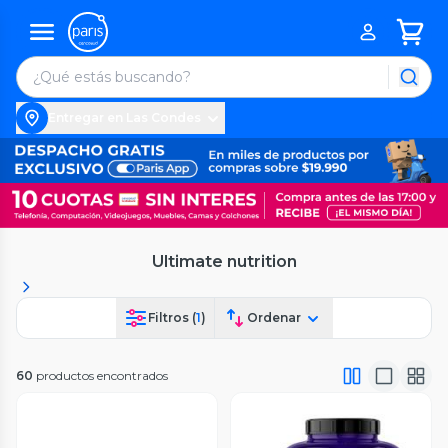
Entregar en Las Condes
Ultimate nutrition
Filtros (
1
)
Ordenar
60
productos encontrados