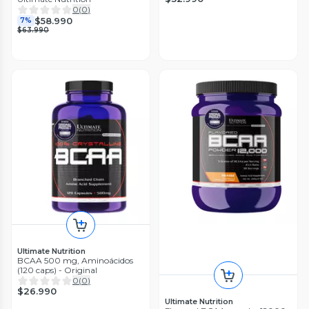
0
(
0
)
$58.990
7%
$63.990
Ultimate Nutrition
BCAA 500 mg, Aminoácidos
(120 caps) - Original
0
(
0
)
$26.990
Ultimate Nutrition