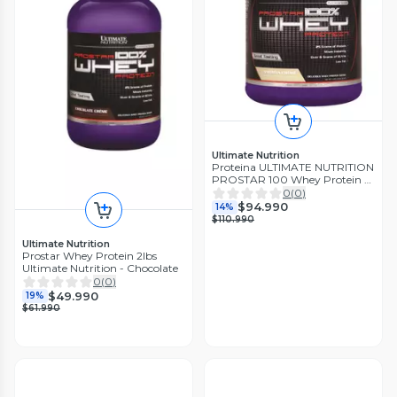
Ultimate Nutrition
Proteina ULTIMATE NUTRITION
PROSTAR 100 Whey Protein 5
lbs 80 ser SABOR VAINILLA
0
(
0
)
$94.990
14%
$110.990
Ultimate Nutrition
Prostar Whey Protein 2lbs
Ultimate Nutrition - Chocolate
0
(
0
)
$49.990
19%
$61.990