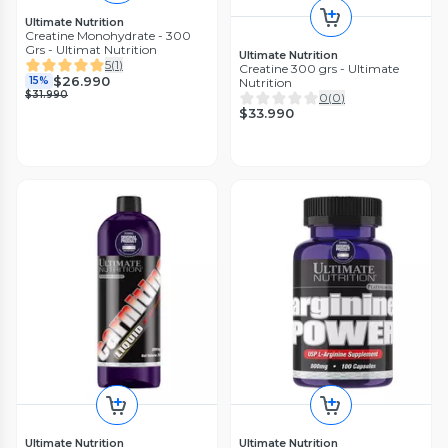
Ultimate Nutrition
Creatine Monohydrate - 300
Grs - Ultimat Nutrition
Ultimate Nutrition
5
(
1
)
Creatine 300 grs - Ultimate
$26.990
15%
Nutrition
$31.990
0
(
0
)
$33.990
Ultimate Nutrition
Ultimate Nutrition