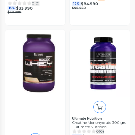
0
(
0
)
$84.990
12%
$33.990
$96.990
15%
$39.990
Ultimate Nutrition
Creatine Monohydrate 300 grs
- Ultimate Nutrition
0
(
0
)