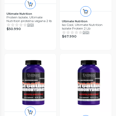
Ultimate Nutrition
Protein Isolate, Ultimate
Nutrition proteína vegana 2 lb
Ultimate Nutrition
Iso Cool, Ultimate Nutrition
0
(
0
)
Isolate Protein 2 Lb
$50.990
0
(
0
)
$67.990