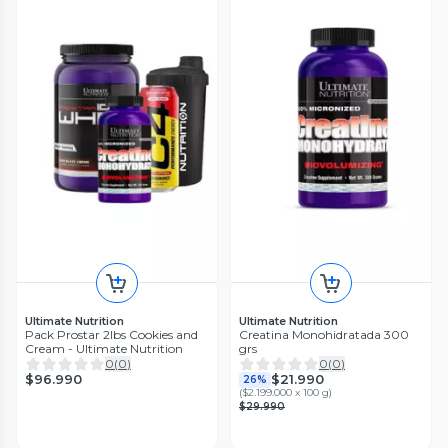
Ultimate Nutrition
Ultimate Nutrition
Pack Prostar 2lbs Cookies and
Creatina Monohidratada 300
Cream - Ultimate Nutrition
grs
0
(
0
)
0
(
0
)
$96.990
$21.990
26%
(
$2.199.000 x 100 g
)
$29.990