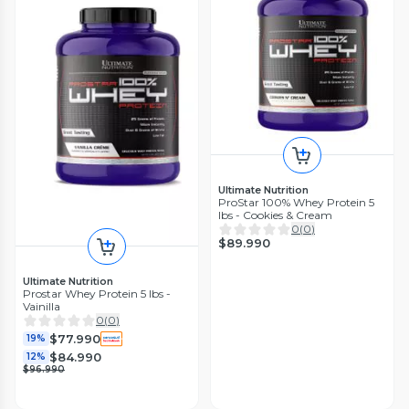
Ultimate Nutrition
ProStar 100% Whey Protein 5
lbs - Cookies & Cream
0
(
0
)
$89.990
Ultimate Nutrition
Prostar Whey Protein 5 lbs -
Vainilla
0
(
0
)
$77.990
19%
$84.990
12%
$96.990