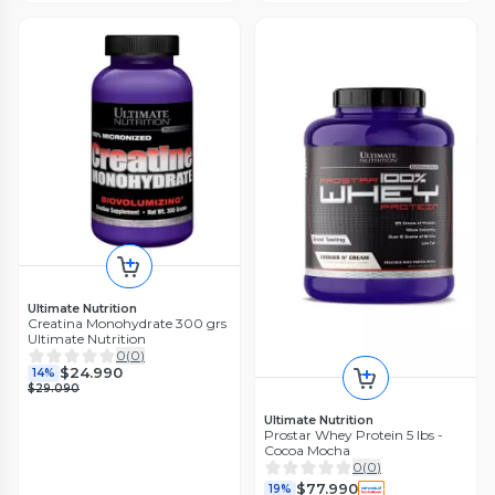
Ultimate Nutrition
Creatina Monohydrate 300 grs
Ultimate Nutrition
0
(
0
)
$24.990
14%
$29.090
Ultimate Nutrition
Prostar Whey Protein 5 lbs -
Cocoa Mocha
0
(
0
)
$77.990
19%