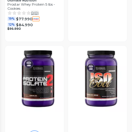
Ultimate Nutrition
Prostar Whey Protein 5 lbs -
Cookies
0
(
0
)
$77.990
19%
$84.990
12%
$96.990