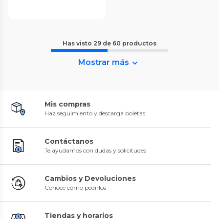
Has visto
29
de
60
productos
Mostrar más
Mis compras
Haz seguimiento y descarga boletas
Contáctanos
Te ayudamos con dudas y solicitudes
Cambios y Devoluciones
Conoce cómo pedirlos
Tiendas y horarios