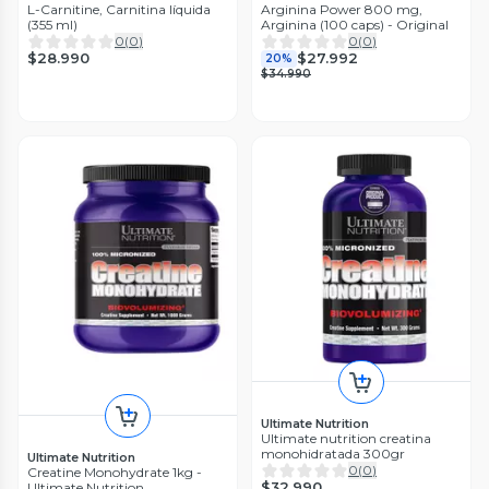
L-Carnitine, Carnitina líquida
Arginina Power 800 mg,
(355 ml)
Arginina (100 caps) - Original
0
(
0
)
0
(
0
)
$28.990
$27.992
20%
$34.990
Ultimate Nutrition
Ultimate nutrition creatina
monohidratada 300gr
Ultimate Nutrition
0
(
0
)
Creatine Monohydrate 1kg -
$32.990
Ultimate Nutrition