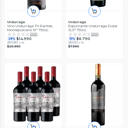
Undurraga
Undurraga
Vino Undurraga TH Rarities
Espumante Undurraga Dulce
Montepulciano 13° 750cc
12,5° 750cc
0
(
0
)
0
(
0
)
$14.990
$6.790
28%
15%
(
$19.987 x lt
)
(
$9.053 x lt
)
$20.990
$7.990