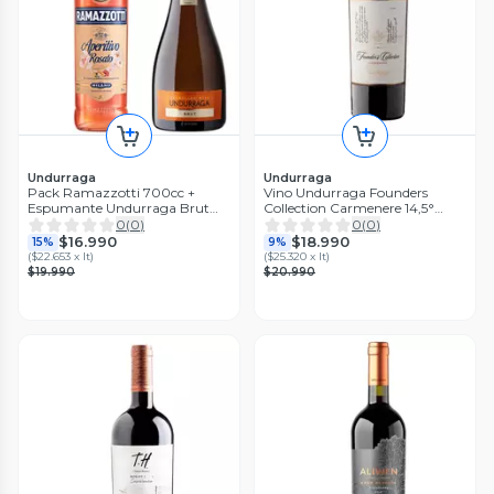
Undurraga
Undurraga
Pack Ramazzotti 700cc +
Vino Undurraga Founders
Espumante Undurraga Brut
Collection Carmenere 14,5°
750cc
750cc
0
(
0
)
0
(
0
)
$16.990
$18.990
15%
9%
(
$22.653 x lt
)
(
$25.320 x lt
)
$19.990
$20.990