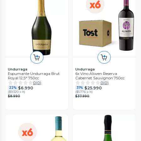
Undurraga
Undurraga
Espumante Undurraga Brut
6x Vino Aliwen Reserva
Royal 12,5° 750cc
Cabernet Sauvignon 750cc
0
(
0
)
0
(
0
)
$6.990
$25.990
22%
31%
(
$9.320 x lt
)
(
$5.776 x lt
)
$8.990
$37.990