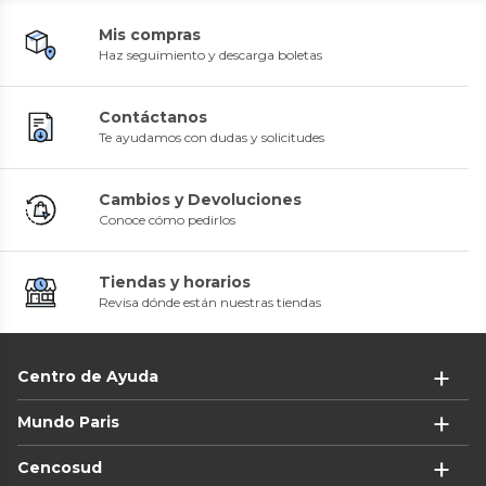
Mis compras
Haz seguimiento y descarga boletas
Contáctanos
Te ayudamos con dudas y solicitudes
Cambios y Devoluciones
Conoce cómo pedirlos
Tiendas y horarios
Revisa dónde están nuestras tiendas
Centro de Ayuda
Mundo Paris
Cencosud