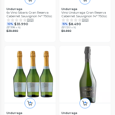
Undurraga
Undurraga
6x Vino Sibaris Gran Reserva
Vino Undurraga Gran Reserva
Cabernet Sauvignon 14° 750cc
Cabernet Sauvignon 14° 750cc
0
(
0
)
0
(
0
)
$35.990
$8.490
10%
15%
(
$7.998 x lt
)
(
$11.320 x lt
)
$39.990
$9.990
Undurraga
Undurraga