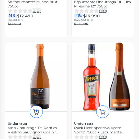
3x Espumantes Milano Brut
Espumante Undurraga Titilium
750cc
Milesime 12° 750cc
0
(
0
)
0
(
0
)
$12.490
$16.990
16%
41%
(
$5.551 x lt
)
(
$22.653 x lt
)
$14.990
$28.990
Undurraga
Undurraga
Vino Undurraga TH Rarities
Pack Licor aperitivo Aperol
Riesling Sauvignon Gris 12º
Spritz 750cc + Espumante
750cc
Undurraga Brut 750cc
0
(
0
)
0
(
0
)