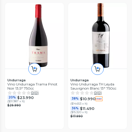
Undurraga
Undurraga
Vino Undurraga Trama Pinot
Vino Undurraga TH Leyda
Noir 13,5° 750cc
Sauvignon Blanc 13° 750cc
0
(
0
)
0
(
0
)
$23.990
20%
$10.990
38%
(
$31.987 x lt
)
(
$14.653 x lt
)
$29.990
$11.490
36%
(
$15.320 x lt
)
$17.990