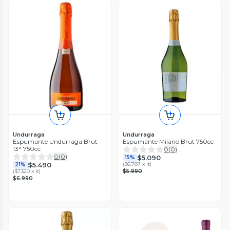
Undurraga
Undurraga
Espumante Undurraga Brut
Espumante Milano Brut 750cc
13° 750cc
0
(
0
)
0
(
0
)
$5.090
15%
$5.490
(
$6.787 x lt
)
21%
(
$7.320 x lt
)
$5.990
$6.990