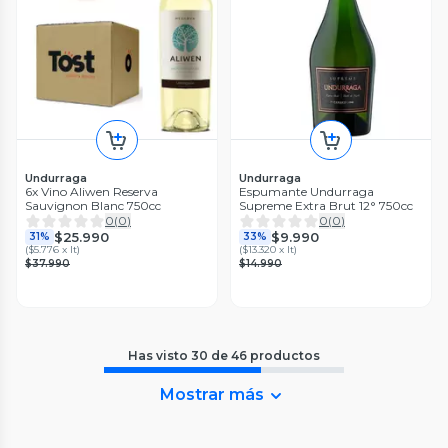
Undurraga
Undurraga
6x Vino Aliwen Reserva
Espumante Undurraga
Sauvignon Blanc 750cc
Supreme Extra Brut 12° 750cc
0
(
0
)
0
(
0
)
$25.990
$9.990
31%
33%
(
$5.776 x lt
)
(
$13.320 x lt
)
$37.990
$14.990
Has visto
30
de
46
productos
Mostrar más