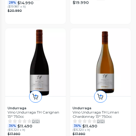
$19.990
$14.990
28%
(
$19.987 x lt
)
$20.990
Undurraga
Undurraga
Vino Undurraga TH Carignan
Vino Undurraga TH Limari
13° 750cc
Chardonnay 13° 750cc
0
(
0
)
0
(
0
)
$11.490
$11.490
36%
36%
(
$15.320 x lt
)
(
$15.320 x lt
)
$17.990
$17.990