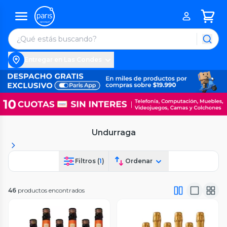
Entregar en Las Condes
Undurraga
Filtros (
1
)
Ordenar
46
productos encontrados