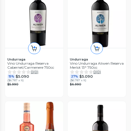
Undurraga
Undurraga
Vino Undurraga Reserva
Vino Undurraga Aliwen Reserva
Cabernet/Carmenere 750cc
Merlot 13° 750cc
0
(
0
)
0
(
0
)
$5.090
$5.090
15%
27%
(
$6.787 x lt
)
(
$6.787 x lt
)
$5.990
$6.990