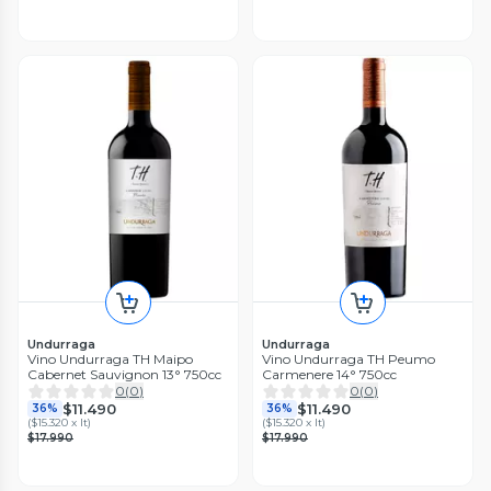
Undurraga
Undurraga
Vino Undurraga TH Maipo
Vino Undurraga TH Peumo
Cabernet Sauvignon 13° 750cc
Carmenere 14° 750cc
0
(
0
)
0
(
0
)
$11.490
$11.490
36%
36%
(
$15.320 x lt
)
(
$15.320 x lt
)
$17.990
$17.990