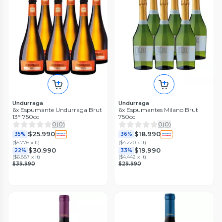
Undurraga
Undurraga
6x Espumante Undurraga Brut
6x Espumantes Milano Brut
13° 750cc
750cc
0
(
0
)
0
(
0
)
$25.990
$18.990
35%
36%
(
$5.776 x lt
)
(
$4.220 x lt
)
$30.990
$19.990
22%
33%
(
$6.887 x lt
)
(
$4.442 x lt
)
$39.990
$29.990