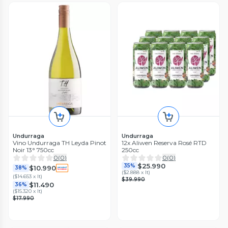
Undurraga
Undurraga
Vino Undurraga TH Leyda Pinot
12x Aliwen Reserva Rosé RTD
Noir 13° 750cc
250cc
0
(
0
)
0
(
0
)
$25.990
35%
$10.990
38%
(
$2.888 x lt
)
(
$14.653 x lt
)
$39.990
$11.490
36%
(
$15.320 x lt
)
$17.990