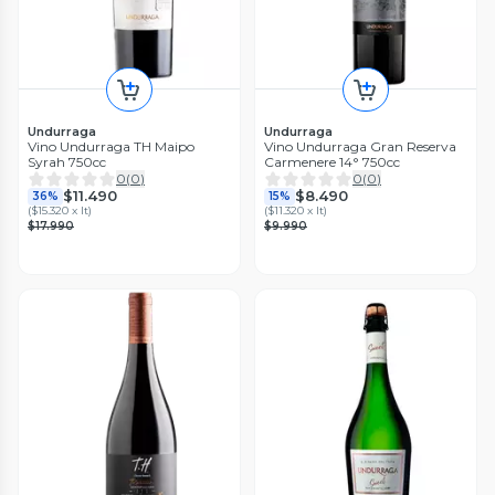
Undurraga
Undurraga
Vino Undurraga TH Maipo
Vino Undurraga Gran Reserva
Syrah 750cc
Carmenere 14° 750cc
0
(
0
)
0
(
0
)
$11.490
$8.490
36%
15%
(
$15.320 x lt
)
(
$11.320 x lt
)
$17.990
$9.990