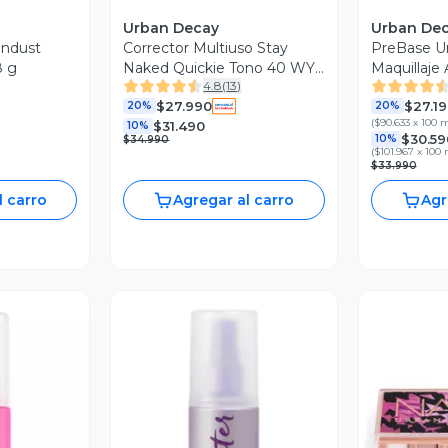
Urban Decay
Urban De
ndust
Corrector Multiuso Stay
PreBase U
8 g
Naked Quickie Tono 40 WY
Maquillaje 
4.8
(
13
)
16.4 ml
$27.990
$27.1
20%
20%
(
$90.633 x 100 
$31.490
10%
$30.59
10%
$34.990
(
$101.967 x 100 
$33.990
l carro
Agregar al carro
Agr