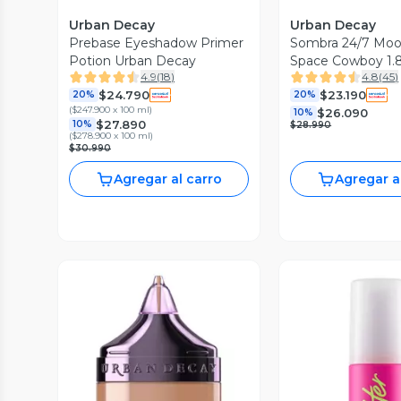
Urban Decay
Urban Decay
Prebase Eyeshadow Primer
Sombra 24/7 Moo
Potion Urban Decay
Space Cowboy 1.
4.9
(
18
)
4.8
(
45
)
$24.790
$23.190
20%
20%
(
$247.900 x 100 ml
)
$26.090
10%
$27.890
10%
$28.990
(
$278.900 x 100 ml
)
$30.990
Agregar al carro
Agregar a