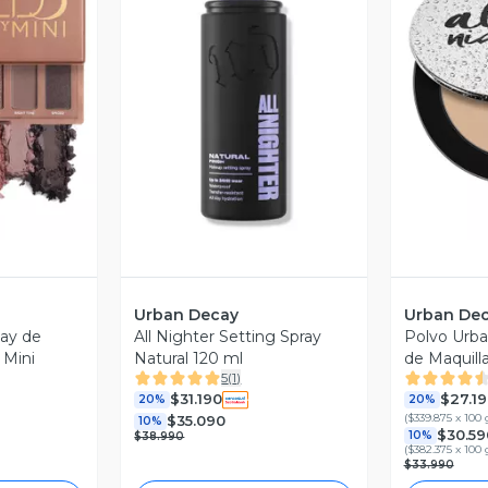
revia
Vista Previa
V
Urban Decay
Urban De
ay de
All Nighter Setting Spray
Polvo Urba
 Mini
Natural 120 ml
de Maquill
5
(
1
)
Agua
$31.190
$27.1
20%
20%
(
$339.875 x 100 
$35.090
10%
$30.59
10%
$38.990
(
$382.375 x 100 
$33.990