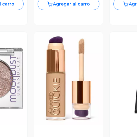
l carro
Agregar al carro
Agr
revia
Vista Previa
V