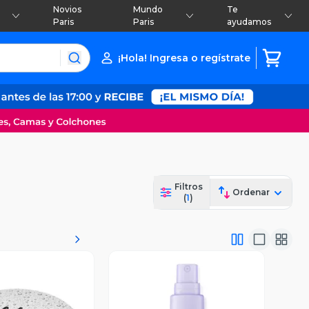
Novios
Mundo
Te
Paris
Paris
ayudamos
¡Hola! Ingresa o regístrate
Filtros
Ordenar
(
1
)