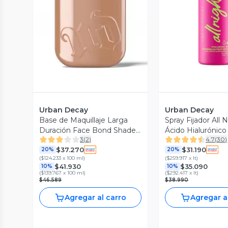
Vista Previa
Vista P
Urban Decay
Urban Decay
Base de Maquillaje Larga
Spray Fijador All 
Duración Face Bond Shade
Ácido Hialurónico
3
(
2
)
4.7
(
30
)
7
$37.270
$31.190
20%
20%
(
$124.233 x 100 ml
)
(
$259.917 x lt
)
$41.930
$35.090
10%
10%
(
$139.767 x 100 ml
)
(
$292.417 x lt
)
$46.589
$38.990
Agregar al carro
Agregar a