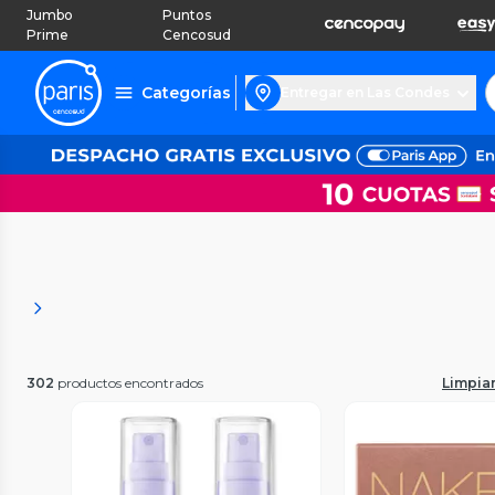
Jumbo
Puntos
Prime
Cencosud
Categorías
Entregar en Las Condes
302
productos encontrados
Limpiar 