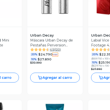
Urban Decay
Urban De
 Mini
Máscara Urban Decay de
Labial Vic
te
Pestañas Perversion
Footage 4.
4.5
(
120
)
Waterproof Nego
$24.790
$22.3
20%
20%
(
$559.750 x 100
$27.890
10%
$25.19
10%
$30.990
(
$629.750 x 100
$27.990
l carro
Agregar al carro
Agr