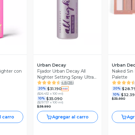
revia
Vista Previa
V
Urban Decay
Urban De
Nighter con
Fijador Urban Decay All
Naked Sin
Nighter Setting Spray Ultra
Palette
4.8
(
38
)
Glow
$31.190
$28.7
20%
20%
(
$26.432 x 100 ml
)
$32.39
10%
$35.090
10%
$35.990
(
$29.737 x 100 ml
)
$38.990
l carro
Agregar al carro
Agr