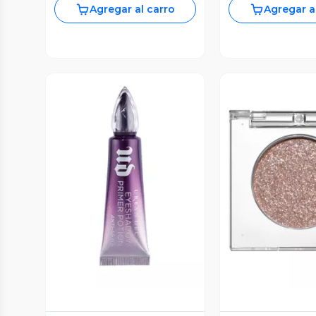
Agregar al carro
Agregar a
Vista Previa
Vista P