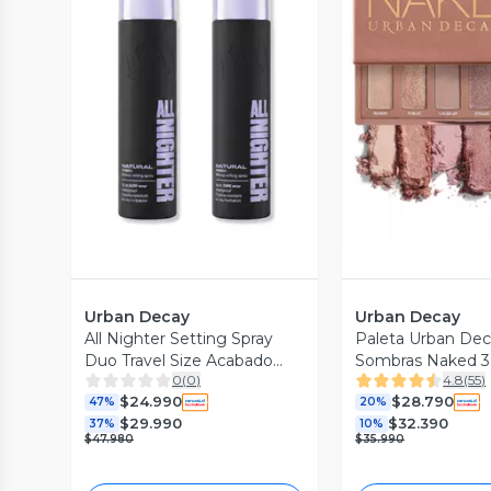
Vista Previa
Vista P
Urban Decay
Urban Decay
All Nighter Setting Spray
Paleta Urban Dec
Duo Travel Size Acabado
Sombras Naked 3
0
(
0
)
4.8
(
55
)
Natural
$24.990
$28.790
47%
20%
$29.990
$32.390
37%
10%
$47.980
$35.990