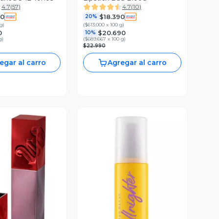
4.7
(
57
)
4.7
(
10
)
90
$18.390
20%
 g
)
(
$613.000 x 100 g
)
0
$20.690
10%
g
)
(
$689.667 x 100 g
)
$22.990
egar al carro
Agregar al carro
ista Previa
Vista Previa