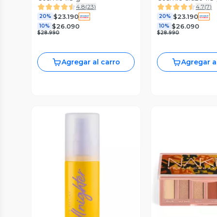
4.8
(
23
)
4.7
(
7
)
$23.190
$23.190
20%
20%
$26.090
$26.090
10%
10%
$28.990
$28.990
Agregar al carro
Agregar a
Vista Previa
Vista P