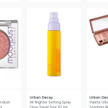
V
revia
Vista Previa
Urban Decay
Urban De
ndust
All Nighter Setting Spray
Paleta Urb
 g
Glow Travel Size 30 ml
Sombras N