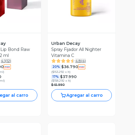
cay
Urban Decay
e Lip Bond Raw
Spray Fijador All Nighter
2 ml
Vitamina C
4.1
(
12
)
4.8
(
4
)
90
$36.790
20%
 ml
)
(
$153.292 x lt
)
0
$37.990
17%
 ml
)
(
$158.292 x lt
)
$45.990
egar al carro
Agregar al carro