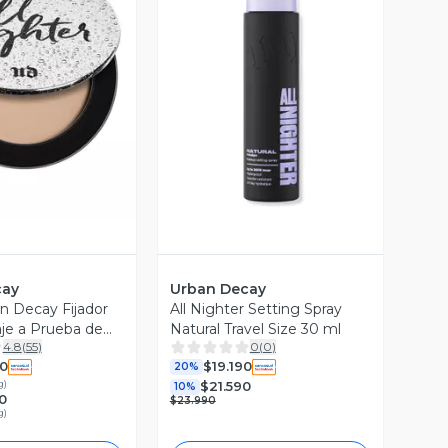
ista Previa
Vista Previa
cay
Urban Decay
n Decay Fijador
All Nighter Setting Spray
aje a Prueba de
Natural Travel Size 30 ml
4.8
(
55
)
0
(
0
)
90
$19.190
20%
g
)
$21.590
10%
0
$23.990
g
)