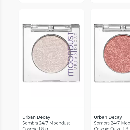
Vista Previa
Vista P
Urban Decay
Urban Decay
Sombra 24/7 Moondust
Sombra 24/7 Moo
Cosmic 1.8 g
Cosmic Craze 1.8