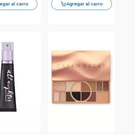
egar al carro
Agregar al carro
ista Previa
Vista Previa