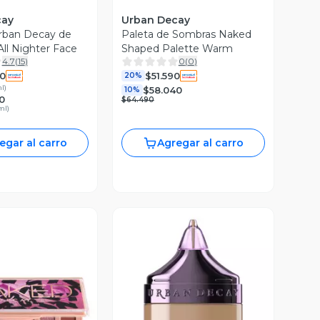
cay
Urban Decay
rban Decay de
Paleta de Sombras Naked
All Nighter Face
Shaped Palette Warm
4.7
(
15
)
0
(
0
)
90
$51.590
20%
ml
)
$58.040
10%
0
$64.490
ml
)
egar al carro
Agregar al carro