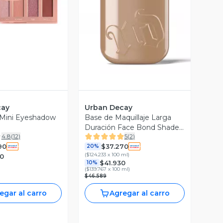
ista Previa
Vista Previa
cay
Urban Decay
 Mini Eyeshadow
Base de Maquillaje Larga
Duración Face Bond Shade
4.8
(
12
)
5
(
2
)
13
90
$37.270
20%
(
$124.233 x 100 ml
)
0
$41.930
10%
(
$139.767 x 100 ml
)
$46.589
egar al carro
Agregar al carro