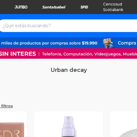
Cencosud
Scotiabank
Urban decay
filtros