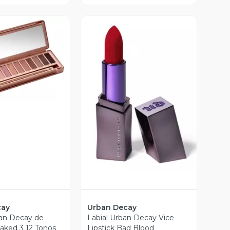
ista Previa
Vista Previa
cay
Urban Decay
an Decay de
Labial Urban Decay Vice
aked 3 12 Tonos
Lipstick Bad Blood