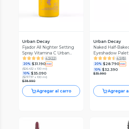
Urban Decay
Urban Decay
Fijador All Nighter Setting
Naked Half-Baked
Spray Vitamina C Urban
Eyeshadow Palet
4.5
(
22
)
4.9
(
8
)
Decay
$31.190
$28.790
20%
20%
(
$26.432 x 100 ml
)
$32.390
10%
$35.090
10%
$35.990
(
$29.737 x 100 ml
)
$38.990
Agregar al carro
Agregar a