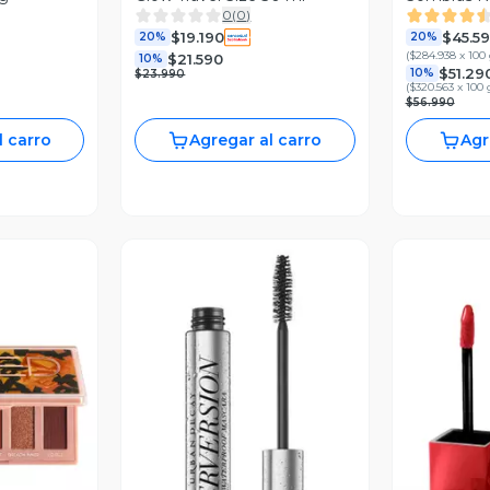
0
(
0
)
$19.190
$45.5
20%
20%
(
$284.938 x 100
$21.590
10%
$51.29
10%
$23.990
(
$320.563 x 100 
$56.990
l carro
Agregar al carro
Agr
revia
Vista Previa
V